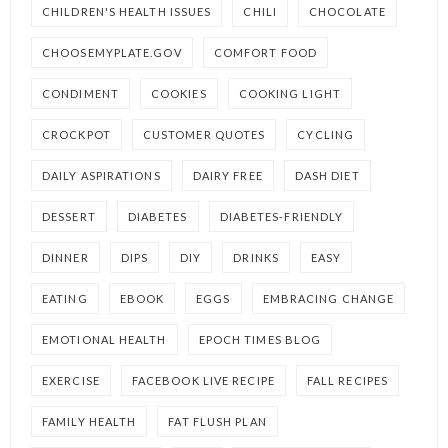
CHILDREN'S HEALTH ISSUES
CHILI
CHOCOLATE
CHOOSEMYPLATE.GOV
COMFORT FOOD
CONDIMENT
COOKIES
COOKING LIGHT
CROCKPOT
CUSTOMER QUOTES
CYCLING
DAILY ASPIRATIONS
DAIRY FREE
DASH DIET
DESSERT
DIABETES
DIABETES-FRIENDLY
DINNER
DIPS
DIY
DRINKS
EASY
EATING
EBOOK
EGGS
EMBRACING CHANGE
EMOTIONAL HEALTH
EPOCH TIMES BLOG
EXERCISE
FACEBOOK LIVE RECIPE
FALL RECIPES
FAMILY HEALTH
FAT FLUSH PLAN