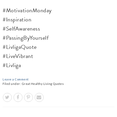
#MotivationMonday
#Inspiration
#SelfAwareness
#PassingByYourself
#LivligaQuote
#LiveVibrant
#Livliga
Leave a Comment
Filed under:
Great Healthy Living Quotes