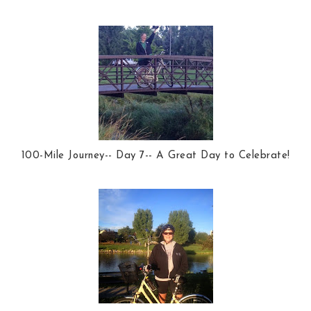
100-Mile Journey-- Day 7-- A Great Day to Celebrate!