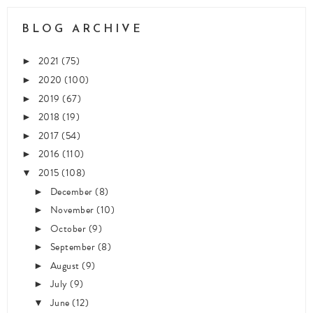
BLOG ARCHIVE
2021
(75)
►
2020
(100)
►
2019
(67)
►
2018
(19)
►
2017
(54)
►
2016
(110)
►
2015
(108)
▼
December
(8)
►
November
(10)
►
October
(9)
►
September
(8)
►
August
(9)
►
July
(9)
►
June
(12)
▼