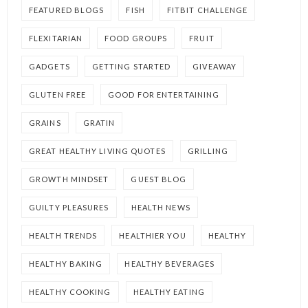
FEATURED BLOGS
FISH
FITBIT CHALLENGE
FLEXITARIAN
FOOD GROUPS
FRUIT
GADGETS
GETTING STARTED
GIVEAWAY
GLUTEN FREE
GOOD FOR ENTERTAINING
GRAINS
GRATIN
GREAT HEALTHY LIVING QUOTES
GRILLING
GROWTH MINDSET
GUEST BLOG
GUILTY PLEASURES
HEALTH NEWS
HEALTH TRENDS
HEALTHIER YOU
HEALTHY
HEALTHY BAKING
HEALTHY BEVERAGES
HEALTHY COOKING
HEALTHY EATING