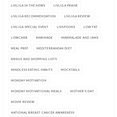
LIVLIGA IN THE NEWS
LIVLIGA PRAISE
LIVLIGA RECOMMENDATION
LIVLIGA REVIEW
LIVLIGA SPECIAL EVENT
LIVSPOONS
LOW FAT
LOWCARB
MARINADE
MARMALADE AND JAMS
MEAL PREP
MEDITERRANEAN DIET
MENUS AND SHOPPING LISTS
MINDLESS EATING HABITS
MOCKTAILS
MONDAY MOTIVATION
MONDAY MOTIVATIONAL MEALS
MOTHER'S DAY
MOVIE REVIEW
NATIONAL BREAST CANCER AWARENESS