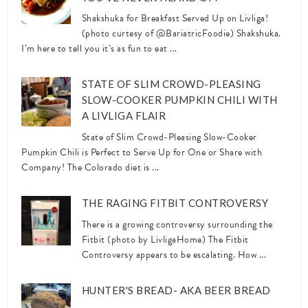
Shakshuka for Breakfast Served Up on Livliga!
(photo curtesy of @BariatricFoodie) Shakshuka.
I’m here to tell you it’s as fun to eat ...
STATE OF SLIM CROWD-PLEASING
SLOW-COOKER PUMPKIN CHILI WITH
A LIVLIGA FLAIR
State of Slim Crowd-Pleasing Slow-Cooker
Pumpkin Chili is Perfect to Serve Up for One or Share with
Company! The Colorado diet is ...
THE RAGING FITBIT CONTROVERSY
There is a growing controversy surrounding the
Fitbit (photo by LivligaHome) The Fitbit
Controversy appears to be escalating. How ...
HUNTER'S BREAD- AKA BEER BREAD