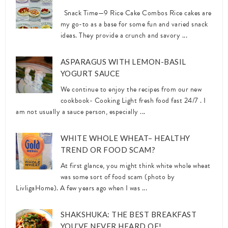
Snack Time—9 Rice Cake Combos Rice cakes are
my go-to as a base for some fun and varied snack
ideas. They provide a crunch and savory ...
ASPARAGUS WITH LEMON-BASIL
YOGURT SAUCE
We continue to enjoy the recipes from our new
cookbook- Cooking Light fresh food fast 24/7 . I
am not usually a sauce person, especially ...
WHITE WHOLE WHEAT– HEALTHY
TREND OR FOOD SCAM?
At first glance, you might think white whole wheat
was some sort of food scam (photo by
LivligaHome). A few years ago when I was ...
SHAKSHUKA: THE BEST BREAKFAST
YOU’VE NEVER HEARD OF!