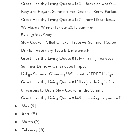
Great Healthy Living Quote #153-- focus on what's ...
Easy and Elegant Summertime Dessert—Berry Parfait
Great Healthy Living Quote #152-- how life strikes...
We Have a Winner for our 2015 Summer
#LivligaGiveAway
Slow Cooker Pulled Chicken Tacos—a Summer Recipe
Drinks- Rosemary Tequila Lime Smash
Great Healthy Living Quote #151-- having new eyes
Summer Drink — Cantaloupe Frappé
Livliga Summer Giveaway! Win a set of FREE Livliga...
Great Healthy Living Quote #150-- just being is fun
6 Reasons to Use a Slow Cooker in the Summer
Great Healthy Living Quote #149-- passing by yourself
May
(9)
►
April
(8)
►
March
(9)
►
February
(8)
►