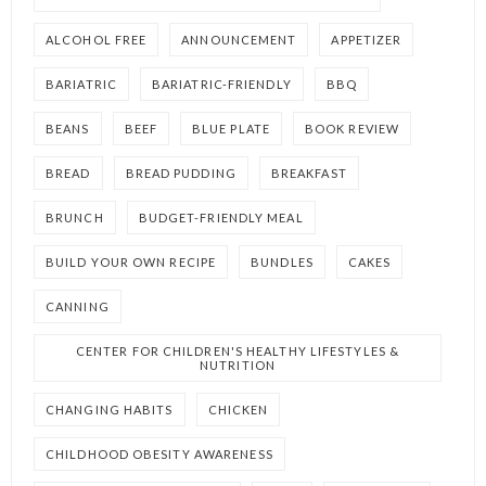
ALCOHOL FREE
ANNOUNCEMENT
APPETIZER
BARIATRIC
BARIATRIC-FRIENDLY
BBQ
BEANS
BEEF
BLUE PLATE
BOOK REVIEW
BREAD
BREAD PUDDING
BREAKFAST
BRUNCH
BUDGET-FRIENDLY MEAL
BUILD YOUR OWN RECIPE
BUNDLES
CAKES
CANNING
CENTER FOR CHILDREN'S HEALTHY LIFESTYLES &
NUTRITION
CHANGING HABITS
CHICKEN
CHILDHOOD OBESITY AWARENESS