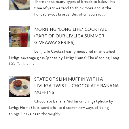
There are so many types of breads to bake. This
time of year we tend to think more about the
holiday sweet breads. But when you are ...
MORNING "LONG LIFE" COCKTAIL
(PART OF OUR LIVLIGA SUMMER
GIVEAWAY SERIES)
Long Life Cocktail easily measured in an etched
Livliga beverage glass (photo by LivligaHome) The Morning Long
Life Cocktail is ...
STATE OF SLIM MUFFIN WITH A
LIVLIGA TWIST-- CHOCOLATE BANANA
MUFFINS
Chocolate Banana Muffin on Livliga (photo by
LivligaHome) It is wonderful to discover new ways of doing
things. I have been thoroughly ...