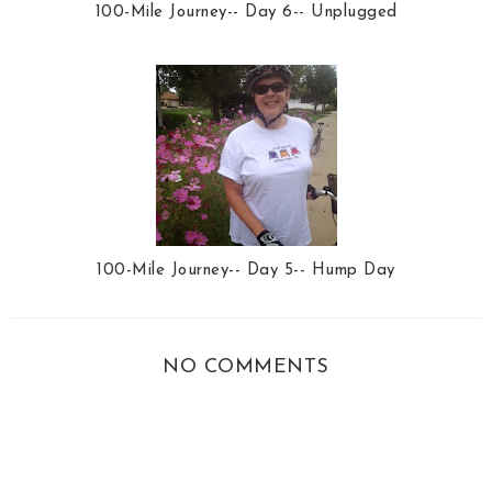
100-Mile Journey-- Day 6-- Unplugged
100-Mile Journey-- Day 5-- Hump Day
NO COMMENTS