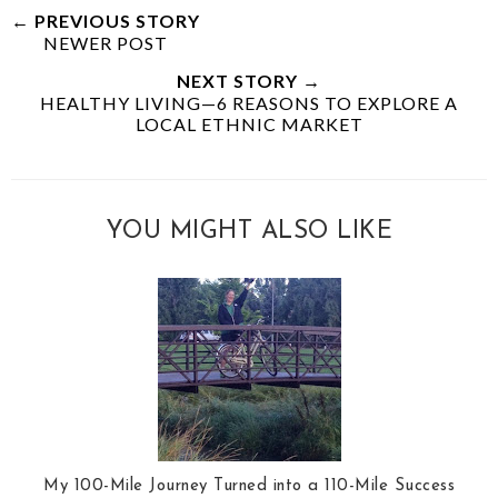
← PREVIOUS STORY
NEWER POST
NEXT STORY →
HEALTHY LIVING—6 REASONS TO EXPLORE A
LOCAL ETHNIC MARKET
YOU MIGHT ALSO LIKE
My 100-Mile Journey Turned into a 110-Mile Success