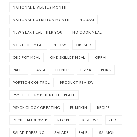
NATIONAL DIABETES MONTH
NATIONAL NUTRITION MONTH
NCOAM
NEW YEAR HEALTHIER YOU
NO COOK MEAL
NO RECIPE MEAL
NOCW
OBESITY
ONE POT MEAL
ONE SKILLET MEAL
OPRAH
PALEO
PASTA
PICNICS
PIZZA
PORK
PORTION CONTROL
PRODUCT REVIEW
PSYCHOLOGY BEHIND THE PLATE
PSYCHOLOGY OF EATING
PUMPKIN
RECIPE
RECIPE MAKEOVER
RECIPES
REVIEWS
RUBS
SALAD DRESSING
SALADS
SALE!
SALMON