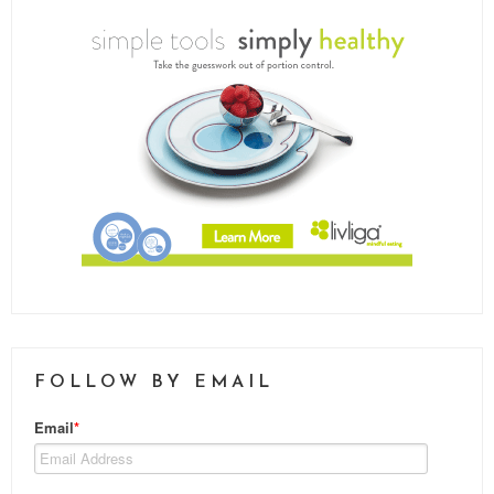
FOLLOW BY EMAIL