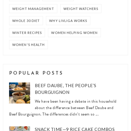
WEIGHT MANAGEMENT
WEIGHT WATCHERS
WHOLE 30 DIET
WHY LIVLIGA WORKS
WINTER RECIPES
WOMEN HELPING WOMEN
WOMEN'S HEALTH
POPULAR POSTS
BEEF DAUBE, THE PEOPLE’S
BOURGUIGNON
We have been having a debate in this household
about the difference between Beef Daube and
Beef Bourguignon. The differences didn’t seem so ...
SNACK TIME—9 RICE CAKE COMBOS