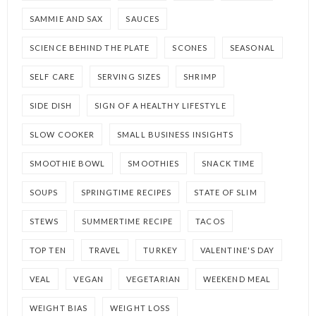
SAMMIE AND SAX
SAUCES
SCIENCE BEHIND THE PLATE
SCONES
SEASONAL
SELF CARE
SERVING SIZES
SHRIMP
SIDE DISH
SIGN OF A HEALTHY LIFESTYLE
SLOW COOKER
SMALL BUSINESS INSIGHTS
SMOOTHIE BOWL
SMOOTHIES
SNACK TIME
SOUPS
SPRINGTIME RECIPES
STATE OF SLIM
STEWS
SUMMERTIME RECIPE
TACOS
TOP TEN
TRAVEL
TURKEY
VALENTINE'S DAY
VEAL
VEGAN
VEGETARIAN
WEEKEND MEAL
WEIGHT BIAS
WEIGHT LOSS