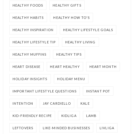
HEALTHY FOODS
HEALTHY GIFTS
HEALTHY HABITS
HEALTHY HOW TO'S
HEALTHY INSPIRATION
HEALTHY LIFESTYLE GOALS
HEALTHY LIFESTYLE TIP
HEALTHY LIVING
HEALTHY MUFFINS
HEALTHY TIPS
HEART DISEASE
HEART HEALTHY
HEART MONTH
HOLIDAY INSIGHTS
HOLIDAY MENU
IMPORTANT LIFESTYLE QUESTIONS
INSTANT POT
INTENTION
JAY CARDIELLO
KALE
KID-FRIENDLY RECIPE
KIDLIGA
LAMB
LEFTOVERS
LIKE-MINDED BUSINESSES
LIVLIGA