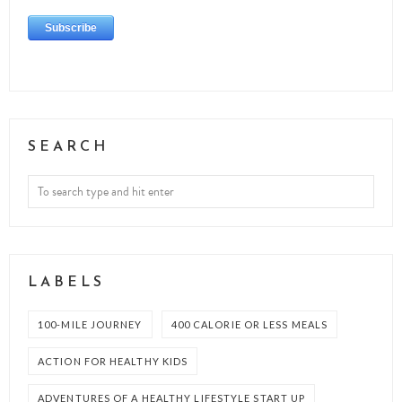
SEARCH
LABELS
100-MILE JOURNEY
400 CALORIE OR LESS MEALS
ACTION FOR HEALTHY KIDS
ADVENTURES OF A HEALTHY LIFESTYLE START UP