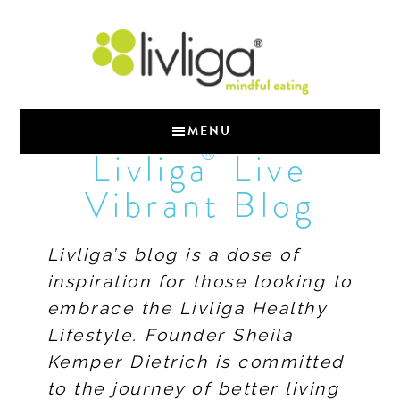
MENU
®
Livliga
Live
Vibrant Blog
Livliga’s blog is a dose of
inspiration for those looking to
embrace the Livliga Healthy
Lifestyle. Founder Sheila
Kemper Dietrich is committed
to the journey of better living