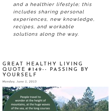
and a healthier lifestyle; this
includes sharing personal
experiences, new knowledge,
recipes, and workable
solutions along the way.
GREAT HEALTHY LIVING
QUOTE #149-- PASSING BY
YOURSELF
Monday, June 1, 2015