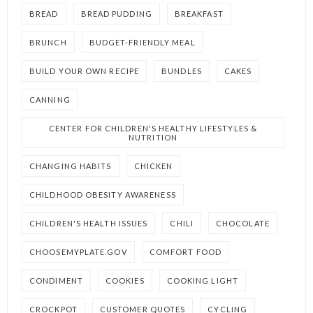
BREAD
BREAD PUDDING
BREAKFAST
BRUNCH
BUDGET-FRIENDLY MEAL
BUILD YOUR OWN RECIPE
BUNDLES
CAKES
CANNING
CENTER FOR CHILDREN'S HEALTHY LIFESTYLES &
NUTRITION
CHANGING HABITS
CHICKEN
CHILDHOOD OBESITY AWARENESS
CHILDREN'S HEALTH ISSUES
CHILI
CHOCOLATE
CHOOSEMYPLATE.GOV
COMFORT FOOD
CONDIMENT
COOKIES
COOKING LIGHT
CROCKPOT
CUSTOMER QUOTES
CYCLING