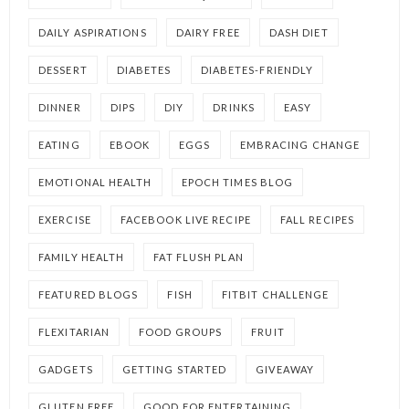
DAILY ASPIRATIONS
DAIRY FREE
DASH DIET
DESSERT
DIABETES
DIABETES-FRIENDLY
DINNER
DIPS
DIY
DRINKS
EASY
EATING
EBOOK
EGGS
EMBRACING CHANGE
EMOTIONAL HEALTH
EPOCH TIMES BLOG
EXERCISE
FACEBOOK LIVE RECIPE
FALL RECIPES
FAMILY HEALTH
FAT FLUSH PLAN
FEATURED BLOGS
FISH
FITBIT CHALLENGE
FLEXITARIAN
FOOD GROUPS
FRUIT
GADGETS
GETTING STARTED
GIVEAWAY
GLUTEN FREE
GOOD FOR ENTERTAINING