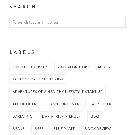
SEARCH
LABELS
100-MILE JOURNEY
400 CALORIE OR LESS MEALS
ACTION FOR HEALTHY KIDS
ADVENTURES OF A HEALTHY LIFESTYLE START UP
ALCOHOL FREE
ANNOUNCEMENT
APPETIZER
BARIATRIC
BARIATRIC-FRIENDLY
BBQ
BEANS
BEEF
BLUE PLATE
BOOK REVIEW