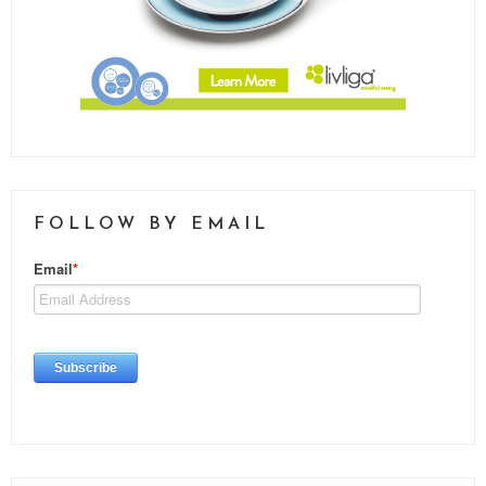
FOLLOW BY EMAIL