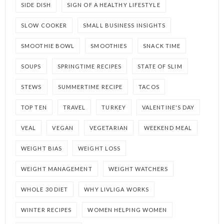
SIDE DISH
SIGN OF A HEALTHY LIFESTYLE
SLOW COOKER
SMALL BUSINESS INSIGHTS
SMOOTHIE BOWL
SMOOTHIES
SNACK TIME
SOUPS
SPRINGTIME RECIPES
STATE OF SLIM
STEWS
SUMMERTIME RECIPE
TACOS
TOP TEN
TRAVEL
TURKEY
VALENTINE'S DAY
VEAL
VEGAN
VEGETARIAN
WEEKEND MEAL
WEIGHT BIAS
WEIGHT LOSS
WEIGHT MANAGEMENT
WEIGHT WATCHERS
WHOLE 30 DIET
WHY LIVLIGA WORKS
WINTER RECIPES
WOMEN HELPING WOMEN