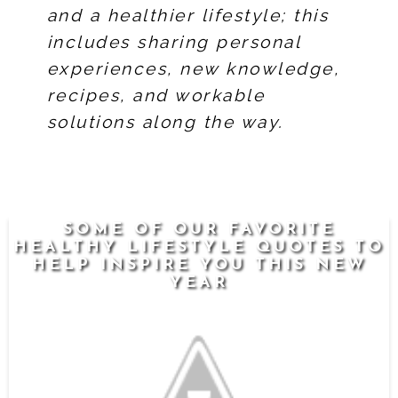
and a healthier lifestyle; this
includes sharing personal
experiences, new knowledge,
recipes, and workable
solutions along the way.
SOME OF OUR FAVORITE
HEALTHY LIFESTYLE QUOTES TO
HELP INSPIRE YOU THIS NEW
YEAR