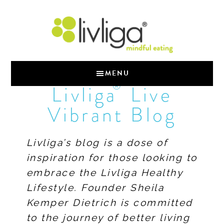
MENU
®
Livliga
Live
Vibrant Blog
Livliga’s blog is a dose of
inspiration for those looking to
embrace the Livliga Healthy
Lifestyle. Founder Sheila
Kemper Dietrich is committed
to the journey of better living