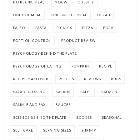
NO RECIPE MEAL
NOCW
OBESITY
ONE POT MEAL
ONE SKILLET MEAL
OPRAH
PALEO
PASTA
PICNICS
PIZZA
PORK
PORTION CONTROL
PRODUCT REVIEW
PSYCHOLOGY BEHIND THE PLATE
PSYCHOLOGY OF EATING
PUMPKIN
RECIPE
RECIPE MAKEOVER
RECIPES
REVIEWS
RUBS
SALAD DRESSING
SALADS
SALE!
SALMON
SAMMIE AND SAX
SAUCES
SCIENCE BEHIND THE PLATE
SCONES
SEASONAL
SELF CARE
SERVING SIZES
SHRIMP