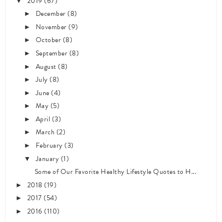
2019
(67)
▼
December
(8)
►
November
(9)
►
October
(8)
►
September
(8)
►
August
(8)
►
July
(8)
►
June
(4)
►
May
(5)
►
April
(3)
►
March
(2)
►
February
(3)
►
January
(1)
▼
Some of Our Favorite Healthy Lifestyle Quotes to H...
2018
(19)
►
2017
(54)
►
2016
(110)
►