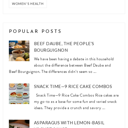
WOMEN'S HEALTH
POPULAR POSTS
BEEF DAUBE, THE PEOPLE’S
BOURGUIGNON
We have been having a debate in this household
about the difference between Beef Daube and
Beef Bourguignon. The differences didn’t seem so ...
SNACK TIME—9 RICE CAKE COMBOS
Snack Time—9 Rice Cake Combos Rice cakes are
my go-to as a base for some fun and varied snack
ideas. They provide a crunch and savory ...
ASPARAGUS WITH LEMON-BASIL