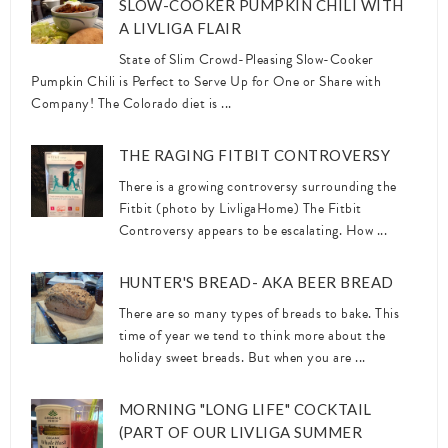
SLOW-COOKER PUMPKIN CHILI WITH
A LIVLIGA FLAIR
State of Slim Crowd-Pleasing Slow-Cooker
Pumpkin Chili is Perfect to Serve Up for One or Share with
Company! The Colorado diet is ...
THE RAGING FITBIT CONTROVERSY
There is a growing controversy surrounding the
Fitbit (photo by LivligaHome) The Fitbit
Controversy appears to be escalating. How ...
HUNTER'S BREAD- AKA BEER BREAD
There are so many types of breads to bake. This
time of year we tend to think more about the
holiday sweet breads. But when you are ...
MORNING "LONG LIFE" COCKTAIL
(PART OF OUR LIVLIGA SUMMER