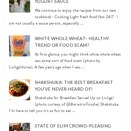
YOGURT SAUCE
We continue to enjoy the recipes from our new
cookbook- Cooking Light fresh food fast 24/7 . I
am not usually a sauce person, especially ...
WHITE WHOLE WHEAT– HEALTHY
TREND OR FOOD SCAM?
At first glance, you might think white whole wheat
was some sort of food scam (photo by
LivligaHome). A few years ago when I was ...
SHAKSHUKA: THE BEST BREAKFAST
YOU’VE NEVER HEARD OF!
Shakshuka for Breakfast Served Up on Livliga!
(photo curtesy of @BariatricFoodie) Shakshuka.
I’m here to tell you it’s as fun to eat ...
STATE OF SLIM CROWD-PLEASING