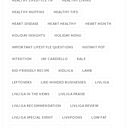
HEALTHY LIFESTYLE TIP
HEALTHY LIVING
HEALTHY MUFFINS
HEALTHY TIPS
HEART DISEASE
HEART HEALTHY
HEART MONTH
HOLIDAY INSIGHTS
HOLIDAY MENU
IMPORTANT LIFESTYLE QUESTIONS
INSTANT POT
INTENTION
JAY CARDIELLO
KALE
KID-FRIENDLY RECIPE
KIDLIGA
LAMB
LEFTOVERS
LIKE-MINDED BUSINESSES
LIVLIGA
LIVLIGA IN THE NEWS
LIVLIGA PRAISE
LIVLIGA RECOMMENDATION
LIVLIGA REVIEW
LIVLIGA SPECIAL EVENT
LIVSPOONS
LOW FAT