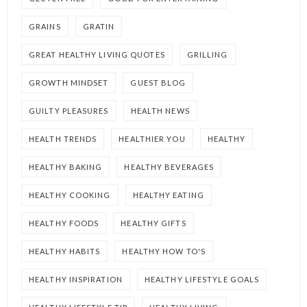
GRAINS
GRATIN
GREAT HEALTHY LIVING QUOTES
GRILLING
GROWTH MINDSET
GUEST BLOG
GUILTY PLEASURES
HEALTH NEWS
HEALTH TRENDS
HEALTHIER YOU
HEALTHY
HEALTHY BAKING
HEALTHY BEVERAGES
HEALTHY COOKING
HEALTHY EATING
HEALTHY FOODS
HEALTHY GIFTS
HEALTHY HABITS
HEALTHY HOW TO'S
HEALTHY INSPIRATION
HEALTHY LIFESTYLE GOALS