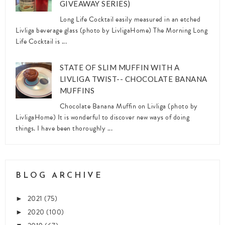
GIVEAWAY SERIES)
Long Life Cocktail easily measured in an etched
Livliga beverage glass (photo by LivligaHome) The Morning Long
Life Cocktail is ...
STATE OF SLIM MUFFIN WITH A
LIVLIGA TWIST-- CHOCOLATE BANANA
MUFFINS
Chocolate Banana Muffin on Livliga (photo by
LivligaHome) It is wonderful to discover new ways of doing
things. I have been thoroughly ...
BLOG ARCHIVE
2021
(75)
►
2020
(100)
►