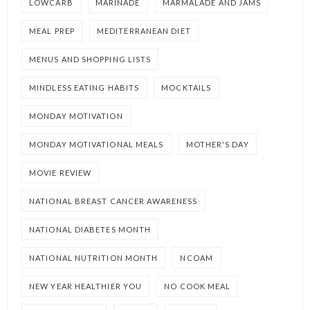
LOWCARB
MARINADE
MARMALADE AND JAMS
MEAL PREP
MEDITERRANEAN DIET
MENUS AND SHOPPING LISTS
MINDLESS EATING HABITS
MOCKTAILS
MONDAY MOTIVATION
MONDAY MOTIVATIONAL MEALS
MOTHER'S DAY
MOVIE REVIEW
NATIONAL BREAST CANCER AWARENESS
NATIONAL DIABETES MONTH
NATIONAL NUTRITION MONTH
NCOAM
NEW YEAR HEALTHIER YOU
NO COOK MEAL