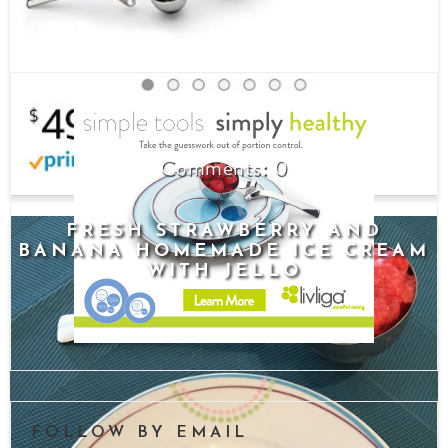
0
FRESH STRAWBERRY AND
BANANA HOMEMADE ICE CREAM
WITH JELLO
FOLLOW BY EMAIL