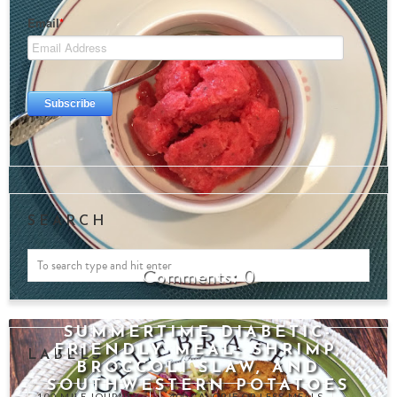
SEARCH
0
SUMMERTIME DIABETIC-
FRIENDLY MEAL: SHRIMP,
LABELS
BROCCOLI SLAW, AND
SOUTHWESTERN POTATOES
100-MILE JOURNEY
400 CALORIE OR LESS MEALS