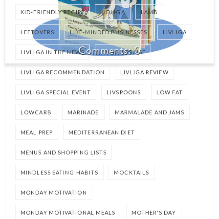
KID-FRIENDLY RECIPE
KIDLIGA
LAMB
LEFTOVERS
LIKE-MINDED BUSINESSES
LIVLIGA
0
LIVLIGA IN THE NEWS
LIVLIGA PRAISE
LIVLIGA RECOMMENDATION
LIVLIGA REVIEW
LIVLIGA SPECIAL EVENT
LIVSPOONS
LOW FAT
LOWCARB
MARINADE
MARMALADE AND JAMS
MEAL PREP
MEDITERRANEAN DIET
MENUS AND SHOPPING LISTS
MINDLESS EATING HABITS
MOCKTAILS
MONDAY MOTIVATION
MONDAY MOTIVATIONAL MEALS
MOTHER'S DAY