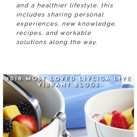
and a healthier lifestyle; this
includes sharing personal
experiences, new knowledge,
recipes, and workable
solutions along the way.
2018 MOST LOVED LIVLIGA LIVE
VIBRANT BLOGS