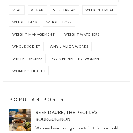
VEAL
VEGAN
VEGETARIAN
WEEKEND MEAL
WEIGHT BIAS
WEIGHT LOSS
WEIGHT MANAGEMENT
WEIGHT WATCHERS
WHOLE 30 DIET
WHY LIVLIGA WORKS
WINTER RECIPES
WOMEN HELPING WOMEN
WOMEN'S HEALTH
POPULAR POSTS
BEEF DAUBE, THE PEOPLE’S
BOURGUIGNON
We have been having a debate in this household