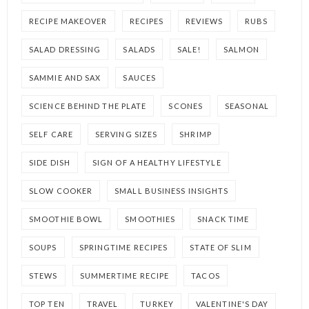
RECIPE MAKEOVER
RECIPES
REVIEWS
RUBS
SALAD DRESSING
SALADS
SALE!
SALMON
SAMMIE AND SAX
SAUCES
SCIENCE BEHIND THE PLATE
SCONES
SEASONAL
SELF CARE
SERVING SIZES
SHRIMP
SIDE DISH
SIGN OF A HEALTHY LIFESTYLE
SLOW COOKER
SMALL BUSINESS INSIGHTS
SMOOTHIE BOWL
SMOOTHIES
SNACK TIME
SOUPS
SPRINGTIME RECIPES
STATE OF SLIM
STEWS
SUMMERTIME RECIPE
TACOS
TOP TEN
TRAVEL
TURKEY
VALENTINE'S DAY