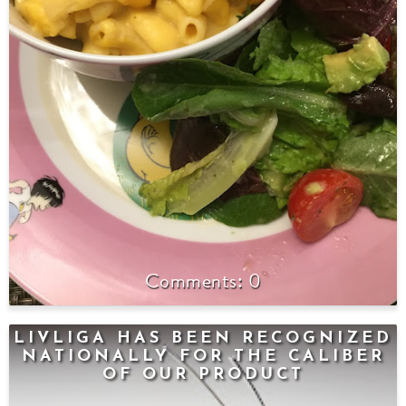
0
LIVLIGA HAS BEEN RECOGNIZED
NATIONALLY FOR THE CALIBER
OF OUR PRODUCT