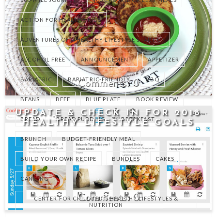
ACTION FOR HEALTHY KIDS
ADVENTURES OF A HEALTHY LIFESTYLE START UP
ALCOHOL FREE
ANNOUNCEMENT
APPETIZER
0
BARIATRIC
BARIATRIC-FRIENDLY
BBQ
BEANS
BEEF
BLUE PLATE
BOOK REVIEW
UPDATE & CHECK IN FOR 2018
BREAD
BREAD PUDDING
BREAKFAST
HEALTHY LIFESTYLE GOALS
BRUNCH
BUDGET-FRIENDLY MEAL
BUILD YOUR OWN RECIPE
BUNDLES
CAKES
CANNING
0
CENTER FOR CHILDREN'S HEALTHY LIFESTYLES &
NUTRITION