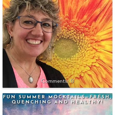
0
FUN SUMMER MOCKTAILS—FRESH,
QUENCHING AND HEALTHY!