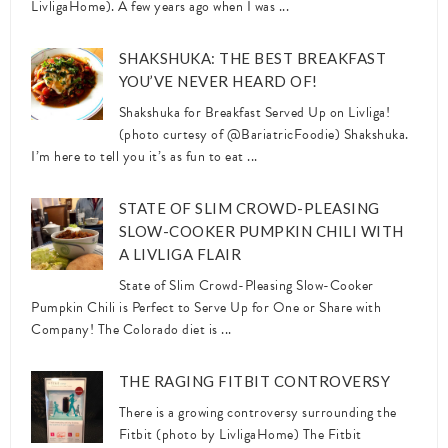
LivligaHome). A few years ago when I was ...
SHAKSHUKA: THE BEST BREAKFAST
YOU’VE NEVER HEARD OF!
Shakshuka for Breakfast Served Up on Livliga!
(photo curtesy of @BariatricFoodie) Shakshuka.
I’m here to tell you it’s as fun to eat ...
STATE OF SLIM CROWD-PLEASING
SLOW-COOKER PUMPKIN CHILI WITH
A LIVLIGA FLAIR
State of Slim Crowd-Pleasing Slow-Cooker
Pumpkin Chili is Perfect to Serve Up for One or Share with
Company! The Colorado diet is ...
THE RAGING FITBIT CONTROVERSY
There is a growing controversy surrounding the
Fitbit (photo by LivligaHome) The Fitbit