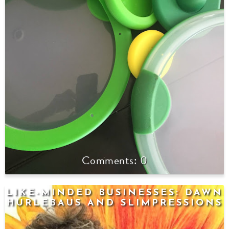
0
LIKE-MINDED BUSINESSES: DAWN
HURLEBAUS AND SLIMPRESSIONS