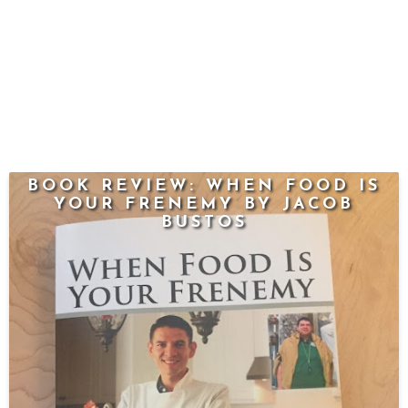
BOOK REVIEW: WHEN FOOD IS
YOUR FRENEMY BY JACOB
BUSTOS