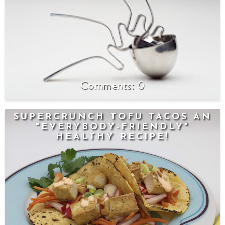
0
SUPERCRUNCH TOFU TACOS AN
"EVERYBODY-FRIENDLY"
HEALTHY RECIPE!