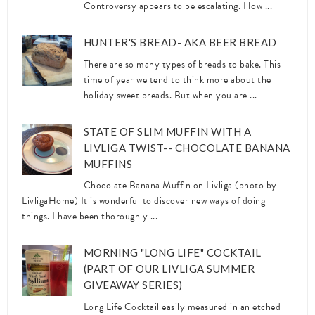
Controversy appears to be escalating. How ...
HUNTER'S BREAD- AKA BEER BREAD
There are so many types of breads to bake. This
time of year we tend to think more about the
holiday sweet breads. But when you are ...
STATE OF SLIM MUFFIN WITH A
LIVLIGA TWIST-- CHOCOLATE BANANA
MUFFINS
Chocolate Banana Muffin on Livliga (photo by
LivligaHome) It is wonderful to discover new ways of doing
things. I have been thoroughly ...
MORNING "LONG LIFE" COCKTAIL
(PART OF OUR LIVLIGA SUMMER
GIVEAWAY SERIES)
Long Life Cocktail easily measured in an etched