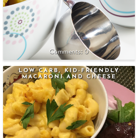
0
LOW CARB, KID-FRIENDLY
MACARONI AND CHEESE