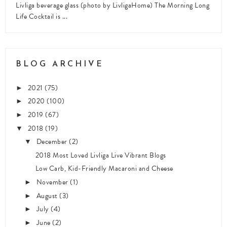
Livliga beverage glass (photo by LivligaHome) The Morning Long
Life Cocktail is ...
BLOG ARCHIVE
2021
(75)
►
2020
(100)
►
2019
(67)
►
2018
(19)
▼
December
(2)
▼
2018 Most Loved Livliga Live Vibrant Blogs
Low Carb, Kid-Friendly Macaroni and Cheese
November
(1)
►
August
(3)
►
July
(4)
►
June
(2)
►