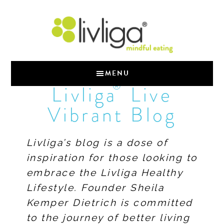
MENU
®
Livliga
Live
Vibrant Blog
Livliga’s blog is a dose of
inspiration for those looking to
embrace the Livliga Healthy
Lifestyle. Founder Sheila
Kemper Dietrich is committed
to the journey of better living