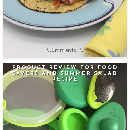
0
PRODUCT REVIEW FOR FOOD
SAVERS AND SUMMER SALAD
RECIPE