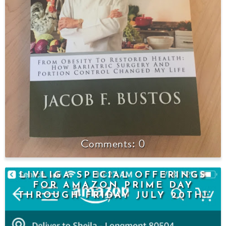
0
LIVLIGA SPECIAL OFFERINGS
FOR AMAZON PRIME DAY
THROUGH FRIDAY JULY 20TH!