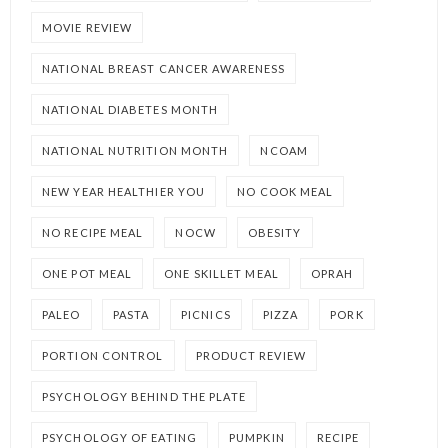
MOVIE REVIEW
NATIONAL BREAST CANCER AWARENESS
NATIONAL DIABETES MONTH
NATIONAL NUTRITION MONTH
NCOAM
NEW YEAR HEALTHIER YOU
NO COOK MEAL
NO RECIPE MEAL
NOCW
OBESITY
ONE POT MEAL
ONE SKILLET MEAL
OPRAH
PALEO
PASTA
PICNICS
PIZZA
PORK
PORTION CONTROL
PRODUCT REVIEW
PSYCHOLOGY BEHIND THE PLATE
PSYCHOLOGY OF EATING
PUMPKIN
RECIPE