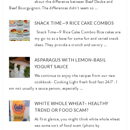
about the difference between Beef Daube and
Beef Bourguignon. The differences didn’t seem so ...
SNACK TIME—9 RICE CAKE COMBOS
Snack Time—9 Rice Cake Combos Rice cakes are
my go-to as a base for some fun and varied snack
ideas. They provide a crunch and savory ...
ASPARAGUS WITH LEMON-BASIL
YOGURT SAUCE
We continue to enjoy the recipes from our new
cookbook- Cooking Light fresh food fast 24/7 . I
am not usually a sauce person, especially ...
WHITE WHOLE WHEAT– HEALTHY
TREND OR FOOD SCAM?
At first glance, you might think white whole wheat
was some sort of food scam (photo by