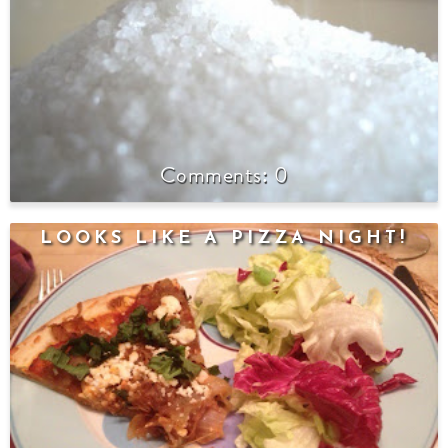
0
LOOKS LIKE A PIZZA NIGHT!