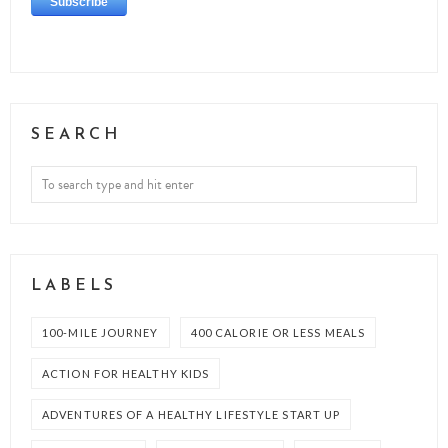
SEARCH
LABELS
100-MILE JOURNEY
400 CALORIE OR LESS MEALS
ACTION FOR HEALTHY KIDS
ADVENTURES OF A HEALTHY LIFESTYLE START UP