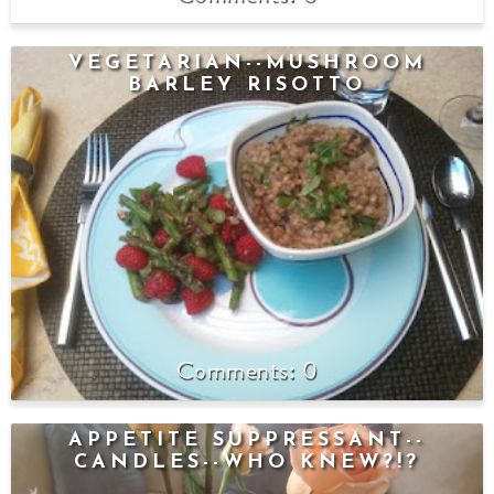
VEGETARIAN--MUSHROOM
BARLEY RISOTTO
0
APPETITE SUPPRESSANT--
CANDLES--WHO KNEW?!?