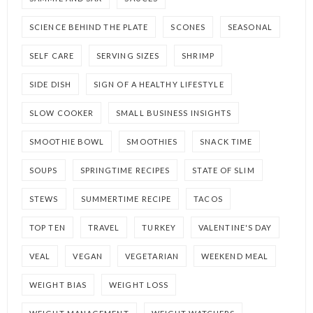
SCIENCE BEHIND THE PLATE
SCONES
SEASONAL
SELF CARE
SERVING SIZES
SHRIMP
SIDE DISH
SIGN OF A HEALTHY LIFESTYLE
SLOW COOKER
SMALL BUSINESS INSIGHTS
SMOOTHIE BOWL
SMOOTHIES
SNACK TIME
SOUPS
SPRINGTIME RECIPES
STATE OF SLIM
STEWS
SUMMERTIME RECIPE
TACOS
TOP TEN
TRAVEL
TURKEY
VALENTINE'S DAY
VEAL
VEGAN
VEGETARIAN
WEEKEND MEAL
WEIGHT BIAS
WEIGHT LOSS