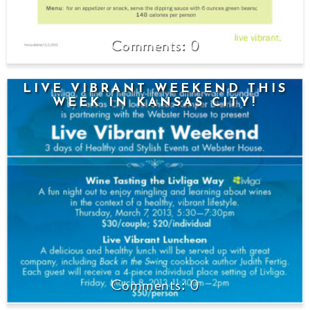
0
LIVE VIBRANT WEEKEND THIS
WEEK IN KANSAS CITY!
0