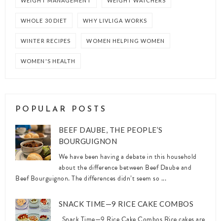
WEIGHT MANAGEMENT
WEIGHT WATCHERS
WHOLE 30 DIET
WHY LIVLIGA WORKS
WINTER RECIPES
WOMEN HELPING WOMEN
WOMEN'S HEALTH
POPULAR POSTS
BEEF DAUBE, THE PEOPLE’S
BOURGUIGNON
We have been having a debate in this household
about the difference between Beef Daube and
Beef Bourguignon. The differences didn’t seem so ...
SNACK TIME—9 RICE CAKE COMBOS
Snack Time—9 Rice Cake Combos Rice cakes are