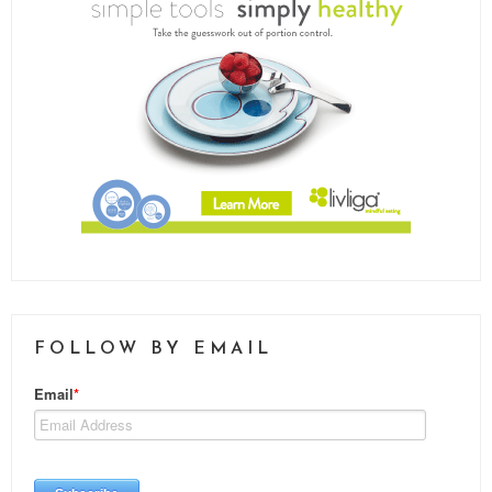
FOLLOW BY EMAIL