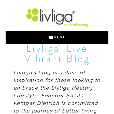
MENU
®
Livliga
Live
Vibrant Blog
Livliga’s blog is a dose of
inspiration for those looking to
embrace the Livliga Healthy
Lifestyle. Founder Sheila
Kemper Dietrich is committed
to the journey of better living