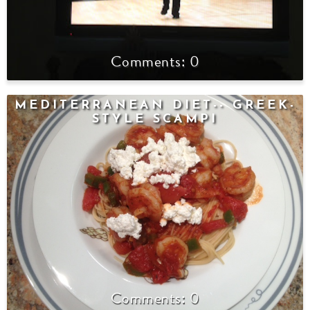
0
MEDITERRANEAN DIET-- GREEK-
STYLE SCAMPI
0