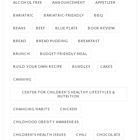
ALCOHOL FREE
ANNOUNCEMENT
APPETIZER
BARIATRIC
BARIATRIC-FRIENDLY
BBQ
BEANS
BEEF
BLUE PLATE
BOOK REVIEW
BREAD
BREAD PUDDING
BREAKFAST
BRUNCH
BUDGET-FRIENDLY MEAL
BUILD YOUR OWN RECIPE
BUNDLES
CAKES
CANNING
CENTER FOR CHILDREN'S HEALTHY LIFESTYLES &
NUTRITION
CHANGING HABITS
CHICKEN
CHILDHOOD OBESITY AWARENESS
CHILDREN'S HEALTH ISSUES
CHILI
CHOCOLATE