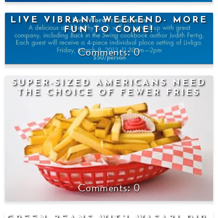
LIVE VIBRANT WEEKEND- MORE
FUN TO COME!
0
SUPER-SIZED AMERICANS NEED
THE CHOICE OF FEWER FRIES
0