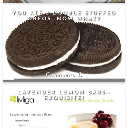
YOU ATE 3 DOUBLE STUFFED
OREOS--NOW WHAT?
0
LAVENDER LEMON BARS--
EXQUISITE!