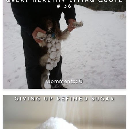
GREAT HEALTHY LIVING QUOTE
# 36
0
GIVING UP REFINED SUGAR