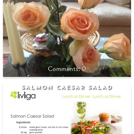
0
SALMON CAESAR SALAD