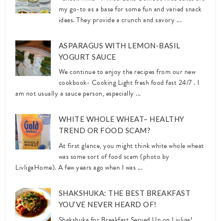
my go-to as a base for some fun and varied snack
ideas. They provide a crunch and savory ...
ASPARAGUS WITH LEMON-BASIL
YOGURT SAUCE
We continue to enjoy the recipes from our new
cookbook- Cooking Light fresh food fast 24/7 . I
am not usually a sauce person, especially ...
WHITE WHOLE WHEAT– HEALTHY
TREND OR FOOD SCAM?
At first glance, you might think white whole wheat
was some sort of food scam (photo by
LivligaHome). A few years ago when I was ...
SHAKSHUKA: THE BEST BREAKFAST
YOU’VE NEVER HEARD OF!
Shakshuka for Breakfast Served Up on Livliga!