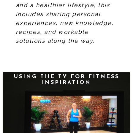
and a healthier lifestyle; this
includes sharing personal
experiences, new knowledge,
recipes, and workable
solutions along the way.
USING THE TV FOR FITNESS
INSPIRATION