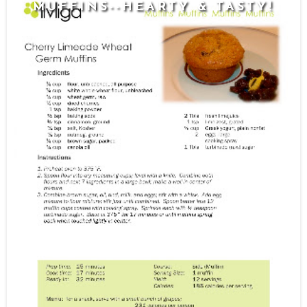
MUFFINS--HEARTY & TASTY!