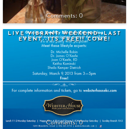
0
LIVE VIBRANT WEEKEND--LAST
EVENT--ITS FREE!! COME!
0