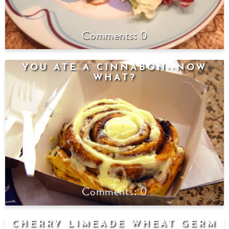
0
YOU ATE A CINNABON--NOW
WHAT?
0
CHERRY LIMEADE WHEAT GERM