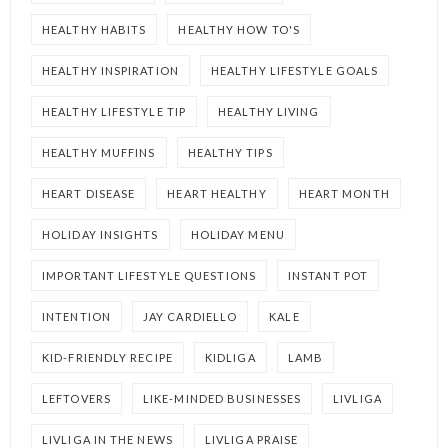
HEALTHY HABITS
HEALTHY HOW TO'S
HEALTHY INSPIRATION
HEALTHY LIFESTYLE GOALS
HEALTHY LIFESTYLE TIP
HEALTHY LIVING
HEALTHY MUFFINS
HEALTHY TIPS
HEART DISEASE
HEART HEALTHY
HEART MONTH
HOLIDAY INSIGHTS
HOLIDAY MENU
IMPORTANT LIFESTYLE QUESTIONS
INSTANT POT
INTENTION
JAY CARDIELLO
KALE
KID-FRIENDLY RECIPE
KIDLIGA
LAMB
LEFTOVERS
LIKE-MINDED BUSINESSES
LIVLIGA
LIVLIGA IN THE NEWS
LIVLIGA PRAISE