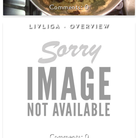
0
LIVLIGA - OVERVIEW
0