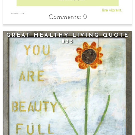
0
GREAT HEALTHY LIVING QUOTE
#35