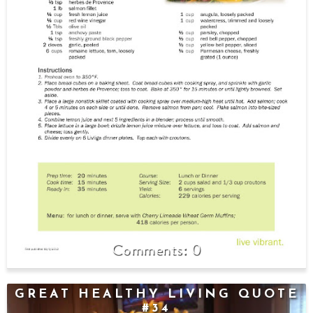
0
GREAT HEALTHY LIVING QUOTE
#34