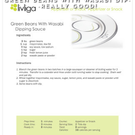
GREEN BEANS WITH WASABI DIP-
-REALLY GOOD!