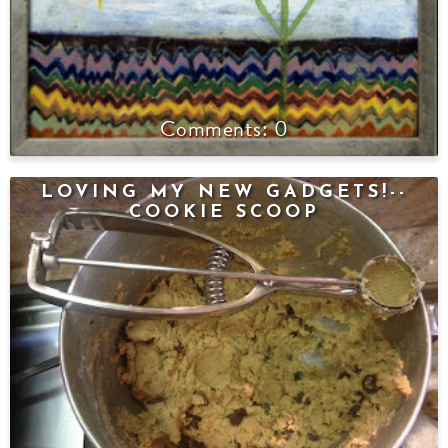
0
LOVING MY NEW GADGETS!--
COOKIE SCOOP