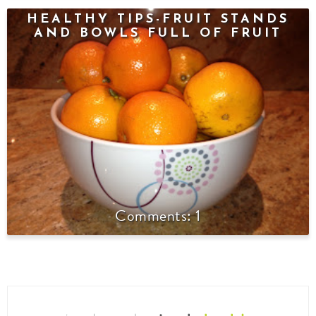
HEALTHY TIPS-FRUIT STANDS
AND BOWLS FULL OF FRUIT
1