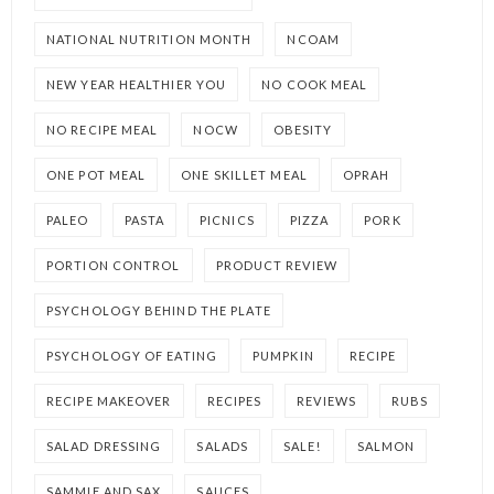
NATIONAL NUTRITION MONTH
NCOAM
NEW YEAR HEALTHIER YOU
NO COOK MEAL
NO RECIPE MEAL
NOCW
OBESITY
ONE POT MEAL
ONE SKILLET MEAL
OPRAH
PALEO
PASTA
PICNICS
PIZZA
PORK
PORTION CONTROL
PRODUCT REVIEW
PSYCHOLOGY BEHIND THE PLATE
PSYCHOLOGY OF EATING
PUMPKIN
RECIPE
RECIPE MAKEOVER
RECIPES
REVIEWS
RUBS
SALAD DRESSING
SALADS
SALE!
SALMON
SAMMIE AND SAX
SAUCES