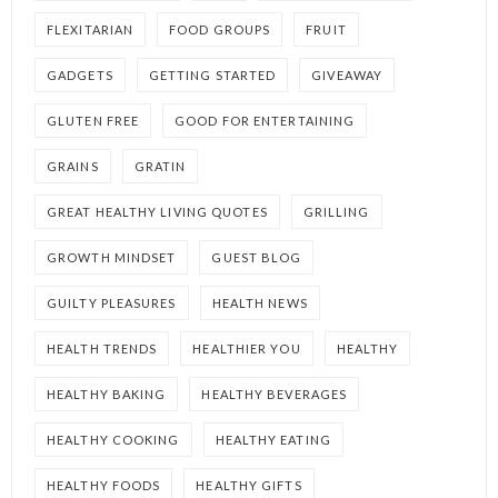
FLEXITARIAN
FOOD GROUPS
FRUIT
GADGETS
GETTING STARTED
GIVEAWAY
GLUTEN FREE
GOOD FOR ENTERTAINING
GRAINS
GRATIN
GREAT HEALTHY LIVING QUOTES
GRILLING
GROWTH MINDSET
GUEST BLOG
GUILTY PLEASURES
HEALTH NEWS
HEALTH TRENDS
HEALTHIER YOU
HEALTHY
HEALTHY BAKING
HEALTHY BEVERAGES
HEALTHY COOKING
HEALTHY EATING
HEALTHY FOODS
HEALTHY GIFTS