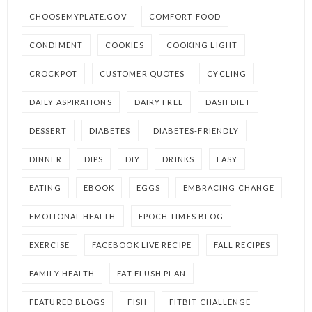
CHOOSEMYPLATE.GOV
COMFORT FOOD
CONDIMENT
COOKIES
COOKING LIGHT
CROCKPOT
CUSTOMER QUOTES
CYCLING
DAILY ASPIRATIONS
DAIRY FREE
DASH DIET
DESSERT
DIABETES
DIABETES-FRIENDLY
DINNER
DIPS
DIY
DRINKS
EASY
EATING
EBOOK
EGGS
EMBRACING CHANGE
EMOTIONAL HEALTH
EPOCH TIMES BLOG
EXERCISE
FACEBOOK LIVE RECIPE
FALL RECIPES
FAMILY HEALTH
FAT FLUSH PLAN
FEATURED BLOGS
FISH
FITBIT CHALLENGE