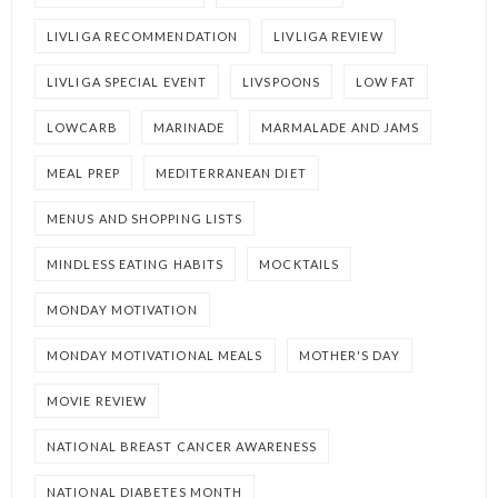
LIVLIGA RECOMMENDATION
LIVLIGA REVIEW
LIVLIGA SPECIAL EVENT
LIVSPOONS
LOW FAT
LOWCARB
MARINADE
MARMALADE AND JAMS
MEAL PREP
MEDITERRANEAN DIET
MENUS AND SHOPPING LISTS
MINDLESS EATING HABITS
MOCKTAILS
MONDAY MOTIVATION
MONDAY MOTIVATIONAL MEALS
MOTHER'S DAY
MOVIE REVIEW
NATIONAL BREAST CANCER AWARENESS
NATIONAL DIABETES MONTH