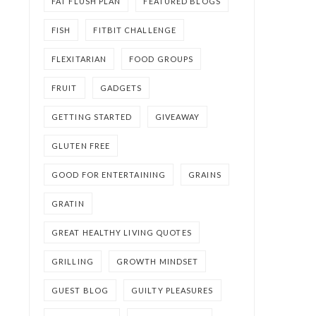
FAT FLUSH PLAN
FEATURED BLOGS
FISH
FITBIT CHALLENGE
FLEXITARIAN
FOOD GROUPS
FRUIT
GADGETS
GETTING STARTED
GIVEAWAY
GLUTEN FREE
GOOD FOR ENTERTAINING
GRAINS
GRATIN
GREAT HEALTHY LIVING QUOTES
GRILLING
GROWTH MINDSET
GUEST BLOG
GUILTY PLEASURES