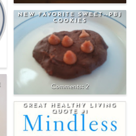
NEW FAVORITE SWEET--PBJ
COOKIES
2
E
GREAT HEALTHY LIVING
QUOTE #1