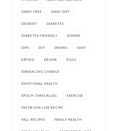
DAIRY FREE
DASH DIET
DESSERT
DIABETES
DIABETES-FRIENDLY
DINNER
DIPS
DIY
DRINKS
EASY
EATING
EBOOK
EGGS
EMBRACING CHANGE
EMOTIONAL HEALTH
EPOCH TIMES BLOG
EXERCISE
FACEBOOK LIVE RECIPE
FALL RECIPES
FAMILY HEALTH