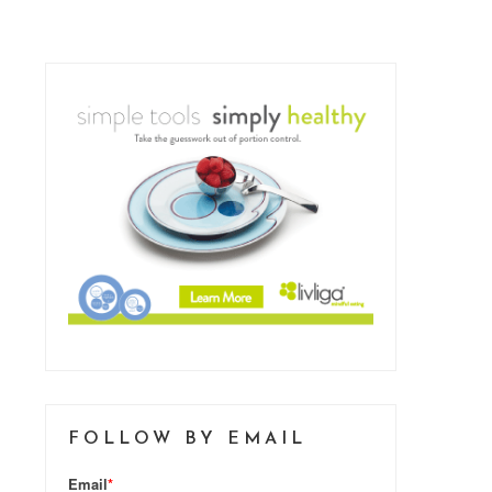
FOLLOW BY EMAIL