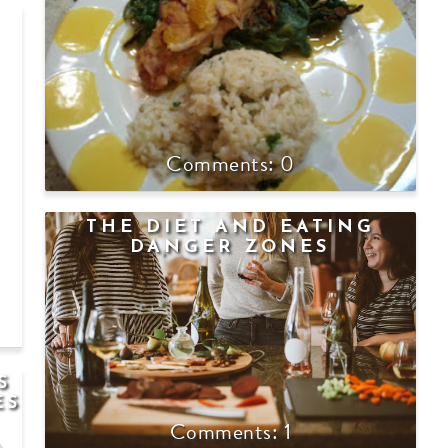
0
THE DIET AND EATING
DANGER ZONES
S
ES
1