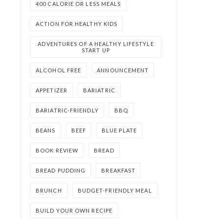
400 CALORIE OR LESS MEALS
ACTION FOR HEALTHY KIDS
ADVENTURES OF A HEALTHY LIFESTYLE
START UP
ALCOHOL FREE
ANNOUNCEMENT
APPETIZER
BARIATRIC
BARIATRIC-FRIENDLY
BBQ
BEANS
BEEF
BLUE PLATE
BOOK REVIEW
BREAD
BREAD PUDDING
BREAKFAST
BRUNCH
BUDGET-FRIENDLY MEAL
BUILD YOUR OWN RECIPE