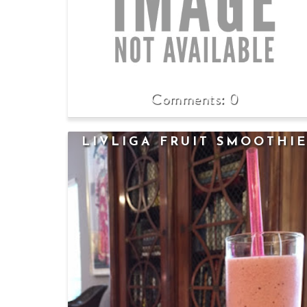
0
LIVLIGA FRUIT SMOOTHI