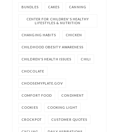
BUNDLES
CAKES
CANNING
CENTER FOR CHILDREN'S HEALTHY
LIFESTYLES & NUTRITION
CHANGING HABITS
CHICKEN
CHILDHOOD OBESITY AWARENESS
CHILDREN'S HEALTH ISSUES
CHILI
CHOCOLATE
CHOOSEMYPLATE.GOV
COMFORT FOOD
CONDIMENT
COOKIES
COOKING LIGHT
CROCKPOT
CUSTOMER QUOTES
CYCLING
DAILY ASPIRATIONS