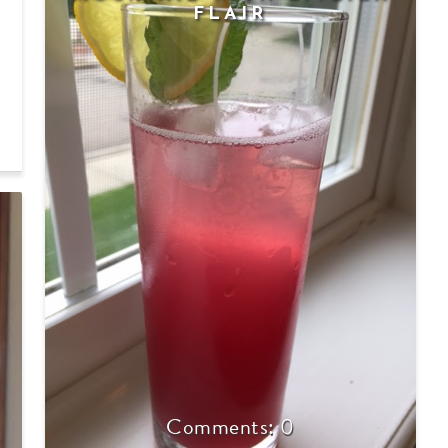
FLAIR
E
0