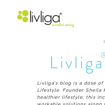
Livliga
Livliga’s blog is a dose o
Lifestyle. Founder Sheila 
healthier lifestyle; this 
workable solutions along 