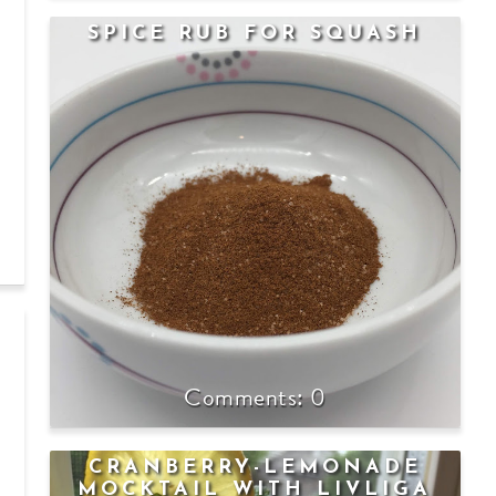
SPICE RUB FOR SQUASH
0
CRANBERRY-LEMONADE
MOCKTAIL WITH LIVLIGA