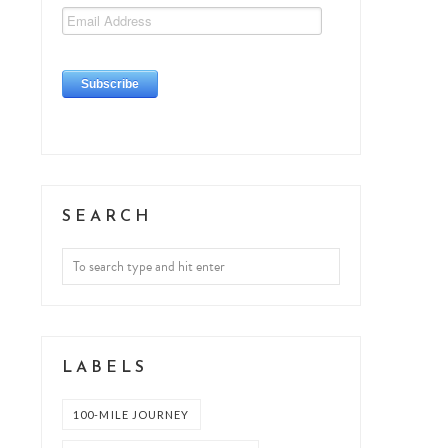
SEARCH
LABELS
100-MILE JOURNEY