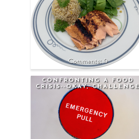
0
CONFRONTING A FOOD
CRISIS--OKAY, CHALLENG