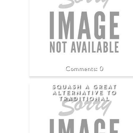
0
SQUASH A GREAT
ALTERNATIVE TO
TRADITIONAL
CARBOHYDRATES