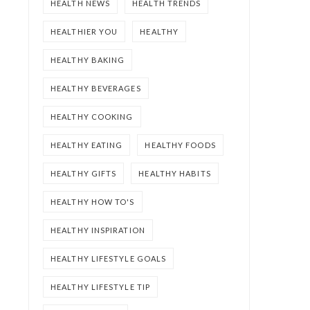
HEALTH NEWS
HEALTH TRENDS
HEALTHIER YOU
HEALTHY
HEALTHY BAKING
HEALTHY BEVERAGES
HEALTHY COOKING
HEALTHY EATING
HEALTHY FOODS
HEALTHY GIFTS
HEALTHY HABITS
HEALTHY HOW TO'S
HEALTHY INSPIRATION
HEALTHY LIFESTYLE GOALS
HEALTHY LIFESTYLE TIP