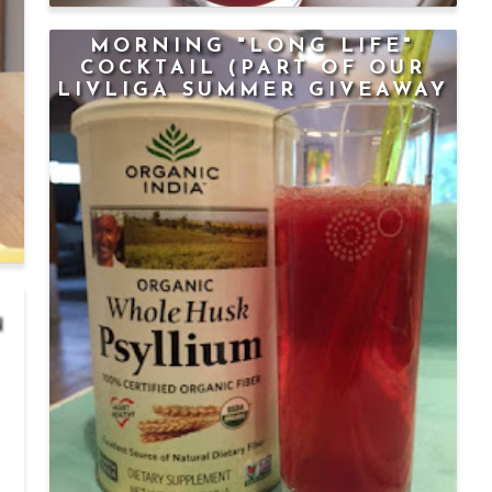
MORNING "LONG LIFE"
COCKTAIL (PART OF OUR
LIVLIGA SUMMER GIVEAWAY
SERIES)
N