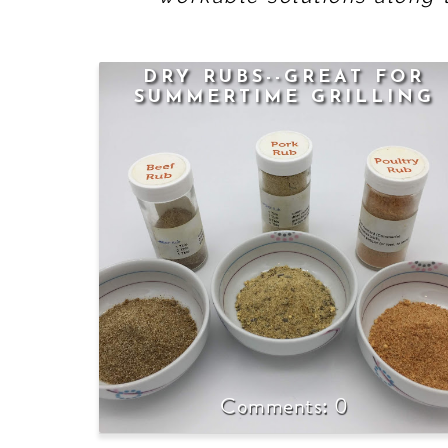
DRY RUBS--GREAT FOR
SUMMERTIME GRILLING
0