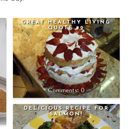
GREAT HEALTHY LIVING
QUOTE #2
0
DELICIOUS RECIPE FOR
SALMON!