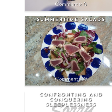
0
SUMMERTIME SALADS
0
CONFRONTING AND
CONQUERING
SLEEPLESSNESS