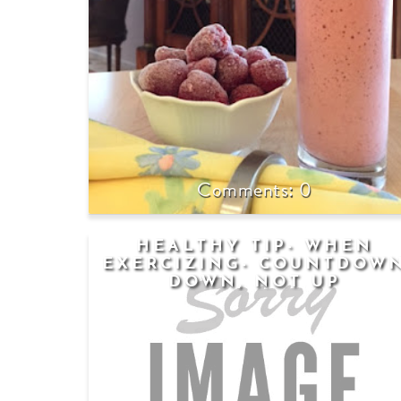
0
HEALTHY TIP- WHEN
EXERCIZING- COUNTDOW
DOWN, NOT UP