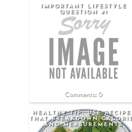
IMPORTANT LIFESTYLE
QUESTION #1
0
HEALTHY TIP- USE RECIPE
THAT BREAKDOWN CALORI
AND MEASUREMENTS