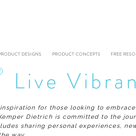
PRODUCT DESIGNS
PRODUCT CONCEPTS
FREE RES
®
Live Vibra
f inspiration for those looking to embrace
Kemper Dietrich is committed to the jour
includes sharing personal experiences, n
the way.