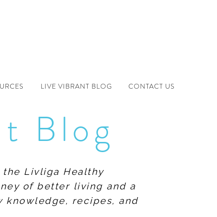
OURCES
LIVE VIBRANT BLOG
CONTACT US
nt Blog
 the Livliga Healthy
ney of better living and a
ew knowledge, recipes, and