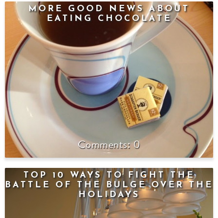
MORE GOOD NEWS ABOUT
EATING CHOCOLATE
0
TOP 10 WAYS TO FIGHT THE
BATTLE OF THE BULGE OVER THE
HOLIDAYS