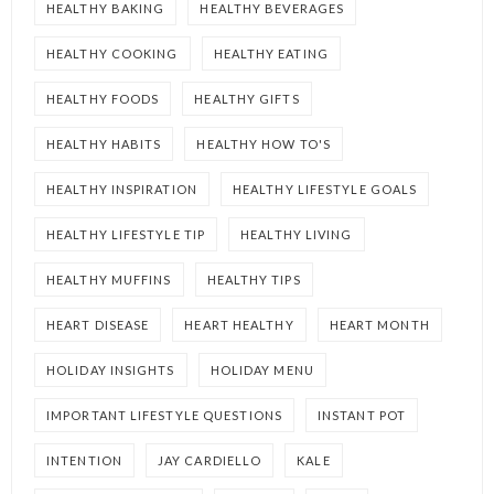
HEALTHY BAKING
HEALTHY BEVERAGES
HEALTHY COOKING
HEALTHY EATING
HEALTHY FOODS
HEALTHY GIFTS
HEALTHY HABITS
HEALTHY HOW TO'S
HEALTHY INSPIRATION
HEALTHY LIFESTYLE GOALS
HEALTHY LIFESTYLE TIP
HEALTHY LIVING
HEALTHY MUFFINS
HEALTHY TIPS
HEART DISEASE
HEART HEALTHY
HEART MONTH
HOLIDAY INSIGHTS
HOLIDAY MENU
IMPORTANT LIFESTYLE QUESTIONS
INSTANT POT
INTENTION
JAY CARDIELLO
KALE