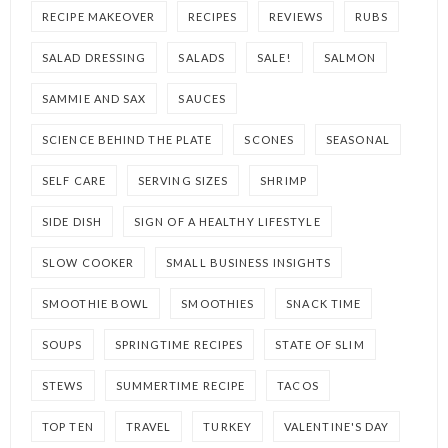
RECIPE MAKEOVER
RECIPES
REVIEWS
RUBS
SALAD DRESSING
SALADS
SALE!
SALMON
SAMMIE AND SAX
SAUCES
SCIENCE BEHIND THE PLATE
SCONES
SEASONAL
SELF CARE
SERVING SIZES
SHRIMP
SIDE DISH
SIGN OF A HEALTHY LIFESTYLE
SLOW COOKER
SMALL BUSINESS INSIGHTS
SMOOTHIE BOWL
SMOOTHIES
SNACK TIME
SOUPS
SPRINGTIME RECIPES
STATE OF SLIM
STEWS
SUMMERTIME RECIPE
TACOS
TOP TEN
TRAVEL
TURKEY
VALENTINE'S DAY