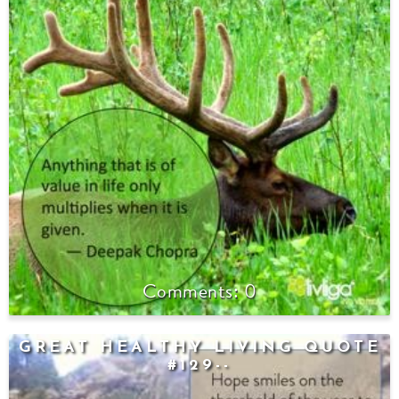
0
GREAT HEALTHY LIVING QUOTE
#129--