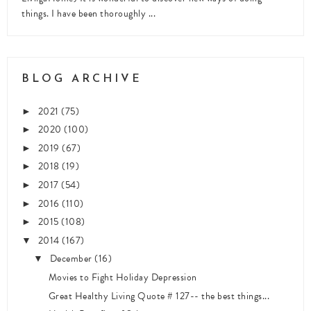
things. I have been thoroughly ...
BLOG ARCHIVE
2021
(75)
►
2020
(100)
►
2019
(67)
►
2018
(19)
►
2017
(54)
►
2016
(110)
►
2015
(108)
►
2014
(167)
▼
December
(16)
▼
Movies to Fight Holiday Depression
Great Healthy Living Quote # 127-- the best things...