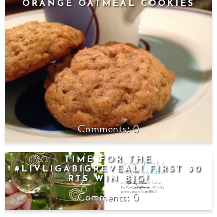
ORANGE OATMEAL COOKIES
0
TIME FOR THE
#LIVLIGABIGREVEAL! FIRST 30
RTS WIN BIG!
0