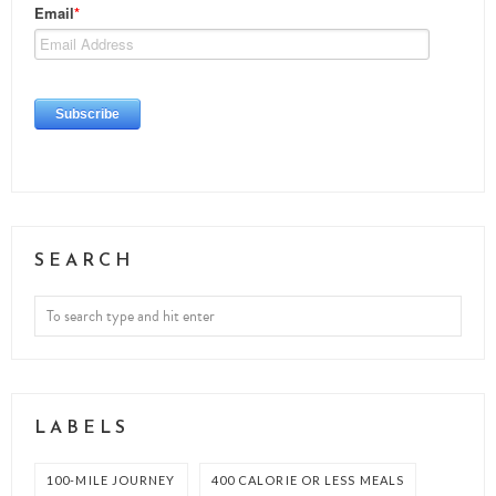
SEARCH
LABELS
100-MILE JOURNEY
400 CALORIE OR LESS MEALS