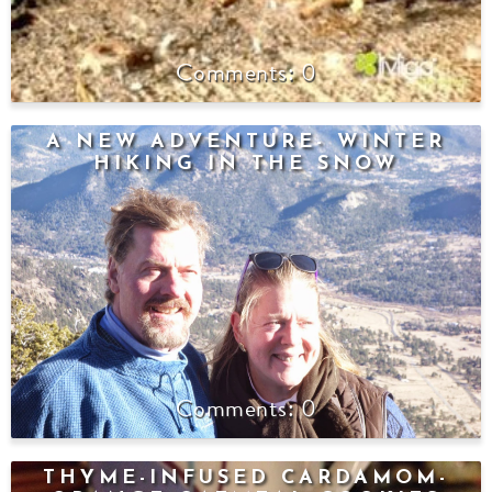
0
A NEW ADVENTURE- WINTER
HIKING IN THE SNOW
0
THYME-INFUSED CARDAMOM-