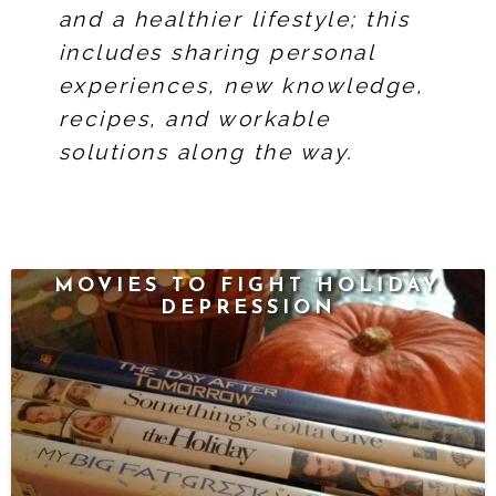
and a healthier lifestyle; this
includes sharing personal
experiences, new knowledge,
recipes, and workable
solutions along the way.
MOVIES TO FIGHT HOLIDAY
DEPRESSION