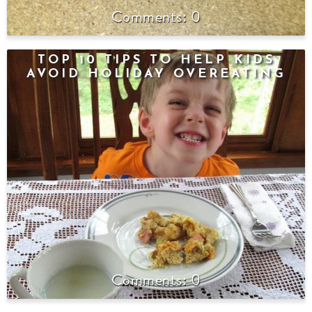
0
TOP 10 TIPS TO HELP KIDS
AVOID HOLIDAY OVEREATING
0