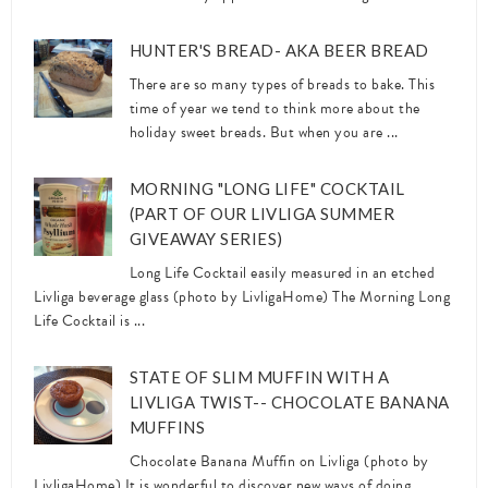
HUNTER'S BREAD- AKA BEER BREAD
There are so many types of breads to bake. This
time of year we tend to think more about the
holiday sweet breads. But when you are ...
MORNING "LONG LIFE" COCKTAIL
(PART OF OUR LIVLIGA SUMMER
GIVEAWAY SERIES)
Long Life Cocktail easily measured in an etched
Livliga beverage glass (photo by LivligaHome) The Morning Long
Life Cocktail is ...
STATE OF SLIM MUFFIN WITH A
LIVLIGA TWIST-- CHOCOLATE BANANA
MUFFINS
Chocolate Banana Muffin on Livliga (photo by
LivligaHome) It is wonderful to discover new ways of doing