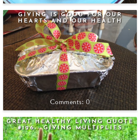
GIVING IS GOOD FOR OUR
HEARTS AND OUR HEALTH
0
GREAT HEALTHY LIVING QUOTE
#126-- GIVING MULTIPLIES