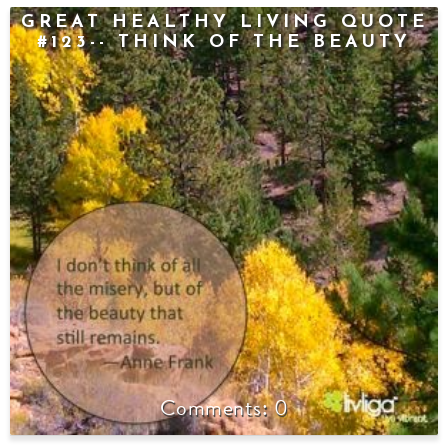
GREAT HEALTHY LIVING QUOTE
#123-- THINK OF THE BEAUTY
0