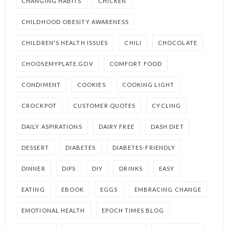
CHANGING HABITS
CHICKEN
CHILDHOOD OBESITY AWARENESS
CHILDREN'S HEALTH ISSUES
CHILI
CHOCOLATE
CHOOSEMYPLATE.GOV
COMFORT FOOD
CONDIMENT
COOKIES
COOKING LIGHT
CROCKPOT
CUSTOMER QUOTES
CYCLING
DAILY ASPIRATIONS
DAIRY FREE
DASH DIET
DESSERT
DIABETES
DIABETES-FRIENDLY
DINNER
DIPS
DIY
DRINKS
EASY
EATING
EBOOK
EGGS
EMBRACING CHANGE
EMOTIONAL HEALTH
EPOCH TIMES BLOG