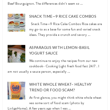
Beef Bourguignon. The differences didn’t seem so ...
SNACK TIME—9 RICE CAKE COMBOS
Snack Time—9 Rice Cake Combos Rice cakes are
my go-to as a base for some fun and varied snack
ideas. They provide a crunch and savory ...
ASPARAGUS WITH LEMON-BASIL
YOGURT SAUCE
We continue to enjoy the recipes from our new
cookbook- Cooking Light fresh food fast 24/7 . I
am not usually a sauce person, especially ...
WHITE WHOLE WHEAT– HEALTHY
TREND OR FOOD SCAM?
At first glance, you might think white whole wheat
was some sort of food scam (photo by
LivligaHome). A few years ago when I was ...