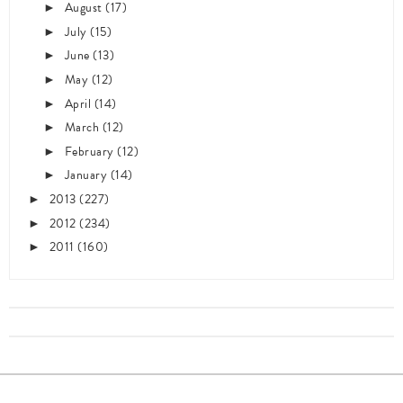
August
(17)
►
July
(15)
►
June
(13)
►
May
(12)
►
April
(14)
►
March
(12)
►
February
(12)
►
January
(14)
►
2013
(227)
►
2012
(234)
►
2011
(160)
►