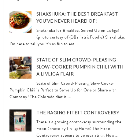
SHAKSHUKA: THE BEST BREAKFAST
YOU’VE NEVER HEARD OF!
Shakshuka for Breakfast Served Up on Livliga!
(photo curtesy of @BariatricFoodie) Shakshuka.
I’m here to tell you it’s as fun to eat ...
STATE OF SLIM CROWD-PLEASING
SLOW-COOKER PUMPKIN CHILI WITH
A LIVLIGA FLAIR
State of Slim Crowd-Pleasing Slow-Cooker
Pumpkin Chili is Perfect to Serve Up for One or Share with
Company! The Colorado diet is ...
THE RAGING FITBIT CONTROVERSY
There is a growing controversy surrounding the
Fitbit (photo by LivligaHome) The Fitbit
Controversy appears to be escalating. How ...