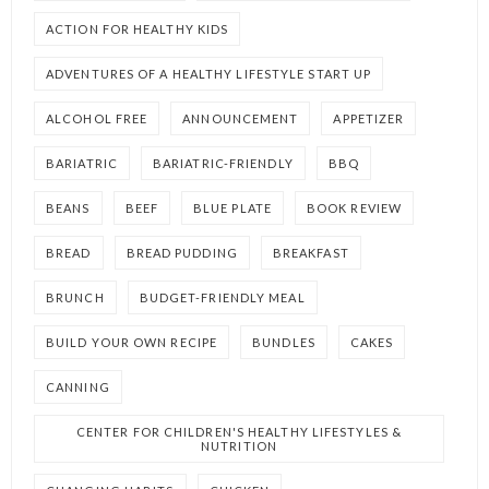
ACTION FOR HEALTHY KIDS
ADVENTURES OF A HEALTHY LIFESTYLE START UP
ALCOHOL FREE
ANNOUNCEMENT
APPETIZER
BARIATRIC
BARIATRIC-FRIENDLY
BBQ
BEANS
BEEF
BLUE PLATE
BOOK REVIEW
BREAD
BREAD PUDDING
BREAKFAST
BRUNCH
BUDGET-FRIENDLY MEAL
BUILD YOUR OWN RECIPE
BUNDLES
CAKES
CANNING
CENTER FOR CHILDREN'S HEALTHY LIFESTYLES &
NUTRITION