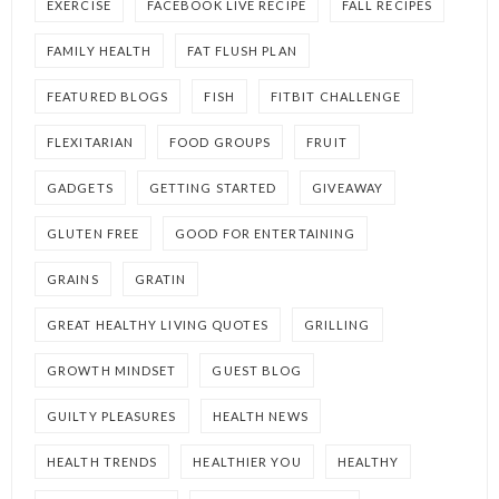
EXERCISE
FACEBOOK LIVE RECIPE
FALL RECIPES
FAMILY HEALTH
FAT FLUSH PLAN
FEATURED BLOGS
FISH
FITBIT CHALLENGE
FLEXITARIAN
FOOD GROUPS
FRUIT
GADGETS
GETTING STARTED
GIVEAWAY
GLUTEN FREE
GOOD FOR ENTERTAINING
GRAINS
GRATIN
GREAT HEALTHY LIVING QUOTES
GRILLING
GROWTH MINDSET
GUEST BLOG
GUILTY PLEASURES
HEALTH NEWS
HEALTH TRENDS
HEALTHIER YOU
HEALTHY