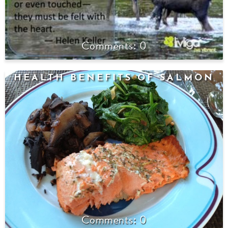
0
HEALTH BENEFITS OF SALMON
0