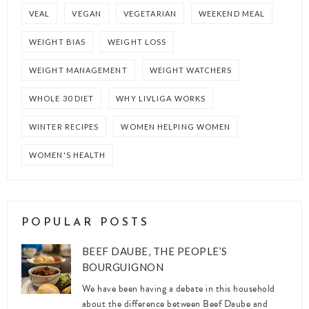
VEAL
VEGAN
VEGETARIAN
WEEKEND MEAL
WEIGHT BIAS
WEIGHT LOSS
WEIGHT MANAGEMENT
WEIGHT WATCHERS
WHOLE 30 DIET
WHY LIVLIGA WORKS
WINTER RECIPES
WOMEN HELPING WOMEN
WOMEN'S HEALTH
POPULAR POSTS
BEEF DAUBE, THE PEOPLE’S
BOURGUIGNON
We have been having a debate in this household
about the difference between Beef Daube and