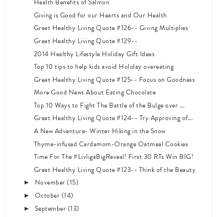
Health Benefits of Salmon
Giving is Good for our Hearts and Our Health
Great Healthy Living Quote #126-- Giving Multiplies
Great Healthy Living Quote #129--
2014 Healthy Lifestyle Holiday Gift Ideas
Top 10 tips to help kids avoid Holiday overeating
Great Healthy Living Quote #125-- Focus on Goodness
More Good News About Eating Chocolate
Top 10 Ways to Fight The Battle of the Bulge over ...
Great Healthy Living Quote #124-- Try Approving of...
A New Adventure- Winter Hiking in the Snow
Thyme-infused Cardamom-Orange Oatmeal Cookies
Time For The #LivligaBigReveal! First 30 RTs Win BIG!
Great Healthy Living Quote #123-- Think of the Beauty
November
(15)
►
October
(14)
►
September
(13)
►