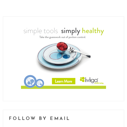
FOLLOW BY EMAIL