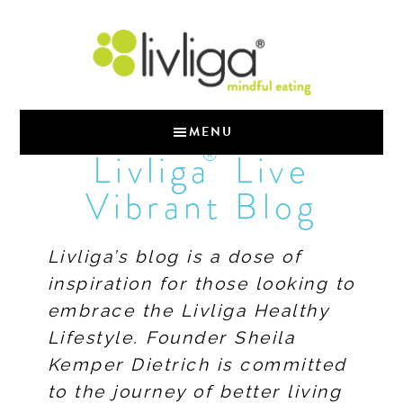
MENU
®
Livliga
Live
Vibrant Blog
Livliga’s blog is a dose of
inspiration for those looking to
embrace the Livliga Healthy
Lifestyle. Founder Sheila
Kemper Dietrich is committed
to the journey of better living