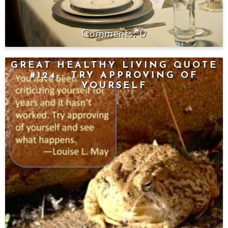
0
GREAT HEALTHY LIVING QUOTE
#124-- TRY APPROVING OF
YOURSELF