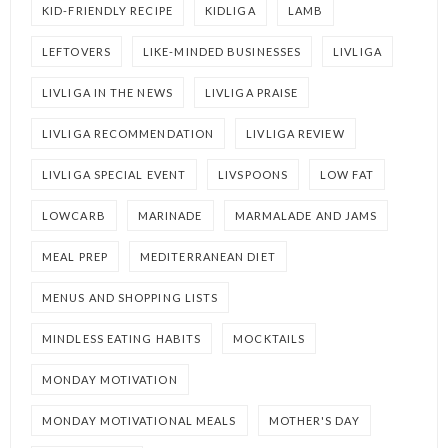
KID-FRIENDLY RECIPE
KIDLIGA
LAMB
LEFTOVERS
LIKE-MINDED BUSINESSES
LIVLIGA
LIVLIGA IN THE NEWS
LIVLIGA PRAISE
LIVLIGA RECOMMENDATION
LIVLIGA REVIEW
LIVLIGA SPECIAL EVENT
LIVSPOONS
LOW FAT
LOWCARB
MARINADE
MARMALADE AND JAMS
MEAL PREP
MEDITERRANEAN DIET
MENUS AND SHOPPING LISTS
MINDLESS EATING HABITS
MOCKTAILS
MONDAY MOTIVATION
MONDAY MOTIVATIONAL MEALS
MOTHER'S DAY