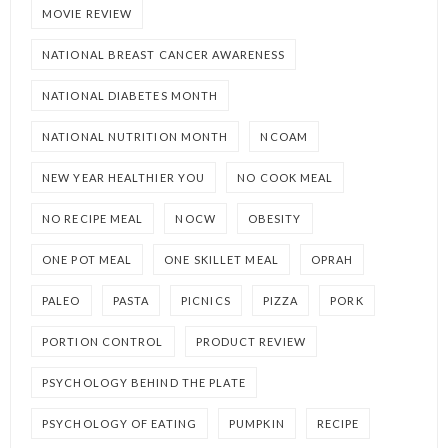
MOVIE REVIEW
NATIONAL BREAST CANCER AWARENESS
NATIONAL DIABETES MONTH
NATIONAL NUTRITION MONTH
NCOAM
NEW YEAR HEALTHIER YOU
NO COOK MEAL
NO RECIPE MEAL
NOCW
OBESITY
ONE POT MEAL
ONE SKILLET MEAL
OPRAH
PALEO
PASTA
PICNICS
PIZZA
PORK
PORTION CONTROL
PRODUCT REVIEW
PSYCHOLOGY BEHIND THE PLATE
PSYCHOLOGY OF EATING
PUMPKIN
RECIPE