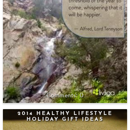
0
2014 HEALTHY LIFESTYLE
HOLIDAY GIFT IDEAS