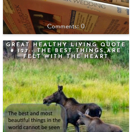
0
GREAT HEALTHY LIVING QUOTE
# 127-- THE BEST THINGS ARE
FELT WITH THE HEART