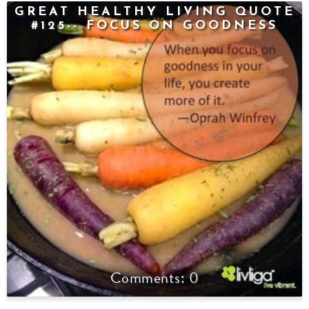
GREAT HEALTHY LIVING QUOTE
#125-- FOCUS ON GOODNESS
0