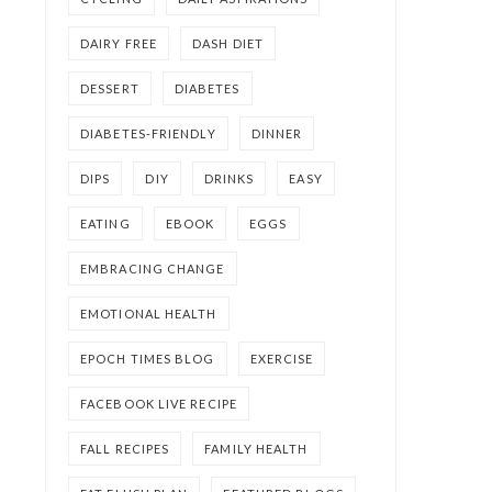
DAIRY FREE
DASH DIET
DESSERT
DIABETES
DIABETES-FRIENDLY
DINNER
DIPS
DIY
DRINKS
EASY
EATING
EBOOK
EGGS
EMBRACING CHANGE
EMOTIONAL HEALTH
EPOCH TIMES BLOG
EXERCISE
FACEBOOK LIVE RECIPE
FALL RECIPES
FAMILY HEALTH