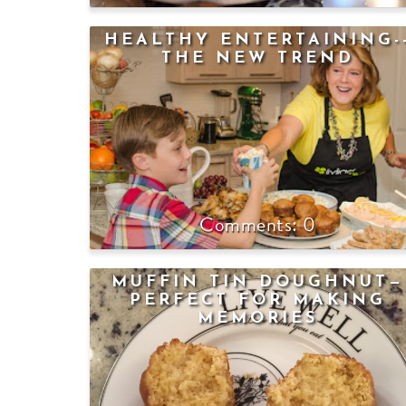
HEALTHY ENTERTAINING-
THE NEW TREND
0
MUFFIN TIN DOUGHNUT—
PERFECT FOR MAKING
MEMORIES