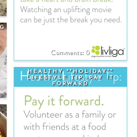
NG
0
HEALTHY **HOLIDAY**
LIFESTYLE TIP--PAY IT
FORWARD
N