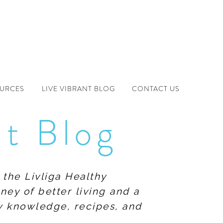
OURCES
LIVE VIBRANT BLOG
CONTACT US
nt Blog
 the Livliga Healthy
ney of better living and a
ew knowledge, recipes, and