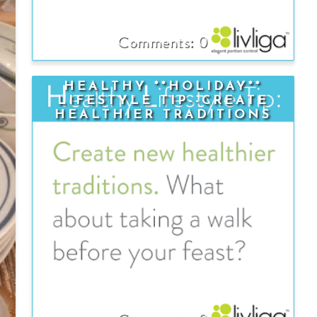
0
HEALTHY **HOLIDAY**
LIFESTYLE TIP--CREATE
HEALTHIER TRADITIONS