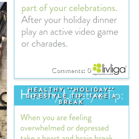
—
0
HEALTHY **HOLIDAY**
LIFESTYLE TIP--TAKE A
BREAK