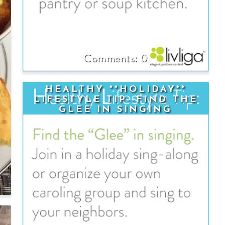
0
HEALTHY **HOLIDAY**
LIFESTYLE TIP--FIND THE
GLEE IN SINGING