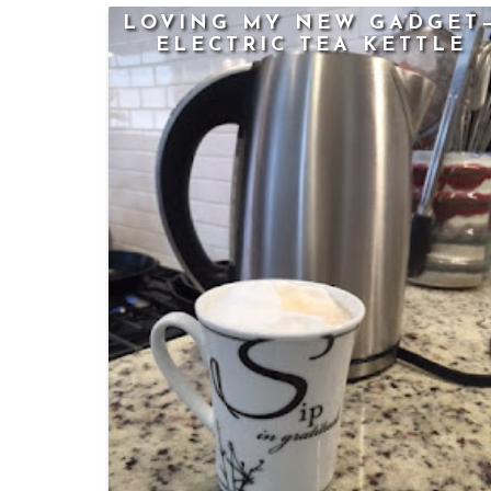
LOVING MY NEW GADGET
ELECTRIC TEA KETTLE