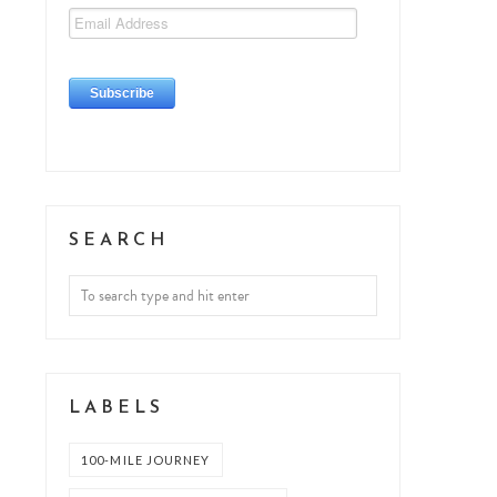
SEARCH
LABELS
100-MILE JOURNEY