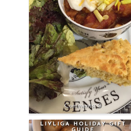
0
LIVLIGA HOLIDAY GIFT
GUIDE