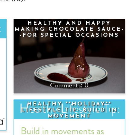
HEALTHY AND HAPPY
MAKING CHOCOLATE SAUCE-
-FOR SPECIAL OCCASIONS
OR ANYTIME!
0
HEALTHY **HOLIDAY**
LIFESTYLE TIP--BUILD IN
MOVEMENT