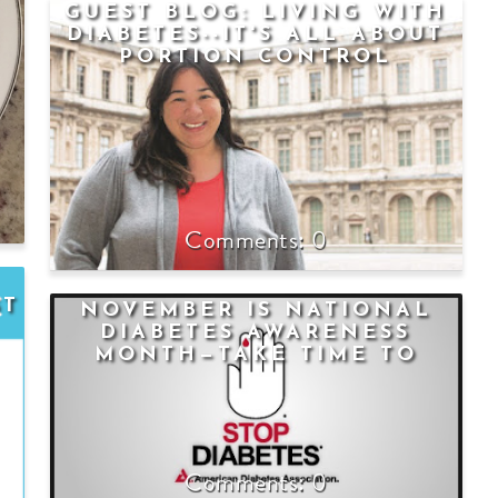
GUEST BLOG: LIVING WITH
DIABETES--IT'S ALL ABOUT
PORTION CONTROL
0
ST
NOVEMBER IS NATIONAL
DIABETES AWARENESS
MONTH—TAKE TIME TO
KNOW THE FACTS
0