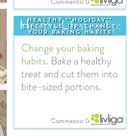
0
-
HEALTHY **HOLIDAY**
LIFESTYLE TIP--CHANGE
YOUR BAKING HABITS
0