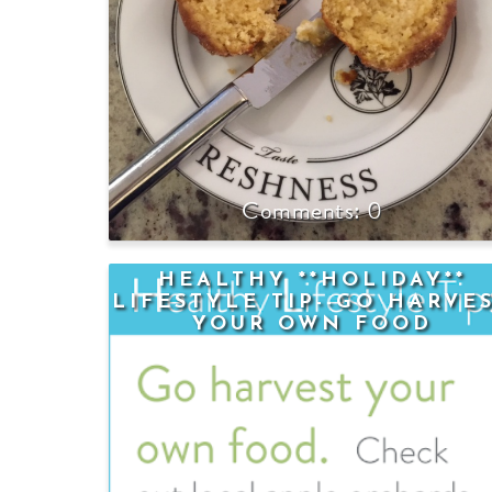
0
HEALTHY **HOLIDAY**
LIFESTYLE TIP--GO HARVE
YOUR OWN FOOD