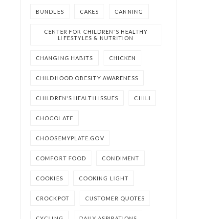
BUNDLES
CAKES
CANNING
CENTER FOR CHILDREN'S HEALTHY
LIFESTYLES & NUTRITION
CHANGING HABITS
CHICKEN
CHILDHOOD OBESITY AWARENESS
CHILDREN'S HEALTH ISSUES
CHILI
CHOCOLATE
CHOOSEMYPLATE.GOV
COMFORT FOOD
CONDIMENT
COOKIES
COOKING LIGHT
CROCKPOT
CUSTOMER QUOTES
CYCLING
DAILY ASPIRATIONS