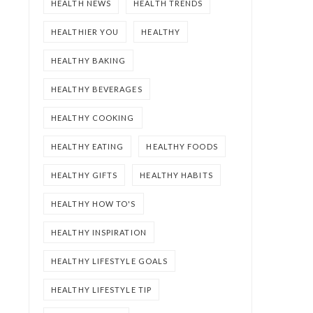
HEALTH NEWS
HEALTH TRENDS
HEALTHIER YOU
HEALTHY
HEALTHY BAKING
HEALTHY BEVERAGES
HEALTHY COOKING
HEALTHY EATING
HEALTHY FOODS
HEALTHY GIFTS
HEALTHY HABITS
HEALTHY HOW TO'S
HEALTHY INSPIRATION
HEALTHY LIFESTYLE GOALS
HEALTHY LIFESTYLE TIP