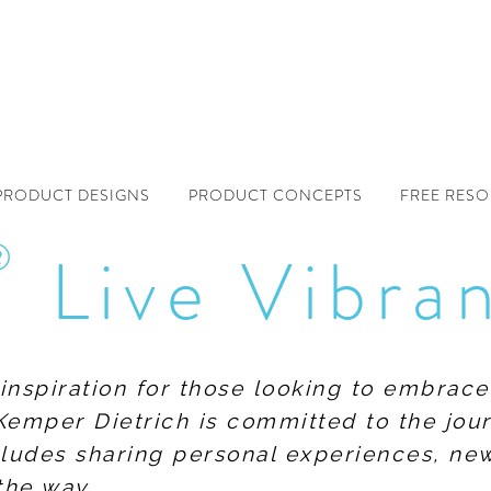
PRODUCT DESIGNS
PRODUCT CONCEPTS
FREE RES
®
Live Vibra
f inspiration for those looking to embrace
Kemper Dietrich is committed to the jour
includes sharing personal experiences, n
the way.