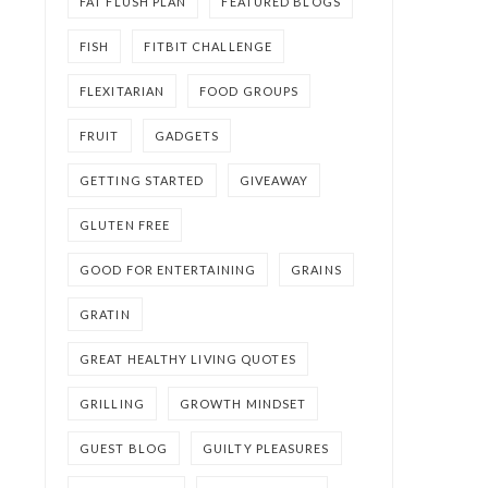
FAT FLUSH PLAN
FEATURED BLOGS
FISH
FITBIT CHALLENGE
FLEXITARIAN
FOOD GROUPS
FRUIT
GADGETS
GETTING STARTED
GIVEAWAY
GLUTEN FREE
GOOD FOR ENTERTAINING
GRAINS
GRATIN
GREAT HEALTHY LIVING QUOTES
GRILLING
GROWTH MINDSET
GUEST BLOG
GUILTY PLEASURES