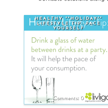
HEALTHY **HOLIDAY**
LIFESTYLE TIP--PACE
YOURSELF
0