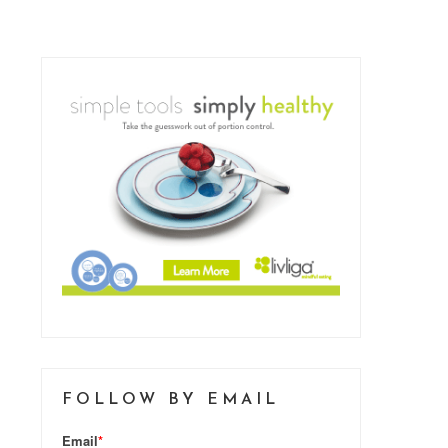
FOLLOW BY EMAIL