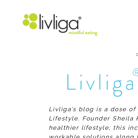
Livliga
Livliga’s blog is a dose o
Lifestyle. Founder Sheila 
healthier lifestyle; this 
workable solutions along 