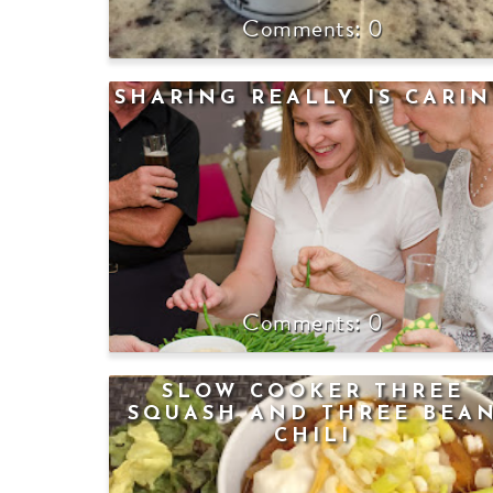
0
SHARING REALLY IS CARI
0
SLOW COOKER THREE
SQUASH AND THREE BEA
CHILI