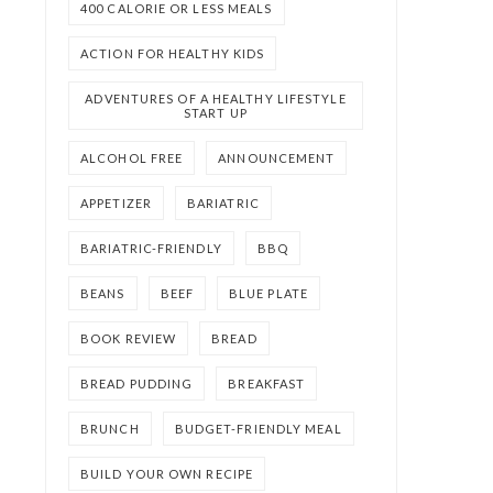
400 CALORIE OR LESS MEALS
ACTION FOR HEALTHY KIDS
ADVENTURES OF A HEALTHY LIFESTYLE
START UP
ALCOHOL FREE
ANNOUNCEMENT
APPETIZER
BARIATRIC
BARIATRIC-FRIENDLY
BBQ
BEANS
BEEF
BLUE PLATE
BOOK REVIEW
BREAD
BREAD PUDDING
BREAKFAST
BRUNCH
BUDGET-FRIENDLY MEAL
BUILD YOUR OWN RECIPE