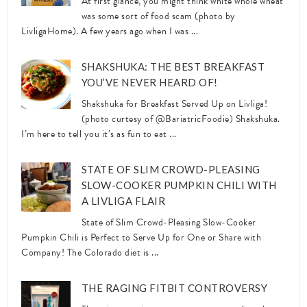
At first glance, you might think white whole wheat
was some sort of food scam (photo by
LivligaHome). A few years ago when I was ...
SHAKSHUKA: THE BEST BREAKFAST
YOU’VE NEVER HEARD OF!
Shakshuka for Breakfast Served Up on Livliga!
(photo curtesy of @BariatricFoodie) Shakshuka.
I’m here to tell you it’s as fun to eat ...
STATE OF SLIM CROWD-PLEASING
SLOW-COOKER PUMPKIN CHILI WITH
A LIVLIGA FLAIR
State of Slim Crowd-Pleasing Slow-Cooker
Pumpkin Chili is Perfect to Serve Up for One or Share with
Company! The Colorado diet is ...
THE RAGING FITBIT CONTROVERSY