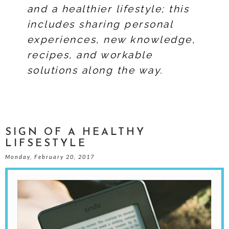
and a healthier lifestyle; this
includes sharing personal
experiences, new knowledge,
recipes, and workable
solutions along the way.
SIGN OF A HEALTHY
LIFSESTYLE
Monday, February 20, 2017