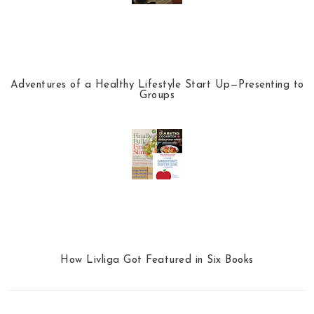
Adventures of a Healthy Lifestyle Start Up—Presenting to
Groups
How Livliga Got Featured in Six Books