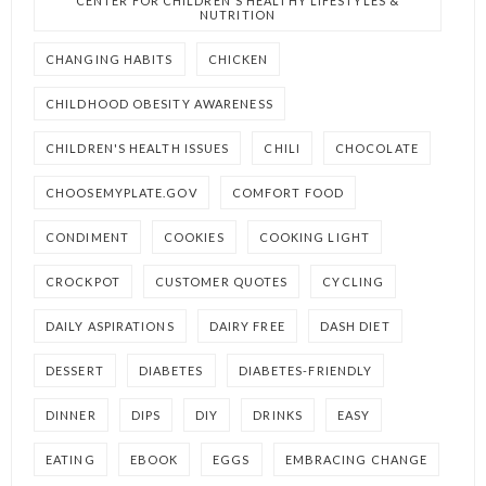
CENTER FOR CHILDREN'S HEALTHY LIFESTYLES &
NUTRITION
CHANGING HABITS
CHICKEN
CHILDHOOD OBESITY AWARENESS
CHILDREN'S HEALTH ISSUES
CHILI
CHOCOLATE
CHOOSEMYPLATE.GOV
COMFORT FOOD
CONDIMENT
COOKIES
COOKING LIGHT
CROCKPOT
CUSTOMER QUOTES
CYCLING
DAILY ASPIRATIONS
DAIRY FREE
DASH DIET
DESSERT
DIABETES
DIABETES-FRIENDLY
DINNER
DIPS
DIY
DRINKS
EASY
EATING
EBOOK
EGGS
EMBRACING CHANGE