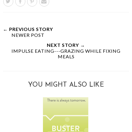
← PREVIOUS STORY
NEWER POST
NEXT STORY →
IMPULSE EATING---GRAZING WHILE FIXING
MEALS
YOU MIGHT ALSO LIKE