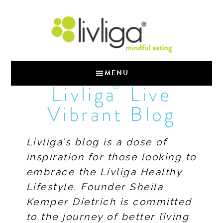
MENU
®
Livliga
Live
Vibrant Blog
Livliga’s blog is a dose of
inspiration for those looking to
embrace the Livliga Healthy
Lifestyle. Founder Sheila
Kemper Dietrich is committed
to the journey of better living