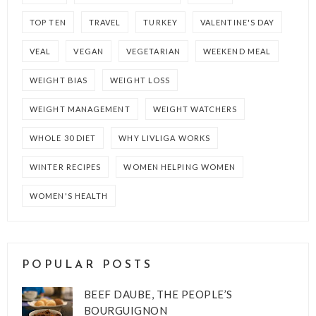
TOP TEN
TRAVEL
TURKEY
VALENTINE'S DAY
VEAL
VEGAN
VEGETARIAN
WEEKEND MEAL
WEIGHT BIAS
WEIGHT LOSS
WEIGHT MANAGEMENT
WEIGHT WATCHERS
WHOLE 30 DIET
WHY LIVLIGA WORKS
WINTER RECIPES
WOMEN HELPING WOMEN
WOMEN'S HEALTH
POPULAR POSTS
BEEF DAUBE, THE PEOPLE’S
BOURGUIGNON