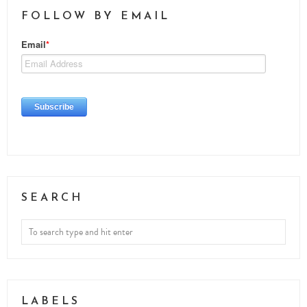
FOLLOW BY EMAIL
SEARCH
LABELS