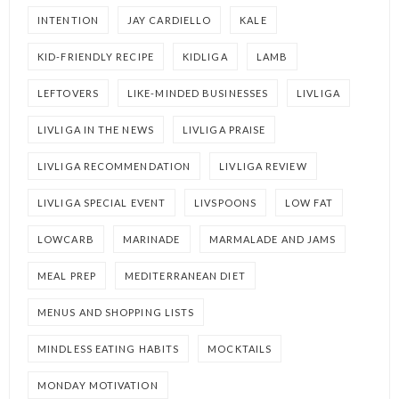
INTENTION
JAY CARDIELLO
KALE
KID-FRIENDLY RECIPE
KIDLIGA
LAMB
LEFTOVERS
LIKE-MINDED BUSINESSES
LIVLIGA
LIVLIGA IN THE NEWS
LIVLIGA PRAISE
LIVLIGA RECOMMENDATION
LIVLIGA REVIEW
LIVLIGA SPECIAL EVENT
LIVSPOONS
LOW FAT
LOWCARB
MARINADE
MARMALADE AND JAMS
MEAL PREP
MEDITERRANEAN DIET
MENUS AND SHOPPING LISTS
MINDLESS EATING HABITS
MOCKTAILS
MONDAY MOTIVATION