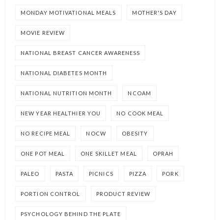
MONDAY MOTIVATIONAL MEALS
MOTHER'S DAY
MOVIE REVIEW
NATIONAL BREAST CANCER AWARENESS
NATIONAL DIABETES MONTH
NATIONAL NUTRITION MONTH
NCOAM
NEW YEAR HEALTHIER YOU
NO COOK MEAL
NO RECIPE MEAL
NOCW
OBESITY
ONE POT MEAL
ONE SKILLET MEAL
OPRAH
PALEO
PASTA
PICNICS
PIZZA
PORK
PORTION CONTROL
PRODUCT REVIEW
PSYCHOLOGY BEHIND THE PLATE