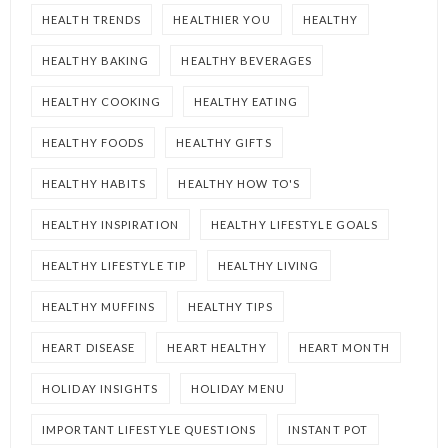
HEALTH TRENDS
HEALTHIER YOU
HEALTHY
HEALTHY BAKING
HEALTHY BEVERAGES
HEALTHY COOKING
HEALTHY EATING
HEALTHY FOODS
HEALTHY GIFTS
HEALTHY HABITS
HEALTHY HOW TO'S
HEALTHY INSPIRATION
HEALTHY LIFESTYLE GOALS
HEALTHY LIFESTYLE TIP
HEALTHY LIVING
HEALTHY MUFFINS
HEALTHY TIPS
HEART DISEASE
HEART HEALTHY
HEART MONTH
HOLIDAY INSIGHTS
HOLIDAY MENU
IMPORTANT LIFESTYLE QUESTIONS
INSTANT POT