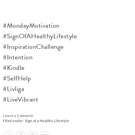
#MondayMotivation
#SignOfAHealthyLifestyle
#InspirationChallenge
#Intention
#
Kindle
#SelfHelp
#Livliga
#LiveVibrant
Leave a Comment
Filed under:
Sign of a Healthy Lifestyle