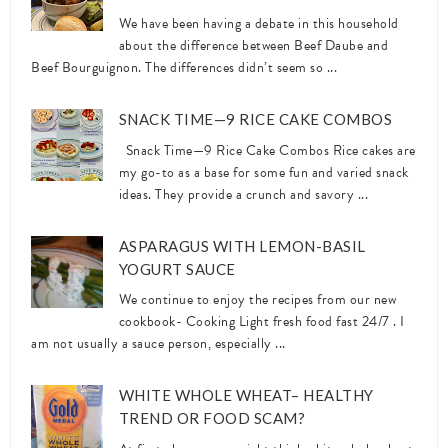
We have been having a debate in this household
about the difference between Beef Daube and
Beef Bourguignon. The differences didn’t seem so ...
SNACK TIME—9 RICE CAKE COMBOS
Snack Time—9 Rice Cake Combos Rice cakes are
my go-to as a base for some fun and varied snack
ideas. They provide a crunch and savory ...
ASPARAGUS WITH LEMON-BASIL
YOGURT SAUCE
We continue to enjoy the recipes from our new
cookbook- Cooking Light fresh food fast 24/7 . I
am not usually a sauce person, especially ...
WHITE WHOLE WHEAT– HEALTHY
TREND OR FOOD SCAM?