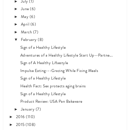
July
(1)
►
June
(6)
►
May
(6)
►
April
(6)
►
March
(7)
►
February
(8)
▼
Sign of a Healthy Lifestyle
Adventures of a Healthy Lifestyle Start Up--Partne...
Sign of A Healthy Lifsestyle
Impulse Eating---Grazing While Fixing Meals
Sign of a Healthy Lifestyle
Health Fact: Sex protects aging brains
Sign of a Healthy Lifestyle
Product Review: USA Pan Bakeware
January
(7)
►
2016
(110)
►
2015
(108)
►