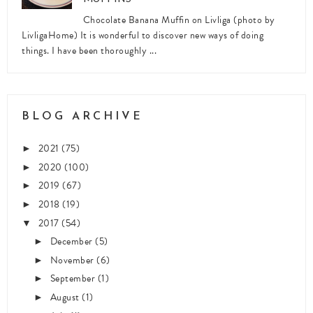
Chocolate Banana Muffin on Livliga (photo by
LivligaHome) It is wonderful to discover new ways of doing
things. I have been thoroughly ...
BLOG ARCHIVE
2021
(75)
►
2020
(100)
►
2019
(67)
►
2018
(19)
►
2017
(54)
▼
December
(5)
►
November
(6)
►
September
(1)
►
August
(1)
►