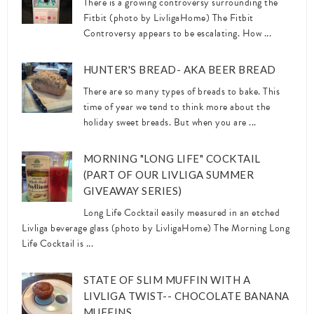
There is a growing controversy surrounding the
Fitbit (photo by LivligaHome) The Fitbit
Controversy appears to be escalating. How ...
HUNTER'S BREAD- AKA BEER BREAD
There are so many types of breads to bake. This
time of year we tend to think more about the
holiday sweet breads. But when you are ...
MORNING "LONG LIFE" COCKTAIL
(PART OF OUR LIVLIGA SUMMER
GIVEAWAY SERIES)
Long Life Cocktail easily measured in an etched
Livliga beverage glass (photo by LivligaHome) The Morning Long
Life Cocktail is ...
STATE OF SLIM MUFFIN WITH A
LIVLIGA TWIST-- CHOCOLATE BANANA
MUFFINS