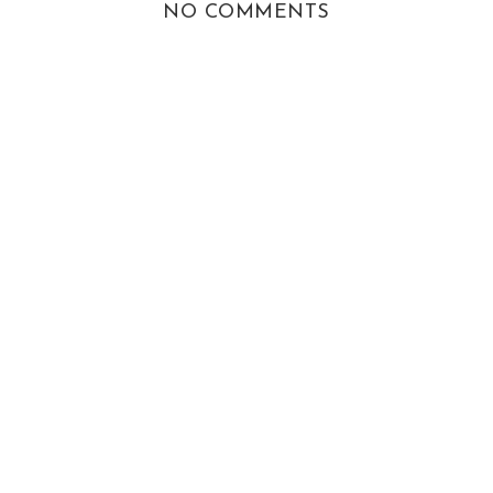
NO COMMENTS