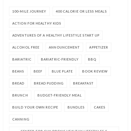
100-MILE JOURNEY
400 CALORIE OR LESS MEALS
ACTION FOR HEALTHY KIDS
ADVENTURES OF A HEALTHY LIFESTYLE START UP
ALCOHOL FREE
ANNOUNCEMENT
APPETIZER
BARIATRIC
BARIATRIC-FRIENDLY
BBQ
BEANS
BEEF
BLUE PLATE
BOOK REVIEW
BREAD
BREAD PUDDING
BREAKFAST
BRUNCH
BUDGET-FRIENDLY MEAL
BUILD YOUR OWN RECIPE
BUNDLES
CAKES
CANNING