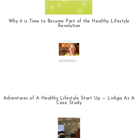
Why it is Time to Become Part of the Healthy Lifestyle
Revolution
Adventures of A Healthy Lifestyle Start Up — Livliga As A
Case Study