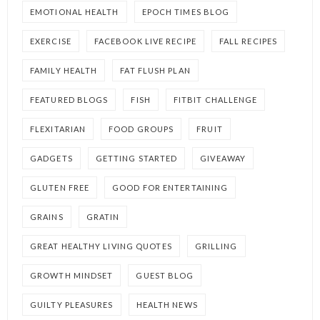
EMOTIONAL HEALTH
EPOCH TIMES BLOG
EXERCISE
FACEBOOK LIVE RECIPE
FALL RECIPES
FAMILY HEALTH
FAT FLUSH PLAN
FEATURED BLOGS
FISH
FITBIT CHALLENGE
FLEXITARIAN
FOOD GROUPS
FRUIT
GADGETS
GETTING STARTED
GIVEAWAY
GLUTEN FREE
GOOD FOR ENTERTAINING
GRAINS
GRATIN
GREAT HEALTHY LIVING QUOTES
GRILLING
GROWTH MINDSET
GUEST BLOG
GUILTY PLEASURES
HEALTH NEWS