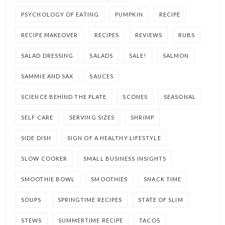
PSYCHOLOGY OF EATING
PUMPKIN
RECIPE
RECIPE MAKEOVER
RECIPES
REVIEWS
RUBS
SALAD DRESSING
SALADS
SALE!
SALMON
SAMMIE AND SAX
SAUCES
SCIENCE BEHIND THE PLATE
SCONES
SEASONAL
SELF CARE
SERVING SIZES
SHRIMP
SIDE DISH
SIGN OF A HEALTHY LIFESTYLE
SLOW COOKER
SMALL BUSINESS INSIGHTS
SMOOTHIE BOWL
SMOOTHIES
SNACK TIME
SOUPS
SPRINGTIME RECIPES
STATE OF SLIM
STEWS
SUMMERTIME RECIPE
TACOS