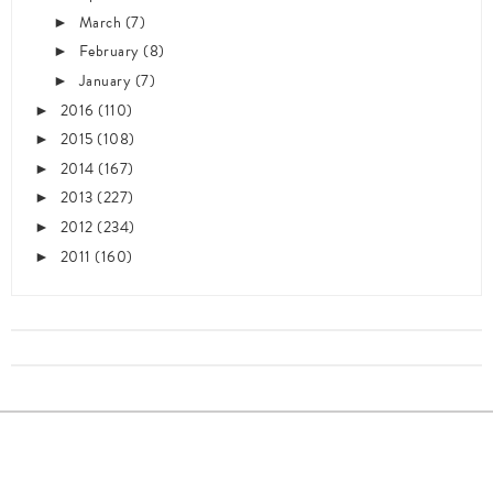
March
(7)
►
February
(8)
►
January
(7)
►
2016
(110)
►
2015
(108)
►
2014
(167)
►
2013
(227)
►
2012
(234)
►
2011
(160)
►