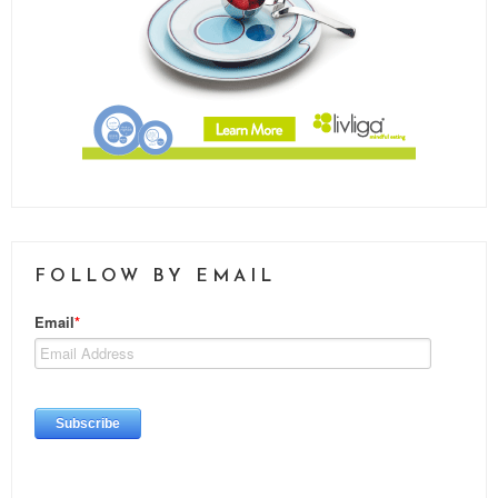
FOLLOW BY EMAIL