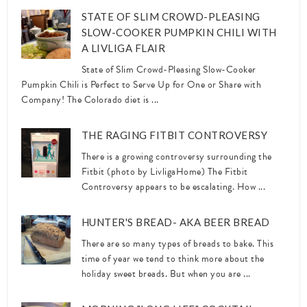
STATE OF SLIM CROWD-PLEASING
SLOW-COOKER PUMPKIN CHILI WITH
A LIVLIGA FLAIR
State of Slim Crowd-Pleasing Slow-Cooker
Pumpkin Chili is Perfect to Serve Up for One or Share with
Company! The Colorado diet is ...
THE RAGING FITBIT CONTROVERSY
There is a growing controversy surrounding the
Fitbit (photo by LivligaHome) The Fitbit
Controversy appears to be escalating. How ...
HUNTER'S BREAD- AKA BEER BREAD
There are so many types of breads to bake. This
time of year we tend to think more about the
holiday sweet breads. But when you are ...