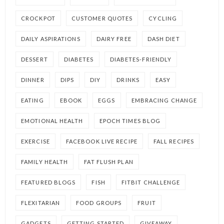
CROCKPOT
CUSTOMER QUOTES
CYCLING
DAILY ASPIRATIONS
DAIRY FREE
DASH DIET
DESSERT
DIABETES
DIABETES-FRIENDLY
DINNER
DIPS
DIY
DRINKS
EASY
EATING
EBOOK
EGGS
EMBRACING CHANGE
EMOTIONAL HEALTH
EPOCH TIMES BLOG
EXERCISE
FACEBOOK LIVE RECIPE
FALL RECIPES
FAMILY HEALTH
FAT FLUSH PLAN
FEATURED BLOGS
FISH
FITBIT CHALLENGE
FLEXITARIAN
FOOD GROUPS
FRUIT
GADGETS
GETTING STARTED
GIVEAWAY