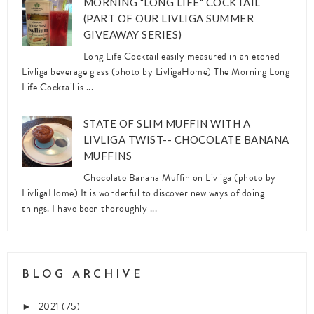
MORNING "LONG LIFE" COCKTAIL
(PART OF OUR LIVLIGA SUMMER
GIVEAWAY SERIES)
Long Life Cocktail easily measured in an etched
Livliga beverage glass (photo by LivligaHome) The Morning Long
Life Cocktail is ...
STATE OF SLIM MUFFIN WITH A
LIVLIGA TWIST-- CHOCOLATE BANANA
MUFFINS
Chocolate Banana Muffin on Livliga (photo by
LivligaHome) It is wonderful to discover new ways of doing
things. I have been thoroughly ...
BLOG ARCHIVE
2021
(75)
►