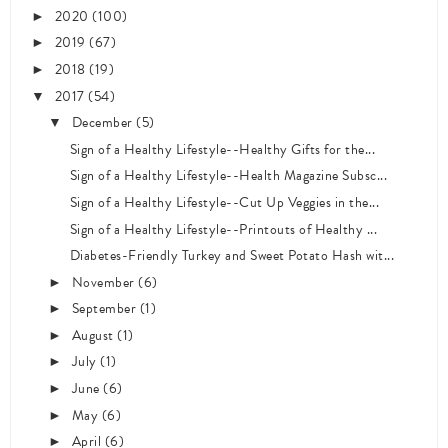
2020
(100)
►
2019
(67)
►
2018
(19)
►
2017
(54)
▼
December
(5)
▼
Sign of a Healthy Lifestyle--Healthy Gifts for the...
Sign of a Healthy Lifestyle--Health Magazine Subsc...
Sign of a Healthy Lifestyle--Cut Up Veggies in the...
Sign of a Healthy Lifestyle--Printouts of Healthy ...
Diabetes-Friendly Turkey and Sweet Potato Hash wit...
November
(6)
►
September
(1)
►
August
(1)
►
July
(1)
►
June
(6)
►
May
(6)
►
April
(6)
►