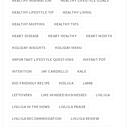
HEALTHY INSPIRATION
HEALTHY LIFESTYLE GOALS
HEALTHY LIFESTYLE TIP
HEALTHY LIVING
HEALTHY MUFFINS
HEALTHY TIPS
HEART DISEASE
HEART HEALTHY
HEART MONTH
HOLIDAY INSIGHTS
HOLIDAY MENU
IMPORTANT LIFESTYLE QUESTIONS
INSTANT POT
INTENTION
JAY CARDIELLO
KALE
KID-FRIENDLY RECIPE
KIDLIGA
LAMB
LEFTOVERS
LIKE-MINDED BUSINESSES
LIVLIGA
LIVLIGA IN THE NEWS
LIVLIGA PRAISE
LIVLIGA RECOMMENDATION
LIVLIGA REVIEW