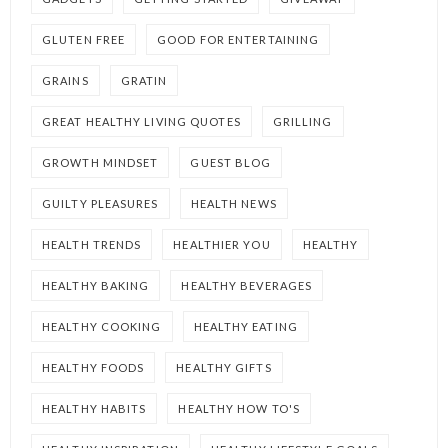
GLUTEN FREE
GOOD FOR ENTERTAINING
GRAINS
GRATIN
GREAT HEALTHY LIVING QUOTES
GRILLING
GROWTH MINDSET
GUEST BLOG
GUILTY PLEASURES
HEALTH NEWS
HEALTH TRENDS
HEALTHIER YOU
HEALTHY
HEALTHY BAKING
HEALTHY BEVERAGES
HEALTHY COOKING
HEALTHY EATING
HEALTHY FOODS
HEALTHY GIFTS
HEALTHY HABITS
HEALTHY HOW TO'S