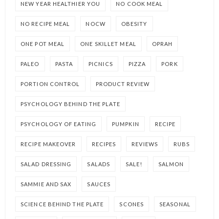
NEW YEAR HEALTHIER YOU
NO COOK MEAL
NO RECIPE MEAL
NOCW
OBESITY
ONE POT MEAL
ONE SKILLET MEAL
OPRAH
PALEO
PASTA
PICNICS
PIZZA
PORK
PORTION CONTROL
PRODUCT REVIEW
PSYCHOLOGY BEHIND THE PLATE
PSYCHOLOGY OF EATING
PUMPKIN
RECIPE
RECIPE MAKEOVER
RECIPES
REVIEWS
RUBS
SALAD DRESSING
SALADS
SALE!
SALMON
SAMMIE AND SAX
SAUCES
SCIENCE BEHIND THE PLATE
SCONES
SEASONAL