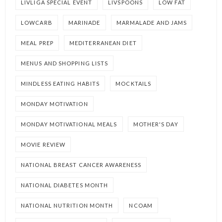
LIVLIGA SPECIAL EVENT
LIVSPOONS
LOW FAT
LOWCARB
MARINADE
MARMALADE AND JAMS
MEAL PREP
MEDITERRANEAN DIET
MENUS AND SHOPPING LISTS
MINDLESS EATING HABITS
MOCKTAILS
MONDAY MOTIVATION
MONDAY MOTIVATIONAL MEALS
MOTHER'S DAY
MOVIE REVIEW
NATIONAL BREAST CANCER AWARENESS
NATIONAL DIABETES MONTH
NATIONAL NUTRITION MONTH
NCOAM