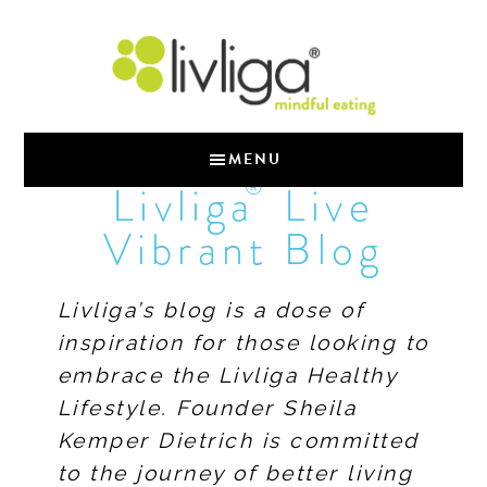
MENU
®
Livliga
Live
Vibrant Blog
Livliga’s blog is a dose of
inspiration for those looking to
embrace the Livliga Healthy
Lifestyle. Founder Sheila
Kemper Dietrich is committed
to the journey of better living