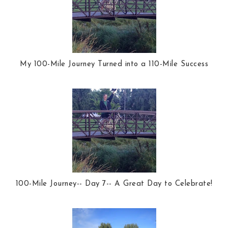
My 100-Mile Journey Turned into a 110-Mile Success
100-Mile Journey-- Day 7-- A Great Day to Celebrate!