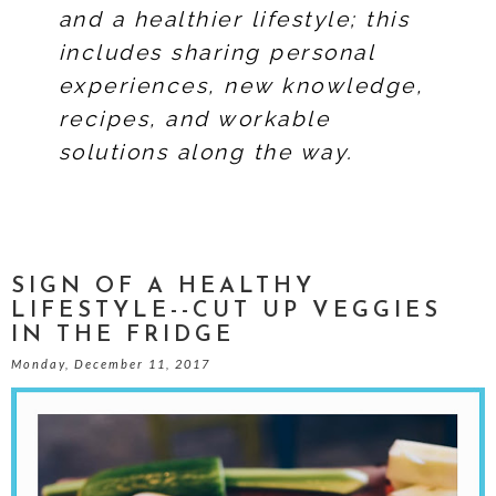
and a healthier lifestyle; this
includes sharing personal
experiences, new knowledge,
recipes, and workable
solutions along the way.
SIGN OF A HEALTHY
LIFESTYLE--CUT UP VEGGIES
IN THE FRIDGE
Monday, December 11, 2017