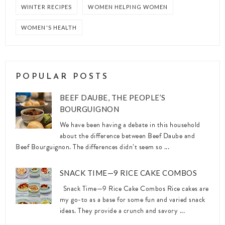
WINTER RECIPES
WOMEN HELPING WOMEN
WOMEN'S HEALTH
POPULAR POSTS
BEEF DAUBE, THE PEOPLE’S
BOURGUIGNON
We have been having a debate in this household
about the difference between Beef Daube and
Beef Bourguignon. The differences didn’t seem so ...
SNACK TIME—9 RICE CAKE COMBOS
Snack Time—9 Rice Cake Combos Rice cakes are
my go-to as a base for some fun and varied snack
ideas. They provide a crunch and savory ...