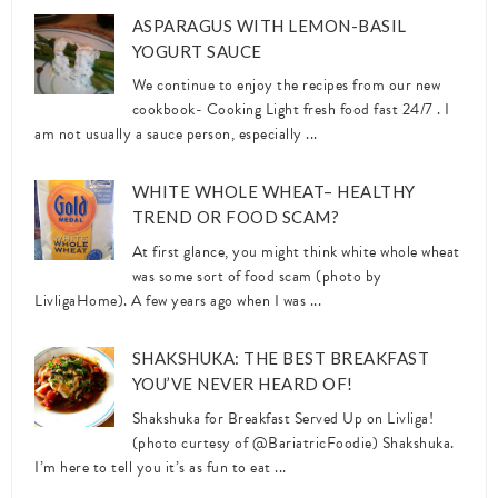
ASPARAGUS WITH LEMON-BASIL
YOGURT SAUCE
We continue to enjoy the recipes from our new
cookbook- Cooking Light fresh food fast 24/7 . I
am not usually a sauce person, especially ...
WHITE WHOLE WHEAT– HEALTHY
TREND OR FOOD SCAM?
At first glance, you might think white whole wheat
was some sort of food scam (photo by
LivligaHome). A few years ago when I was ...
SHAKSHUKA: THE BEST BREAKFAST
YOU’VE NEVER HEARD OF!
Shakshuka for Breakfast Served Up on Livliga!
(photo curtesy of @BariatricFoodie) Shakshuka.
I’m here to tell you it’s as fun to eat ...