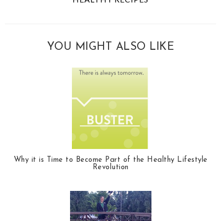
YOU MIGHT ALSO LIKE
Why it is Time to Become Part of the Healthy Lifestyle
Revolution