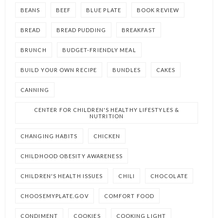
BEANS
BEEF
BLUE PLATE
BOOK REVIEW
BREAD
BREAD PUDDING
BREAKFAST
BRUNCH
BUDGET-FRIENDLY MEAL
BUILD YOUR OWN RECIPE
BUNDLES
CAKES
CANNING
CENTER FOR CHILDREN'S HEALTHY LIFESTYLES &
NUTRITION
CHANGING HABITS
CHICKEN
CHILDHOOD OBESITY AWARENESS
CHILDREN'S HEALTH ISSUES
CHILI
CHOCOLATE
CHOOSEMYPLATE.GOV
COMFORT FOOD
CONDIMENT
COOKIES
COOKING LIGHT