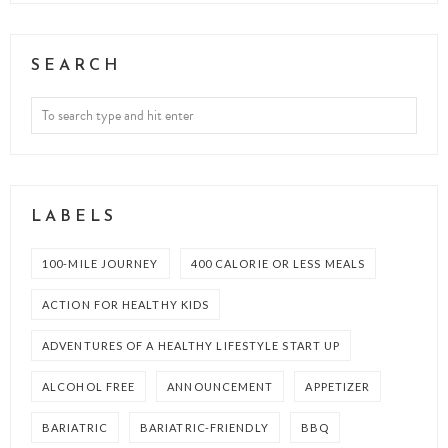
SEARCH
LABELS
100-MILE JOURNEY
400 CALORIE OR LESS MEALS
ACTION FOR HEALTHY KIDS
ADVENTURES OF A HEALTHY LIFESTYLE START UP
ALCOHOL FREE
ANNOUNCEMENT
APPETIZER
BARIATRIC
BARIATRIC-FRIENDLY
BBQ