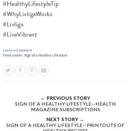
#HealthyLifestyleTip
#WhyLivligaWorks
#Livliga
#LiveVibrant
Leave a Comment
Filed under:
Sign of a Healthy Lifestyle
← PREVIOUS STORY
SIGN OF A HEALTHY LIFESTYLE--HEALTH
MAGAZINE SUBSCRIPTIONS
NEXT STORY →
SIGN OF A HEALTHY LIFESTYLE--PRINTOUTS OF
HEALTHY RECIPES