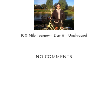
100-Mile Journey-- Day 6-- Unplugged
NO COMMENTS