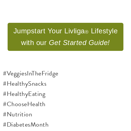
Jumpstart Your Livliga
Lifestyle
®
with our
Get
Started Guide!
#VeggiesInTheFridge
#HealthySnacks
#HealthyEating
#ChooseHealth
#Nutrition
#DiabetesMonth