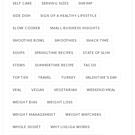
SELF CARE
SERVING SIZES
SHRIMP
SIDE DISH
SIGN OF A HEALTHY LIFESTYLE
SLOW COOKER
SMALL BUSINESS INSIGHTS
SMOOTHIE BOWL
SMOOTHIES
SNACK TIME
SOUPS
SPRINGTIME RECIPES
STATE OF SLIM
STEWS
SUMMERTIME RECIPE
TACOS
TOP TEN
TRAVEL
TURKEY
VALENTINE'S DAY
VEAL
VEGAN
VEGETARIAN
WEEKEND MEAL
WEIGHT BIAS
WEIGHT LOSS
WEIGHT MANAGEMENT
WEIGHT WATCHERS
WHOLE 30 DIET
WHY LIVLIGA WORKS