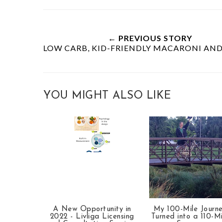
← PREVIOUS STORY
LOW CARB, KID-FRIENDLY MACARONI AND
YOU MIGHT ALSO LIKE
A New Opportunity in
My 100-Mile Journ
2022 - Livliga Licensing
Turned into a 110-Mi