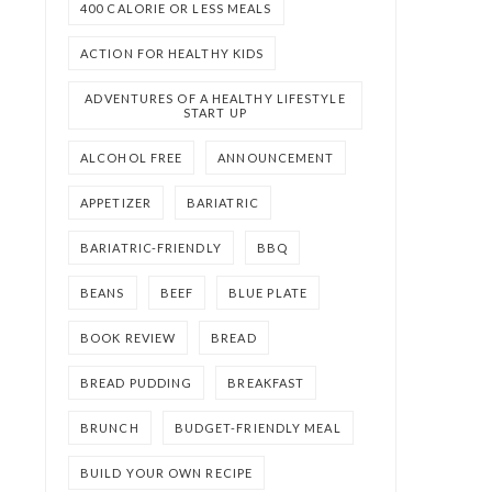
400 CALORIE OR LESS MEALS
ACTION FOR HEALTHY KIDS
ADVENTURES OF A HEALTHY LIFESTYLE
START UP
ALCOHOL FREE
ANNOUNCEMENT
APPETIZER
BARIATRIC
BARIATRIC-FRIENDLY
BBQ
BEANS
BEEF
BLUE PLATE
BOOK REVIEW
BREAD
BREAD PUDDING
BREAKFAST
BRUNCH
BUDGET-FRIENDLY MEAL
BUILD YOUR OWN RECIPE