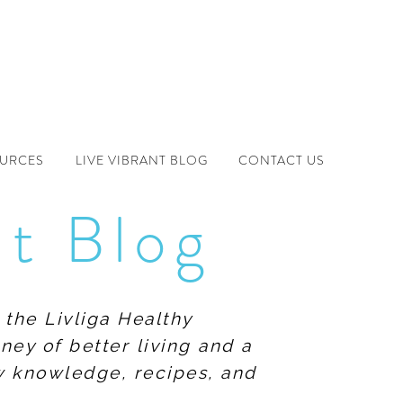
OURCES
LIVE VIBRANT BLOG
CONTACT US
nt Blog
 the Livliga Healthy
ney of better living and a
ew knowledge, recipes, and