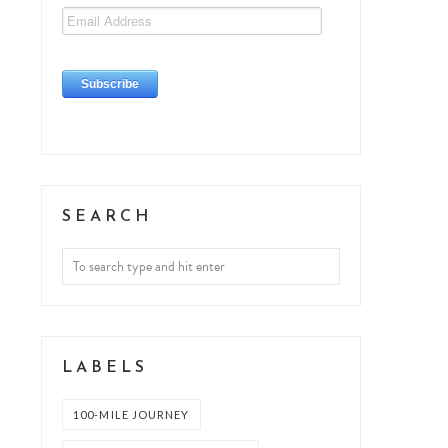
SEARCH
LABELS
100-MILE JOURNEY