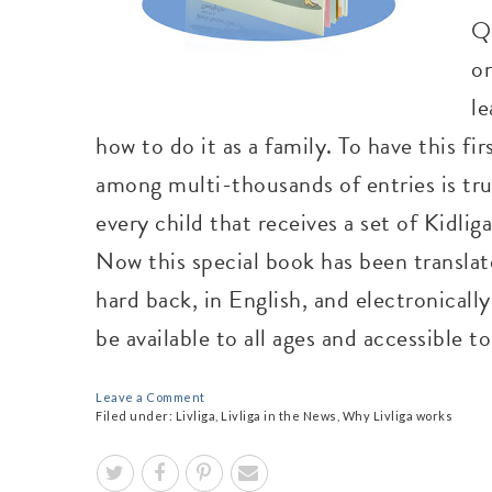
Q
or
le
how to do it as a family. To have this fi
among multi-thousands of entries is tru
every child that receives a set of Kidli
Now this special book has been translate
hard back, in English, and electronically
be available to all ages and accessible t
Leave a Comment
Filed under:
Livliga
,
Livliga in the News
,
Why Livliga works