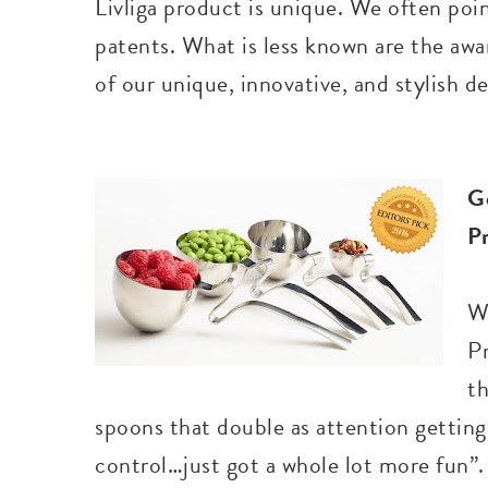
Livliga product is unique. We often poin
patents. What is less known are the aw
of our unique, innovative, and stylish d
G
P
W
P
t
spoons that double as attention gettin
control…just got a whole lot more fun”.