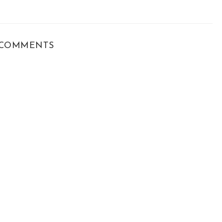
COMMENTS