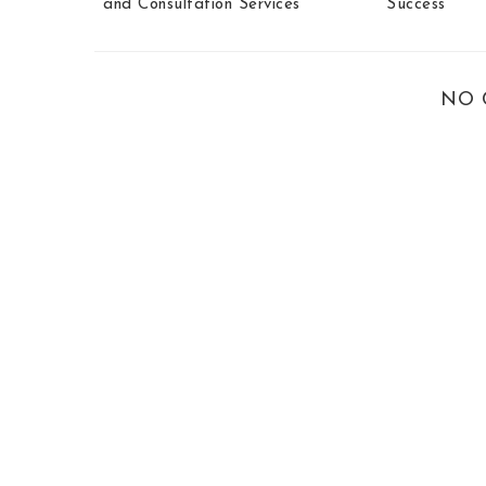
and Consultation Services
Success
NO 