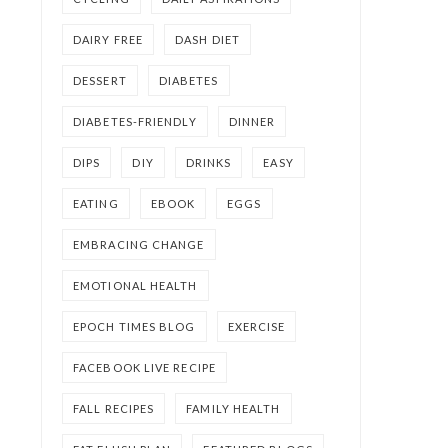
DAIRY FREE
DASH DIET
DESSERT
DIABETES
DIABETES-FRIENDLY
DINNER
DIPS
DIY
DRINKS
EASY
EATING
EBOOK
EGGS
EMBRACING CHANGE
EMOTIONAL HEALTH
EPOCH TIMES BLOG
EXERCISE
FACEBOOK LIVE RECIPE
FALL RECIPES
FAMILY HEALTH