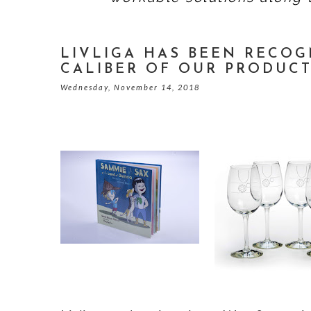
LIVLIGA HAS BEEN RECOG
CALIBER OF OUR PRODUC
Wednesday, November 14, 2018