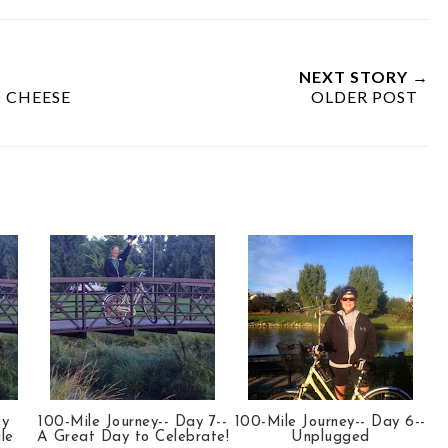
NEXT STORY →
 CHEESE
OLDER POST
ey
100-Mile Journey-- Day 7--
100-Mile Journey-- Day 6--
le
A Great Day to Celebrate!
Unplugged