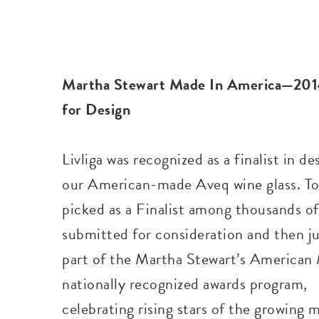
Martha Stewart Made In America—2014
for Design
Livliga was recognized as a finalist in de
our American-made Aveq wine glass. To
picked as a Finalist among thousands o
submitted for consideration and then j
part of the Martha Stewart’s American
nationally recognized awards program,
celebrating rising stars of the growing 