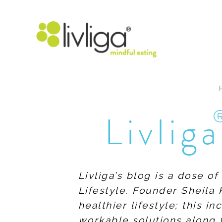
Livliga
Livliga’s blog is a dose o
Lifestyle. Founder Sheila 
healthier lifestyle; this 
workable solutions along 