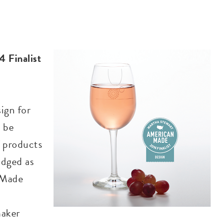
 Finalist
sign for
 be
f products
udged as
 Made
maker