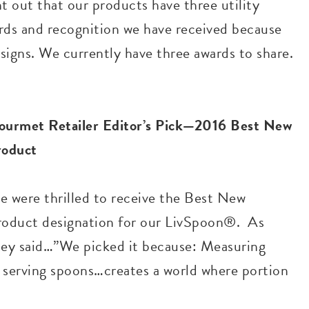
t out that our products have three utility
ards and recognition we have received because
esigns. We currently have three awards to share.
ourmet Retailer Editor’s Pick—2016 Best New
roduct
e were thrilled to receive the Best New
roduct designation for our LivSpoon®. As
hey said…”We picked it because: Measuring
g serving spoons…creates a world where portion