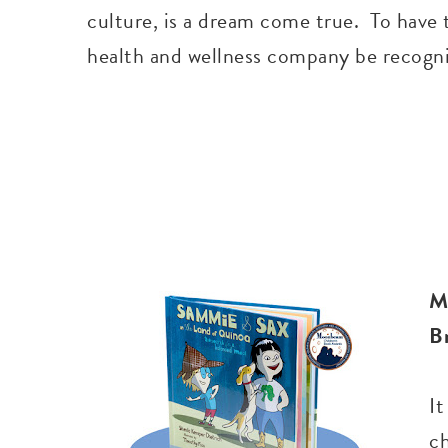
culture, is a dream come true. To have 
health and wellness company be recogniz
M
B
It
c