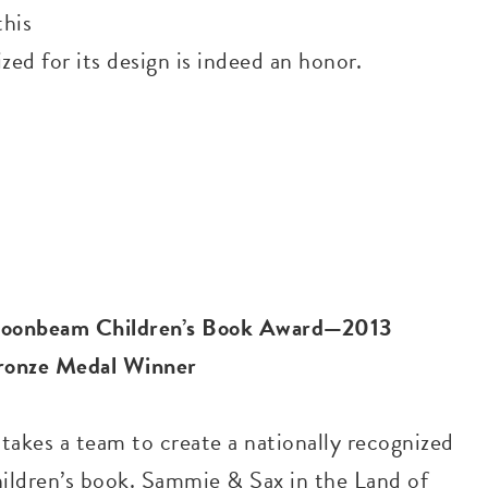
this
ed for its design is indeed an honor.
oonbeam Children’s Book Award—2013
ronze Medal Winner
 takes a team to create a nationally recognized
hildren’s book. Sammie & Sax in the Land of