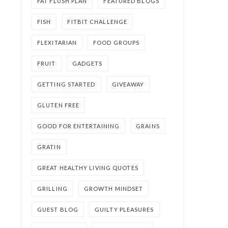
FAT FLUSH PLAN
FEATURED BLOGS
FISH
FITBIT CHALLENGE
FLEXITARIAN
FOOD GROUPS
FRUIT
GADGETS
GETTING STARTED
GIVEAWAY
GLUTEN FREE
GOOD FOR ENTERTAINING
GRAINS
GRATIN
GREAT HEALTHY LIVING QUOTES
GRILLING
GROWTH MINDSET
GUEST BLOG
GUILTY PLEASURES