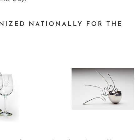
NIZED NATIONALLY FOR THE
T