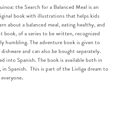
uinoa: the Search for a Balanced Meal is an
iginal book with illustrations that helps kids
arn about a balanced meal, eating healthy, and
rst book, of a series to be written, recognized
ly humbling. The adventure book is given to
ga dishware and can also be bought separately.
d into Spanish. The book is available both in
, in Spanish. This is part of the Livliga dream to
o everyone.