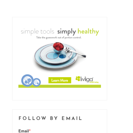
FOLLOW BY EMAIL