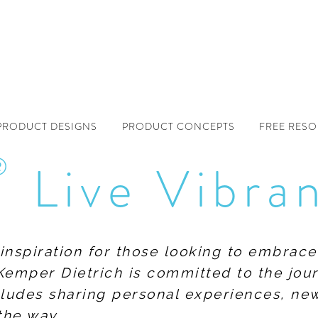
PRODUCT DESIGNS
PRODUCT CONCEPTS
FREE RES
®
Live Vibra
f inspiration for those looking to embrace
Kemper Dietrich is committed to the jour
includes sharing personal experiences, n
the way.