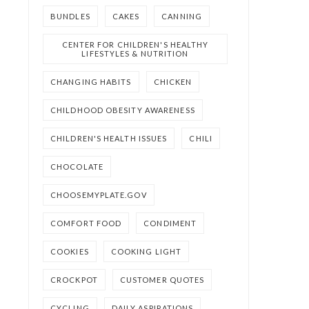
BUNDLES
CAKES
CANNING
CENTER FOR CHILDREN'S HEALTHY
LIFESTYLES & NUTRITION
CHANGING HABITS
CHICKEN
CHILDHOOD OBESITY AWARENESS
CHILDREN'S HEALTH ISSUES
CHILI
CHOCOLATE
CHOOSEMYPLATE.GOV
COMFORT FOOD
CONDIMENT
COOKIES
COOKING LIGHT
CROCKPOT
CUSTOMER QUOTES
CYCLING
DAILY ASPIRATIONS