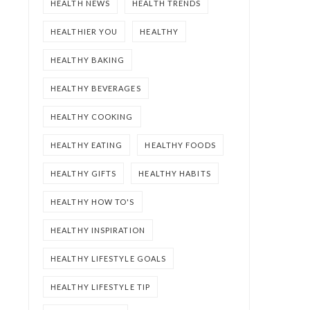
HEALTH NEWS
HEALTH TRENDS
HEALTHIER YOU
HEALTHY
HEALTHY BAKING
HEALTHY BEVERAGES
HEALTHY COOKING
HEALTHY EATING
HEALTHY FOODS
HEALTHY GIFTS
HEALTHY HABITS
HEALTHY HOW TO'S
HEALTHY INSPIRATION
HEALTHY LIFESTYLE GOALS
HEALTHY LIFESTYLE TIP