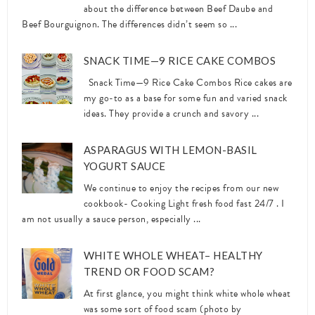
about the difference between Beef Daube and
Beef Bourguignon. The differences didn’t seem so ...
SNACK TIME—9 RICE CAKE COMBOS
Snack Time—9 Rice Cake Combos Rice cakes are
my go-to as a base for some fun and varied snack
ideas. They provide a crunch and savory ...
ASPARAGUS WITH LEMON-BASIL
YOGURT SAUCE
We continue to enjoy the recipes from our new
cookbook- Cooking Light fresh food fast 24/7 . I
am not usually a sauce person, especially ...
WHITE WHOLE WHEAT– HEALTHY
TREND OR FOOD SCAM?
At first glance, you might think white whole wheat
was some sort of food scam (photo by