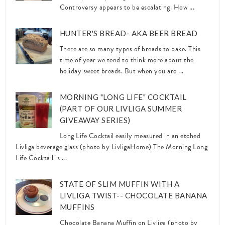
Controversy appears to be escalating. How ...
HUNTER'S BREAD- AKA BEER BREAD
There are so many types of breads to bake. This
time of year we tend to think more about the
holiday sweet breads. But when you are ...
MORNING "LONG LIFE" COCKTAIL
(PART OF OUR LIVLIGA SUMMER
GIVEAWAY SERIES)
Long Life Cocktail easily measured in an etched
Livliga beverage glass (photo by LivligaHome) The Morning Long
Life Cocktail is ...
STATE OF SLIM MUFFIN WITH A
LIVLIGA TWIST-- CHOCOLATE BANANA
MUFFINS
Chocolate Banana Muffin on Livliga (photo by