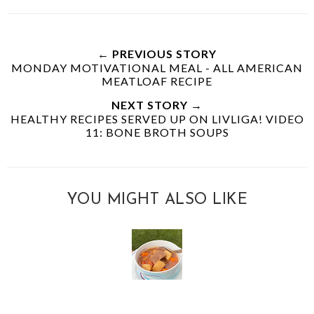
← PREVIOUS STORY
MONDAY MOTIVATIONAL MEAL - ALL AMERICAN
MEATLOAF RECIPE
NEXT STORY →
HEALTHY RECIPES SERVED UP ON LIVLIGA! VIDEO
11: BONE BROTH SOUPS
YOU MIGHT ALSO LIKE