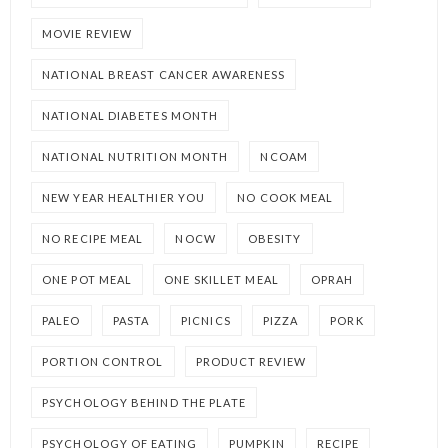
MOVIE REVIEW
NATIONAL BREAST CANCER AWARENESS
NATIONAL DIABETES MONTH
NATIONAL NUTRITION MONTH
NCOAM
NEW YEAR HEALTHIER YOU
NO COOK MEAL
NO RECIPE MEAL
NOCW
OBESITY
ONE POT MEAL
ONE SKILLET MEAL
OPRAH
PALEO
PASTA
PICNICS
PIZZA
PORK
PORTION CONTROL
PRODUCT REVIEW
PSYCHOLOGY BEHIND THE PLATE
PSYCHOLOGY OF EATING
PUMPKIN
RECIPE