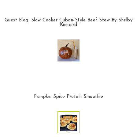
Guest Blog: Slow Cooker Cuban-Style Beef Stew By Shelby
Kinnaird
Pumpkin Spice Protein Smoothie