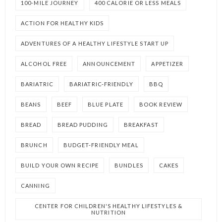
100-MILE JOURNEY
400 CALORIE OR LESS MEALS
ACTION FOR HEALTHY KIDS
ADVENTURES OF A HEALTHY LIFESTYLE START UP
ALCOHOL FREE
ANNOUNCEMENT
APPETIZER
BARIATRIC
BARIATRIC-FRIENDLY
BBQ
BEANS
BEEF
BLUE PLATE
BOOK REVIEW
BREAD
BREAD PUDDING
BREAKFAST
BRUNCH
BUDGET-FRIENDLY MEAL
BUILD YOUR OWN RECIPE
BUNDLES
CAKES
CANNING
CENTER FOR CHILDREN'S HEALTHY LIFESTYLES &
NUTRITION