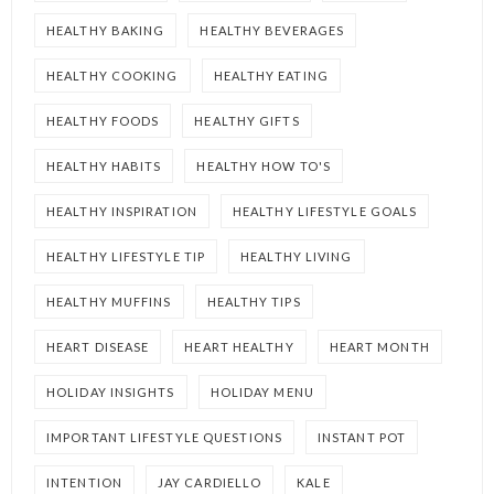
HEALTHY BAKING
HEALTHY BEVERAGES
HEALTHY COOKING
HEALTHY EATING
HEALTHY FOODS
HEALTHY GIFTS
HEALTHY HABITS
HEALTHY HOW TO'S
HEALTHY INSPIRATION
HEALTHY LIFESTYLE GOALS
HEALTHY LIFESTYLE TIP
HEALTHY LIVING
HEALTHY MUFFINS
HEALTHY TIPS
HEART DISEASE
HEART HEALTHY
HEART MONTH
HOLIDAY INSIGHTS
HOLIDAY MENU
IMPORTANT LIFESTYLE QUESTIONS
INSTANT POT
INTENTION
JAY CARDIELLO
KALE