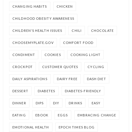
CHANGING HABITS
CHICKEN
CHILDHOOD OBESITY AWARENESS
CHILDREN'S HEALTH ISSUES
CHILI
CHOCOLATE
CHOOSEMYPLATE.GOV
COMFORT FOOD
CONDIMENT
COOKIES
COOKING LIGHT
CROCKPOT
CUSTOMER QUOTES
CYCLING
DAILY ASPIRATIONS
DAIRY FREE
DASH DIET
DESSERT
DIABETES
DIABETES-FRIENDLY
DINNER
DIPS
DIY
DRINKS
EASY
EATING
EBOOK
EGGS
EMBRACING CHANGE
EMOTIONAL HEALTH
EPOCH TIMES BLOG