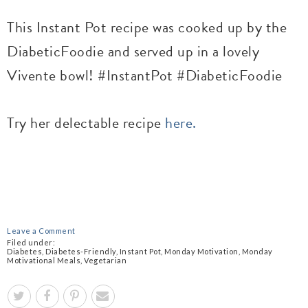
This Instant Pot recipe was cooked up by the
DiabeticFoodie and served up in a lovely
Vivente bowl! #InstantPot #DiabeticFoodie
Try her delectable recipe
here.
Leave a Comment
Filed under:
Diabetes
,
Diabetes-Friendly
,
Instant Pot
,
Monday Motivation
,
Monday
Motivational Meals
,
Vegetarian