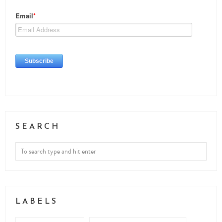
SEARCH
LABELS