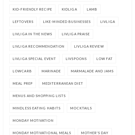
KID-FRIENDLY RECIPE
KIDLIGA
LAMB
LEFTOVERS
LIKE-MINDED BUSINESSES
LIVLIGA
LIVLIGA IN THE NEWS
LIVLIGA PRAISE
LIVLIGA RECOMMENDATION
LIVLIGA REVIEW
LIVLIGA SPECIAL EVENT
LIVSPOONS
LOW FAT
LOWCARB
MARINADE
MARMALADE AND JAMS
MEAL PREP
MEDITERRANEAN DIET
MENUS AND SHOPPING LISTS
MINDLESS EATING HABITS
MOCKTAILS
MONDAY MOTIVATION
MONDAY MOTIVATIONAL MEALS
MOTHER'S DAY