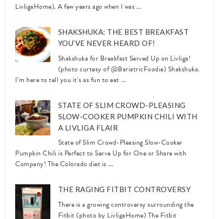
LivligaHome). A few years ago when I was ...
SHAKSHUKA: THE BEST BREAKFAST
YOU’VE NEVER HEARD OF!
Shakshuka for Breakfast Served Up on Livliga!
(photo curtesy of @BariatricFoodie) Shakshuka.
I’m here to tell you it’s as fun to eat ...
STATE OF SLIM CROWD-PLEASING
SLOW-COOKER PUMPKIN CHILI WITH
A LIVLIGA FLAIR
State of Slim Crowd-Pleasing Slow-Cooker
Pumpkin Chili is Perfect to Serve Up for One or Share with
Company! The Colorado diet is ...
THE RAGING FITBIT CONTROVERSY
There is a growing controversy surrounding the
Fitbit (photo by LivligaHome) The Fitbit