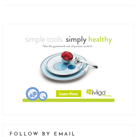
FOLLOW BY EMAIL