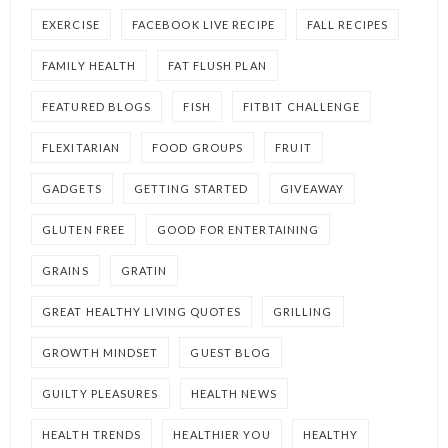
EXERCISE
FACEBOOK LIVE RECIPE
FALL RECIPES
FAMILY HEALTH
FAT FLUSH PLAN
FEATURED BLOGS
FISH
FITBIT CHALLENGE
FLEXITARIAN
FOOD GROUPS
FRUIT
GADGETS
GETTING STARTED
GIVEAWAY
GLUTEN FREE
GOOD FOR ENTERTAINING
GRAINS
GRATIN
GREAT HEALTHY LIVING QUOTES
GRILLING
GROWTH MINDSET
GUEST BLOG
GUILTY PLEASURES
HEALTH NEWS
HEALTH TRENDS
HEALTHIER YOU
HEALTHY