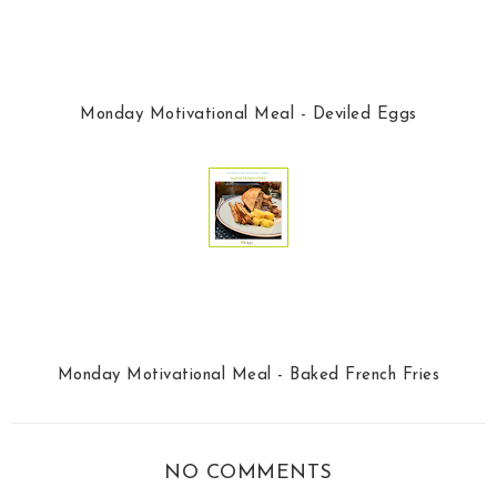
Monday Motivational Meal - Deviled Eggs
Monday Motivational Meal - Baked French Fries
NO COMMENTS