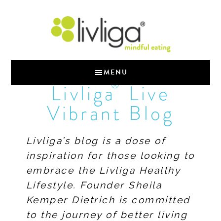
MENU
®
Livliga
Live
Vibrant Blog
Livliga’s blog is a dose of
inspiration for those looking to
embrace the Livliga Healthy
Lifestyle. Founder Sheila
Kemper Dietrich is committed
to the journey of better living