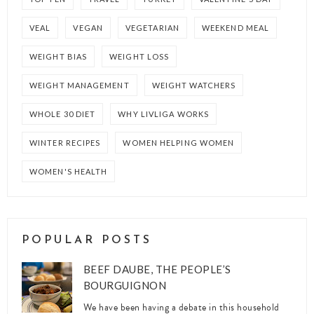
VEAL
VEGAN
VEGETARIAN
WEEKEND MEAL
WEIGHT BIAS
WEIGHT LOSS
WEIGHT MANAGEMENT
WEIGHT WATCHERS
WHOLE 30 DIET
WHY LIVLIGA WORKS
WINTER RECIPES
WOMEN HELPING WOMEN
WOMEN'S HEALTH
POPULAR POSTS
BEEF DAUBE, THE PEOPLE’S
BOURGUIGNON
We have been having a debate in this household