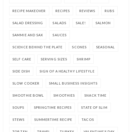
RECIPE MAKEOVER
RECIPES
REVIEWS
RUBS
SALAD DRESSING
SALADS
SALE!
SALMON
SAMMIE AND SAX
SAUCES
SCIENCE BEHIND THE PLATE
SCONES
SEASONAL
SELF CARE
SERVING SIZES
SHRIMP
SIDE DISH
SIGN OF A HEALTHY LIFESTYLE
SLOW COOKER
SMALL BUSINESS INSIGHTS
SMOOTHIE BOWL
SMOOTHIES
SNACK TIME
SOUPS
SPRINGTIME RECIPES
STATE OF SLIM
STEWS
SUMMERTIME RECIPE
TACOS
TOP TEN
TRAVEL
TURKEY
VALENTINE'S DAY