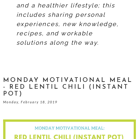
and a healthier lifestyle; this
includes sharing personal
experiences, new knowledge,
recipes, and workable
solutions along the way.
MONDAY MOTIVATIONAL MEAL
- RED LENTIL CHILI (INSTANT
POT)
Monday, February 18, 2019