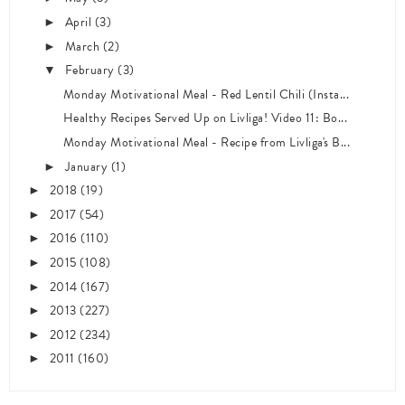
April
(3)
►
March
(2)
►
February
(3)
▼
Monday Motivational Meal - Red Lentil Chili (Insta...
Healthy Recipes Served Up on Livliga! Video 11: Bo...
Monday Motivational Meal - Recipe from Livliga's B...
January
(1)
►
2018
(19)
►
2017
(54)
►
2016
(110)
►
2015
(108)
►
2014
(167)
►
2013
(227)
►
2012
(234)
►
2011
(160)
►