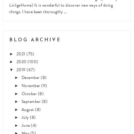
LivligaHome) It is wonderful to discover new ways of doing
things. I have been thoroughly ...
BLOG ARCHIVE
2021
(75)
►
2020
(100)
►
2019
(67)
▼
December
(8)
►
November
(9)
►
October
(8)
►
September
(8)
►
August
(8)
►
July
(8)
►
June
(4)
►
May
(5)
►