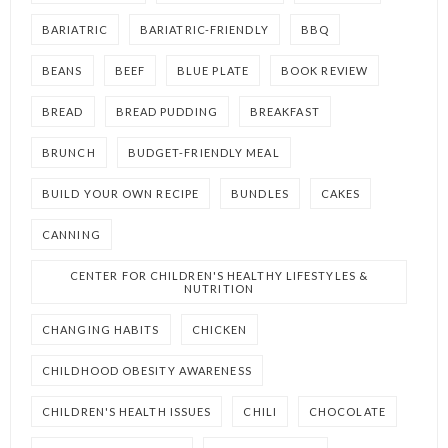
BARIATRIC
BARIATRIC-FRIENDLY
BBQ
BEANS
BEEF
BLUE PLATE
BOOK REVIEW
BREAD
BREAD PUDDING
BREAKFAST
BRUNCH
BUDGET-FRIENDLY MEAL
BUILD YOUR OWN RECIPE
BUNDLES
CAKES
CANNING
CENTER FOR CHILDREN'S HEALTHY LIFESTYLES &
NUTRITION
CHANGING HABITS
CHICKEN
CHILDHOOD OBESITY AWARENESS
CHILDREN'S HEALTH ISSUES
CHILI
CHOCOLATE