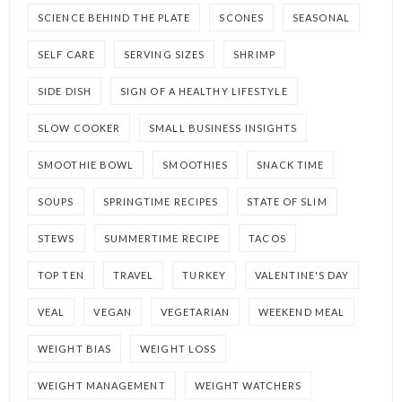
SCIENCE BEHIND THE PLATE
SCONES
SEASONAL
SELF CARE
SERVING SIZES
SHRIMP
SIDE DISH
SIGN OF A HEALTHY LIFESTYLE
SLOW COOKER
SMALL BUSINESS INSIGHTS
SMOOTHIE BOWL
SMOOTHIES
SNACK TIME
SOUPS
SPRINGTIME RECIPES
STATE OF SLIM
STEWS
SUMMERTIME RECIPE
TACOS
TOP TEN
TRAVEL
TURKEY
VALENTINE'S DAY
VEAL
VEGAN
VEGETARIAN
WEEKEND MEAL
WEIGHT BIAS
WEIGHT LOSS
WEIGHT MANAGEMENT
WEIGHT WATCHERS