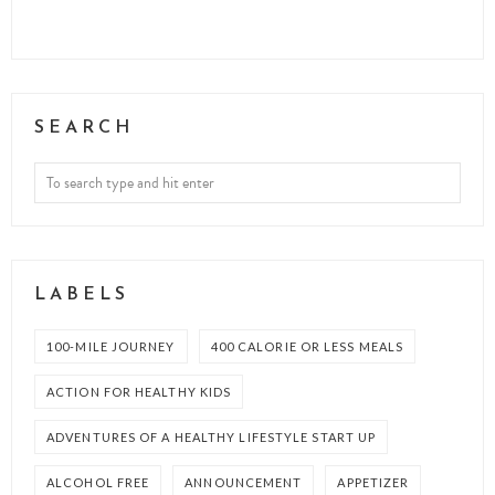
SEARCH
LABELS
100-MILE JOURNEY
400 CALORIE OR LESS MEALS
ACTION FOR HEALTHY KIDS
ADVENTURES OF A HEALTHY LIFESTYLE START UP
ALCOHOL FREE
ANNOUNCEMENT
APPETIZER