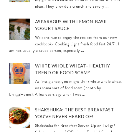
ideas. They provide a crunch and savory ...
ASPARAGUS WITH LEMON-BASIL
YOGURT SAUCE
We continue to enjoy the recipes from our new
cookbook- Cooking Light fresh food fast 24/7 . I
am not usually a sauce person, especially ...
WHITE WHOLE WHEAT– HEALTHY
TREND OR FOOD SCAM?
At first glance, you might think white whole wheat
was some sort of food scam (photo by
LivligaHome). A few years ago when I was ...
SHAKSHUKA: THE BEST BREAKFAST
YOU’VE NEVER HEARD OF!
Shakshuka for Breakfast Served Up on Livliga!