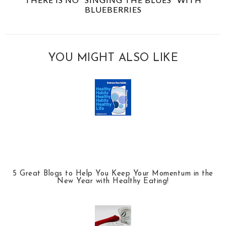
BLUEBERRIES
YOU MIGHT ALSO LIKE
5 Great Blogs to Help You Keep Your Momentum in the
New Year with Healthy Eating!