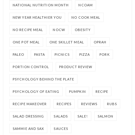
NATIONAL NUTRITION MONTH
NCOAM
NEW YEAR HEALTHIER YOU
NO COOK MEAL
NO RECIPE MEAL
NOCW
OBESITY
ONE POT MEAL
ONE SKILLET MEAL
OPRAH
PALEO
PASTA
PICNICS
PIZZA
PORK
PORTION CONTROL
PRODUCT REVIEW
PSYCHOLOGY BEHIND THE PLATE
PSYCHOLOGY OF EATING
PUMPKIN
RECIPE
RECIPE MAKEOVER
RECIPES
REVIEWS
RUBS
SALAD DRESSING
SALADS
SALE!
SALMON
SAMMIE AND SAX
SAUCES