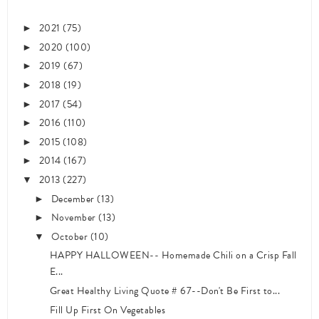
2021
(75)
►
2020
(100)
►
2019
(67)
►
2018
(19)
►
2017
(54)
►
2016
(110)
►
2015
(108)
►
2014
(167)
►
2013
(227)
▼
December
(13)
►
November
(13)
►
October
(10)
▼
HAPPY HALLOWEEN-- Homemade Chili on a Crisp Fall
E...
Great Healthy Living Quote # 67--Don't Be First to...
Fill Up First On Vegetables