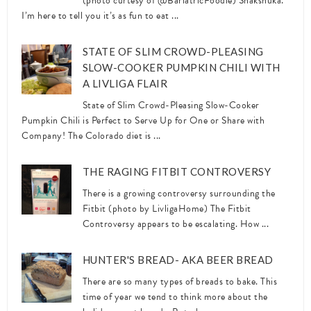
(photo curtesy of @BariatricFoodie) Shakshuka.
I’m here to tell you it’s as fun to eat ...
STATE OF SLIM CROWD-PLEASING
SLOW-COOKER PUMPKIN CHILI WITH
A LIVLIGA FLAIR
State of Slim Crowd-Pleasing Slow-Cooker
Pumpkin Chili is Perfect to Serve Up for One or Share with
Company! The Colorado diet is ...
THE RAGING FITBIT CONTROVERSY
There is a growing controversy surrounding the
Fitbit (photo by LivligaHome) The Fitbit
Controversy appears to be escalating. How ...
HUNTER'S BREAD- AKA BEER BREAD
There are so many types of breads to bake. This
time of year we tend to think more about the