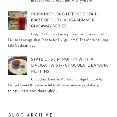
holiday sweet breads. But when you are ...
MORNING "LONG LIFE" COCKTAIL
(PART OF OUR LIVLIGA SUMMER
GIVEAWAY SERIES)
Long Life Cocktail easily measured in an etched
Livliga beverage glass (photo by LivligaHome) The Morning Long
Life Cocktail is ...
STATE OF SLIM MUFFIN WITH A
LIVLIGA TWIST-- CHOCOLATE BANANA
MUFFINS
Chocolate Banana Muffin on Livliga (photo by
LivligaHome) It is wonderful to discover new ways of doing
things. I have been thoroughly ...
BLOG ARCHIVE