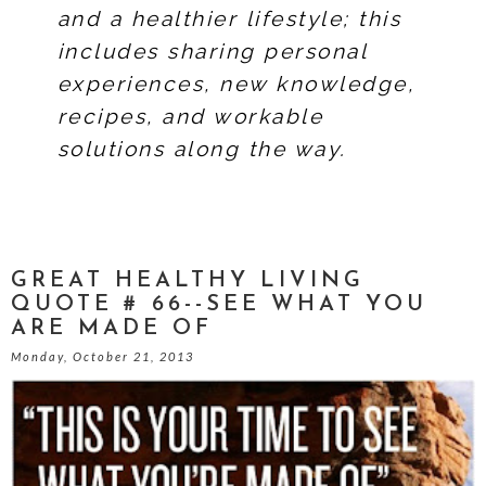
and a healthier lifestyle; this
includes sharing personal
experiences, new knowledge,
recipes, and workable
solutions along the way.
GREAT HEALTHY LIVING
QUOTE # 66--SEE WHAT YOU
ARE MADE OF
Monday, October 21, 2013