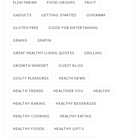
FLEXITARIAN
FOOD GROUPS
FRUIT
GADGETS
GETTING STARTED
GIVEAWAY
GLUTEN FREE
GOOD FOR ENTERTAINING
GRAINS
GRATIN
GREAT HEALTHY LIVING QUOTES
GRILLING
GROWTH MINDSET
GUEST BLOG
GUILTY PLEASURES
HEALTH NEWS
HEALTH TRENDS
HEALTHIER YOU
HEALTHY
HEALTHY BAKING
HEALTHY BEVERAGES
HEALTHY COOKING
HEALTHY EATING
HEALTHY FOODS
HEALTHY GIFTS