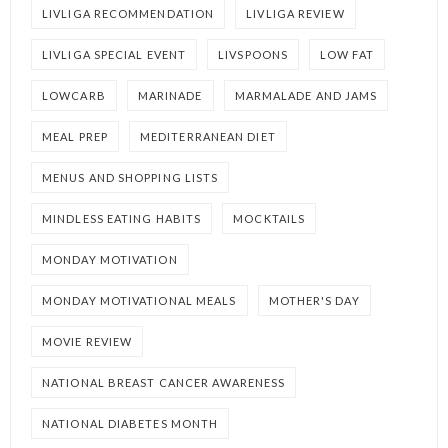
LIVLIGA RECOMMENDATION
LIVLIGA REVIEW
LIVLIGA SPECIAL EVENT
LIVSPOONS
LOW FAT
LOWCARB
MARINADE
MARMALADE AND JAMS
MEAL PREP
MEDITERRANEAN DIET
MENUS AND SHOPPING LISTS
MINDLESS EATING HABITS
MOCKTAILS
MONDAY MOTIVATION
MONDAY MOTIVATIONAL MEALS
MOTHER'S DAY
MOVIE REVIEW
NATIONAL BREAST CANCER AWARENESS
NATIONAL DIABETES MONTH