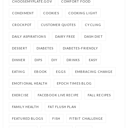
CHOOSEMYPLATE.GOV
COMFORT FOOD
CONDIMENT
COOKIES
COOKING LIGHT
CROCKPOT
CUSTOMER QUOTES
CYCLING
DAILY ASPIRATIONS
DAIRY FREE
DASH DIET
DESSERT
DIABETES
DIABETES-FRIENDLY
DINNER
DIPS
DIY
DRINKS
EASY
EATING
EBOOK
EGGS
EMBRACING CHANGE
EMOTIONAL HEALTH
EPOCH TIMES BLOG
EXERCISE
FACEBOOK LIVE RECIPE
FALL RECIPES
FAMILY HEALTH
FAT FLUSH PLAN
FEATURED BLOGS
FISH
FITBIT CHALLENGE