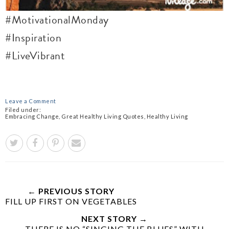
#MotivationalMonday
#Inspiration
#LiveVibrant
Leave a Comment
Filed under:
Embracing Change
,
Great Healthy Living Quotes
,
Healthy Living
← PREVIOUS STORY
FILL UP FIRST ON VEGETABLES
NEXT STORY →
THERE IS NO “SINGING THE BLUES” WITH