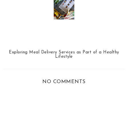
Exploring Meal Delivery Services as Part of a Healthy
Lifestyle
NO COMMENTS