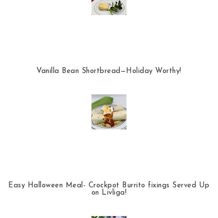
Vanilla Bean Shortbread—Holiday Worthy!
Easy Halloween Meal- Crockpot Burrito fixings Served Up
on Livliga!