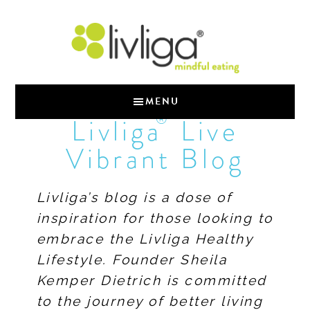
MENU
®
Livliga
Live
Vibrant Blog
Livliga’s blog is a dose of
inspiration for those looking to
embrace the Livliga Healthy
Lifestyle. Founder Sheila
Kemper Dietrich is committed
to the journey of better living