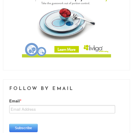
FOLLOW BY EMAIL