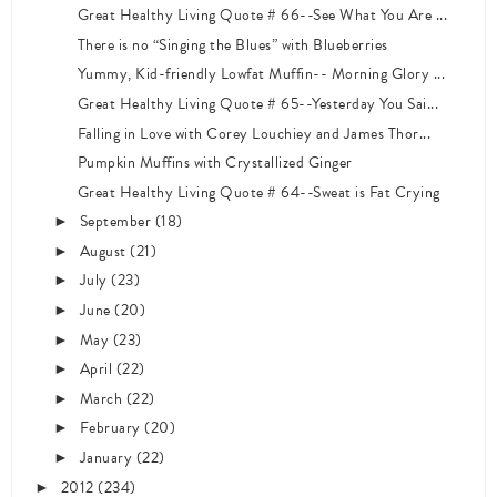
Great Healthy Living Quote # 66--See What You Are ...
There is no “Singing the Blues” with Blueberries
Yummy, Kid-friendly Lowfat Muffin-- Morning Glory ...
Great Healthy Living Quote # 65--Yesterday You Sai...
Falling in Love with Corey Louchiey and James Thor...
Pumpkin Muffins with Crystallized Ginger
Great Healthy Living Quote # 64--Sweat is Fat Crying
September
(18)
►
August
(21)
►
July
(23)
►
June
(20)
►
May
(23)
►
April
(22)
►
March
(22)
►
February
(20)
►
January
(22)
►
2012
(234)
►