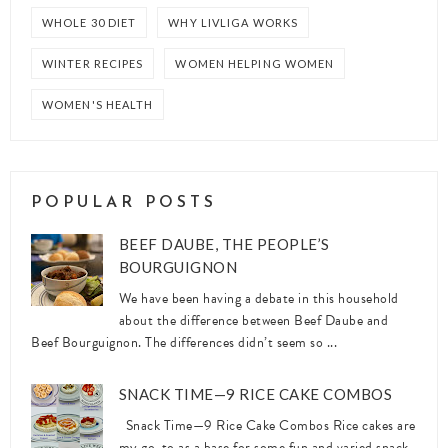
WHOLE 30 DIET
WHY LIVLIGA WORKS
WINTER RECIPES
WOMEN HELPING WOMEN
WOMEN'S HEALTH
POPULAR POSTS
BEEF DAUBE, THE PEOPLE’S
BOURGUIGNON
We have been having a debate in this household
about the difference between Beef Daube and
Beef Bourguignon. The differences didn’t seem so ...
SNACK TIME—9 RICE CAKE COMBOS
Snack Time—9 Rice Cake Combos Rice cakes are
my go-to as a base for some fun and varied snack