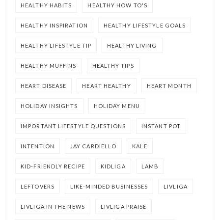
HEALTHY HABITS
HEALTHY HOW TO'S
HEALTHY INSPIRATION
HEALTHY LIFESTYLE GOALS
HEALTHY LIFESTYLE TIP
HEALTHY LIVING
HEALTHY MUFFINS
HEALTHY TIPS
HEART DISEASE
HEART HEALTHY
HEART MONTH
HOLIDAY INSIGHTS
HOLIDAY MENU
IMPORTANT LIFESTYLE QUESTIONS
INSTANT POT
INTENTION
JAY CARDIELLO
KALE
KID-FRIENDLY RECIPE
KIDLIGA
LAMB
LEFTOVERS
LIKE-MINDED BUSINESSES
LIVLIGA
LIVLIGA IN THE NEWS
LIVLIGA PRAISE