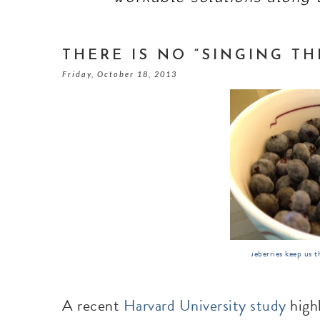
THERE IS NO “SINGING TH
Friday, October 18, 2013
Blueberries keep us t
A recent
Harvard University study
highl