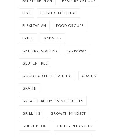
FAT FLUSH PLAN
FEATURED BLOGS
FISH
FITBIT CHALLENGE
FLEXITARIAN
FOOD GROUPS
FRUIT
GADGETS
GETTING STARTED
GIVEAWAY
GLUTEN FREE
GOOD FOR ENTERTAINING
GRAINS
GRATIN
GREAT HEALTHY LIVING QUOTES
GRILLING
GROWTH MINDSET
GUEST BLOG
GUILTY PLEASURES