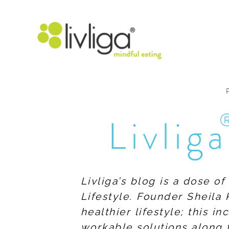
Livliga
Livliga’s blog is a dose o
Lifestyle. Founder Sheila 
healthier lifestyle; this 
workable solutions along 