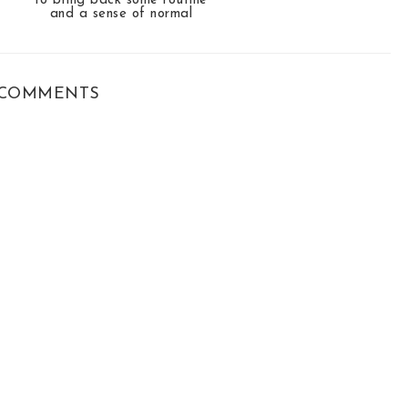
to bring back some routine
and a sense of normal
COMMENTS