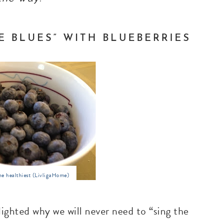
E BLUES” WITH BLUEBERRIES
he healthiest (LivligaHome)
ighted why we will never need to “sing the