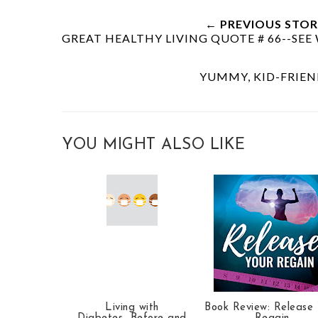
← PREVIOUS STOR
GREAT HEALTHY LIVING QUOTE # 66--SE
YUMMY, KID-FRIE
YOU MIGHT ALSO LIKE
Living with
Book Review: Release