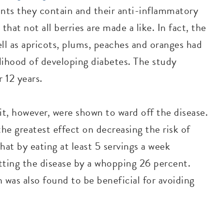
dants they contain and their anti-inflammatory
hat not all berries are made a like. In fact, the
ell as apricots, plums, peaches and oranges had
elihood of developing diabetes. The study
 12 years.
it, however, were shown to ward off the disease.
the greatest effect on decreasing the risk of
at by eating at least 5 servings a week
tting the disease by a whopping 26 percent.
 was also found to be beneficial for avoiding