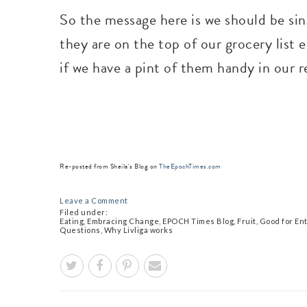
So the message here is we should be sin
they are on the top of our grocery list 
if we have a pint of them handy in our 
Re-posted from Sheila's Blog on
TheEpochTimes.com
Leave a Comment
Filed under:
Eating
,
Embracing Change
,
EPOCH Times Blog
,
Fruit
,
Good for En
Questions
,
Why Livliga works