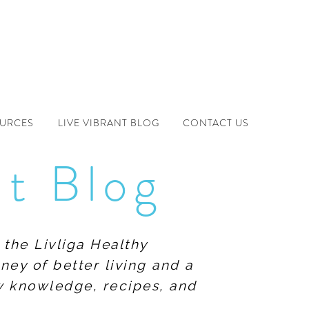
OURCES
LIVE VIBRANT BLOG
CONTACT US
nt Blog
 the Livliga Healthy
ney of better living and a
ew knowledge, recipes, and