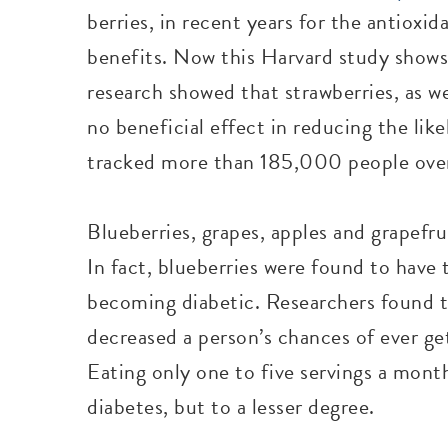
berries, in recent years for the antioxi
benefits. Now this Harvard study shows t
research showed that strawberries, as w
no beneficial effect in reducing the lik
tracked more than 185,000 people over
Blueberries, grapes, apples and grapefru
In fact, blueberries were found to have 
becoming diabetic. Researchers found th
decreased a person’s chances of ever ge
Eating only one to five servings a month
diabetes, but to a lesser degree.