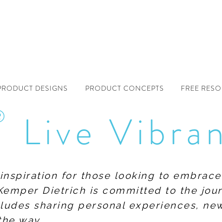
PRODUCT DESIGNS
PRODUCT CONCEPTS
FREE RES
®
Live Vibra
f inspiration for those looking to embrace
Kemper Dietrich is committed to the jour
includes sharing personal experiences, n
the way.