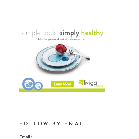
FOLLOW BY EMAIL