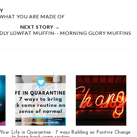
Y
E WHAT YOU ARE MADE OF
NEXT STORY →
NDLY LOWFAT MUFFIN-- MORNING GLORY MUFFINS
 Your
Life in Quarantine : 7 ways
Building on Positive Change