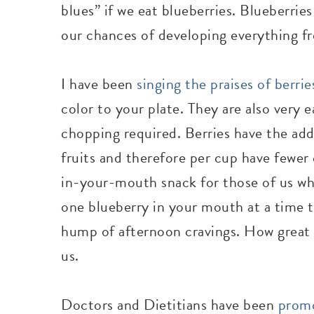
blues” if we eat blueberries. Blueberrie
our chances of developing everything fr
I have been
singing the praises of berrie
color to your plate. They are also very e
chopping required. Berries have the add
fruits and therefore per cup have fewer 
in-your-mouth snack for those of us who
one blueberry in your mouth at a time 
hump of afternoon cravings. How great it
us.
Doctors and Dietitians have been
promo