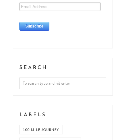
SEARCH
LABELS
100-MILE JOURNEY