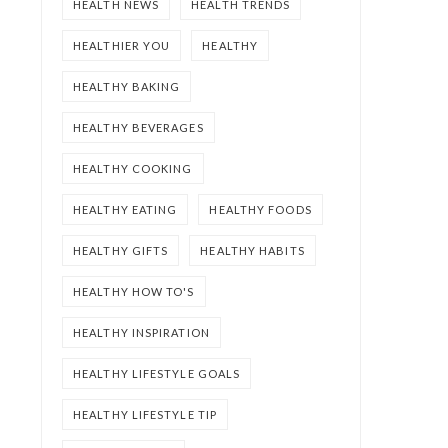
HEALTH NEWS
HEALTH TRENDS
HEALTHIER YOU
HEALTHY
HEALTHY BAKING
HEALTHY BEVERAGES
HEALTHY COOKING
HEALTHY EATING
HEALTHY FOODS
HEALTHY GIFTS
HEALTHY HABITS
HEALTHY HOW TO'S
HEALTHY INSPIRATION
HEALTHY LIFESTYLE GOALS
HEALTHY LIFESTYLE TIP