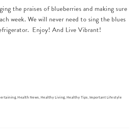
ging the praises of blueberries and making sure
each week. We will never need to sing the blues
refrigerator. Enjoy! And Live Vibrant!
tertaining
,
Health News
,
Healthy Living
,
Healthy Tips
,
Important Lifestyle