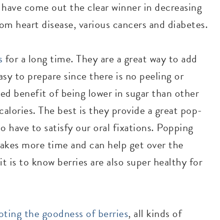
s have come out the clear winner in decreasing
om heart disease, various cancers and diabetes.
s
for a long time. They are a great way to add
asy to prepare since there is no peeling or
ed benefit of being lower in sugar than other
calories. The best is they provide a great pop-
 have to satisfy our oral fixations. Popping
takes more time and can help get over the
 is to know berries are also super healthy for
ting the goodness of berries
, all kinds of