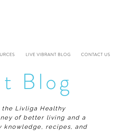
OURCES
LIVE VIBRANT BLOG
CONTACT US
nt Blog
 the Livliga Healthy
ney of better living and a
ew knowledge, recipes, and