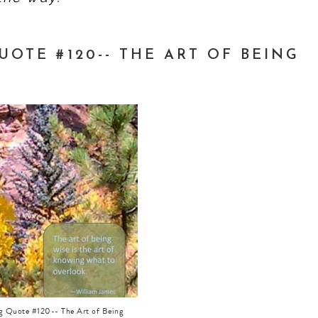
OTE #120-- THE ART OF BEING
ng Quote #120-- The Art of Being