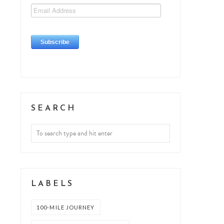
SEARCH
LABELS
100-MILE JOURNEY