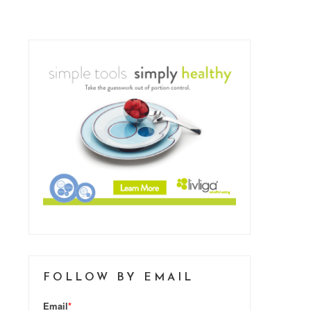
FOLLOW BY EMAIL