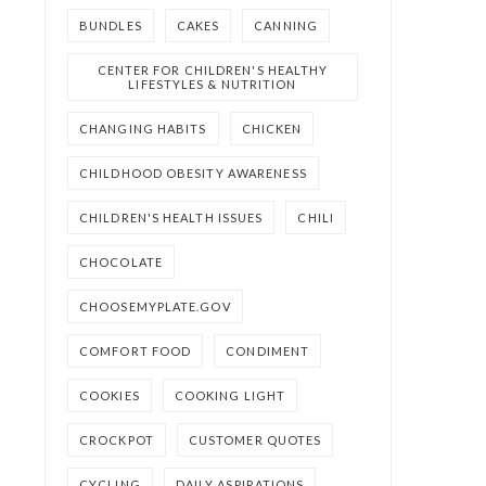
BUNDLES
CAKES
CANNING
CENTER FOR CHILDREN'S HEALTHY
LIFESTYLES & NUTRITION
CHANGING HABITS
CHICKEN
CHILDHOOD OBESITY AWARENESS
CHILDREN'S HEALTH ISSUES
CHILI
CHOCOLATE
CHOOSEMYPLATE.GOV
COMFORT FOOD
CONDIMENT
COOKIES
COOKING LIGHT
CROCKPOT
CUSTOMER QUOTES
CYCLING
DAILY ASPIRATIONS