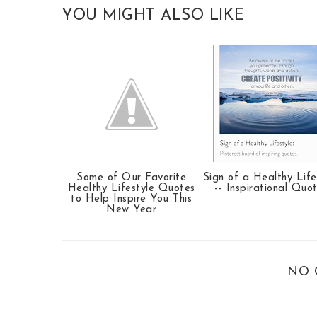
YOU MIGHT ALSO LIKE
Some of Our Favorite
Sign of a Healthy Life
Healthy Lifestyle Quotes
-- Inspirational Quo
to Help Inspire You This
New Year
NO 