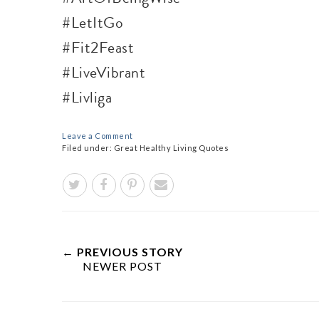
#LetItGo
#Fit2Feast
#LiveVibrant
#Livliga
Leave a Comment
Filed under:
Great Healthy Living Quotes
← PREVIOUS STORY
NEWER POST