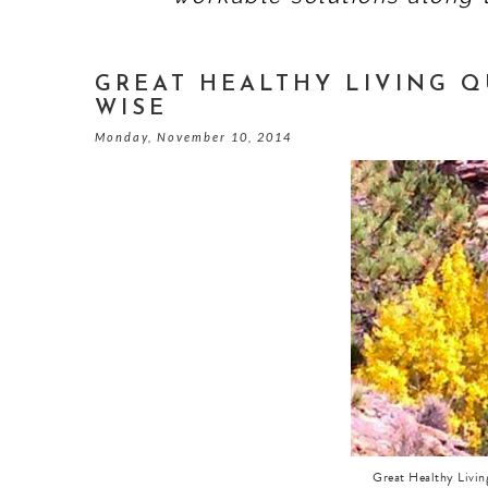
GREAT HEALTHY LIVING QU
WISE
Monday, November 10, 2014
Great Healthy Livi