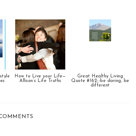
style
How to Live your Life—
Great Healthy Living
tes
Allison’s Life Truths
Quote #162--be daring, be
different
COMMENTS