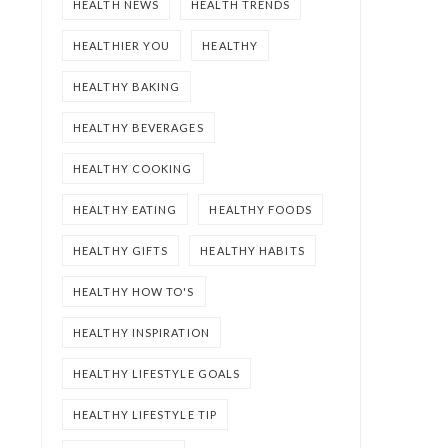
HEALTH NEWS
HEALTH TRENDS
HEALTHIER YOU
HEALTHY
HEALTHY BAKING
HEALTHY BEVERAGES
HEALTHY COOKING
HEALTHY EATING
HEALTHY FOODS
HEALTHY GIFTS
HEALTHY HABITS
HEALTHY HOW TO'S
HEALTHY INSPIRATION
HEALTHY LIFESTYLE GOALS
HEALTHY LIFESTYLE TIP