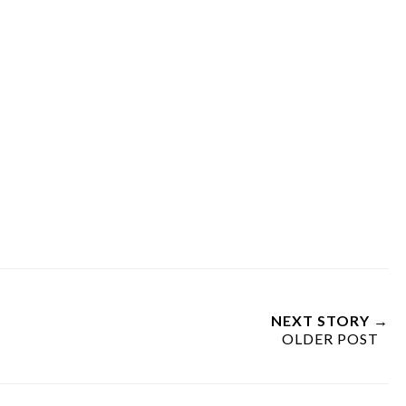
NEXT STORY →
OLDER POST