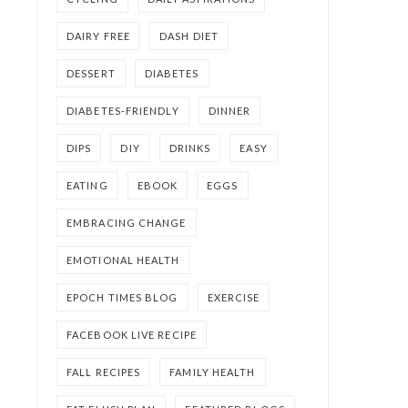
DAIRY FREE
DASH DIET
DESSERT
DIABETES
DIABETES-FRIENDLY
DINNER
DIPS
DIY
DRINKS
EASY
EATING
EBOOK
EGGS
EMBRACING CHANGE
EMOTIONAL HEALTH
EPOCH TIMES BLOG
EXERCISE
FACEBOOK LIVE RECIPE
FALL RECIPES
FAMILY HEALTH