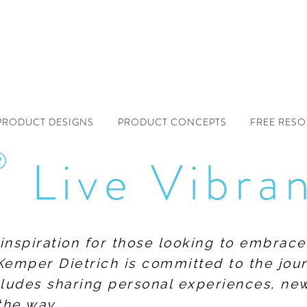
PRODUCT DESIGNS
PRODUCT CONCEPTS
FREE RES
®
Live Vibra
f inspiration for those looking to embrace
Kemper Dietrich is committed to the jour
includes sharing personal experiences, n
the way.