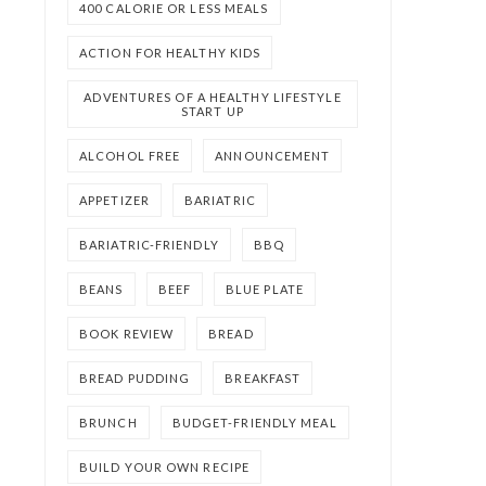
400 CALORIE OR LESS MEALS
ACTION FOR HEALTHY KIDS
ADVENTURES OF A HEALTHY LIFESTYLE
START UP
ALCOHOL FREE
ANNOUNCEMENT
APPETIZER
BARIATRIC
BARIATRIC-FRIENDLY
BBQ
BEANS
BEEF
BLUE PLATE
BOOK REVIEW
BREAD
BREAD PUDDING
BREAKFAST
BRUNCH
BUDGET-FRIENDLY MEAL
BUILD YOUR OWN RECIPE