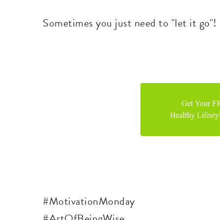
Sometimes you just need to "let it go"!
#MotivationMonday
#ArtOfBeingWise