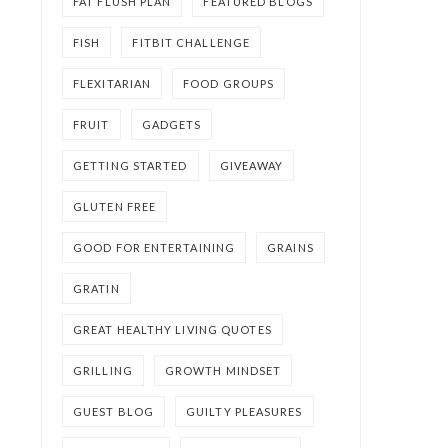
FAT FLUSH PLAN
FEATURED BLOGS
FISH
FITBIT CHALLENGE
FLEXITARIAN
FOOD GROUPS
FRUIT
GADGETS
GETTING STARTED
GIVEAWAY
GLUTEN FREE
GOOD FOR ENTERTAINING
GRAINS
GRATIN
GREAT HEALTHY LIVING QUOTES
GRILLING
GROWTH MINDSET
GUEST BLOG
GUILTY PLEASURES