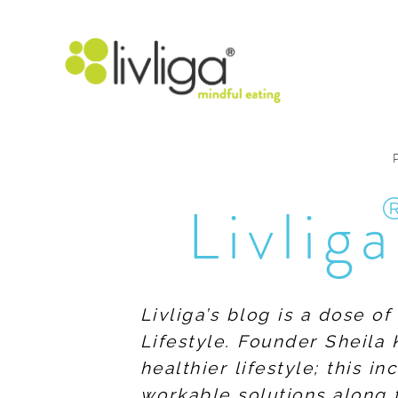
Livliga
Livliga’s blog is a dose o
Lifestyle. Founder Sheila 
healthier lifestyle; this 
workable solutions along 