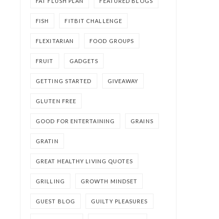
FAT FLUSH PLAN
FEATURED BLOGS
FISH
FITBIT CHALLENGE
FLEXITARIAN
FOOD GROUPS
FRUIT
GADGETS
GETTING STARTED
GIVEAWAY
GLUTEN FREE
GOOD FOR ENTERTAINING
GRAINS
GRATIN
GREAT HEALTHY LIVING QUOTES
GRILLING
GROWTH MINDSET
GUEST BLOG
GUILTY PLEASURES