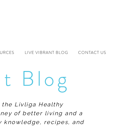
OURCES
LIVE VIBRANT BLOG
CONTACT US
nt Blog
 the Livliga Healthy
ney of better living and a
ew knowledge, recipes, and