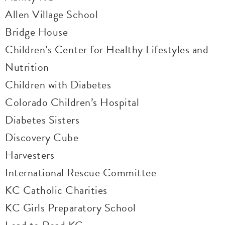
Allen Village School
Bridge House
Children’s Center for Healthy Lifestyles and
Nutrition
Children with Diabetes
Colorado Children’s Hospital
Diabetes Sisters
Discovery Cube
Harvesters
International Rescue Committee
KC Catholic Charities
KC Girls Preparatory School