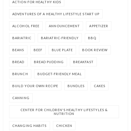
ACTION FOR HEALTHY KIDS
ADVENTURES OF A HEALTHY LIFESTYLE START UP
ALCOHOL FREE
ANNOUNCEMENT
APPETIZER
BARIATRIC
BARIATRIC-FRIENDLY
BBQ
BEANS
BEEF
BLUE PLATE
BOOK REVIEW
BREAD
BREAD PUDDING
BREAKFAST
BRUNCH
BUDGET-FRIENDLY MEAL
BUILD YOUR OWN RECIPE
BUNDLES
CAKES
CANNING
CENTER FOR CHILDREN'S HEALTHY LIFESTYLES &
NUTRITION
CHANGING HABITS
CHICKEN