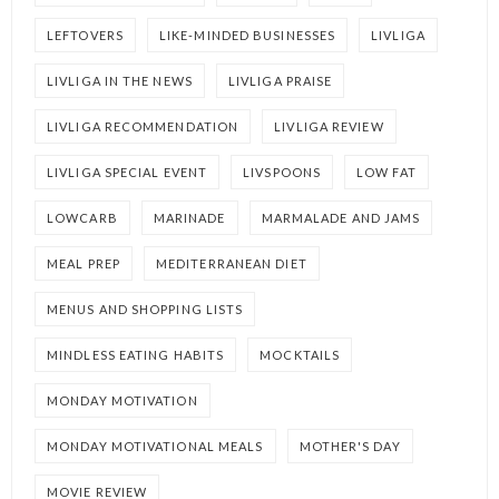
LEFTOVERS
LIKE-MINDED BUSINESSES
LIVLIGA
LIVLIGA IN THE NEWS
LIVLIGA PRAISE
LIVLIGA RECOMMENDATION
LIVLIGA REVIEW
LIVLIGA SPECIAL EVENT
LIVSPOONS
LOW FAT
LOWCARB
MARINADE
MARMALADE AND JAMS
MEAL PREP
MEDITERRANEAN DIET
MENUS AND SHOPPING LISTS
MINDLESS EATING HABITS
MOCKTAILS
MONDAY MOTIVATION
MONDAY MOTIVATIONAL MEALS
MOTHER'S DAY
MOVIE REVIEW