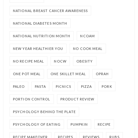
NATIONAL BREAST CANCER AWARENESS
NATIONAL DIABETES MONTH
NATIONAL NUTRITION MONTH
NCOAM
NEW YEAR HEALTHIER YOU
NO COOK MEAL
NO RECIPE MEAL
NOCW
OBESITY
ONE POT MEAL
ONE SKILLET MEAL
OPRAH
PALEO
PASTA
PICNICS
PIZZA
PORK
PORTION CONTROL
PRODUCT REVIEW
PSYCHOLOGY BEHIND THE PLATE
PSYCHOLOGY OF EATING
PUMPKIN
RECIPE
RECIPE MAKEOVER
RECIPES
REVIEWS
RUBS