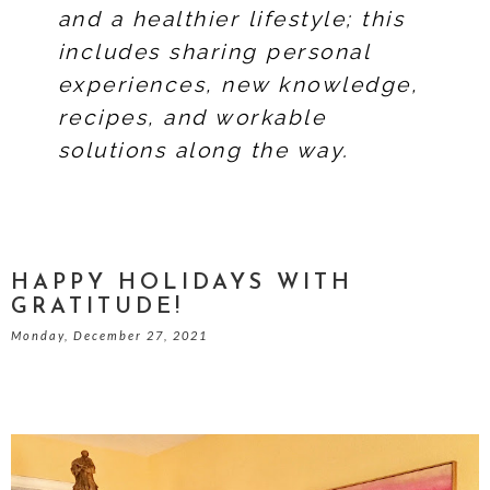
and a healthier lifestyle; this
includes sharing personal
experiences, new knowledge,
recipes, and workable
solutions along the way.
HAPPY HOLIDAYS WITH
GRATITUDE!
Monday, December 27, 2021