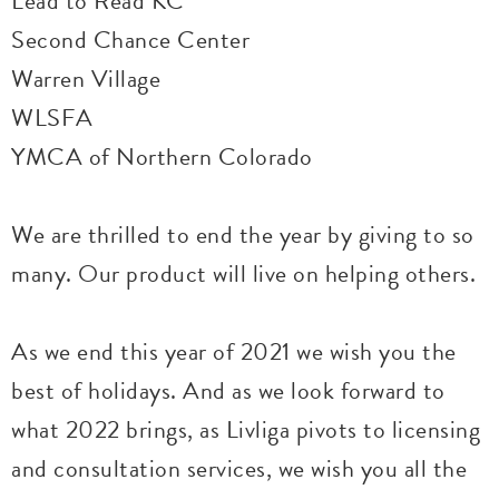
Lead to Read KC
Second Chance Center
Warren Village
WLSFA
YMCA of Northern Colorado
We are thrilled to end the year by giving to so
many. Our product will live on helping others.
As we end this year of 2021 we wish you the
best of holidays. And as we look forward to
what 2022 brings, as Livliga pivots to licensing
and consultation services, we wish you all the