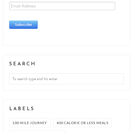
SEARCH
LABELS
100-MILE JOURNEY
400 CALORIE OR LESS MEALS