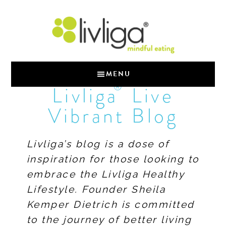
MENU
®
Livliga
Live
Vibrant Blog
Livliga’s blog is a dose of
inspiration for those looking to
embrace the Livliga Healthy
Lifestyle. Founder Sheila
Kemper Dietrich is committed
to the journey of better living