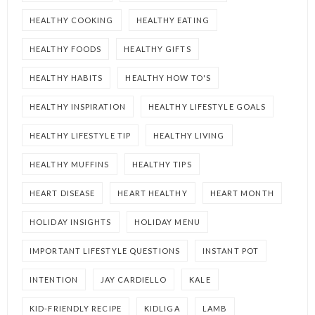
HEALTHY COOKING
HEALTHY EATING
HEALTHY FOODS
HEALTHY GIFTS
HEALTHY HABITS
HEALTHY HOW TO'S
HEALTHY INSPIRATION
HEALTHY LIFESTYLE GOALS
HEALTHY LIFESTYLE TIP
HEALTHY LIVING
HEALTHY MUFFINS
HEALTHY TIPS
HEART DISEASE
HEART HEALTHY
HEART MONTH
HOLIDAY INSIGHTS
HOLIDAY MENU
IMPORTANT LIFESTYLE QUESTIONS
INSTANT POT
INTENTION
JAY CARDIELLO
KALE
KID-FRIENDLY RECIPE
KIDLIGA
LAMB