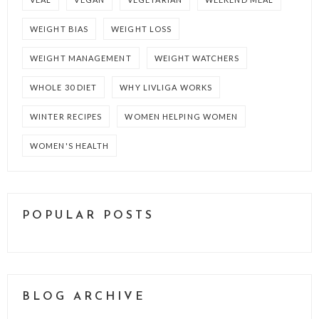
WEIGHT BIAS
WEIGHT LOSS
WEIGHT MANAGEMENT
WEIGHT WATCHERS
WHOLE 30 DIET
WHY LIVLIGA WORKS
WINTER RECIPES
WOMEN HELPING WOMEN
WOMEN'S HEALTH
POPULAR POSTS
BLOG ARCHIVE