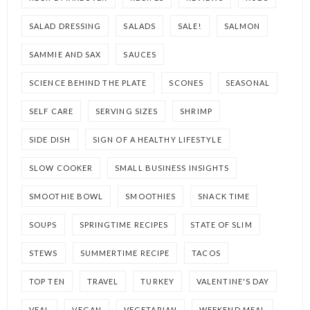
SALAD DRESSING
SALADS
SALE!
SALMON
SAMMIE AND SAX
SAUCES
SCIENCE BEHIND THE PLATE
SCONES
SEASONAL
SELF CARE
SERVING SIZES
SHRIMP
SIDE DISH
SIGN OF A HEALTHY LIFESTYLE
SLOW COOKER
SMALL BUSINESS INSIGHTS
SMOOTHIE BOWL
SMOOTHIES
SNACK TIME
SOUPS
SPRINGTIME RECIPES
STATE OF SLIM
STEWS
SUMMERTIME RECIPE
TACOS
TOP TEN
TRAVEL
TURKEY
VALENTINE'S DAY
VEAL
VEGAN
VEGETARIAN
WEEKEND MEAL