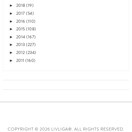
2018
(19)
►
2017
(54)
►
2016
(110)
►
2015
(108)
►
2014
(167)
►
2013
(227)
►
2012
(234)
►
2011
(160)
►
COPYRIGHT ©
2026 LIVLIGA®. ALL RIGHTS RESERVED.