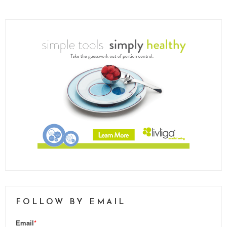
FOLLOW BY EMAIL