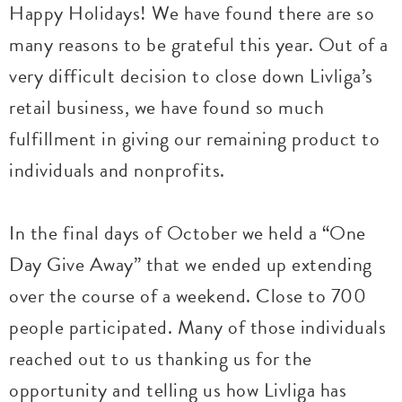
Happy Holidays! We have found there are so
many reasons to be grateful this year. Out of a
very difficult decision to close down Livliga’s
retail business, we have found so much
fulfillment in giving our remaining product to
individuals and nonprofits.
In the final days of October we held a “One
Day Give Away” that we ended up extending
over the course of a weekend. Close to 700
people participated. Many of those individuals
reached out to us thanking us for the
opportunity and telling us how Livliga has