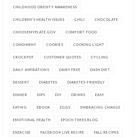
CHILDHOOD OBESITY AWARENESS
CHILDREN'S HEALTH ISSUES
CHILI
CHOCOLATE
CHOOSEMYPLATE.GOV
COMFORT FOOD
CONDIMENT
COOKIES
COOKING LIGHT
CROCKPOT
CUSTOMER QUOTES
CYCLING
DAILY ASPIRATIONS
DAIRY FREE
DASH DIET
DESSERT
DIABETES
DIABETES-FRIENDLY
DINNER
DIPS
DIY
DRINKS
EASY
EATING
EBOOK
EGGS
EMBRACING CHANGE
EMOTIONAL HEALTH
EPOCH TIMES BLOG
EXERCISE
FACEBOOK LIVE RECIPE
FALL RECIPES