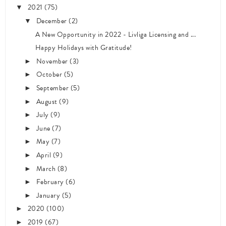
2021
(75)
▼
December
(2)
▼
A New Opportunity in 2022 - Livliga Licensing and ...
Happy Holidays with Gratitude!
November
(3)
►
October
(5)
►
September
(5)
►
August
(9)
►
July
(9)
►
June
(7)
►
May
(7)
►
April
(9)
►
March
(8)
►
February
(6)
►
January
(5)
►
2020
(100)
►
2019
(67)
►