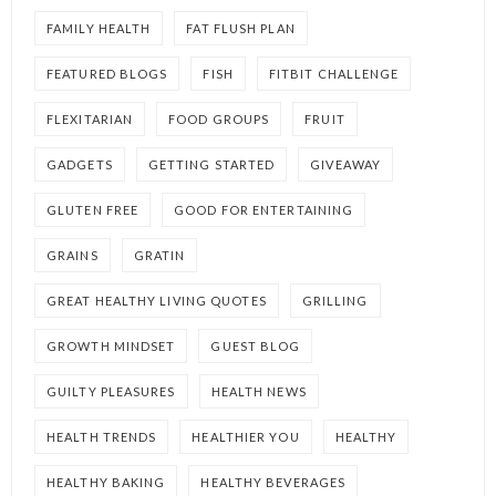
FAMILY HEALTH
FAT FLUSH PLAN
FEATURED BLOGS
FISH
FITBIT CHALLENGE
FLEXITARIAN
FOOD GROUPS
FRUIT
GADGETS
GETTING STARTED
GIVEAWAY
GLUTEN FREE
GOOD FOR ENTERTAINING
GRAINS
GRATIN
GREAT HEALTHY LIVING QUOTES
GRILLING
GROWTH MINDSET
GUEST BLOG
GUILTY PLEASURES
HEALTH NEWS
HEALTH TRENDS
HEALTHIER YOU
HEALTHY
HEALTHY BAKING
HEALTHY BEVERAGES