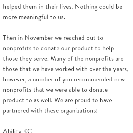
helped them in their lives. Nothing could be
more meaningful to us.
Then in November we reached out to
nonprofits to donate our product to help
those they serve. Many of the nonprofits are
those that we have worked with over the years,
however, a number of you recommended new
nonprofits that we were able to donate
product to as well. We are proud to have
partnered with these organizations:
Ability KC