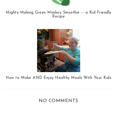
Mighty-Making Green Monkey Smoothie -- a Kid-Friendly
Recipe
How to Make AND Enjoy Healthy Meals With Your Kids
NO COMMENTS