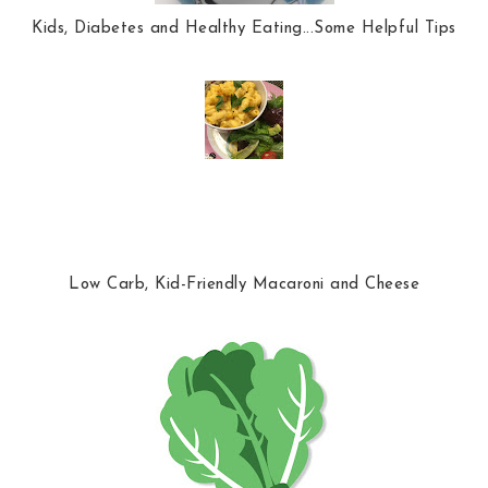
Kids, Diabetes and Healthy Eating...Some Helpful Tips
Low Carb, Kid-Friendly Macaroni and Cheese