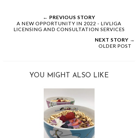
← PREVIOUS STORY
A NEW OPPORTUNITY IN 2022 - LIVLIGA
LICENSING AND CONSULTATION SERVICES
NEXT STORY →
OLDER POST
YOU MIGHT ALSO LIKE