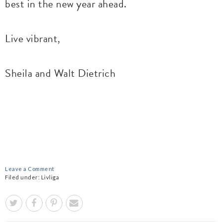
best in the new year ahead.
Live vibrant,
Sheila and Walt Dietrich
Leave a Comment
Filed under:
Livliga