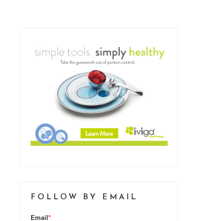
FOLLOW BY EMAIL