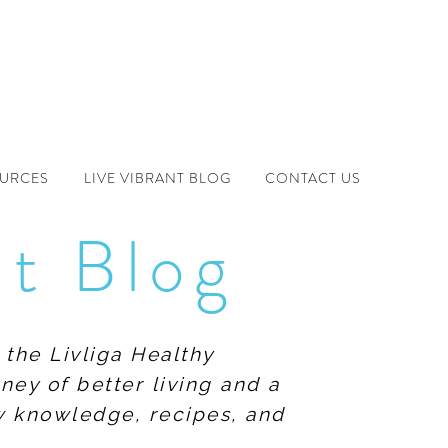
OURCES
LIVE VIBRANT BLOG
CONTACT US
nt Blog
 the Livliga Healthy
ney of better living and a
ew knowledge, recipes, and