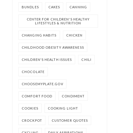
BUNDLES
CAKES
CANNING
CENTER FOR CHILDREN'S HEALTHY
LIFESTYLES & NUTRITION
CHANGING HABITS
CHICKEN
CHILDHOOD OBESITY AWARENESS
CHILDREN'S HEALTH ISSUES
CHILI
CHOCOLATE
CHOOSEMYPLATE.GOV
COMFORT FOOD
CONDIMENT
COOKIES
COOKING LIGHT
CROCKPOT
CUSTOMER QUOTES
CYCLING
DAILY ASPIRATIONS