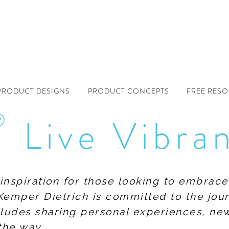
PRODUCT DESIGNS
PRODUCT CONCEPTS
FREE RES
®
Live Vibra
f inspiration for those looking to embrace
Kemper Dietrich is committed to the jour
includes sharing personal experiences, n
the way.