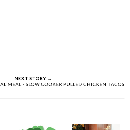
NEXT STORY →
L MEAL - SLOW COOKER PULLED CHICKEN TACOS