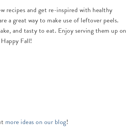
ew recipes and get re-inspired with healthy
re a great way to make use of leftover peels.
make, and tasty to eat. Enjoy serving them up on
! Happy Fall!
ut
more ideas on our blog
!