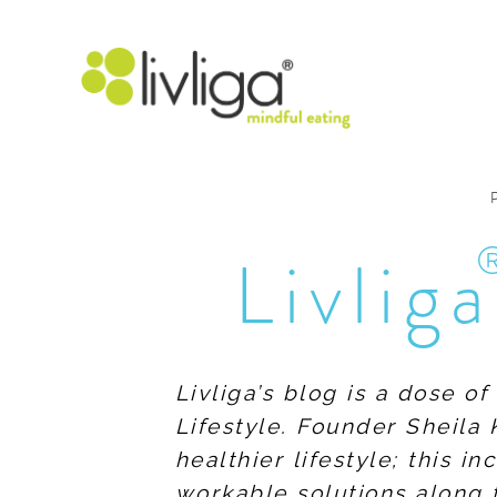
Livliga
Livliga’s blog is a dose o
Lifestyle. Founder Sheila 
healthier lifestyle; this 
workable solutions along 