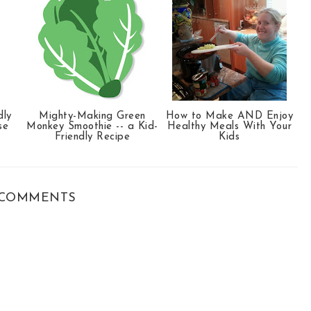
dly
Mighty-Making Green
How to Make AND Enjoy
se
Monkey Smoothie -- a Kid-
Healthy Meals With Your
Friendly Recipe
Kids
COMMENTS