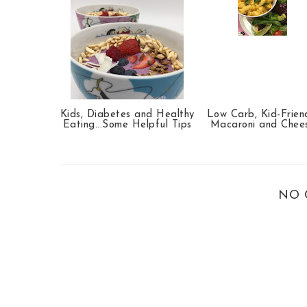
Kids, Diabetes and Healthy
Low Carb, Kid-Frien
Eating...Some Helpful Tips
Macaroni and Chee
NO 