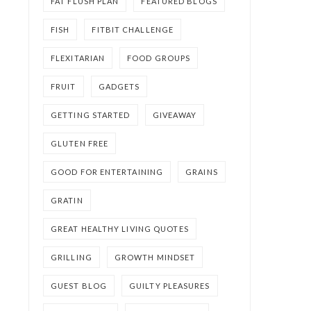
FAT FLUSH PLAN
FEATURED BLOGS
FISH
FITBIT CHALLENGE
FLEXITARIAN
FOOD GROUPS
FRUIT
GADGETS
GETTING STARTED
GIVEAWAY
GLUTEN FREE
GOOD FOR ENTERTAINING
GRAINS
GRATIN
GREAT HEALTHY LIVING QUOTES
GRILLING
GROWTH MINDSET
GUEST BLOG
GUILTY PLEASURES