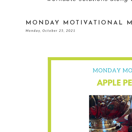
MONDAY MOTIVATIONAL M
Monday, October 25, 2021