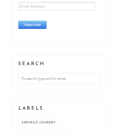
SEARCH
LABELS
100-MILE JOURNEY