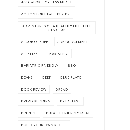
400 CALORIE OR LESS MEALS
ACTION FOR HEALTHY KIDS
ADVENTURES OF A HEALTHY LIFESTYLE
START UP
ALCOHOL FREE
ANNOUNCEMENT
APPETIZER
BARIATRIC
BARIATRIC-FRIENDLY
BBQ
BEANS
BEEF
BLUE PLATE
BOOK REVIEW
BREAD
BREAD PUDDING
BREAKFAST
BRUNCH
BUDGET-FRIENDLY MEAL
BUILD YOUR OWN RECIPE