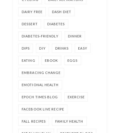
DAIRY FREE
DASH DIET
DESSERT
DIABETES
DIABETES-FRIENDLY
DINNER
DIPS
DIY
DRINKS
EASY
EATING
EBOOK
EGGS
EMBRACING CHANGE
EMOTIONAL HEALTH
EPOCH TIMES BLOG
EXERCISE
FACEBOOK LIVE RECIPE
FALL RECIPES
FAMILY HEALTH