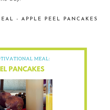
EAL - APPLE PEEL PANCAKES