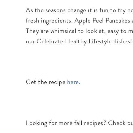
As the seasons change it is fun to try n
fresh ingredients. Apple Peel Pancakes a
They are whimsical to look at, easy to 
our Celebrate Healthy Lifestyle dishes
Get the recipe
here.
Looking for more fall recipes? Check o