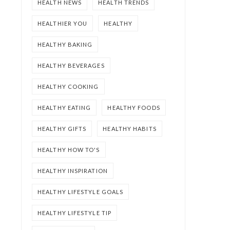
HEALTH NEWS
HEALTH TRENDS
HEALTHIER YOU
HEALTHY
HEALTHY BAKING
HEALTHY BEVERAGES
HEALTHY COOKING
HEALTHY EATING
HEALTHY FOODS
HEALTHY GIFTS
HEALTHY HABITS
HEALTHY HOW TO'S
HEALTHY INSPIRATION
HEALTHY LIFESTYLE GOALS
HEALTHY LIFESTYLE TIP