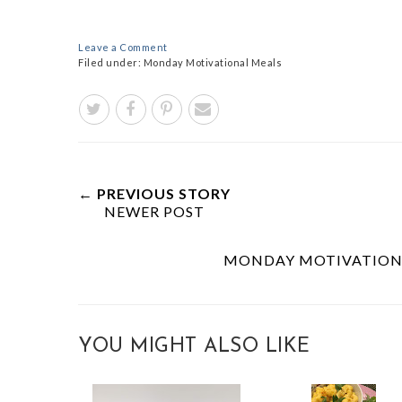
Leave a Comment
Filed under:
Monday Motivational Meals
← PREVIOUS STORY
NEWER POST
MONDAY MOTIVATIONA
YOU MIGHT ALSO LIKE