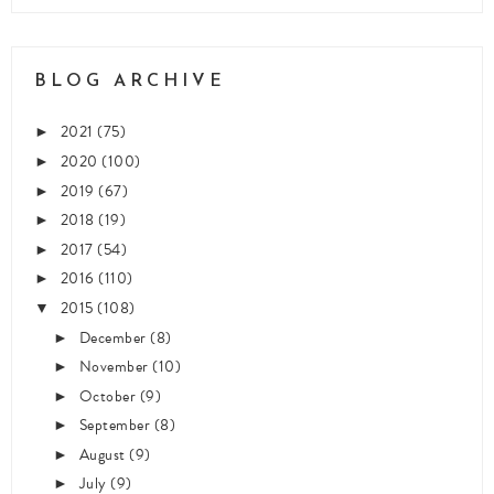
BLOG ARCHIVE
2021
(75)
►
2020
(100)
►
2019
(67)
►
2018
(19)
►
2017
(54)
►
2016
(110)
►
2015
(108)
▼
December
(8)
►
November
(10)
►
October
(9)
►
September
(8)
►
August
(9)
►
July
(9)
►