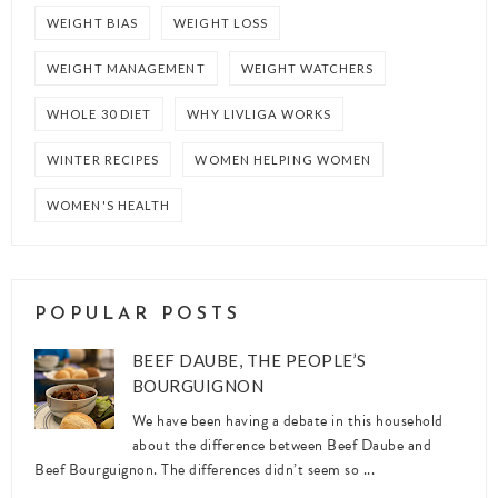
WEIGHT BIAS
WEIGHT LOSS
WEIGHT MANAGEMENT
WEIGHT WATCHERS
WHOLE 30 DIET
WHY LIVLIGA WORKS
WINTER RECIPES
WOMEN HELPING WOMEN
WOMEN'S HEALTH
POPULAR POSTS
BEEF DAUBE, THE PEOPLE’S
BOURGUIGNON
We have been having a debate in this household
about the difference between Beef Daube and
Beef Bourguignon. The differences didn’t seem so ...