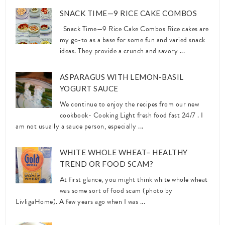
SNACK TIME—9 RICE CAKE COMBOS
Snack Time—9 Rice Cake Combos Rice cakes are
my go-to as a base for some fun and varied snack
ideas. They provide a crunch and savory ...
ASPARAGUS WITH LEMON-BASIL
YOGURT SAUCE
We continue to enjoy the recipes from our new
cookbook- Cooking Light fresh food fast 24/7 . I
am not usually a sauce person, especially ...
WHITE WHOLE WHEAT– HEALTHY
TREND OR FOOD SCAM?
At first glance, you might think white whole wheat
was some sort of food scam (photo by
LivligaHome). A few years ago when I was ...