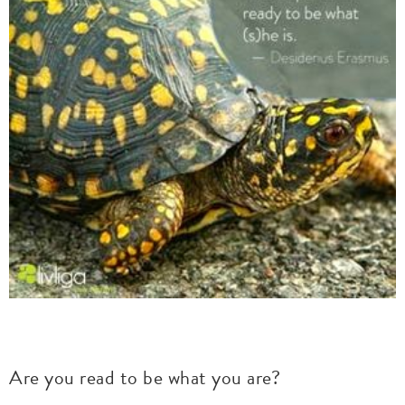
Are you read to be what you are?