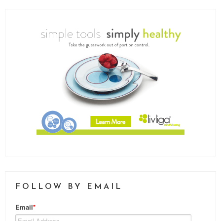
FOLLOW BY EMAIL