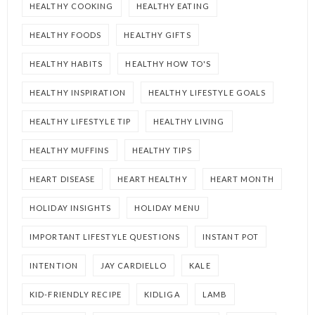
HEALTHY COOKING
HEALTHY EATING
HEALTHY FOODS
HEALTHY GIFTS
HEALTHY HABITS
HEALTHY HOW TO'S
HEALTHY INSPIRATION
HEALTHY LIFESTYLE GOALS
HEALTHY LIFESTYLE TIP
HEALTHY LIVING
HEALTHY MUFFINS
HEALTHY TIPS
HEART DISEASE
HEART HEALTHY
HEART MONTH
HOLIDAY INSIGHTS
HOLIDAY MENU
IMPORTANT LIFESTYLE QUESTIONS
INSTANT POT
INTENTION
JAY CARDIELLO
KALE
KID-FRIENDLY RECIPE
KIDLIGA
LAMB