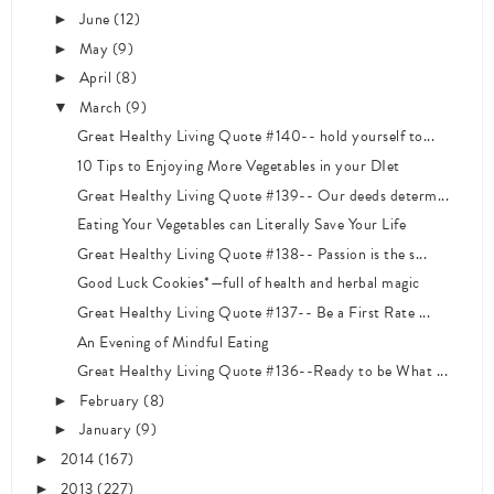
June
(12)
►
May
(9)
►
April
(8)
►
March
(9)
▼
Great Healthy Living Quote #140-- hold yourself to...
10 Tips to Enjoying More Vegetables in your DIet
Great Healthy Living Quote #139-- Our deeds determ...
Eating Your Vegetables can Literally Save Your Life
Great Healthy Living Quote #138-- Passion is the s...
Good Luck Cookies*—full of health and herbal magic
Great Healthy Living Quote #137-- Be a First Rate ...
An Evening of Mindful Eating
Great Healthy Living Quote #136--Ready to be What ...
February
(8)
►
January
(9)
►
2014
(167)
►
2013
(227)
►