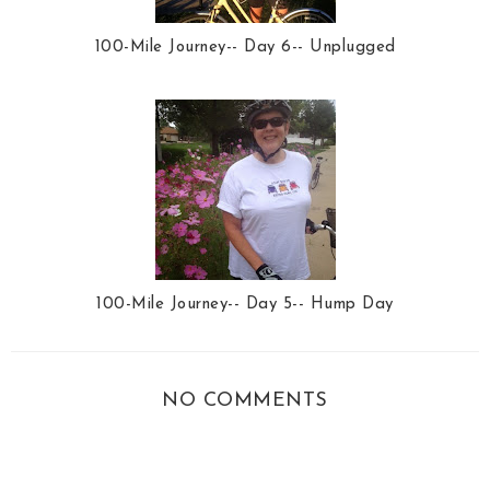
100-Mile Journey-- Day 6-- Unplugged
100-Mile Journey-- Day 5-- Hump Day
NO COMMENTS