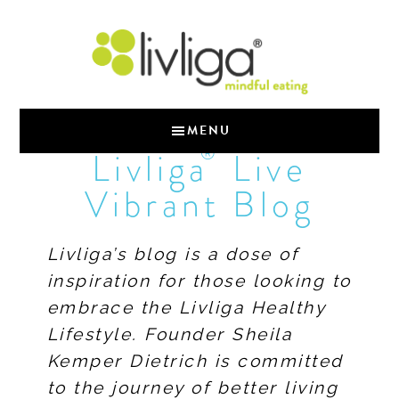
MENU
®
Livliga
Live
Vibrant Blog
Livliga’s blog is a dose of
inspiration for those looking to
embrace the Livliga Healthy
Lifestyle. Founder Sheila
Kemper Dietrich is committed
to the journey of better living