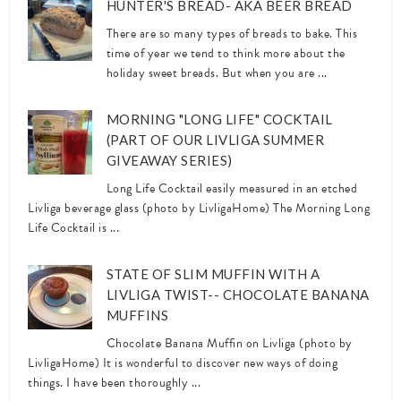
HUNTER'S BREAD- AKA BEER BREAD
There are so many types of breads to bake. This
time of year we tend to think more about the
holiday sweet breads. But when you are ...
MORNING "LONG LIFE" COCKTAIL
(PART OF OUR LIVLIGA SUMMER
GIVEAWAY SERIES)
Long Life Cocktail easily measured in an etched
Livliga beverage glass (photo by LivligaHome) The Morning Long
Life Cocktail is ...
STATE OF SLIM MUFFIN WITH A
LIVLIGA TWIST-- CHOCOLATE BANANA
MUFFINS
Chocolate Banana Muffin on Livliga (photo by
LivligaHome) It is wonderful to discover new ways of doing
things. I have been thoroughly ...