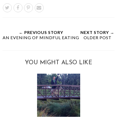
← PREVIOUS STORY
NEXT STORY →
AN EVENING OF MINDFUL EATING
OLDER POST
YOU MIGHT ALSO LIKE