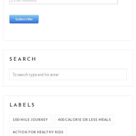
SEARCH
LABELS
100-MILE JOURNEY
400 CALORIE OR LESS MEALS
ACTION FOR HEALTHY KIDS