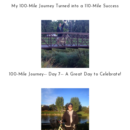
My 100-Mile Journey Turned into a 110-Mile Success
100-Mile Journey-- Day 7-- A Great Day to Celebrate!