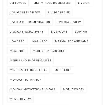
LEFTOVERS
LIKE-MINDED BUSINESSES
LIVLIGA
LIVLIGA IN THE NEWS
LIVLIGA PRAISE
LIVLIGA RECOMMENDATION
LIVLIGA REVIEW
LIVLIGA SPECIAL EVENT
LIVSPOONS
LOW FAT
LOWCARB
MARINADE
MARMALADE AND JAMS
MEAL PREP
MEDITERRANEAN DIET
MENUS AND SHOPPING LISTS
MINDLESS EATING HABITS
MOCKTAILS
MONDAY MOTIVATION
MONDAY MOTIVATIONAL MEALS
MOTHER'S DAY
MOVIE REVIEW