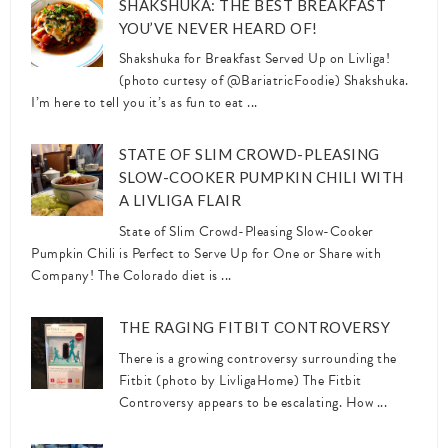
SHAKSHUKA: THE BEST BREAKFAST
YOU’VE NEVER HEARD OF!
Shakshuka for Breakfast Served Up on Livliga!
(photo curtesy of @BariatricFoodie) Shakshuka.
I’m here to tell you it’s as fun to eat ...
STATE OF SLIM CROWD-PLEASING
SLOW-COOKER PUMPKIN CHILI WITH
A LIVLIGA FLAIR
State of Slim Crowd-Pleasing Slow-Cooker
Pumpkin Chili is Perfect to Serve Up for One or Share with
Company! The Colorado diet is ...
THE RAGING FITBIT CONTROVERSY
There is a growing controversy surrounding the
Fitbit (photo by LivligaHome) The Fitbit
Controversy appears to be escalating. How ...