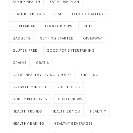
FAMILY HEALTH
FAT FLUSH PLAN
FEATURED BLOGS
FISH
FITBIT CHALLENGE
FLEXITARIAN
FOOD GROUPS
FRUIT
GADGETS
GETTING STARTED
GIVEAWAY
GLUTEN FREE
GOOD FOR ENTERTAINING
GRAINS
GRATIN
GREAT HEALTHY LIVING QUOTES
GRILLING
GROWTH MINDSET
GUEST BLOG
GUILTY PLEASURES
HEALTH NEWS
HEALTH TRENDS
HEALTHIER YOU
HEALTHY
HEALTHY BAKING
HEALTHY BEVERAGES