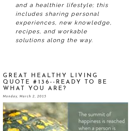
and a healthier lifestyle; this
includes sharing personal
experiences, new knowledge,
recipes, and workable
solutions along the way.
GREAT HEALTHY LIVING
QUOTE #136--READY TO BE
WHAT YOU ARE?
Monday, March 2, 2015