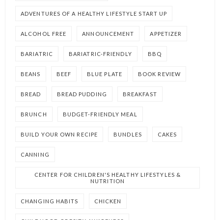
ADVENTURES OF A HEALTHY LIFESTYLE START UP
ALCOHOL FREE
ANNOUNCEMENT
APPETIZER
BARIATRIC
BARIATRIC-FRIENDLY
BBQ
BEANS
BEEF
BLUE PLATE
BOOK REVIEW
BREAD
BREAD PUDDING
BREAKFAST
BRUNCH
BUDGET-FRIENDLY MEAL
BUILD YOUR OWN RECIPE
BUNDLES
CAKES
CANNING
CENTER FOR CHILDREN'S HEALTHY LIFESTYLES &
NUTRITION
CHANGING HABITS
CHICKEN