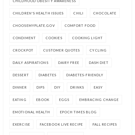
CHILDHOOD OBESITY AWARENESS
CHILDREN'S HEALTH ISSUES
CHILI
CHOCOLATE
CHOOSEMYPLATE.GOV
COMFORT FOOD
CONDIMENT
COOKIES
COOKING LIGHT
CROCKPOT
CUSTOMER QUOTES
CYCLING
DAILY ASPIRATIONS
DAIRY FREE
DASH DIET
DESSERT
DIABETES
DIABETES-FRIENDLY
DINNER
DIPS
DIY
DRINKS
EASY
EATING
EBOOK
EGGS
EMBRACING CHANGE
EMOTIONAL HEALTH
EPOCH TIMES BLOG
EXERCISE
FACEBOOK LIVE RECIPE
FALL RECIPES