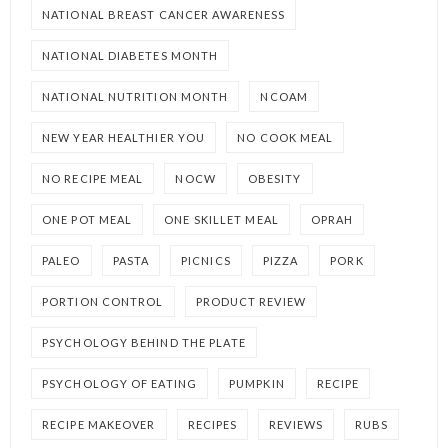
NATIONAL BREAST CANCER AWARENESS
NATIONAL DIABETES MONTH
NATIONAL NUTRITION MONTH
NCOAM
NEW YEAR HEALTHIER YOU
NO COOK MEAL
NO RECIPE MEAL
NOCW
OBESITY
ONE POT MEAL
ONE SKILLET MEAL
OPRAH
PALEO
PASTA
PICNICS
PIZZA
PORK
PORTION CONTROL
PRODUCT REVIEW
PSYCHOLOGY BEHIND THE PLATE
PSYCHOLOGY OF EATING
PUMPKIN
RECIPE
RECIPE MAKEOVER
RECIPES
REVIEWS
RUBS