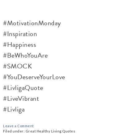
#MotivationMonday
#Inspiration
#Happiness
#BeWhoYouAre
#SMOCK
#YouDeserveYourLove
#LivligaQuote
#LiveVibrant
#Livliga
Leave a Comment
Filed under:
Great Healthy Living Quotes