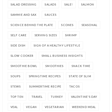
SALAD DRESSING
SALADS
SALE!
SALMON
SAMMIE AND SAX
SAUCES
SCIENCE BEHIND THE PLATE
SCONES
SEASONAL
SELF CARE
SERVING SIZES
SHRIMP
SIDE DISH
SIGN OF A HEALTHY LIFESTYLE
SLOW COOKER
SMALL BUSINESS INSIGHTS
SMOOTHIE BOWL
SMOOTHIES
SNACK TIME
SOUPS
SPRINGTIME RECIPES
STATE OF SLIM
STEWS
SUMMERTIME RECIPE
TACOS
TOP TEN
TRAVEL
TURKEY
VALENTINE'S DAY
VEAL
VEGAN
VEGETARIAN
WEEKEND MEAL