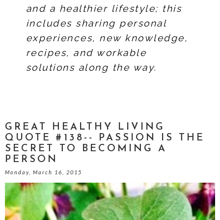
and a healthier lifestyle; this
includes sharing personal
experiences, new knowledge,
recipes, and workable
solutions along the way.
GREAT HEALTHY LIVING
QUOTE #138-- PASSION IS THE
SECRET TO BECOMING A
PERSON
Monday, March 16, 2015