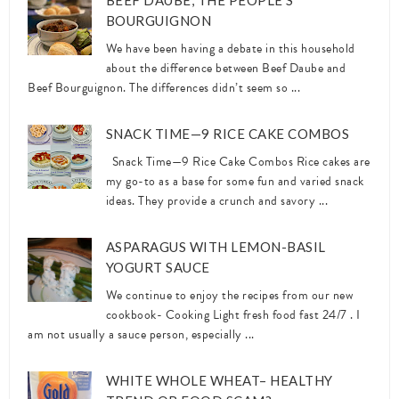
BEEF DAUBE, THE PEOPLE’S
BOURGUIGNON
We have been having a debate in this household
about the difference between Beef Daube and
Beef Bourguignon. The differences didn’t seem so ...
SNACK TIME—9 RICE CAKE COMBOS
Snack Time—9 Rice Cake Combos Rice cakes are
my go-to as a base for some fun and varied snack
ideas. They provide a crunch and savory ...
ASPARAGUS WITH LEMON-BASIL
YOGURT SAUCE
We continue to enjoy the recipes from our new
cookbook- Cooking Light fresh food fast 24/7 . I
am not usually a sauce person, especially ...
WHITE WHOLE WHEAT– HEALTHY