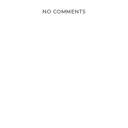
NO COMMENTS