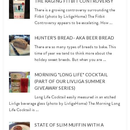
THE RAGING FITBIT CONTROVERSY
There is a growing controversy surrounding the
Fitbit (photo by LivligaHome) The Fitbit
Controversy appears to be escalating. How ...
HUNTER'S BREAD- AKA BEER BREAD
There are so many types of breads to bake. This
time of year we tend to think more about the
holiday sweet breads. But when you are ...
MORNING "LONG LIFE" COCKTAIL
(PART OF OUR LIVLIGA SUMMER
GIVEAWAY SERIES)
Long Life Cocktail easily measured in an etched
Livliga beverage glass (photo by LivligaHome) The Morning Long
Life Cocktail is ...
STATE OF SLIM MUFFIN WITH A