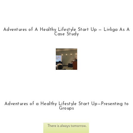
Adventures of A Healthy Lifestyle Start Up — Livliga As A
Case Study
Adventures of a Healthy Lifestyle Start Up—Presenting to
Groups