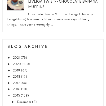
LIVLIGA TWIST-- CHOCOLATE BANANA
MUFFINS
Chocolate Banana Muffin on Livliga (photo by
LivligaHome) It is wonderful to discover new ways of doing
things. I have been thoroughly ...
BLOG ARCHIVE
2021
(75)
►
2020
(100)
►
2019
(67)
►
2018
(19)
►
2017
(54)
►
2016
(110)
►
2015
(108)
▼
December
(8)
►