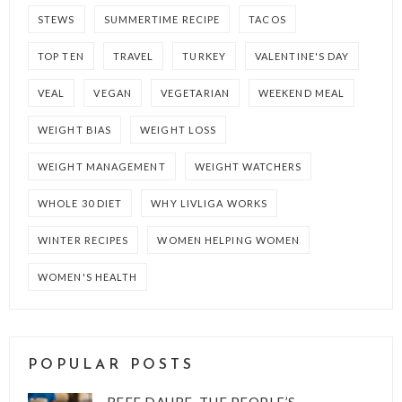
STEWS
SUMMERTIME RECIPE
TACOS
TOP TEN
TRAVEL
TURKEY
VALENTINE'S DAY
VEAL
VEGAN
VEGETARIAN
WEEKEND MEAL
WEIGHT BIAS
WEIGHT LOSS
WEIGHT MANAGEMENT
WEIGHT WATCHERS
WHOLE 30 DIET
WHY LIVLIGA WORKS
WINTER RECIPES
WOMEN HELPING WOMEN
WOMEN'S HEALTH
POPULAR POSTS