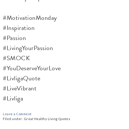
#MotivationMonday
#Inspiration
#Passion
#LivingYourPassion
#SMOCK
#YouDeserveYourLove
#LivligaQuote
#LiveVibrant
#Livliga
Leave a Comment
Filed under:
Great Healthy Living Quotes