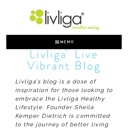
MENU
®
Livliga
Live
Vibrant Blog
Livliga’s blog is a dose of
inspiration for those looking to
embrace the Livliga Healthy
Lifestyle. Founder Sheila
Kemper Dietrich is committed
to the journey of better living