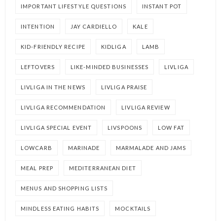
IMPORTANT LIFESTYLE QUESTIONS
INSTANT POT
INTENTION
JAY CARDIELLO
KALE
KID-FRIENDLY RECIPE
KIDLIGA
LAMB
LEFTOVERS
LIKE-MINDED BUSINESSES
LIVLIGA
LIVLIGA IN THE NEWS
LIVLIGA PRAISE
LIVLIGA RECOMMENDATION
LIVLIGA REVIEW
LIVLIGA SPECIAL EVENT
LIVSPOONS
LOW FAT
LOWCARB
MARINADE
MARMALADE AND JAMS
MEAL PREP
MEDITERRANEAN DIET
MENUS AND SHOPPING LISTS
MINDLESS EATING HABITS
MOCKTAILS