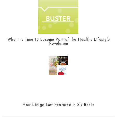
Why it is Time to Become Part of the Healthy Lifestyle
Revolution
How Livliga Got Featured in Six Books