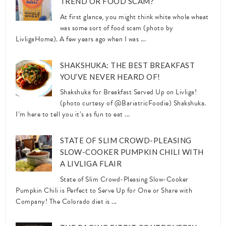
TREND OR FOOD SCAM?
At first glance, you might think white whole wheat
was some sort of food scam (photo by
LivligaHome). A few years ago when I was ...
SHAKSHUKA: THE BEST BREAKFAST
YOU’VE NEVER HEARD OF!
Shakshuka for Breakfast Served Up on Livliga!
(photo curtesy of @BariatricFoodie) Shakshuka.
I’m here to tell you it’s as fun to eat ...
STATE OF SLIM CROWD-PLEASING
SLOW-COOKER PUMPKIN CHILI WITH
A LIVLIGA FLAIR
State of Slim Crowd-Pleasing Slow-Cooker
Pumpkin Chili is Perfect to Serve Up for One or Share with
Company! The Colorado diet is ...