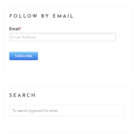
FOLLOW BY EMAIL
SEARCH