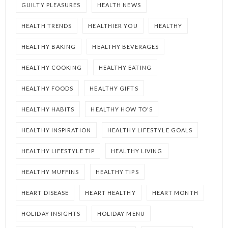
GUILTY PLEASURES
HEALTH NEWS
HEALTH TRENDS
HEALTHIER YOU
HEALTHY
HEALTHY BAKING
HEALTHY BEVERAGES
HEALTHY COOKING
HEALTHY EATING
HEALTHY FOODS
HEALTHY GIFTS
HEALTHY HABITS
HEALTHY HOW TO'S
HEALTHY INSPIRATION
HEALTHY LIFESTYLE GOALS
HEALTHY LIFESTYLE TIP
HEALTHY LIVING
HEALTHY MUFFINS
HEALTHY TIPS
HEART DISEASE
HEART HEALTHY
HEART MONTH
HOLIDAY INSIGHTS
HOLIDAY MENU