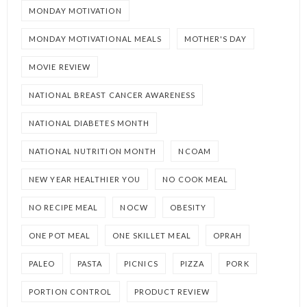
MONDAY MOTIVATION
MONDAY MOTIVATIONAL MEALS
MOTHER'S DAY
MOVIE REVIEW
NATIONAL BREAST CANCER AWARENESS
NATIONAL DIABETES MONTH
NATIONAL NUTRITION MONTH
NCOAM
NEW YEAR HEALTHIER YOU
NO COOK MEAL
NO RECIPE MEAL
NOCW
OBESITY
ONE POT MEAL
ONE SKILLET MEAL
OPRAH
PALEO
PASTA
PICNICS
PIZZA
PORK
PORTION CONTROL
PRODUCT REVIEW