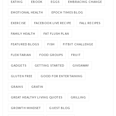
EATING
EBOOK
EGGS
EMBRACING CHANGE
EMOTIONAL HEALTH
EPOCH TIMES BLOG
EXERCISE
FACEBOOK LIVE RECIPE
FALL RECIPES
FAMILY HEALTH
FAT FLUSH PLAN
FEATURED BLOGS
FISH
FITBIT CHALLENGE
FLEXITARIAN
FOOD GROUPS
FRUIT
GADGETS
GETTING STARTED
GIVEAWAY
GLUTEN FREE
GOOD FOR ENTERTAINING
GRAINS
GRATIN
GREAT HEALTHY LIVING QUOTES
GRILLING
GROWTH MINDSET
GUEST BLOG