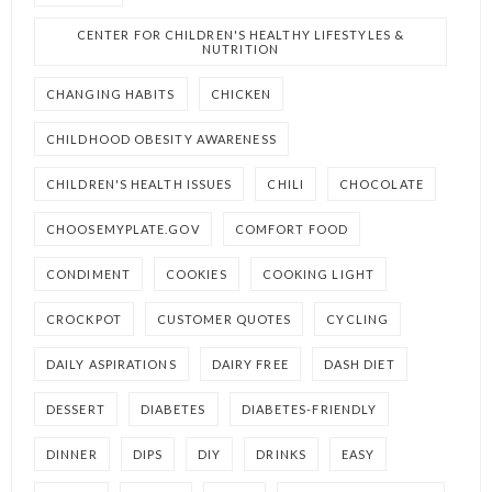
CENTER FOR CHILDREN'S HEALTHY LIFESTYLES &
NUTRITION
CHANGING HABITS
CHICKEN
CHILDHOOD OBESITY AWARENESS
CHILDREN'S HEALTH ISSUES
CHILI
CHOCOLATE
CHOOSEMYPLATE.GOV
COMFORT FOOD
CONDIMENT
COOKIES
COOKING LIGHT
CROCKPOT
CUSTOMER QUOTES
CYCLING
DAILY ASPIRATIONS
DAIRY FREE
DASH DIET
DESSERT
DIABETES
DIABETES-FRIENDLY
DINNER
DIPS
DIY
DRINKS
EASY