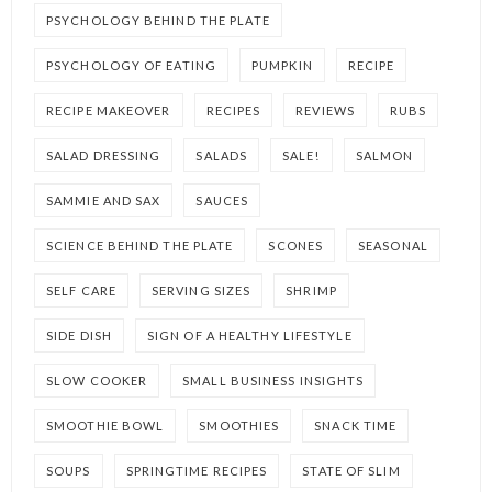
PSYCHOLOGY BEHIND THE PLATE
PSYCHOLOGY OF EATING
PUMPKIN
RECIPE
RECIPE MAKEOVER
RECIPES
REVIEWS
RUBS
SALAD DRESSING
SALADS
SALE!
SALMON
SAMMIE AND SAX
SAUCES
SCIENCE BEHIND THE PLATE
SCONES
SEASONAL
SELF CARE
SERVING SIZES
SHRIMP
SIDE DISH
SIGN OF A HEALTHY LIFESTYLE
SLOW COOKER
SMALL BUSINESS INSIGHTS
SMOOTHIE BOWL
SMOOTHIES
SNACK TIME
SOUPS
SPRINGTIME RECIPES
STATE OF SLIM