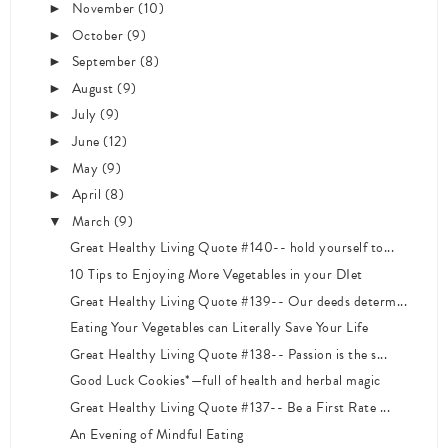
November
(10)
►
October
(9)
►
September
(8)
►
August
(9)
►
July
(9)
►
June
(12)
►
May
(9)
►
April
(8)
►
March
(9)
▼
Great Healthy Living Quote #140-- hold yourself to...
10 Tips to Enjoying More Vegetables in your DIet
Great Healthy Living Quote #139-- Our deeds determ...
Eating Your Vegetables can Literally Save Your Life
Great Healthy Living Quote #138-- Passion is the s...
Good Luck Cookies*—full of health and herbal magic
Great Healthy Living Quote #137-- Be a First Rate ...
An Evening of Mindful Eating