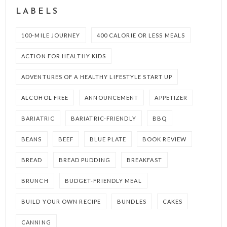
LABELS
100-MILE JOURNEY
400 CALORIE OR LESS MEALS
ACTION FOR HEALTHY KIDS
ADVENTURES OF A HEALTHY LIFESTYLE START UP
ALCOHOL FREE
ANNOUNCEMENT
APPETIZER
BARIATRIC
BARIATRIC-FRIENDLY
BBQ
BEANS
BEEF
BLUE PLATE
BOOK REVIEW
BREAD
BREAD PUDDING
BREAKFAST
BRUNCH
BUDGET-FRIENDLY MEAL
BUILD YOUR OWN RECIPE
BUNDLES
CAKES
CANNING