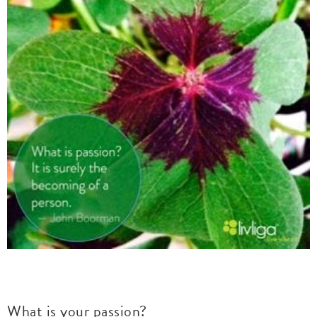
What is your passion?