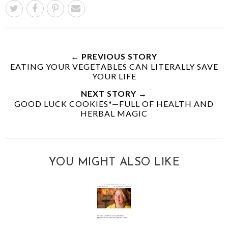
← PREVIOUS STORY
EATING YOUR VEGETABLES CAN LITERALLY SAVE
YOUR LIFE
NEXT STORY →
GOOD LUCK COOKIES*—FULL OF HEALTH AND
HERBAL MAGIC
YOU MIGHT ALSO LIKE