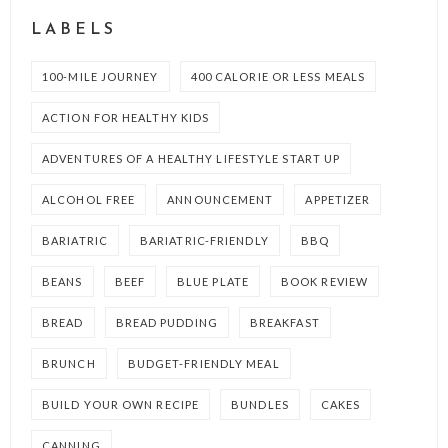
LABELS
100-MILE JOURNEY
400 CALORIE OR LESS MEALS
ACTION FOR HEALTHY KIDS
ADVENTURES OF A HEALTHY LIFESTYLE START UP
ALCOHOL FREE
ANNOUNCEMENT
APPETIZER
BARIATRIC
BARIATRIC-FRIENDLY
BBQ
BEANS
BEEF
BLUE PLATE
BOOK REVIEW
BREAD
BREAD PUDDING
BREAKFAST
BRUNCH
BUDGET-FRIENDLY MEAL
BUILD YOUR OWN RECIPE
BUNDLES
CAKES
CANNING