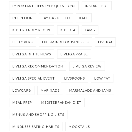
IMPORTANT LIFESTYLE QUESTIONS
INSTANT POT
INTENTION
JAY CARDIELLO
KALE
KID-FRIENDLY RECIPE
KIDLIGA
LAMB
LEFTOVERS
LIKE-MINDED BUSINESSES
LIVLIGA
LIVLIGA IN THE NEWS
LIVLIGA PRAISE
LIVLIGA RECOMMENDATION
LIVLIGA REVIEW
LIVLIGA SPECIAL EVENT
LIVSPOONS
LOW FAT
LOWCARB
MARINADE
MARMALADE AND JAMS
MEAL PREP
MEDITERRANEAN DIET
MENUS AND SHOPPING LISTS
MINDLESS EATING HABITS
MOCKTAILS