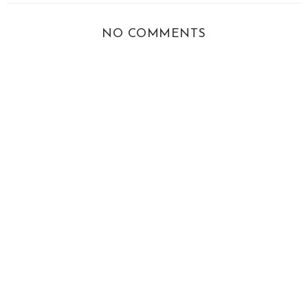
NO COMMENTS