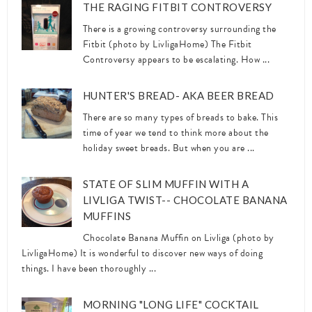
THE RAGING FITBIT CONTROVERSY
There is a growing controversy surrounding the
Fitbit (photo by LivligaHome) The Fitbit
Controversy appears to be escalating. How ...
HUNTER'S BREAD- AKA BEER BREAD
There are so many types of breads to bake. This
time of year we tend to think more about the
holiday sweet breads. But when you are ...
STATE OF SLIM MUFFIN WITH A
LIVLIGA TWIST-- CHOCOLATE BANANA
MUFFINS
Chocolate Banana Muffin on Livliga (photo by
LivligaHome) It is wonderful to discover new ways of doing
things. I have been thoroughly ...
MORNING "LONG LIFE" COCKTAIL