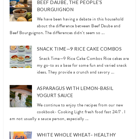
BEEF DAUBE, THE PEOPLE’S
BOURGUIGNON
We have been having a debate in this household
about the difference between Beef Daube and
Beef Bourguignon. The differences didn’t seem so ...
SNACK TIME—9 RICE CAKE COMBOS
Snack Time—9 Rice Cake Combos Rice cakes are
my go-to as a base for some fun and varied snack
ideas. They provide a crunch and savory ...
ASPARAGUS WITH LEMON-BASIL
YOGURT SAUCE
We continue to enjoy the recipes from our new
cookbook- Cooking Light fresh food fast 24/7 . I
am not usually a sauce person, especially ...
WHITE WHOLE WHEAT– HEALTHY