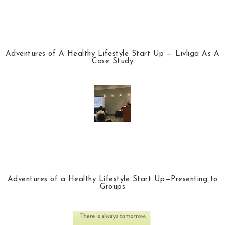
Adventures of A Healthy Lifestyle Start Up — Livliga As A
Case Study
Adventures of a Healthy Lifestyle Start Up—Presenting to
Groups