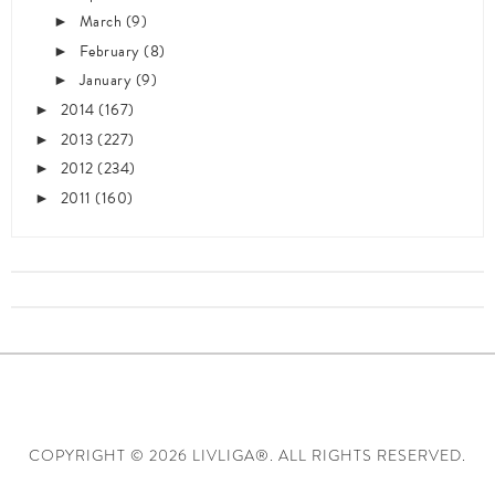
March
(9)
►
February
(8)
►
January
(9)
►
2014
(167)
►
2013
(227)
►
2012
(234)
►
2011
(160)
►
COPYRIGHT ©
2026 LIVLIGA®. ALL RIGHTS RESERVED.