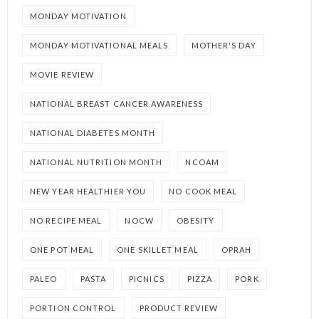
MONDAY MOTIVATION
MONDAY MOTIVATIONAL MEALS
MOTHER'S DAY
MOVIE REVIEW
NATIONAL BREAST CANCER AWARENESS
NATIONAL DIABETES MONTH
NATIONAL NUTRITION MONTH
NCOAM
NEW YEAR HEALTHIER YOU
NO COOK MEAL
NO RECIPE MEAL
NOCW
OBESITY
ONE POT MEAL
ONE SKILLET MEAL
OPRAH
PALEO
PASTA
PICNICS
PIZZA
PORK
PORTION CONTROL
PRODUCT REVIEW