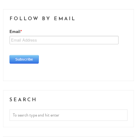
FOLLOW BY EMAIL
SEARCH