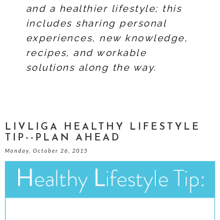
and a healthier lifestyle; this
includes sharing personal
experiences, new knowledge,
recipes, and workable
solutions along the way.
LIVLIGA HEALTHY LIFESTYLE
TIP--PLAN AHEAD
Monday, October 26, 2015