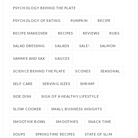
PSYCHOLOGY BEHIND THE PLATE
PSYCHOLOGY OF EATING
PUMPKIN
RECIPE
RECIPE MAKEOVER
RECIPES
REVIEWS
RUBS
SALAD DRESSING
SALADS
SALE!
SALMON
SAMMIE AND SAX
SAUCES
SCIENCE BEHIND THE PLATE
SCONES
SEASONAL
SELF CARE
SERVING SIZES
SHRIMP
SIDE DISH
SIGN OF A HEALTHY LIFESTYLE
SLOW COOKER
SMALL BUSINESS INSIGHTS
SMOOTHIE BOWL
SMOOTHIES
SNACK TIME
SOUPS
SPRINGTIME RECIPES
STATE OF SLIM