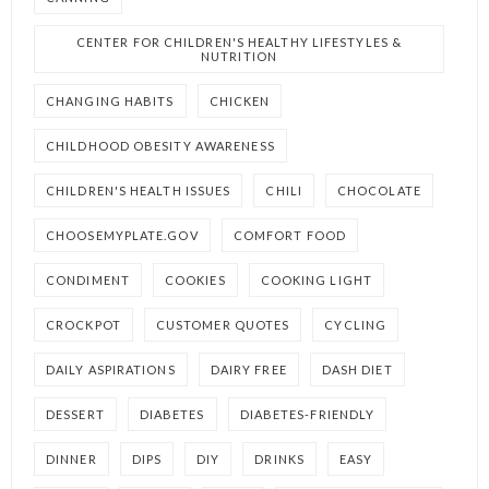
CENTER FOR CHILDREN'S HEALTHY LIFESTYLES &
NUTRITION
CHANGING HABITS
CHICKEN
CHILDHOOD OBESITY AWARENESS
CHILDREN'S HEALTH ISSUES
CHILI
CHOCOLATE
CHOOSEMYPLATE.GOV
COMFORT FOOD
CONDIMENT
COOKIES
COOKING LIGHT
CROCKPOT
CUSTOMER QUOTES
CYCLING
DAILY ASPIRATIONS
DAIRY FREE
DASH DIET
DESSERT
DIABETES
DIABETES-FRIENDLY
DINNER
DIPS
DIY
DRINKS
EASY