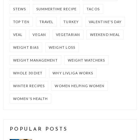
STEWS
SUMMERTIME RECIPE
TACOS
TOP TEN
TRAVEL
TURKEY
VALENTINE'S DAY
VEAL
VEGAN
VEGETARIAN
WEEKEND MEAL
WEIGHT BIAS
WEIGHT LOSS
WEIGHT MANAGEMENT
WEIGHT WATCHERS
WHOLE 30 DIET
WHY LIVLIGA WORKS
WINTER RECIPES
WOMEN HELPING WOMEN
WOMEN'S HEALTH
POPULAR POSTS