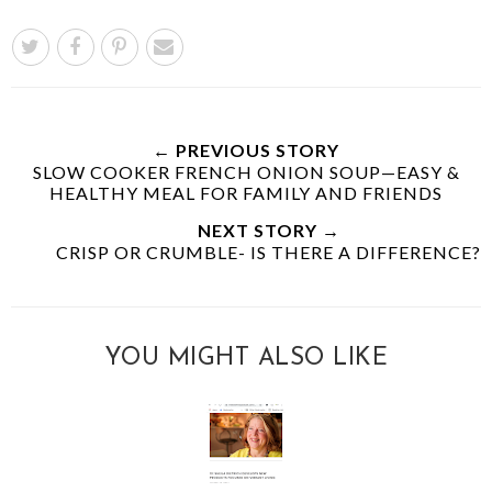
← PREVIOUS STORY
SLOW COOKER FRENCH ONION SOUP—EASY &
HEALTHY MEAL FOR FAMILY AND FRIENDS
NEXT STORY →
CRISP OR CRUMBLE- IS THERE A DIFFERENCE?
YOU MIGHT ALSO LIKE