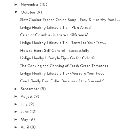
November
(10)
►
October
(9)
▼
Slow Cooker French Onion Soup—Easy & Healthy Meal ...
Livliga Healthy Lifestyle Tip--Plan Ahead
Crisp or Crumble- is there a difference?
Livliga Healthy Lifestyle Tip--Tantalize Your Tast...
How to Exert Self Control--Successfully
Livliga Healhy Lifestyle Tip--Go for Colorful
The Cooking and Canning of Fresh Green Tomatoes
Livliga Healthy Lifestyle Tip--Measure Your Food
Can I Really Feel Fuller Because of the Size and S...
September
(8)
►
August
(9)
►
July
(9)
►
June
(12)
►
May
(9)
►
April
(8)
►