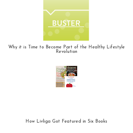
Why it is Time to Become Part of the Healthy Lifestyle
Revolution
How Livliga Got Featured in Six Books