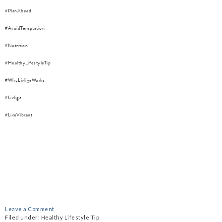
#PlanAhead
#AvoidTemptation
#Nutrition
#HealthyLifestyleTip
#WhyLivligaWorks
#Livliga
#LiveVibrant
Leave a Comment
Filed under:
Healthy Lifestyle Tip