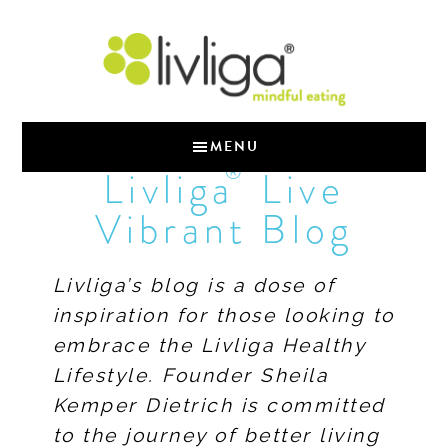
MENU
®
Livliga
Live
Vibrant Blog
Livliga’s blog is a dose of
inspiration for those looking to
embrace the Livliga Healthy
Lifestyle. Founder Sheila
Kemper Dietrich is committed
to the journey of better living