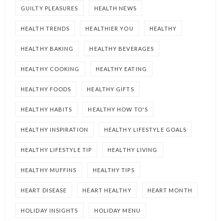
GUILTY PLEASURES
HEALTH NEWS
HEALTH TRENDS
HEALTHIER YOU
HEALTHY
HEALTHY BAKING
HEALTHY BEVERAGES
HEALTHY COOKING
HEALTHY EATING
HEALTHY FOODS
HEALTHY GIFTS
HEALTHY HABITS
HEALTHY HOW TO'S
HEALTHY INSPIRATION
HEALTHY LIFESTYLE GOALS
HEALTHY LIFESTYLE TIP
HEALTHY LIVING
HEALTHY MUFFINS
HEALTHY TIPS
HEART DISEASE
HEART HEALTHY
HEART MONTH
HOLIDAY INSIGHTS
HOLIDAY MENU