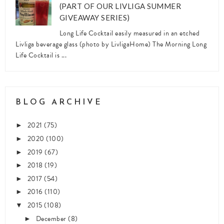
(PART OF OUR LIVLIGA SUMMER
GIVEAWAY SERIES)
Long Life Cocktail easily measured in an etched
Livliga beverage glass (photo by LivligaHome) The Morning Long
Life Cocktail is ...
BLOG ARCHIVE
2021
(75)
►
2020
(100)
►
2019
(67)
►
2018
(19)
►
2017
(54)
►
2016
(110)
►
2015
(108)
▼
December
(8)
►