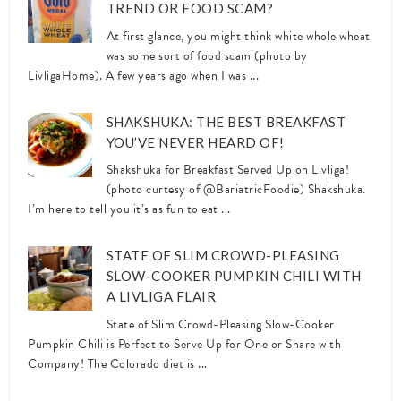
TREND OR FOOD SCAM?
At first glance, you might think white whole wheat
was some sort of food scam (photo by
LivligaHome). A few years ago when I was ...
SHAKSHUKA: THE BEST BREAKFAST
YOU’VE NEVER HEARD OF!
Shakshuka for Breakfast Served Up on Livliga!
(photo curtesy of @BariatricFoodie) Shakshuka.
I’m here to tell you it’s as fun to eat ...
STATE OF SLIM CROWD-PLEASING
SLOW-COOKER PUMPKIN CHILI WITH
A LIVLIGA FLAIR
State of Slim Crowd-Pleasing Slow-Cooker
Pumpkin Chili is Perfect to Serve Up for One or Share with
Company! The Colorado diet is ...