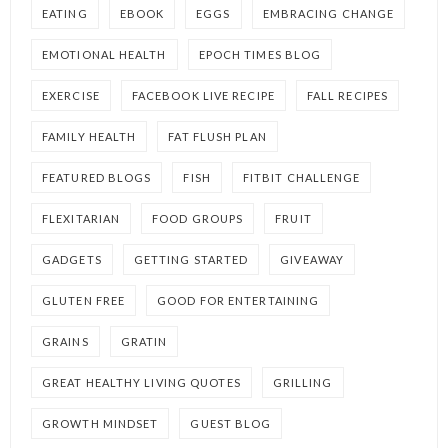
EATING
EBOOK
EGGS
EMBRACING CHANGE
EMOTIONAL HEALTH
EPOCH TIMES BLOG
EXERCISE
FACEBOOK LIVE RECIPE
FALL RECIPES
FAMILY HEALTH
FAT FLUSH PLAN
FEATURED BLOGS
FISH
FITBIT CHALLENGE
FLEXITARIAN
FOOD GROUPS
FRUIT
GADGETS
GETTING STARTED
GIVEAWAY
GLUTEN FREE
GOOD FOR ENTERTAINING
GRAINS
GRATIN
GREAT HEALTHY LIVING QUOTES
GRILLING
GROWTH MINDSET
GUEST BLOG