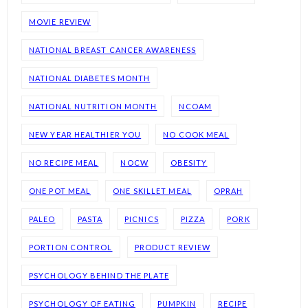
MOVIE REVIEW
NATIONAL BREAST CANCER AWARENESS
NATIONAL DIABETES MONTH
NATIONAL NUTRITION MONTH
NCOAM
NEW YEAR HEALTHIER YOU
NO COOK MEAL
NO RECIPE MEAL
NOCW
OBESITY
ONE POT MEAL
ONE SKILLET MEAL
OPRAH
PALEO
PASTA
PICNICS
PIZZA
PORK
PORTION CONTROL
PRODUCT REVIEW
PSYCHOLOGY BEHIND THE PLATE
PSYCHOLOGY OF EATING
PUMPKIN
RECIPE