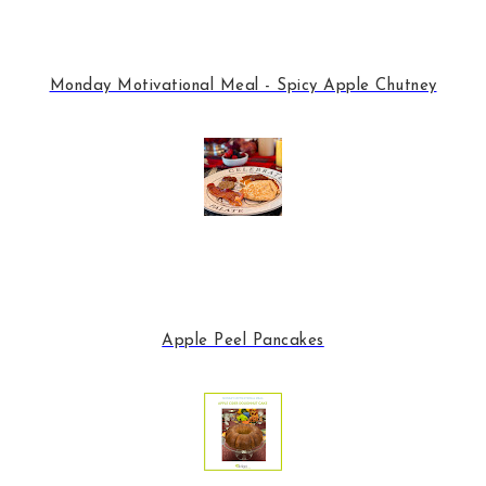
Monday Motivational Meal - Spicy Apple Chutney
Apple Peel Pancakes