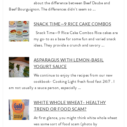
about the difference between Beef Daube and
Beef Bourguignon. The differences didn’t seem so ...
SNACK TIME—9 RICE CAKE COMBOS
Snack Time—9 Rice Cake Combos Rice cakes are
my go-to as a base for some fun and varied snack
ideas. They provide a crunch and savory ...
ASPARAGUS WITH LEMON-BASIL
YOGURT SAUCE
We continue to enjoy the recipes from our new
cookbook- Cooking Light fresh food fast 24/7 . I
am not usually a sauce person, especially ...
WHITE WHOLE WHEAT– HEALTHY
TREND OR FOOD SCAM?
At first glance, you might think white whole wheat
was some sort of food scam (photo by