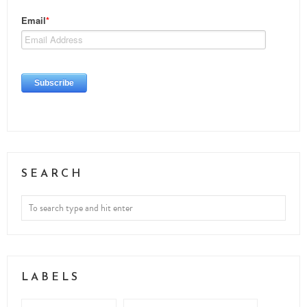
SEARCH
LABELS