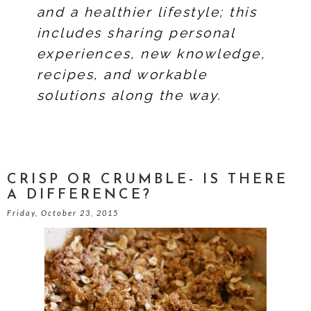
and a healthier lifestyle; this
includes sharing personal
experiences, new knowledge,
recipes, and workable
solutions along the way.
CRISP OR CRUMBLE- IS THERE
A DIFFERENCE?
Friday, October 23, 2015