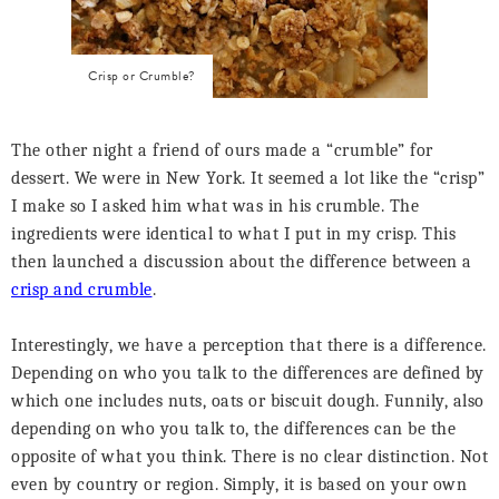
Crisp or Crumble?
The other night a friend of ours made a “crumble” for
dessert. We were in New York. It seemed a lot like the “crisp”
I make so I asked him what was in his crumble. The
ingredients were identical to what I put in my crisp. This
then launched a discussion about the difference between a
crisp and crumble
.
Interestingly, we have a perception that there is a difference.
Depending on who you talk to the differences are defined by
which one includes nuts, oats or biscuit dough. Funnily, also
depending on who you talk to, the differences can be the
opposite of what you think. There is no clear distinction. Not
even by country or region. Simply, it is based on your own