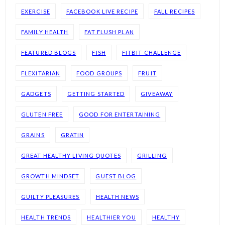
EXERCISE
FACEBOOK LIVE RECIPE
FALL RECIPES
FAMILY HEALTH
FAT FLUSH PLAN
FEATURED BLOGS
FISH
FITBIT CHALLENGE
FLEXITARIAN
FOOD GROUPS
FRUIT
GADGETS
GETTING STARTED
GIVEAWAY
GLUTEN FREE
GOOD FOR ENTERTAINING
GRAINS
GRATIN
GREAT HEALTHY LIVING QUOTES
GRILLING
GROWTH MINDSET
GUEST BLOG
GUILTY PLEASURES
HEALTH NEWS
HEALTH TRENDS
HEALTHIER YOU
HEALTHY