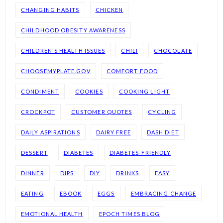
CHANGING HABITS
CHICKEN
CHILDHOOD OBESITY AWARENESS
CHILDREN'S HEALTH ISSUES
CHILI
CHOCOLATE
CHOOSEMYPLATE.GOV
COMFORT FOOD
CONDIMENT
COOKIES
COOKING LIGHT
CROCKPOT
CUSTOMER QUOTES
CYCLING
DAILY ASPIRATIONS
DAIRY FREE
DASH DIET
DESSERT
DIABETES
DIABETES-FRIENDLY
DINNER
DIPS
DIY
DRINKS
EASY
EATING
EBOOK
EGGS
EMBRACING CHANGE
EMOTIONAL HEALTH
EPOCH TIMES BLOG