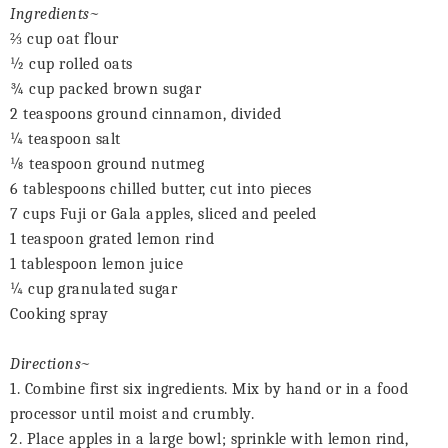
Ingredients~
⅔
cup oat flour
½ cup rolled oats
¾ cup packed brown sugar
2 teaspoons ground cinnamon, divided
¼ teaspoon salt
⅛
teaspoon ground nutmeg
6 tablespoons chilled butter, cut into pieces
7 cups Fuji or Gala apples, sliced and peeled
1 teaspoon grated lemon rind
1 tablespoon lemon juice
¼ cup granulated sugar
Cooking spray
Directions~
1. Combine first six ingredients. Mix by hand or in a food
processor until moist and crumbly.
2. Place apples in a large bowl; sprinkle with lemon rind,