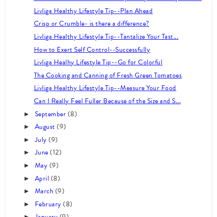
Livliga Healthy Lifestyle Tip--Plan Ahead
Crisp or Crumble- is there a difference?
Livliga Healthy Lifestyle Tip--Tantalize Your Tast...
How to Exert Self Control--Successfully
Livliga Healhy Lifestyle Tip--Go for Colorful
The Cooking and Canning of Fresh Green Tomatoes
Livliga Healthy Lifestyle Tip--Measure Your Food
Can I Really Feel Fuller Because of the Size and S...
September
(8)
►
August
(9)
►
July
(9)
►
June
(12)
►
May
(9)
►
April
(8)
►
March
(9)
►
February
(8)
►
January
(9)
►