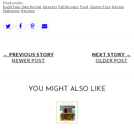
Filed under:
Build Your Own Recipe
,
Dessert
,
Fall Recipes
,
Fruit
,
Gluten Free
,
Recipe
Makeover
,
Recipes
← PREVIOUS STORY
NEXT STORY →
NEWER POST
OLDER POST
YOU MIGHT ALSO LIKE