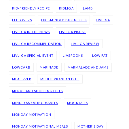
KID-FRIENDLY RECIPE
KIDLIGA
LAMB
LEFTOVERS
LIKE-MINDED BUSINESSES
LIVLIGA
LIVLIGA IN THE NEWS
LIVLIGA PRAISE
LIVLIGA RECOMMENDATION
LIVLIGA REVIEW
LIVLIGA SPECIAL EVENT
LIVSPOONS
LOW FAT
LOWCARB
MARINADE
MARMALADE AND JAMS
MEAL PREP
MEDITERRANEAN DIET
MENUS AND SHOPPING LISTS
MINDLESS EATING HABITS
MOCKTAILS
MONDAY MOTIVATION
MONDAY MOTIVATIONAL MEALS
MOTHER'S DAY