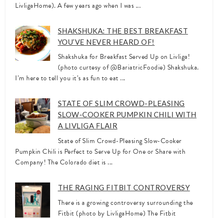
LivligaHome). A few years ago when I was ...
SHAKSHUKA: THE BEST BREAKFAST
YOU’VE NEVER HEARD OF!
Shakshuka for Breakfast Served Up on Livliga!
(photo curtesy of @BariatricFoodie) Shakshuka.
I’m here to tell you it’s as fun to eat ...
STATE OF SLIM CROWD-PLEASING
SLOW-COOKER PUMPKIN CHILI WITH
A LIVLIGA FLAIR
State of Slim Crowd-Pleasing Slow-Cooker
Pumpkin Chili is Perfect to Serve Up for One or Share with
Company! The Colorado diet is ...
THE RAGING FITBIT CONTROVERSY
There is a growing controversy surrounding the
Fitbit (photo by LivligaHome) The Fitbit