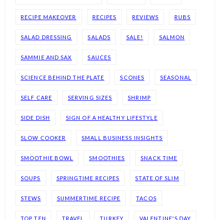
RECIPE MAKEOVER
RECIPES
REVIEWS
RUBS
SALAD DRESSING
SALADS
SALE!
SALMON
SAMMIE AND SAX
SAUCES
SCIENCE BEHIND THE PLATE
SCONES
SEASONAL
SELF CARE
SERVING SIZES
SHRIMP
SIDE DISH
SIGN OF A HEALTHY LIFESTYLE
SLOW COOKER
SMALL BUSINESS INSIGHTS
SMOOTHIE BOWL
SMOOTHIES
SNACK TIME
SOUPS
SPRINGTIME RECIPES
STATE OF SLIM
STEWS
SUMMERTIME RECIPE
TACOS
TOP TEN
TRAVEL
TURKEY
VALENTINE'S DAY