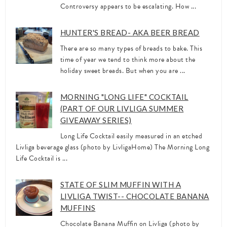
Controversy appears to be escalating. How ...
HUNTER'S BREAD- AKA BEER BREAD
There are so many types of breads to bake. This
time of year we tend to think more about the
holiday sweet breads. But when you are ...
MORNING "LONG LIFE" COCKTAIL
(PART OF OUR LIVLIGA SUMMER
GIVEAWAY SERIES)
Long Life Cocktail easily measured in an etched
Livliga beverage glass (photo by LivligaHome) The Morning Long
Life Cocktail is ...
STATE OF SLIM MUFFIN WITH A
LIVLIGA TWIST-- CHOCOLATE BANANA
MUFFINS
Chocolate Banana Muffin on Livliga (photo by