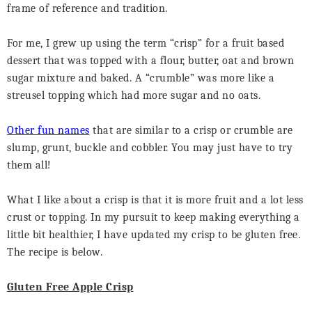
frame of reference and tradition.
For me, I grew up using the term “crisp” for a fruit based
dessert that was topped with a flour, butter, oat and brown
sugar mixture and baked. A “crumble” was more like a
streusel topping which had more sugar and no oats.
Other fun names
that are similar to a crisp or crumble are
slump, grunt, buckle and cobbler. You may just have to try
them all!
What I like about a crisp is that it is more fruit and a lot less
crust or topping. In my pursuit to keep making everything a
little bit healthier, I have updated my crisp to be gluten free.
The recipe is below.
Gluten Free Apple Crisp