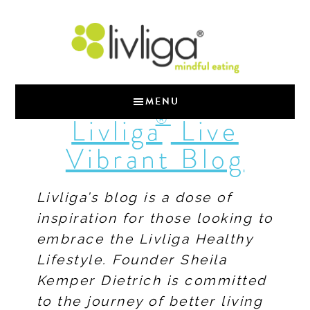
MENU
®
Livliga
Live
Vibrant Blog
Livliga’s blog is a dose of
inspiration for those looking to
embrace the Livliga Healthy
Lifestyle. Founder Sheila
Kemper Dietrich is committed
to the journey of better living