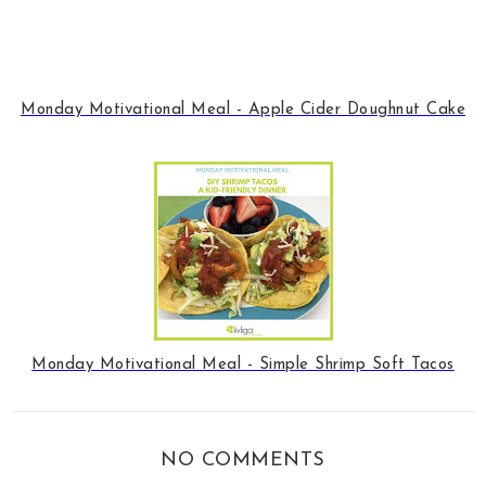
Monday Motivational Meal - Apple Cider Doughnut Cake
Monday Motivational Meal - Simple Shrimp Soft Tacos
NO COMMENTS