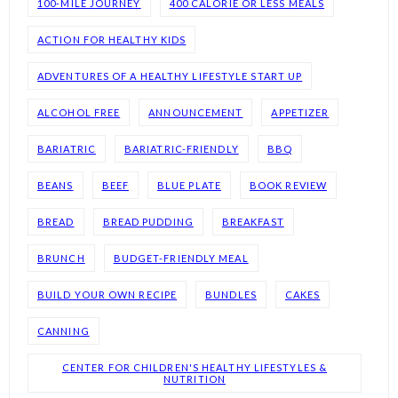
100-MILE JOURNEY
400 CALORIE OR LESS MEALS
ACTION FOR HEALTHY KIDS
ADVENTURES OF A HEALTHY LIFESTYLE START UP
ALCOHOL FREE
ANNOUNCEMENT
APPETIZER
BARIATRIC
BARIATRIC-FRIENDLY
BBQ
BEANS
BEEF
BLUE PLATE
BOOK REVIEW
BREAD
BREAD PUDDING
BREAKFAST
BRUNCH
BUDGET-FRIENDLY MEAL
BUILD YOUR OWN RECIPE
BUNDLES
CAKES
CANNING
CENTER FOR CHILDREN'S HEALTHY LIFESTYLES &
NUTRITION