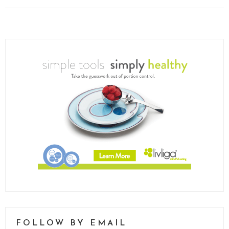
FOLLOW BY EMAIL