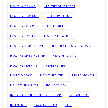
HEALTHY BAKING
HEALTHY BEVERAGES
HEALTHY COOKING
HEALTHY EATING
HEALTHY FOODS
HEALTHY GIFTS
HEALTHY HABITS
HEALTHY HOW TO'S
HEALTHY INSPIRATION
HEALTHY LIFESTYLE GOALS
HEALTHY LIFESTYLE TIP
HEALTHY LIVING
HEALTHY MUFFINS
HEALTHY TIPS
HEART DISEASE
HEART HEALTHY
HEART MONTH
HOLIDAY INSIGHTS
HOLIDAY MENU
IMPORTANT LIFESTYLE QUESTIONS
INSTANT POT
INTENTION
JAY CARDIELLO
KALE