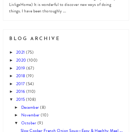
LivligaHome) It is wonderful to discover new ways of doing
things. I have been thoroughly ...
BLOG ARCHIVE
2021
(75)
►
2020
(100)
►
2019
(67)
►
2018
(19)
►
2017
(54)
►
2016
(110)
►
2015
(108)
▼
December
(8)
►
November
(10)
►
October
(9)
▼
Slow Cooker French Onion Soup—Easy & Healthy Meal ...