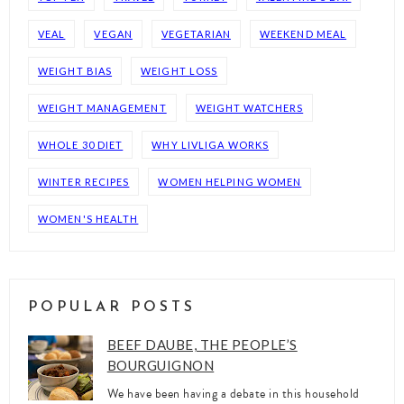
VEAL
VEGAN
VEGETARIAN
WEEKEND MEAL
WEIGHT BIAS
WEIGHT LOSS
WEIGHT MANAGEMENT
WEIGHT WATCHERS
WHOLE 30 DIET
WHY LIVLIGA WORKS
WINTER RECIPES
WOMEN HELPING WOMEN
WOMEN'S HEALTH
POPULAR POSTS
BEEF DAUBE, THE PEOPLE’S
BOURGUIGNON
We have been having a debate in this household