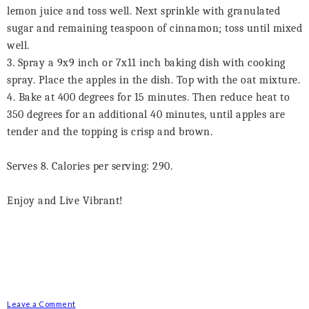
lemon juice and toss well. Next sprinkle with granulated
sugar and remaining teaspoon of cinnamon; toss until mixed
well.
3. Spray a 9x9 inch or 7x11 inch baking dish with cooking
spray. Place the apples in the dish. Top with the oat mixture.
4. Bake at 400 degrees for 15 minutes. Then reduce heat to
350 degrees for an additional 40 minutes, until apples are
tender and the topping is crisp and brown.
Serves 8. Calories per serving: 290.
Enjoy and Live Vibrant!
Leave a Comment