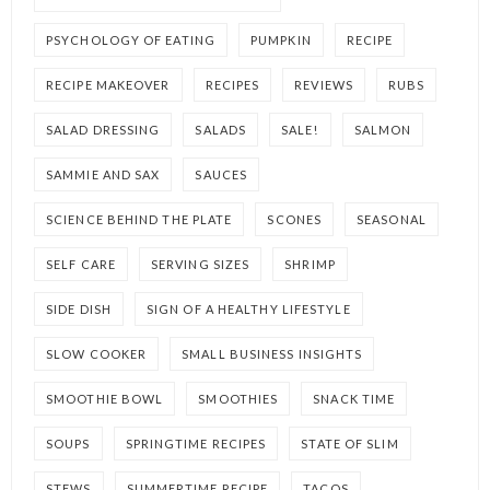
PSYCHOLOGY OF EATING
PUMPKIN
RECIPE
RECIPE MAKEOVER
RECIPES
REVIEWS
RUBS
SALAD DRESSING
SALADS
SALE!
SALMON
SAMMIE AND SAX
SAUCES
SCIENCE BEHIND THE PLATE
SCONES
SEASONAL
SELF CARE
SERVING SIZES
SHRIMP
SIDE DISH
SIGN OF A HEALTHY LIFESTYLE
SLOW COOKER
SMALL BUSINESS INSIGHTS
SMOOTHIE BOWL
SMOOTHIES
SNACK TIME
SOUPS
SPRINGTIME RECIPES
STATE OF SLIM
STEWS
SUMMERTIME RECIPE
TACOS