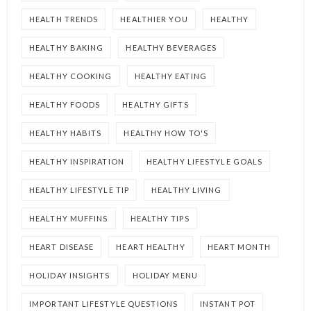
HEALTH TRENDS
HEALTHIER YOU
HEALTHY
HEALTHY BAKING
HEALTHY BEVERAGES
HEALTHY COOKING
HEALTHY EATING
HEALTHY FOODS
HEALTHY GIFTS
HEALTHY HABITS
HEALTHY HOW TO'S
HEALTHY INSPIRATION
HEALTHY LIFESTYLE GOALS
HEALTHY LIFESTYLE TIP
HEALTHY LIVING
HEALTHY MUFFINS
HEALTHY TIPS
HEART DISEASE
HEART HEALTHY
HEART MONTH
HOLIDAY INSIGHTS
HOLIDAY MENU
IMPORTANT LIFESTYLE QUESTIONS
INSTANT POT