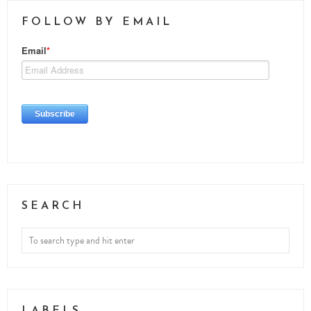
FOLLOW BY EMAIL
SEARCH