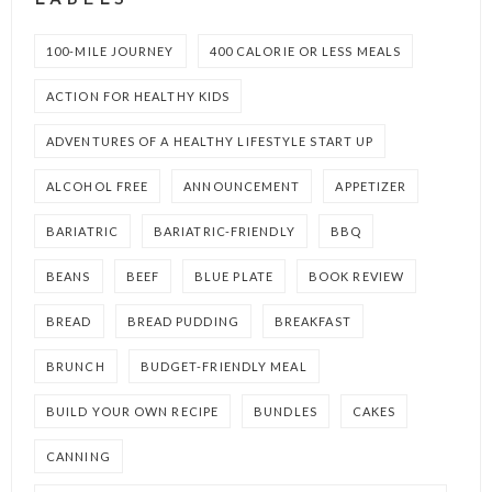
LABELS
100-MILE JOURNEY
400 CALORIE OR LESS MEALS
ACTION FOR HEALTHY KIDS
ADVENTURES OF A HEALTHY LIFESTYLE START UP
ALCOHOL FREE
ANNOUNCEMENT
APPETIZER
BARIATRIC
BARIATRIC-FRIENDLY
BBQ
BEANS
BEEF
BLUE PLATE
BOOK REVIEW
BREAD
BREAD PUDDING
BREAKFAST
BRUNCH
BUDGET-FRIENDLY MEAL
BUILD YOUR OWN RECIPE
BUNDLES
CAKES
CANNING