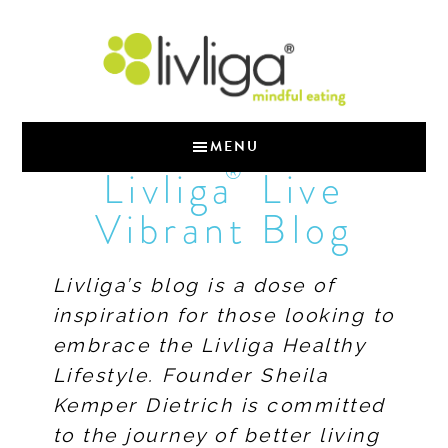
MENU
®
Livliga
Live
Vibrant Blog
Livliga’s blog is a dose of
inspiration for those looking to
embrace the Livliga Healthy
Lifestyle. Founder Sheila
Kemper Dietrich is committed
to the journey of better living