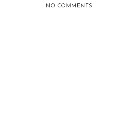
NO COMMENTS