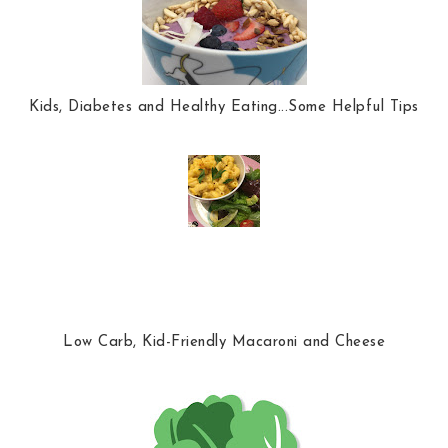
Kids, Diabetes and Healthy Eating...Some Helpful Tips
Low Carb, Kid-Friendly Macaroni and Cheese