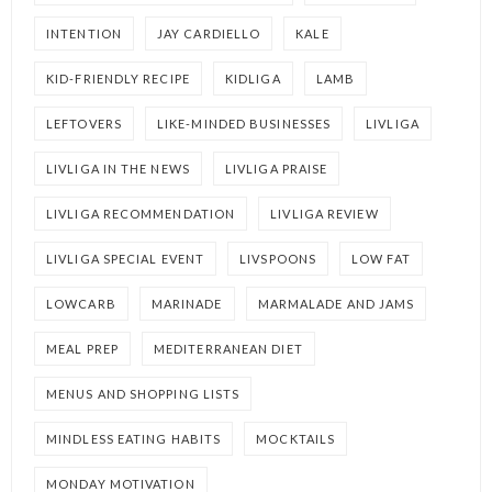
INTENTION
JAY CARDIELLO
KALE
KID-FRIENDLY RECIPE
KIDLIGA
LAMB
LEFTOVERS
LIKE-MINDED BUSINESSES
LIVLIGA
LIVLIGA IN THE NEWS
LIVLIGA PRAISE
LIVLIGA RECOMMENDATION
LIVLIGA REVIEW
LIVLIGA SPECIAL EVENT
LIVSPOONS
LOW FAT
LOWCARB
MARINADE
MARMALADE AND JAMS
MEAL PREP
MEDITERRANEAN DIET
MENUS AND SHOPPING LISTS
MINDLESS EATING HABITS
MOCKTAILS
MONDAY MOTIVATION