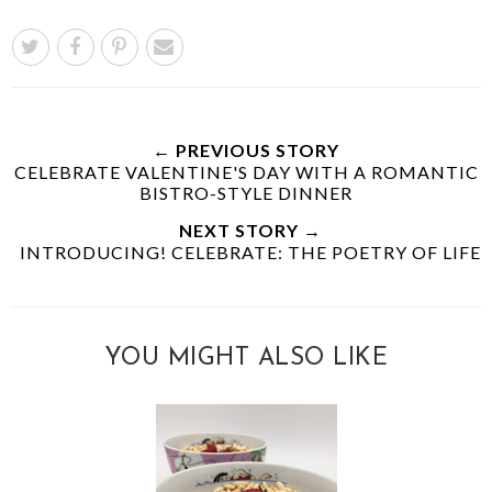
← PREVIOUS STORY
CELEBRATE VALENTINE'S DAY WITH A ROMANTIC
BISTRO-STYLE DINNER
NEXT STORY →
INTRODUCING! CELEBRATE: THE POETRY OF LIFE
YOU MIGHT ALSO LIKE