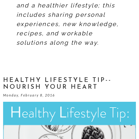
and a healthier lifestyle; this
includes sharing personal
experiences, new knowledge,
recipes, and workable
solutions along the way.
HEALTHY LIFESTYLE TIP--
NOURISH YOUR HEART
Monday, February 8, 2016