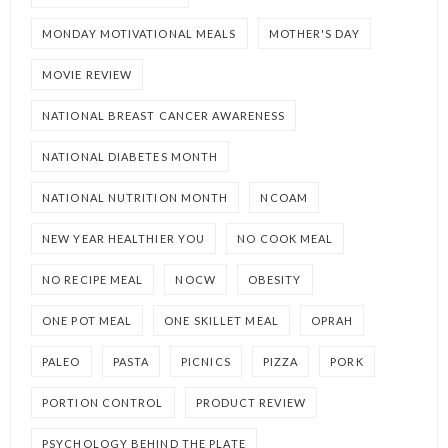
MONDAY MOTIVATIONAL MEALS
MOTHER'S DAY
MOVIE REVIEW
NATIONAL BREAST CANCER AWARENESS
NATIONAL DIABETES MONTH
NATIONAL NUTRITION MONTH
NCOAM
NEW YEAR HEALTHIER YOU
NO COOK MEAL
NO RECIPE MEAL
NOCW
OBESITY
ONE POT MEAL
ONE SKILLET MEAL
OPRAH
PALEO
PASTA
PICNICS
PIZZA
PORK
PORTION CONTROL
PRODUCT REVIEW
PSYCHOLOGY BEHIND THE PLATE