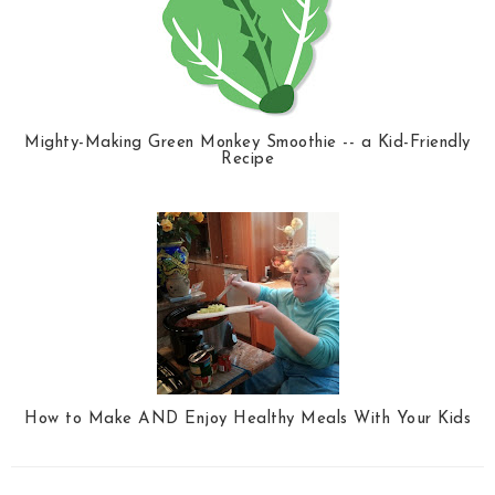
Mighty-Making Green Monkey Smoothie -- a Kid-Friendly
Recipe
How to Make AND Enjoy Healthy Meals With Your Kids