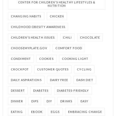
CENTER FOR CHILDREN'S HEALTHY LIFESTYLES &
NUTRITION
CHANGING HABITS
CHICKEN
CHILDHOOD OBESITY AWARENESS
CHILDREN'S HEALTH ISSUES
CHILI
CHOCOLATE
CHOOSEMYPLATE.GOV
COMFORT FOOD
CONDIMENT
COOKIES
COOKING LIGHT
CROCKPOT
CUSTOMER QUOTES
CYCLING
DAILY ASPIRATIONS
DAIRY FREE
DASH DIET
DESSERT
DIABETES
DIABETES-FRIENDLY
DINNER
DIPS
DIY
DRINKS
EASY
EATING
EBOOK
EGGS
EMBRACING CHANGE