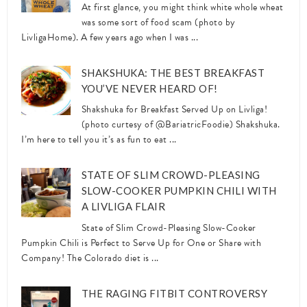
At first glance, you might think white whole wheat
was some sort of food scam (photo by
LivligaHome). A few years ago when I was ...
SHAKSHUKA: THE BEST BREAKFAST
YOU’VE NEVER HEARD OF!
Shakshuka for Breakfast Served Up on Livliga!
(photo curtesy of @BariatricFoodie) Shakshuka.
I’m here to tell you it’s as fun to eat ...
STATE OF SLIM CROWD-PLEASING
SLOW-COOKER PUMPKIN CHILI WITH
A LIVLIGA FLAIR
State of Slim Crowd-Pleasing Slow-Cooker
Pumpkin Chili is Perfect to Serve Up for One or Share with
Company! The Colorado diet is ...
THE RAGING FITBIT CONTROVERSY