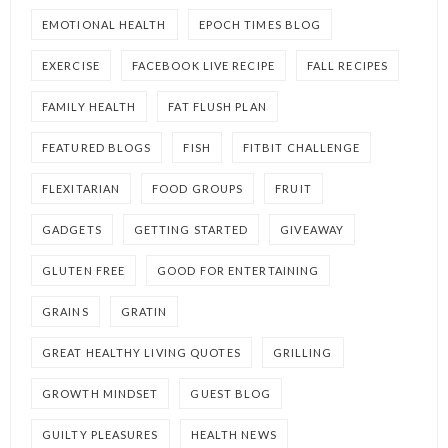
EMOTIONAL HEALTH
EPOCH TIMES BLOG
EXERCISE
FACEBOOK LIVE RECIPE
FALL RECIPES
FAMILY HEALTH
FAT FLUSH PLAN
FEATURED BLOGS
FISH
FITBIT CHALLENGE
FLEXITARIAN
FOOD GROUPS
FRUIT
GADGETS
GETTING STARTED
GIVEAWAY
GLUTEN FREE
GOOD FOR ENTERTAINING
GRAINS
GRATIN
GREAT HEALTHY LIVING QUOTES
GRILLING
GROWTH MINDSET
GUEST BLOG
GUILTY PLEASURES
HEALTH NEWS