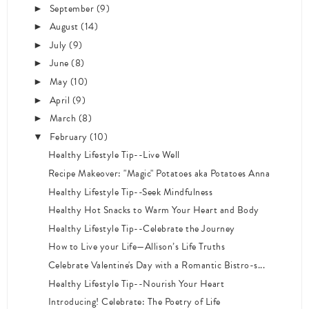
September
(9)
►
August
(14)
►
July
(9)
►
June
(8)
►
May
(10)
►
April
(9)
►
March
(8)
►
February
(10)
▼
Healthy Lifestyle Tip--Live Well
Recipe Makeover: "Magic" Potatoes aka Potatoes Anna
Healthy Lifestyle Tip--Seek Mindfulness
Healthy Hot Snacks to Warm Your Heart and Body
Healthy Lifestyle Tip--Celebrate the Journey
How to Live your Life—Allison’s Life Truths
Celebrate Valentine's Day with a Romantic Bistro-s...
Healthy Lifestyle Tip--Nourish Your Heart
Introducing! Celebrate: The Poetry of Life