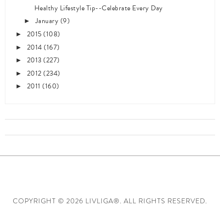
Healthy Lifestyle Tip--Celebrate Every Day
January
(9)
►
2015
(108)
►
2014
(167)
►
2013
(227)
►
2012
(234)
►
2011
(160)
►
COPYRIGHT ©
2026 LIVLIGA®. ALL RIGHTS RESERVED.