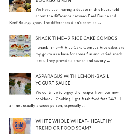
BOURGUIGNON
We have been having a debate in this household
about the difference between Beef Daube and
Beef Bourguignon. The differences didn’t seem so ...
SNACK TIME—9 RICE CAKE COMBOS
Snack Time—9 Rice Cake Combos Rice cakes are
my go-to as a base for some fun and varied snack
ideas. They provide a crunch and savory ...
ASPARAGUS WITH LEMON-BASIL
YOGURT SAUCE
We continue to enjoy the recipes from our new
cookbook- Cooking Light fresh food fast 24/7 . I
am not usually a sauce person, especially ...
WHITE WHOLE WHEAT– HEALTHY
TREND OR FOOD SCAM?