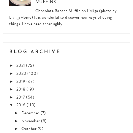
MUFFINS
Chocolate Banana Muffin on Livliga (photo by
LivligaHome) It is wonderful to discover new ways of doing
things. I have been thoroughly ...
BLOG ARCHIVE
2021
(75)
►
2020
(100)
►
2019
(67)
►
2018
(19)
►
2017
(54)
►
2016
(110)
▼
December
(7)
►
November
(8)
►
October
(9)
►