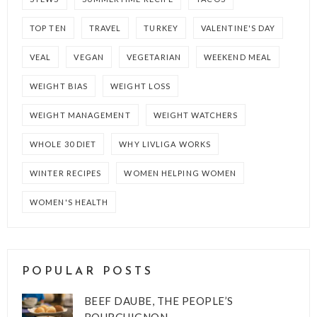
TOP TEN
TRAVEL
TURKEY
VALENTINE'S DAY
VEAL
VEGAN
VEGETARIAN
WEEKEND MEAL
WEIGHT BIAS
WEIGHT LOSS
WEIGHT MANAGEMENT
WEIGHT WATCHERS
WHOLE 30 DIET
WHY LIVLIGA WORKS
WINTER RECIPES
WOMEN HELPING WOMEN
WOMEN'S HEALTH
POPULAR POSTS
BEEF DAUBE, THE PEOPLE’S