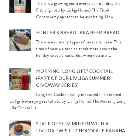
There is a growing controversy surrounding the
Fitbit (photo by LivligaHome) The Fitbit
Controversy appears to be escalating. How ...
HUNTER'S BREAD- AKA BEER BREAD
There are so many types of breads to bake. This
time of year we tend to think more about the
holiday sweet breads. But when you are ...
MORNING "LONG LIFE" COCKTAIL
(PART OF OUR LIVLIGA SUMMER
GIVEAWAY SERIES)
Long Life Cocktail easily measured in an etched
Livliga beverage glass (photo by LivligaHome) The Morning Long
Life Cocktail is ...
STATE OF SLIM MUFFIN WITH A
LIVLIGA TWIST-- CHOCOLATE BANANA