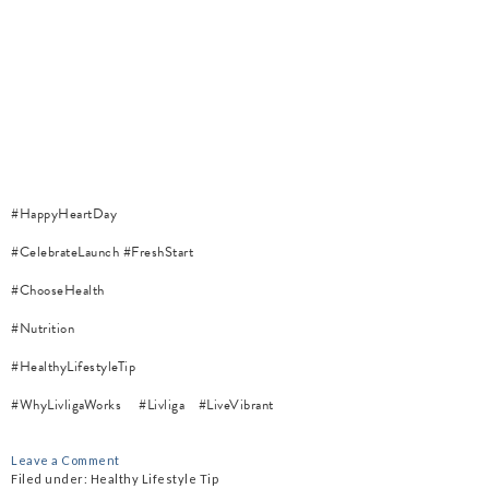
#HappyHeartDay
#CelebrateLaunch
#FreshStart
#ChooseHealth
#Nutrition
#HealthyLifestyleTip
#WhyLivligaWorks
#Livliga
#LiveVibrant
Leave a Comment
Filed under:
Healthy Lifestyle Tip