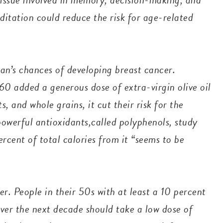
ditation could reduce the risk for age-related
n’s chances of developing breast cancer.
0 added a generous dose of extra-virgin olive oil
ts, and whole grains, it cut their risk for the
powerful antioxidants,called polyphenols, study
ercent of total calories from it “seems to be
.
r. People in their 50s with at least a 10 percent
over the next decade should take a low dose of