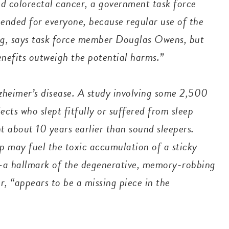
nd colorectal cancer, a government task force
ended for everyone, because regular use of the
ding, says task force member Douglas Owens, but
benefits outweigh the potential harms.”
zheimer’s disease. A study involving some 2,500
ects who slept fitfully or suffered from sleep
 about 10 years earlier than sound sleepers.
p may fuel the toxic accumulation of a sticky
n—a hallmark of the degenerative, memory-robbing
, “appears to be a missing piece in the