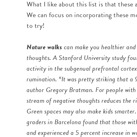
What I like about this list is that these 
We can focus on incorporating these more
to try!
Nature walks
can make you healthier and 
thoughts. A Stanford University study foun
activity in the subgenual prefrontal cortex
rumination. “It was pretty striking that 
author Gregory Bratman. For people with 
stream of negative thoughts reduces the ri
Green spaces may also make kids smarter.
graders in Barcelona found that those wit
and experienced a 5 percent increase in 