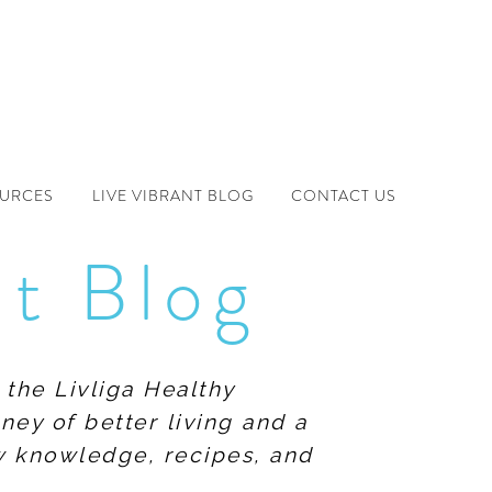
OURCES
LIVE VIBRANT BLOG
CONTACT US
nt Blog
 the Livliga Healthy
ney of better living and a
ew knowledge, recipes, and