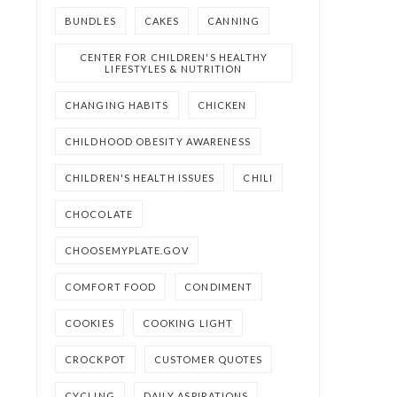
BUNDLES
CAKES
CANNING
CENTER FOR CHILDREN'S HEALTHY
LIFESTYLES & NUTRITION
CHANGING HABITS
CHICKEN
CHILDHOOD OBESITY AWARENESS
CHILDREN'S HEALTH ISSUES
CHILI
CHOCOLATE
CHOOSEMYPLATE.GOV
COMFORT FOOD
CONDIMENT
COOKIES
COOKING LIGHT
CROCKPOT
CUSTOMER QUOTES
CYCLING
DAILY ASPIRATIONS