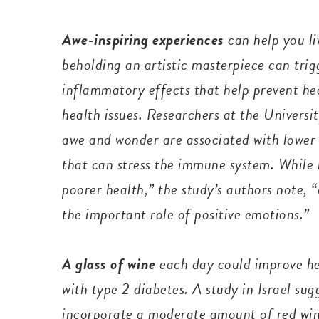
Awe-inspiring experiences
can help you l
beholding an artistic masterpiece can tri
inflammatory effects that help prevent he
health issues. Researchers at the Universit
awe and wonder are associated with lower 
that can stress the immune system. While 
poorer health,” the study’s authors note,
the important role of positive emotions.”
A glass of wine
each day
could improve h
with type 2 diabetes. A study in Israel su
incorporate a moderate amount of red wine