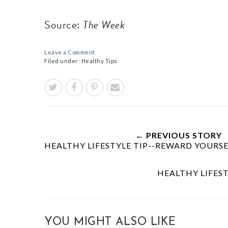
Source:
The Week
Leave a Comment
Filed under:
Healthy Tips
← PREVIOUS STORY
HEALTHY LIFESTYLE TIP--REWARD YOUR
HEALTHY LIFEST
YOU MIGHT ALSO LIKE