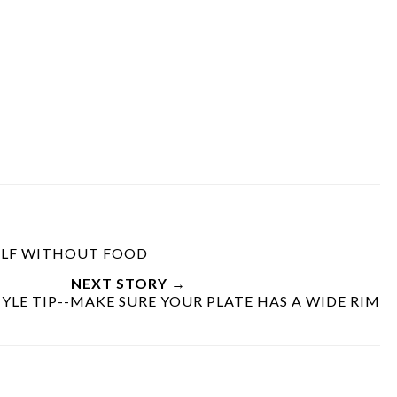
SELF WITHOUT FOOD
NEXT STORY →
YLE TIP--MAKE SURE YOUR PLATE HAS A WIDE RIM