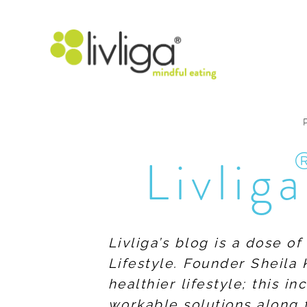
Livliga
Livliga’s blog is a dose o
Lifestyle. Founder Sheila 
healthier lifestyle; this 
workable solutions along 