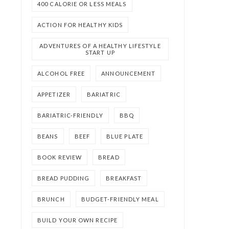
400 CALORIE OR LESS MEALS
ACTION FOR HEALTHY KIDS
ADVENTURES OF A HEALTHY LIFESTYLE
START UP
ALCOHOL FREE
ANNOUNCEMENT
APPETIZER
BARIATRIC
BARIATRIC-FRIENDLY
BBQ
BEANS
BEEF
BLUE PLATE
BOOK REVIEW
BREAD
BREAD PUDDING
BREAKFAST
BRUNCH
BUDGET-FRIENDLY MEAL
BUILD YOUR OWN RECIPE