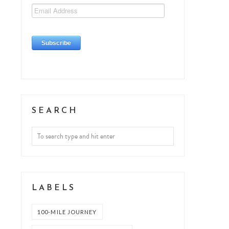
SEARCH
LABELS
100-MILE JOURNEY