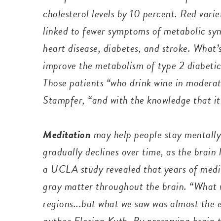
cholesterol levels by 10 per
cent. Red varie
linked to fewer symptoms of metabolic synd
heart disease, diabetes, and stroke. What’
improve the metabolism of type 2 diabetic
Those patients “who drink wine in moderat
Stampfer, “and with the knowledge that it 
Meditation
may help people stay mentally
gradually declines over time, as the brain
a UCLA study revealed that years of medit
gray matter throughout the brain. “What w
regions...but what we saw was almost the e
author Florian Kuth. By preserving brain 