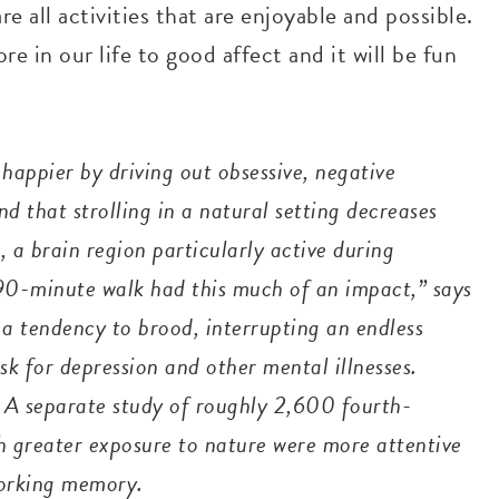
are all activities that are enjoyable and possible.
 in our life to good affect and it will be fun
happier by driving out obsessive, negative
d that strolling in a natural setting decreases
, a brain region particularly active during
a 90-minute walk had this much of an impact,” says
a tendency to brood, interrupting an endless
sk for depression and other mental illnesses.
 A separate study of roughly 2,600 fourth-
h greater exposure to nature were more attentive
working memory.