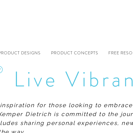
PRODUCT DESIGNS
PRODUCT CONCEPTS
FREE RES
®
Live Vibra
f inspiration for those looking to embrace
Kemper Dietrich is committed to the jour
includes sharing personal experiences, n
the way.