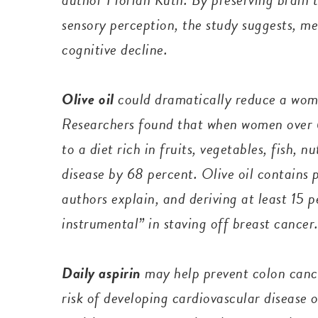
sensory perception, the study suggests, me
cognitive decline.
Olive oil
could dramatically reduce a woma
Researchers found that when women over 6
to a diet rich in fruits, vegetables, fish, nu
disease by 68 percent. Olive oil contains 
authors explain, and deriving at least 15 p
instrumental” in staving off breast cancer
Daily aspirin
may help prevent colon cance
risk of developing cardiovascular disease 