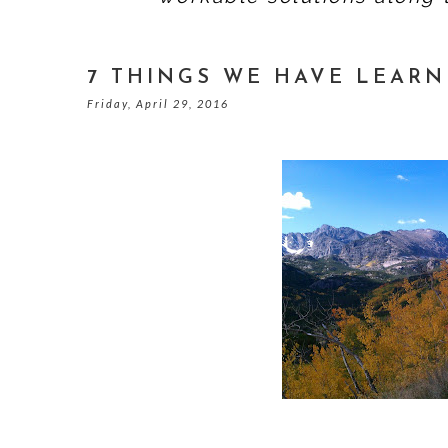
7 THINGS WE HAVE LEARN
Friday, April 29, 2016