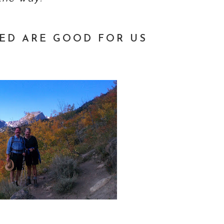
ED ARE GOOD FOR US