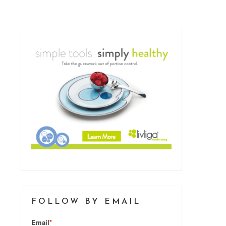
FOLLOW BY EMAIL