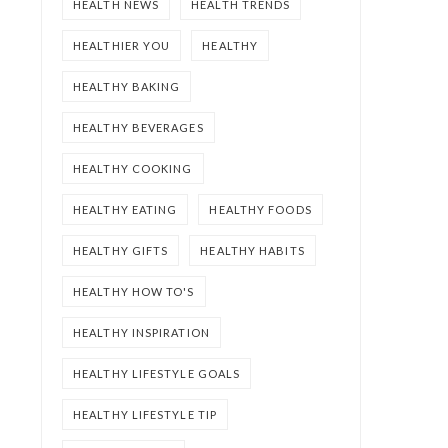
HEALTH NEWS
HEALTH TRENDS
HEALTHIER YOU
HEALTHY
HEALTHY BAKING
HEALTHY BEVERAGES
HEALTHY COOKING
HEALTHY EATING
HEALTHY FOODS
HEALTHY GIFTS
HEALTHY HABITS
HEALTHY HOW TO'S
HEALTHY INSPIRATION
HEALTHY LIFESTYLE GOALS
HEALTHY LIFESTYLE TIP