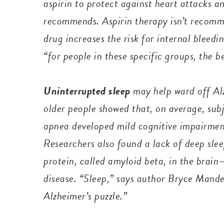
aspirin to protect against heart attacks a
recommends. Aspirin therapy isn’t recomm
drug increases the risk for internal blee
“for people in these specific groups, the 
Uninterrupted sleep
may help ward off Al
older people showed that, on average, subj
apnea developed mild cognitive impairment
Researchers also found a lack of deep slee
protein, called amyloid beta, in the brai
disease. “Sleep,” says author Bryce Mander
Alzheimer’s puzzle.”