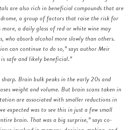
tals are also rich in beneficial compounds
that are
rome, a group of factors that raise the risk for
s more, a daily glass of red or white wine may
s, who absorb alcohol more slowly than others.
ion can continue to do so,” says author Meir
is safe and likely beneficial.”
 sharp. Brain bulk peaks in the early 20s and
 loses weight and volume. But brain scans taken in
ation are associated with smaller reductions in
e expected was to see this in just a few small
ntire brain. That was a big surprise,” says co-
tissue involved in memory, decision-making, and