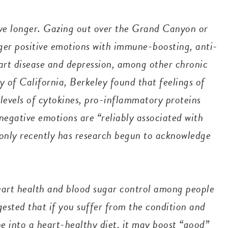
ive longer. Gazing out over the Grand Canyon or
gger positive emotions with immune-boosting, anti-
art disease and depression, among other chronic
y of California, Berkeley found that feelings of
levels of cytokines, pro-inflammatory proteins
negative emotions are “reliably associated with
 “only recently has research begun to acknowledge
eart health and blood sugar control among people
ggested that if you suffer from the condition and
 into a heart-healthy diet, it may boost “good”