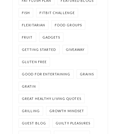
FAT FLUSH PLAN
FEATURED BLOGS
FISH
FITBIT CHALLENGE
FLEXITARIAN
FOOD GROUPS
FRUIT
GADGETS
GETTING STARTED
GIVEAWAY
GLUTEN FREE
GOOD FOR ENTERTAINING
GRAINS
GRATIN
GREAT HEALTHY LIVING QUOTES
GRILLING
GROWTH MINDSET
GUEST BLOG
GUILTY PLEASURES