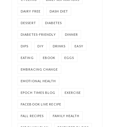
DAIRY FREE
DASH DIET
DESSERT
DIABETES
DIABETES-FRIENDLY
DINNER
DIPS
DIY
DRINKS
EASY
EATING
EBOOK
EGGS
EMBRACING CHANGE
EMOTIONAL HEALTH
EPOCH TIMES BLOG
EXERCISE
FACEBOOK LIVE RECIPE
FALL RECIPES
FAMILY HEALTH