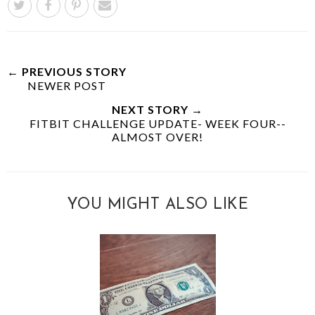
← PREVIOUS STORY
NEWER POST
NEXT STORY →
FITBIT CHALLENGE UPDATE- WEEK FOUR--
ALMOST OVER!
YOU MIGHT ALSO LIKE