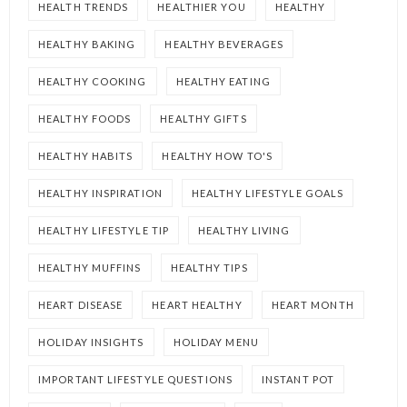
HEALTH TRENDS
HEALTHIER YOU
HEALTHY
HEALTHY BAKING
HEALTHY BEVERAGES
HEALTHY COOKING
HEALTHY EATING
HEALTHY FOODS
HEALTHY GIFTS
HEALTHY HABITS
HEALTHY HOW TO'S
HEALTHY INSPIRATION
HEALTHY LIFESTYLE GOALS
HEALTHY LIFESTYLE TIP
HEALTHY LIVING
HEALTHY MUFFINS
HEALTHY TIPS
HEART DISEASE
HEART HEALTHY
HEART MONTH
HOLIDAY INSIGHTS
HOLIDAY MENU
IMPORTANT LIFESTYLE QUESTIONS
INSTANT POT