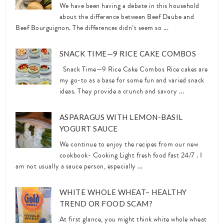
We have been having a debate in this household
about the difference between Beef Daube and
Beef Bourguignon. The differences didn’t seem so ...
SNACK TIME—9 RICE CAKE COMBOS
Snack Time—9 Rice Cake Combos Rice cakes are
my go-to as a base for some fun and varied snack
ideas. They provide a crunch and savory ...
ASPARAGUS WITH LEMON-BASIL
YOGURT SAUCE
We continue to enjoy the recipes from our new
cookbook- Cooking Light fresh food fast 24/7 . I
am not usually a sauce person, especially ...
WHITE WHOLE WHEAT– HEALTHY
TREND OR FOOD SCAM?
At first glance, you might think white whole wheat