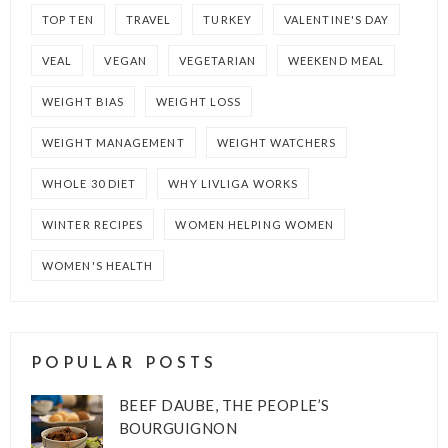
TOP TEN
TRAVEL
TURKEY
VALENTINE'S DAY
VEAL
VEGAN
VEGETARIAN
WEEKEND MEAL
WEIGHT BIAS
WEIGHT LOSS
WEIGHT MANAGEMENT
WEIGHT WATCHERS
WHOLE 30 DIET
WHY LIVLIGA WORKS
WINTER RECIPES
WOMEN HELPING WOMEN
WOMEN'S HEALTH
POPULAR POSTS
BEEF DAUBE, THE PEOPLE’S
BOURGUIGNON