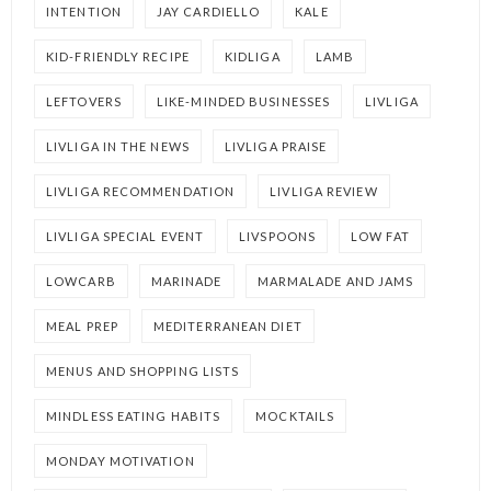
INTENTION
JAY CARDIELLO
KALE
KID-FRIENDLY RECIPE
KIDLIGA
LAMB
LEFTOVERS
LIKE-MINDED BUSINESSES
LIVLIGA
LIVLIGA IN THE NEWS
LIVLIGA PRAISE
LIVLIGA RECOMMENDATION
LIVLIGA REVIEW
LIVLIGA SPECIAL EVENT
LIVSPOONS
LOW FAT
LOWCARB
MARINADE
MARMALADE AND JAMS
MEAL PREP
MEDITERRANEAN DIET
MENUS AND SHOPPING LISTS
MINDLESS EATING HABITS
MOCKTAILS
MONDAY MOTIVATION