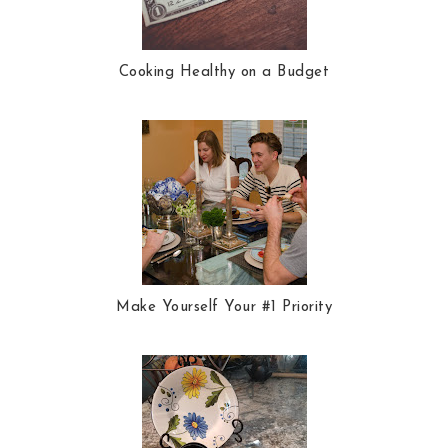
Cooking Healthy on a Budget
Make Yourself Your #1 Priority