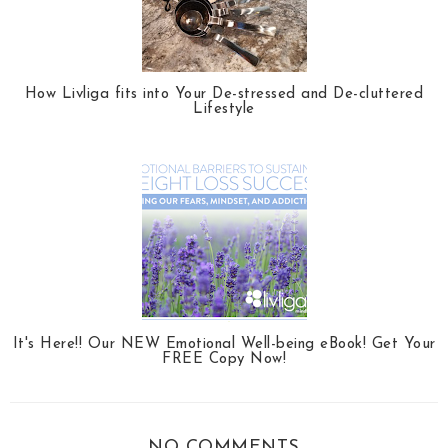
How Livliga fits into Your De-stressed and De-cluttered
Lifestyle
It's Here!! Our NEW Emotional Well-being eBook! Get Your
FREE Copy Now!
NO COMMENTS