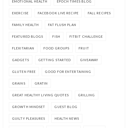
EMOTIONAL HEALTH
EPOCH TIMES BLOG
EXERCISE
FACEBOOK LIVE RECIPE
FALL RECIPES
FAMILY HEALTH
FAT FLUSH PLAN
FEATURED BLOGS
FISH
FITBIT CHALLENGE
FLEXITARIAN
FOOD GROUPS
FRUIT
GADGETS
GETTING STARTED
GIVEAWAY
GLUTEN FREE
GOOD FOR ENTERTAINING
GRAINS
GRATIN
GREAT HEALTHY LIVING QUOTES
GRILLING
GROWTH MINDSET
GUEST BLOG
GUILTY PLEASURES
HEALTH NEWS