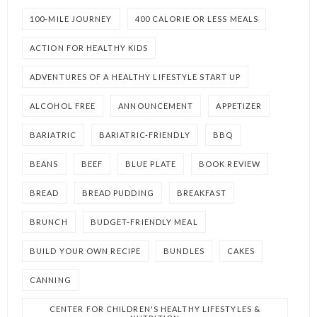
100-MILE JOURNEY
400 CALORIE OR LESS MEALS
ACTION FOR HEALTHY KIDS
ADVENTURES OF A HEALTHY LIFESTYLE START UP
ALCOHOL FREE
ANNOUNCEMENT
APPETIZER
BARIATRIC
BARIATRIC-FRIENDLY
BBQ
BEANS
BEEF
BLUE PLATE
BOOK REVIEW
BREAD
BREAD PUDDING
BREAKFAST
BRUNCH
BUDGET-FRIENDLY MEAL
BUILD YOUR OWN RECIPE
BUNDLES
CAKES
CANNING
CENTER FOR CHILDREN'S HEALTHY LIFESTYLES &