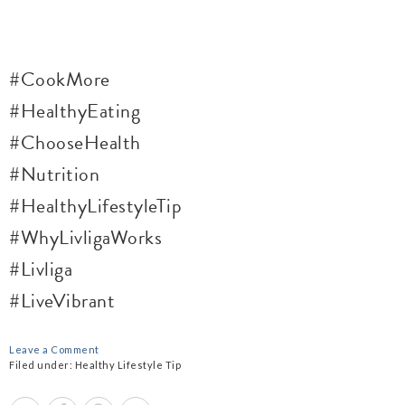
#CookMore
#HealthyEating
#ChooseHealth
#Nutrition
#HealthyLifestyleTip
#WhyLivligaWorks
#Livliga
#LiveVibrant
Leave a Comment
Filed under:
Healthy Lifestyle Tip