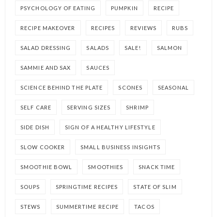
PSYCHOLOGY OF EATING
PUMPKIN
RECIPE
RECIPE MAKEOVER
RECIPES
REVIEWS
RUBS
SALAD DRESSING
SALADS
SALE!
SALMON
SAMMIE AND SAX
SAUCES
SCIENCE BEHIND THE PLATE
SCONES
SEASONAL
SELF CARE
SERVING SIZES
SHRIMP
SIDE DISH
SIGN OF A HEALTHY LIFESTYLE
SLOW COOKER
SMALL BUSINESS INSIGHTS
SMOOTHIE BOWL
SMOOTHIES
SNACK TIME
SOUPS
SPRINGTIME RECIPES
STATE OF SLIM
STEWS
SUMMERTIME RECIPE
TACOS