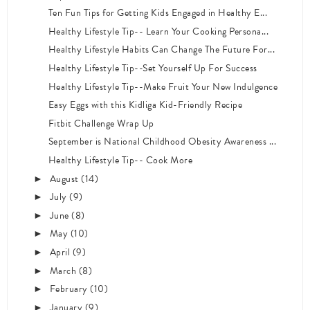
Ten Fun Tips for Getting Kids Engaged in Healthy E...
Healthy Lifestyle Tip-- Learn Your Cooking Persona...
Healthy Lifestyle Habits Can Change The Future For...
Healthy Lifestyle Tip--Set Yourself Up For Success
Healthy Lifestyle Tip--Make Fruit Your New Indulgence
Easy Eggs with this Kidliga Kid-Friendly Recipe
Fitbit Challenge Wrap Up
September is National Childhood Obesity Awareness ...
Healthy Lifestyle Tip-- Cook More
August
(14)
►
July
(9)
►
June
(8)
►
May
(10)
►
April
(9)
►
March
(8)
►
February
(10)
►
January
(9)
►