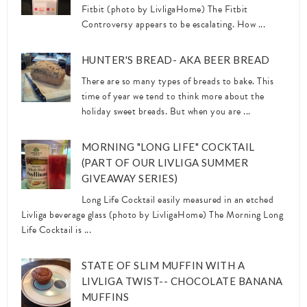
Fitbit (photo by LivligaHome) The Fitbit
Controversy appears to be escalating. How ...
HUNTER'S BREAD- AKA BEER BREAD
There are so many types of breads to bake. This
time of year we tend to think more about the
holiday sweet breads. But when you are ...
MORNING "LONG LIFE" COCKTAIL
(PART OF OUR LIVLIGA SUMMER
GIVEAWAY SERIES)
Long Life Cocktail easily measured in an etched
Livliga beverage glass (photo by LivligaHome) The Morning Long
Life Cocktail is ...
STATE OF SLIM MUFFIN WITH A
LIVLIGA TWIST-- CHOCOLATE BANANA
MUFFINS