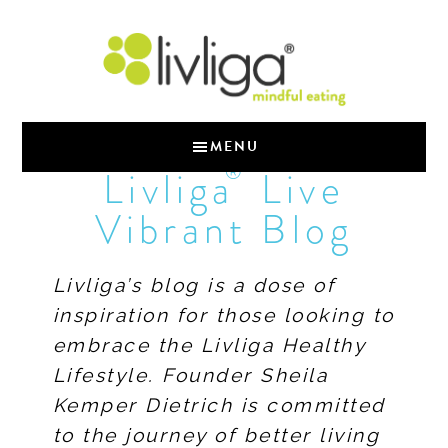
MENU
®
Livliga
Live
Vibrant Blog
Livliga’s blog is a dose of
inspiration for those looking to
embrace the Livliga Healthy
Lifestyle. Founder Sheila
Kemper Dietrich is committed
to the journey of better living