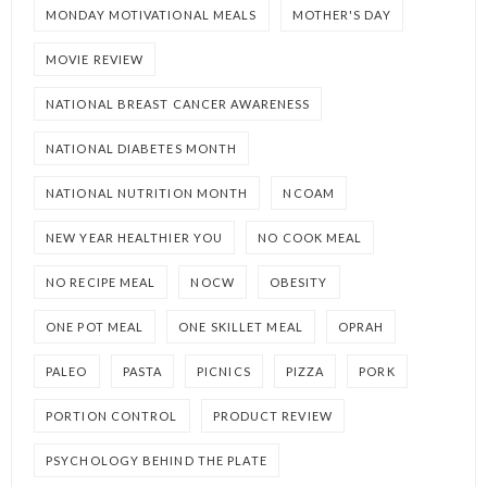
MONDAY MOTIVATIONAL MEALS
MOTHER'S DAY
MOVIE REVIEW
NATIONAL BREAST CANCER AWARENESS
NATIONAL DIABETES MONTH
NATIONAL NUTRITION MONTH
NCOAM
NEW YEAR HEALTHIER YOU
NO COOK MEAL
NO RECIPE MEAL
NOCW
OBESITY
ONE POT MEAL
ONE SKILLET MEAL
OPRAH
PALEO
PASTA
PICNICS
PIZZA
PORK
PORTION CONTROL
PRODUCT REVIEW
PSYCHOLOGY BEHIND THE PLATE