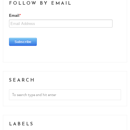
FOLLOW BY EMAIL
SEARCH
LABELS