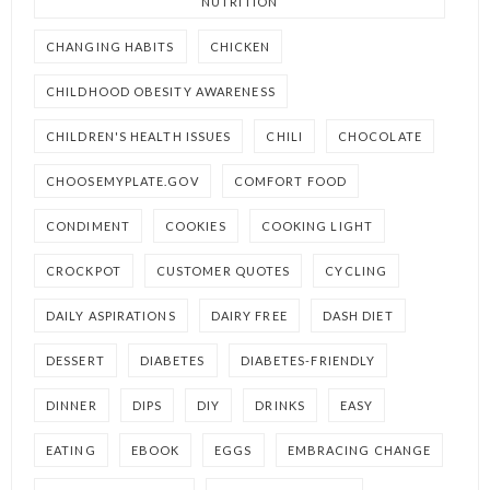
NUTRITION
CHANGING HABITS
CHICKEN
CHILDHOOD OBESITY AWARENESS
CHILDREN'S HEALTH ISSUES
CHILI
CHOCOLATE
CHOOSEMYPLATE.GOV
COMFORT FOOD
CONDIMENT
COOKIES
COOKING LIGHT
CROCKPOT
CUSTOMER QUOTES
CYCLING
DAILY ASPIRATIONS
DAIRY FREE
DASH DIET
DESSERT
DIABETES
DIABETES-FRIENDLY
DINNER
DIPS
DIY
DRINKS
EASY
EATING
EBOOK
EGGS
EMBRACING CHANGE