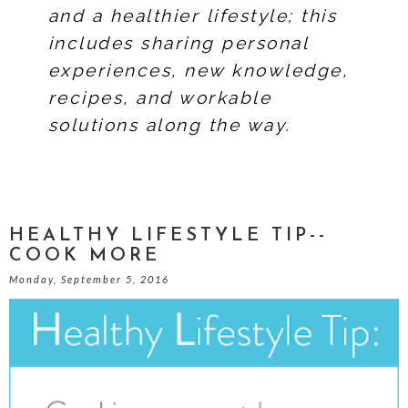
and a healthier lifestyle; this
includes sharing personal
experiences, new knowledge,
recipes, and workable
solutions along the way.
HEALTHY LIFESTYLE TIP--
COOK MORE
Monday, September 5, 2016