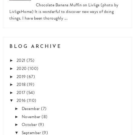
Chocolate Banana Muffin on Livliga (photo by
LivligaHome) It is wonderful to discover new ways of doing
things. I have been thoroughly ...
BLOG ARCHIVE
2021
(75)
►
2020
(100)
►
2019
(67)
►
2018
(19)
►
2017
(54)
►
2016
(110)
▼
December
(7)
►
November
(8)
►
October
(9)
►
September
(9)
▼