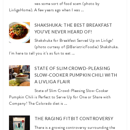
was some sort of food scam (photo by
LivligaHome). A few years ago when I was ...
SHAKSHUKA: THE BEST BREAKFAST
YOU’VE NEVER HEARD OF!
Shakshuka for Breakfast Served Up on Livliga!
(photo curtesy of @BariatricFoodie) Shakshuka.
I’m here to tell you it’s as fun to eat ...
STATE OF SLIM CROWD-PLEASING
SLOW-COOKER PUMPKIN CHILI WITH
A LIVLIGA FLAIR
State of Slim Crowd-Pleasing Slow-Cooker
Pumpkin Chili is Perfect to Serve Up for One or Share with
Company! The Colorado diet is ...
THE RAGING FITBIT CONTROVERSY
There is a growing controversy surrounding the