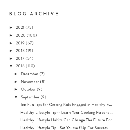
BLOG ARCHIVE
2021
(75)
►
2020
(100)
►
2019
(67)
►
2018
(19)
►
2017
(54)
►
2016
(110)
▼
December
(7)
►
November
(8)
►
October
(9)
►
September
(9)
▼
Ten Fun Tips for Getting Kids Engaged in Healthy E...
Healthy Lifestyle Tip-- Learn Your Cooking Persona...
Healthy Lifestyle Habits Can Change The Future For...
Healthy Lifestyle Tip--Set Yourself Up For Success