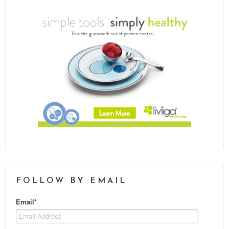
FOLLOW BY EMAIL