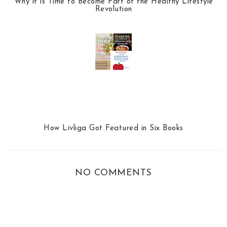
Why it is Time to Become Part of the Healthy Lifestyle
Revolution
How Livliga Got Featured in Six Books
NO COMMENTS