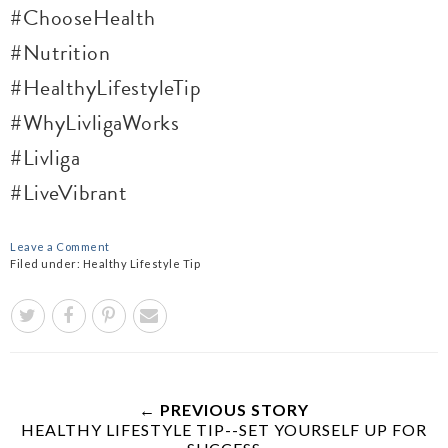
#ChooseHealth
#Nutrition
#HealthyLifestyleTip
#WhyLivligaWorks
#Livliga
#LiveVibrant
Leave a Comment
Filed under:
Healthy Lifestyle Tip
← PREVIOUS STORY
HEALTHY LIFESTYLE TIP--SET YOURSELF UP FOR