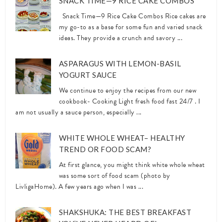
SNACK TIME—9 RICE CAKE COMBOS
Snack Time—9 Rice Cake Combos Rice cakes are
my go-to as a base for some fun and varied snack
ideas. They provide a crunch and savory ...
ASPARAGUS WITH LEMON-BASIL
YOGURT SAUCE
We continue to enjoy the recipes from our new
cookbook- Cooking Light fresh food fast 24/7 . I
am not usually a sauce person, especially ...
WHITE WHOLE WHEAT– HEALTHY
TREND OR FOOD SCAM?
At first glance, you might think white whole wheat
was some sort of food scam (photo by
LivligaHome). A few years ago when I was ...
SHAKSHUKA: THE BEST BREAKFAST