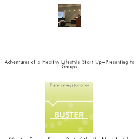
Adventures of a Healthy Lifestyle Start Up—Presenting to
Groups