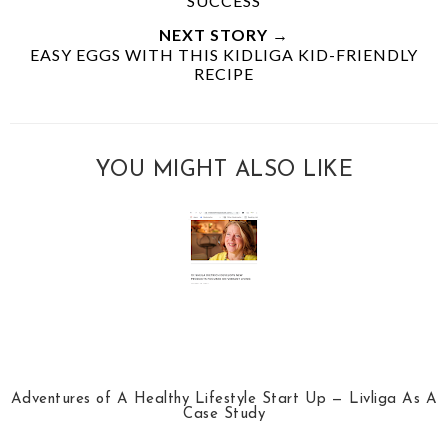
SUCCESS
NEXT STORY →
EASY EGGS WITH THIS KIDLIGA KID-FRIENDLY
RECIPE
YOU MIGHT ALSO LIKE
Adventures of A Healthy Lifestyle Start Up — Livliga As A
Case Study