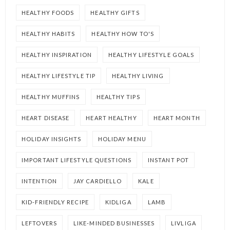
HEALTHY FOODS
HEALTHY GIFTS
HEALTHY HABITS
HEALTHY HOW TO'S
HEALTHY INSPIRATION
HEALTHY LIFESTYLE GOALS
HEALTHY LIFESTYLE TIP
HEALTHY LIVING
HEALTHY MUFFINS
HEALTHY TIPS
HEART DISEASE
HEART HEALTHY
HEART MONTH
HOLIDAY INSIGHTS
HOLIDAY MENU
IMPORTANT LIFESTYLE QUESTIONS
INSTANT POT
INTENTION
JAY CARDIELLO
KALE
KID-FRIENDLY RECIPE
KIDLIGA
LAMB
LEFTOVERS
LIKE-MINDED BUSINESSES
LIVLIGA