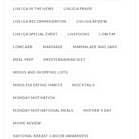
LIVLIGA IN THE NEWS
LIVLIGA PRAISE
LIVLIGA RECOMMENDATION
LIVLIGA REVIEW
LIVLIGA SPECIAL EVENT
LIVSPOONS
LOW FAT
LOWCARB
MARINADE
MARMALADE AND JAMS
MEAL PREP
MEDITERRANEAN DIET
MENUS AND SHOPPING LISTS
MINDLESS EATING HABITS
MOCKTAILS
MONDAY MOTIVATION
MONDAY MOTIVATIONAL MEALS
MOTHER'S DAY
MOVIE REVIEW
NATIONAL BREAST CANCER AWARENESS