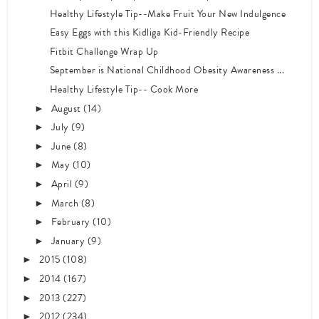
Healthy Lifestyle Tip--Make Fruit Your New Indulgence
Easy Eggs with this Kidliga Kid-Friendly Recipe
Fitbit Challenge Wrap Up
September is National Childhood Obesity Awareness ...
Healthy Lifestyle Tip-- Cook More
August
(14)
►
July
(9)
►
June
(8)
►
May
(10)
►
April
(9)
►
March
(8)
►
February
(10)
►
January
(9)
►
2015
(108)
►
2014
(167)
►
2013
(227)
►
2012
(234)
►