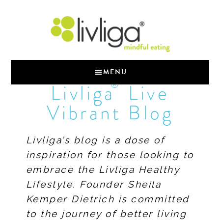
MENU
®
Livliga
Live
Vibrant Blog
Livliga’s blog is a dose of
inspiration for those looking to
embrace the Livliga Healthy
Lifestyle. Founder Sheila
Kemper Dietrich is committed
to the journey of better living