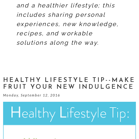
and a healthier lifestyle; this
includes sharing personal
experiences, new knowledge,
recipes, and workable
solutions along the way.
HEALTHY LIFESTYLE TIP--MAKE
FRUIT YOUR NEW INDULGENCE
Monday, September 12, 2016