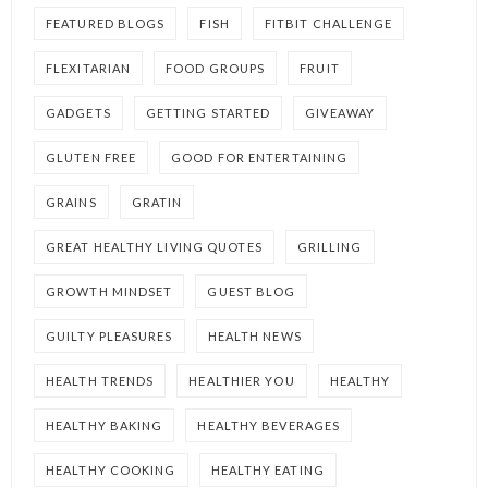
FEATURED BLOGS
FISH
FITBIT CHALLENGE
FLEXITARIAN
FOOD GROUPS
FRUIT
GADGETS
GETTING STARTED
GIVEAWAY
GLUTEN FREE
GOOD FOR ENTERTAINING
GRAINS
GRATIN
GREAT HEALTHY LIVING QUOTES
GRILLING
GROWTH MINDSET
GUEST BLOG
GUILTY PLEASURES
HEALTH NEWS
HEALTH TRENDS
HEALTHIER YOU
HEALTHY
HEALTHY BAKING
HEALTHY BEVERAGES
HEALTHY COOKING
HEALTHY EATING