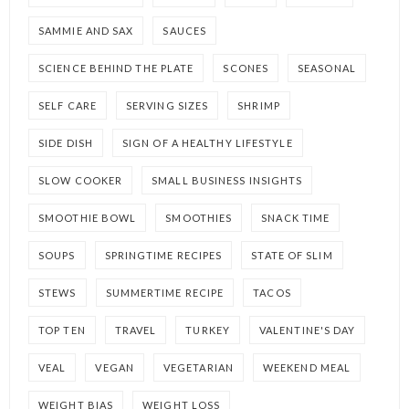
SAMMIE AND SAX
SAUCES
SCIENCE BEHIND THE PLATE
SCONES
SEASONAL
SELF CARE
SERVING SIZES
SHRIMP
SIDE DISH
SIGN OF A HEALTHY LIFESTYLE
SLOW COOKER
SMALL BUSINESS INSIGHTS
SMOOTHIE BOWL
SMOOTHIES
SNACK TIME
SOUPS
SPRINGTIME RECIPES
STATE OF SLIM
STEWS
SUMMERTIME RECIPE
TACOS
TOP TEN
TRAVEL
TURKEY
VALENTINE'S DAY
VEAL
VEGAN
VEGETARIAN
WEEKEND MEAL
WEIGHT BIAS
WEIGHT LOSS