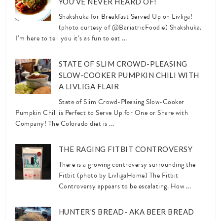
YOU’VE NEVER HEARD OF!
Shakshuka for Breakfast Served Up on Livliga!
(photo curtesy of @BariatricFoodie) Shakshuka.
I’m here to tell you it’s as fun to eat ...
STATE OF SLIM CROWD-PLEASING
SLOW-COOKER PUMPKIN CHILI WITH
A LIVLIGA FLAIR
State of Slim Crowd-Pleasing Slow-Cooker
Pumpkin Chili is Perfect to Serve Up for One or Share with
Company! The Colorado diet is ...
THE RAGING FITBIT CONTROVERSY
There is a growing controversy surrounding the
Fitbit (photo by LivligaHome) The Fitbit
Controversy appears to be escalating. How ...
HUNTER'S BREAD- AKA BEER BREAD