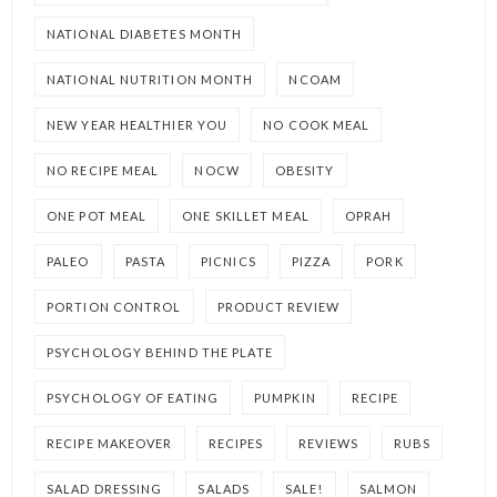
NATIONAL DIABETES MONTH
NATIONAL NUTRITION MONTH
NCOAM
NEW YEAR HEALTHIER YOU
NO COOK MEAL
NO RECIPE MEAL
NOCW
OBESITY
ONE POT MEAL
ONE SKILLET MEAL
OPRAH
PALEO
PASTA
PICNICS
PIZZA
PORK
PORTION CONTROL
PRODUCT REVIEW
PSYCHOLOGY BEHIND THE PLATE
PSYCHOLOGY OF EATING
PUMPKIN
RECIPE
RECIPE MAKEOVER
RECIPES
REVIEWS
RUBS
SALAD DRESSING
SALADS
SALE!
SALMON