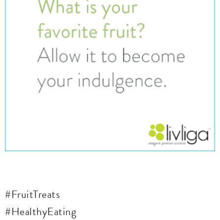
#FruitTreats
#HealthyEating