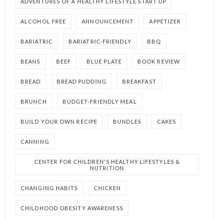
ADVENTURES OF A HEALTHY LIFESTYLE START UP
ALCOHOL FREE
ANNOUNCEMENT
APPETIZER
BARIATRIC
BARIATRIC-FRIENDLY
BBQ
BEANS
BEEF
BLUE PLATE
BOOK REVIEW
BREAD
BREAD PUDDING
BREAKFAST
BRUNCH
BUDGET-FRIENDLY MEAL
BUILD YOUR OWN RECIPE
BUNDLES
CAKES
CANNING
CENTER FOR CHILDREN'S HEALTHY LIFESTYLES &
NUTRITION
CHANGING HABITS
CHICKEN
CHILDHOOD OBESITY AWARENESS