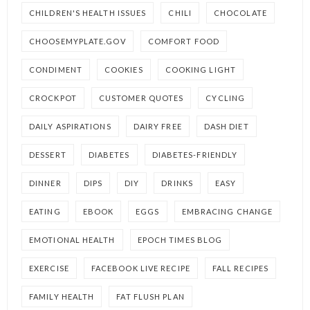
CHILDREN'S HEALTH ISSUES
CHILI
CHOCOLATE
CHOOSEMYPLATE.GOV
COMFORT FOOD
CONDIMENT
COOKIES
COOKING LIGHT
CROCKPOT
CUSTOMER QUOTES
CYCLING
DAILY ASPIRATIONS
DAIRY FREE
DASH DIET
DESSERT
DIABETES
DIABETES-FRIENDLY
DINNER
DIPS
DIY
DRINKS
EASY
EATING
EBOOK
EGGS
EMBRACING CHANGE
EMOTIONAL HEALTH
EPOCH TIMES BLOG
EXERCISE
FACEBOOK LIVE RECIPE
FALL RECIPES
FAMILY HEALTH
FAT FLUSH PLAN