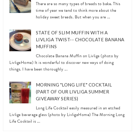
There are so many types of breads to bake. This
time of year we tend to think more about the
holiday sweet breads. But when you are ...
STATE OF SLIM MUFFIN WITH A
LIVLIGA TWIST-- CHOCOLATE BANANA
MUFFINS
Chocolate Banana Muffin on Livliga (photo by
LivligaHome) It is wonderful to discover new ways of doing
things. I have been thoroughly ...
MORNING "LONG LIFE" COCKTAIL
(PART OF OUR LIVLIGA SUMMER
GIVEAWAY SERIES)
Long Life Cocktail easily measured in an etched
Livliga beverage glass (photo by LivligaHome) The Morning Long
Life Cocktail is ...