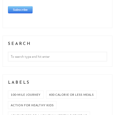
SEARCH
LABELS
100-MILE JOURNEY
400 CALORIE OR LESS MEALS
ACTION FOR HEALTHY KIDS