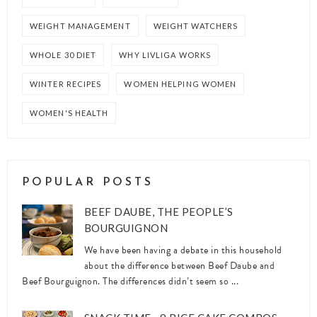
WEIGHT MANAGEMENT
WEIGHT WATCHERS
WHOLE 30 DIET
WHY LIVLIGA WORKS
WINTER RECIPES
WOMEN HELPING WOMEN
WOMEN'S HEALTH
POPULAR POSTS
BEEF DAUBE, THE PEOPLE’S
BOURGUIGNON
We have been having a debate in this household
about the difference between Beef Daube and
Beef Bourguignon. The differences didn’t seem so ...