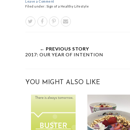
Leave a Comment
Filed under:
Sign of a Healthy Lifestyle
← PREVIOUS STORY
2017: OUR YEAR OF INTENTION
YOU MIGHT ALSO LIKE