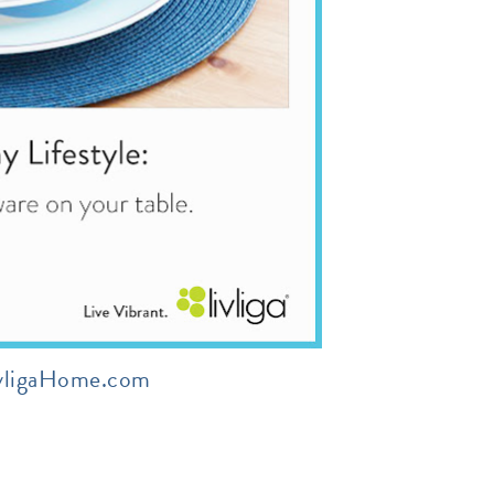
vligaHome.com