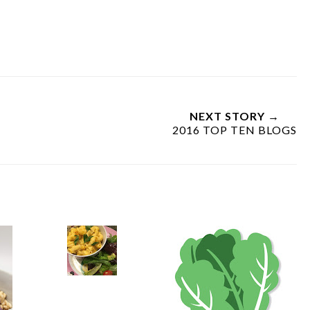
NEXT STORY →
2016 TOP TEN BLOGS