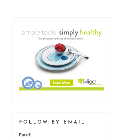
FOLLOW BY EMAIL