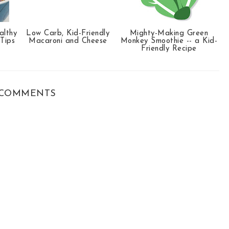
althy
Low Carb, Kid-Friendly
Mighty-Making Green
 Tips
Macaroni and Cheese
Monkey Smoothie -- a Kid-
Friendly Recipe
COMMENTS