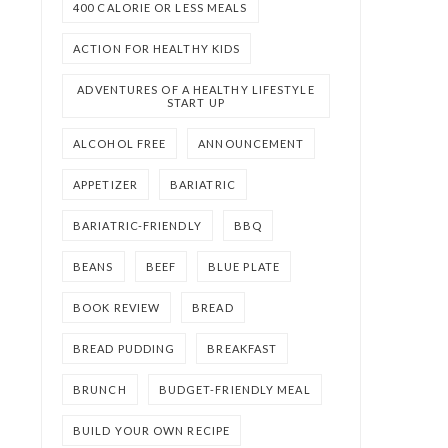
400 CALORIE OR LESS MEALS
ACTION FOR HEALTHY KIDS
ADVENTURES OF A HEALTHY LIFESTYLE
START UP
ALCOHOL FREE
ANNOUNCEMENT
APPETIZER
BARIATRIC
BARIATRIC-FRIENDLY
BBQ
BEANS
BEEF
BLUE PLATE
BOOK REVIEW
BREAD
BREAD PUDDING
BREAKFAST
BRUNCH
BUDGET-FRIENDLY MEAL
BUILD YOUR OWN RECIPE