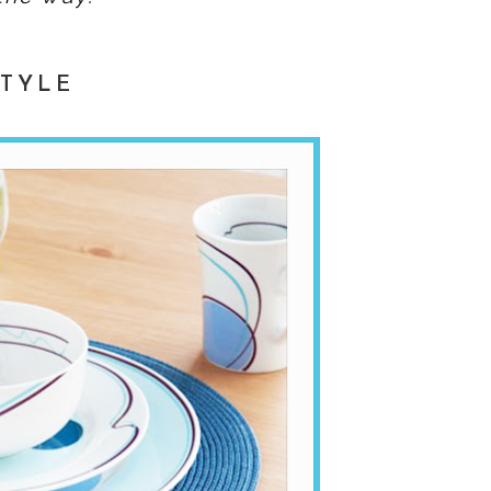
STYLE