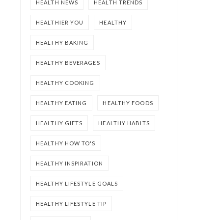
HEALTH NEWS
HEALTH TRENDS
HEALTHIER YOU
HEALTHY
HEALTHY BAKING
HEALTHY BEVERAGES
HEALTHY COOKING
HEALTHY EATING
HEALTHY FOODS
HEALTHY GIFTS
HEALTHY HABITS
HEALTHY HOW TO'S
HEALTHY INSPIRATION
HEALTHY LIFESTYLE GOALS
HEALTHY LIFESTYLE TIP