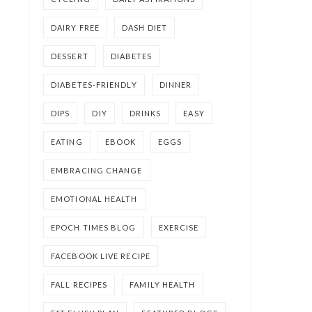
DAIRY FREE
DASH DIET
DESSERT
DIABETES
DIABETES-FRIENDLY
DINNER
DIPS
DIY
DRINKS
EASY
EATING
EBOOK
EGGS
EMBRACING CHANGE
EMOTIONAL HEALTH
EPOCH TIMES BLOG
EXERCISE
FACEBOOK LIVE RECIPE
FALL RECIPES
FAMILY HEALTH