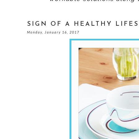
SIGN OF A HEALTHY LIFE
Monday, January 16, 2017