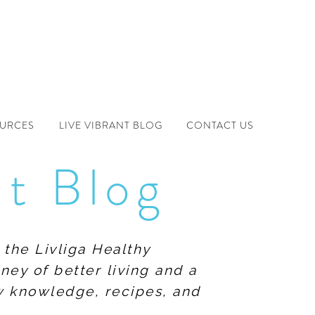
OURCES
LIVE VIBRANT BLOG
CONTACT US
nt Blog
 the Livliga Healthy
ney of better living and a
ew knowledge, recipes, and