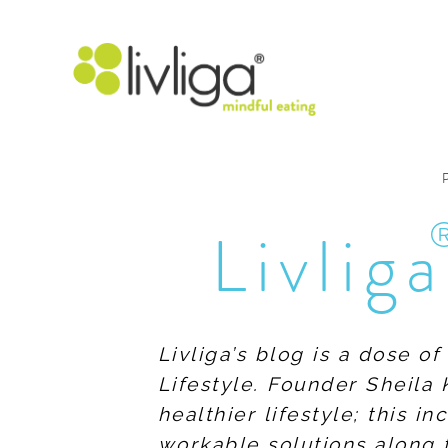
Livliga
Livliga’s blog is a dose o
Lifestyle. Founder Sheila 
healthier lifestyle; this 
workable solutions along 