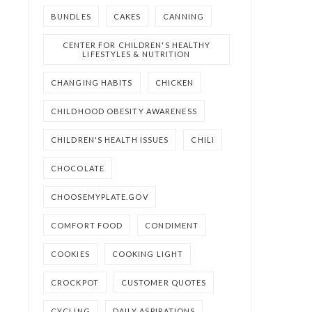
BUNDLES
CAKES
CANNING
CENTER FOR CHILDREN'S HEALTHY
LIFESTYLES & NUTRITION
CHANGING HABITS
CHICKEN
CHILDHOOD OBESITY AWARENESS
CHILDREN'S HEALTH ISSUES
CHILI
CHOCOLATE
CHOOSEMYPLATE.GOV
COMFORT FOOD
CONDIMENT
COOKIES
COOKING LIGHT
CROCKPOT
CUSTOMER QUOTES
CYCLING
DAILY ASPIRATIONS