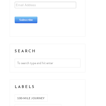
SEARCH
LABELS
100-MILE JOURNEY