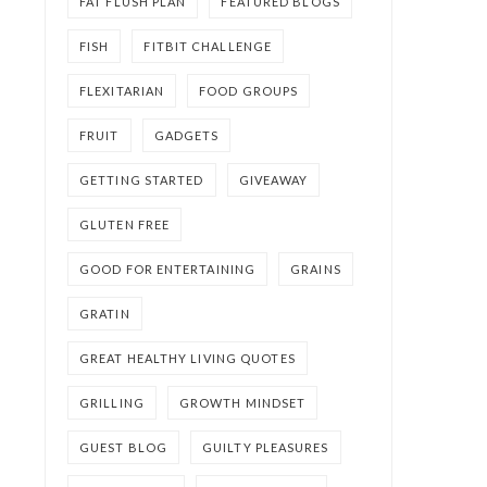
FAT FLUSH PLAN
FEATURED BLOGS
FISH
FITBIT CHALLENGE
FLEXITARIAN
FOOD GROUPS
FRUIT
GADGETS
GETTING STARTED
GIVEAWAY
GLUTEN FREE
GOOD FOR ENTERTAINING
GRAINS
GRATIN
GREAT HEALTHY LIVING QUOTES
GRILLING
GROWTH MINDSET
GUEST BLOG
GUILTY PLEASURES