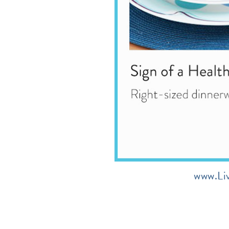
www.Li