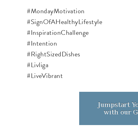
#MondayMotivation
#SignOfAHealthyLifestyle
#InspirationChallenge
#Intention
#
RightSizedDishes
#Livliga
#LiveVibrant