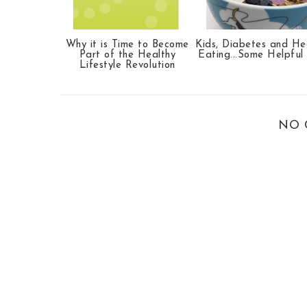
Why it is Time to Become
Kids, Diabetes and He
Part of the Healthy
Eating...Some Helpful
Lifestyle Revolution
NO 