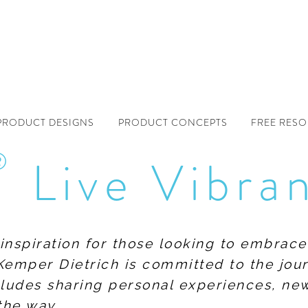
PRODUCT DESIGNS
PRODUCT CONCEPTS
FREE RES
®
Live Vibra
f inspiration for those looking to embrace
Kemper Dietrich is committed to the jour
includes sharing personal experiences, n
the way.