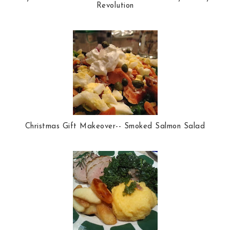
Revolution
Christmas Gift Makeover-- Smoked Salmon Salad