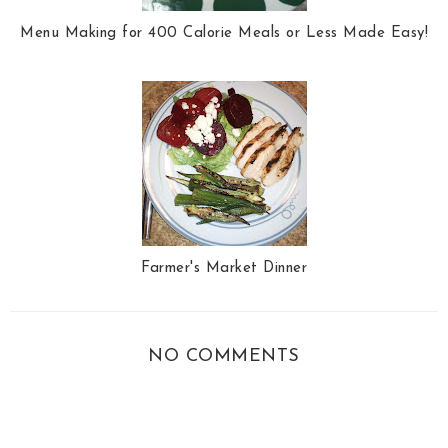
Menu Making for 400 Calorie Meals or Less Made Easy!
Farmer's Market Dinner
NO COMMENTS