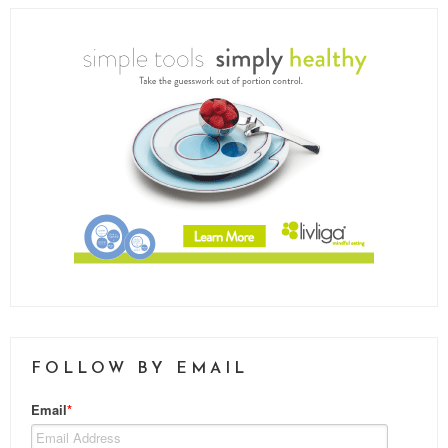
FOLLOW BY EMAIL