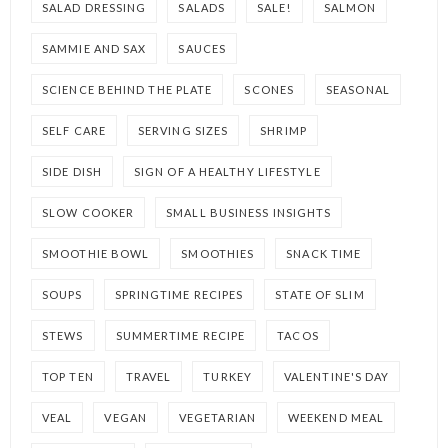
SALAD DRESSING
SALADS
SALE!
SALMON
SAMMIE AND SAX
SAUCES
SCIENCE BEHIND THE PLATE
SCONES
SEASONAL
SELF CARE
SERVING SIZES
SHRIMP
SIDE DISH
SIGN OF A HEALTHY LIFESTYLE
SLOW COOKER
SMALL BUSINESS INSIGHTS
SMOOTHIE BOWL
SMOOTHIES
SNACK TIME
SOUPS
SPRINGTIME RECIPES
STATE OF SLIM
STEWS
SUMMERTIME RECIPE
TACOS
TOP TEN
TRAVEL
TURKEY
VALENTINE'S DAY
VEAL
VEGAN
VEGETARIAN
WEEKEND MEAL