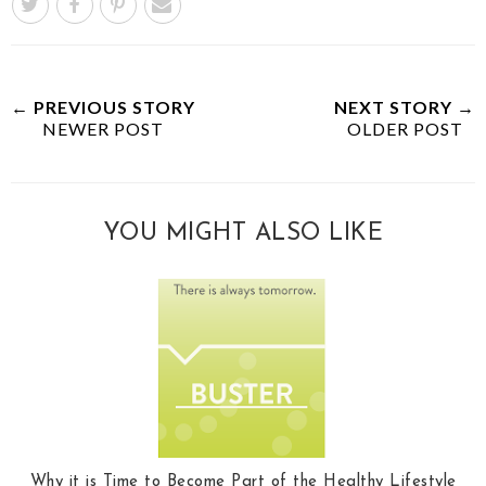
← PREVIOUS STORY
NEXT STORY →
NEWER POST
OLDER POST
YOU MIGHT ALSO LIKE
Why it is Time to Become Part of the Healthy Lifestyle