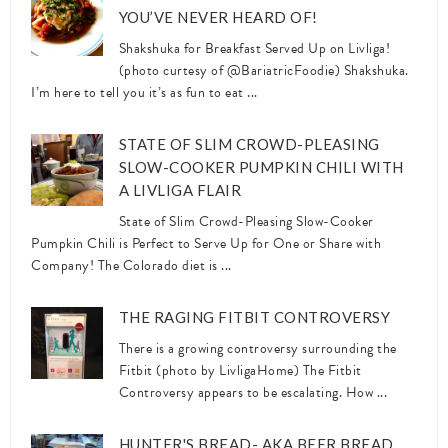
YOU’VE NEVER HEARD OF!
Shakshuka for Breakfast Served Up on Livliga!
(photo curtesy of @BariatricFoodie) Shakshuka.
I’m here to tell you it’s as fun to eat ...
STATE OF SLIM CROWD-PLEASING
SLOW-COOKER PUMPKIN CHILI WITH
A LIVLIGA FLAIR
State of Slim Crowd-Pleasing Slow-Cooker
Pumpkin Chili is Perfect to Serve Up for One or Share with
Company! The Colorado diet is ...
THE RAGING FITBIT CONTROVERSY
There is a growing controversy surrounding the
Fitbit (photo by LivligaHome) The Fitbit
Controversy appears to be escalating. How ...
HUNTER'S BREAD- AKA BEER BREAD