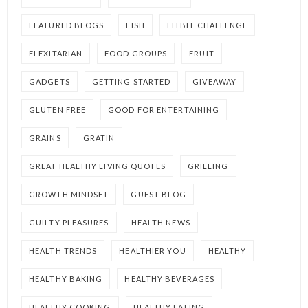
FEATURED BLOGS
FISH
FITBIT CHALLENGE
FLEXITARIAN
FOOD GROUPS
FRUIT
GADGETS
GETTING STARTED
GIVEAWAY
GLUTEN FREE
GOOD FOR ENTERTAINING
GRAINS
GRATIN
GREAT HEALTHY LIVING QUOTES
GRILLING
GROWTH MINDSET
GUEST BLOG
GUILTY PLEASURES
HEALTH NEWS
HEALTH TRENDS
HEALTHIER YOU
HEALTHY
HEALTHY BAKING
HEALTHY BEVERAGES
HEALTHY COOKING
HEALTHY EATING