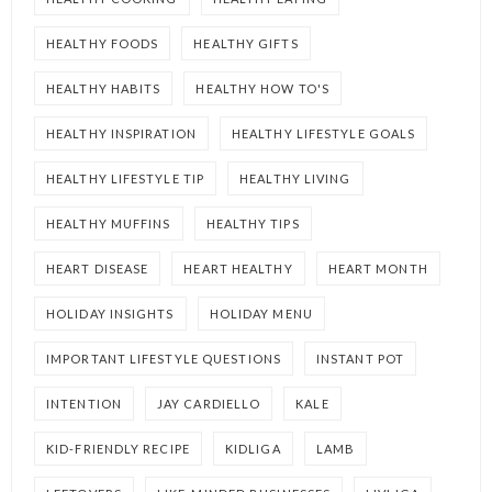
HEALTHY FOODS
HEALTHY GIFTS
HEALTHY HABITS
HEALTHY HOW TO'S
HEALTHY INSPIRATION
HEALTHY LIFESTYLE GOALS
HEALTHY LIFESTYLE TIP
HEALTHY LIVING
HEALTHY MUFFINS
HEALTHY TIPS
HEART DISEASE
HEART HEALTHY
HEART MONTH
HOLIDAY INSIGHTS
HOLIDAY MENU
IMPORTANT LIFESTYLE QUESTIONS
INSTANT POT
INTENTION
JAY CARDIELLO
KALE
KID-FRIENDLY RECIPE
KIDLIGA
LAMB