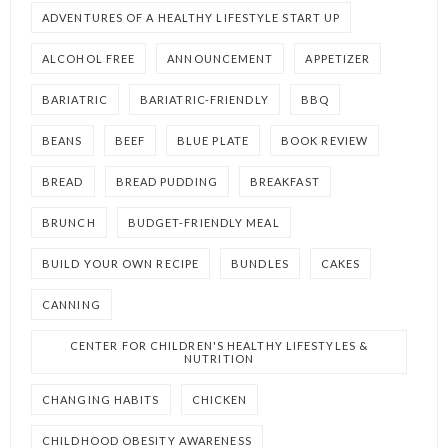
ADVENTURES OF A HEALTHY LIFESTYLE START UP
ALCOHOL FREE
ANNOUNCEMENT
APPETIZER
BARIATRIC
BARIATRIC-FRIENDLY
BBQ
BEANS
BEEF
BLUE PLATE
BOOK REVIEW
BREAD
BREAD PUDDING
BREAKFAST
BRUNCH
BUDGET-FRIENDLY MEAL
BUILD YOUR OWN RECIPE
BUNDLES
CAKES
CANNING
CENTER FOR CHILDREN'S HEALTHY LIFESTYLES &
NUTRITION
CHANGING HABITS
CHICKEN
CHILDHOOD OBESITY AWARENESS