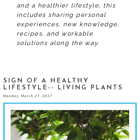
and a healthier lifestyle; this
includes sharing personal
experiences, new knowledge,
recipes, and workable
solutions along the way.
SIGN OF A HEALTHY
LIFESTYLE-- LIVING PLANTS
Monday, March 27, 2017