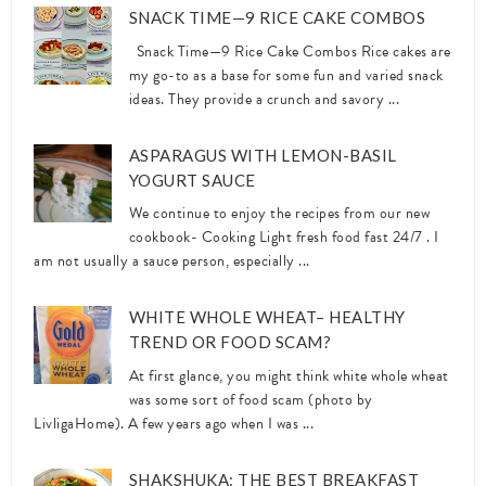
SNACK TIME—9 RICE CAKE COMBOS
Snack Time—9 Rice Cake Combos Rice cakes are
my go-to as a base for some fun and varied snack
ideas. They provide a crunch and savory ...
ASPARAGUS WITH LEMON-BASIL
YOGURT SAUCE
We continue to enjoy the recipes from our new
cookbook- Cooking Light fresh food fast 24/7 . I
am not usually a sauce person, especially ...
WHITE WHOLE WHEAT– HEALTHY
TREND OR FOOD SCAM?
At first glance, you might think white whole wheat
was some sort of food scam (photo by
LivligaHome). A few years ago when I was ...
SHAKSHUKA: THE BEST BREAKFAST