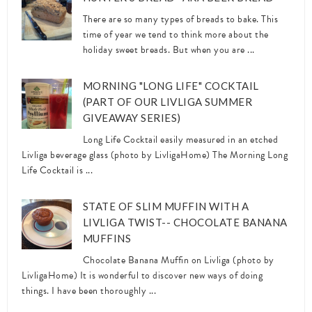
There are so many types of breads to bake. This
time of year we tend to think more about the
holiday sweet breads. But when you are ...
MORNING "LONG LIFE" COCKTAIL
(PART OF OUR LIVLIGA SUMMER
GIVEAWAY SERIES)
Long Life Cocktail easily measured in an etched
Livliga beverage glass (photo by LivligaHome) The Morning Long
Life Cocktail is ...
STATE OF SLIM MUFFIN WITH A
LIVLIGA TWIST-- CHOCOLATE BANANA
MUFFINS
Chocolate Banana Muffin on Livliga (photo by
LivligaHome) It is wonderful to discover new ways of doing
things. I have been thoroughly ...