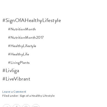
#SignOfAHealthyLifestyle
#NutritionMonth
#NutritionMonth2017
#HealthyLifestyle
#HealthyLife
#LivingPlants
#Livliga
#LiveVibrant
Leave a Comment
Filed under:
Sign of a Healthy Lifestyle