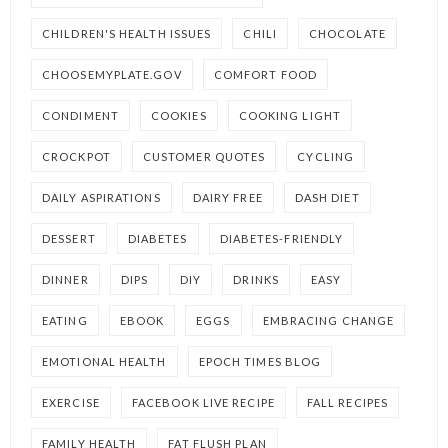
CHILDREN'S HEALTH ISSUES
CHILI
CHOCOLATE
CHOOSEMYPLATE.GOV
COMFORT FOOD
CONDIMENT
COOKIES
COOKING LIGHT
CROCKPOT
CUSTOMER QUOTES
CYCLING
DAILY ASPIRATIONS
DAIRY FREE
DASH DIET
DESSERT
DIABETES
DIABETES-FRIENDLY
DINNER
DIPS
DIY
DRINKS
EASY
EATING
EBOOK
EGGS
EMBRACING CHANGE
EMOTIONAL HEALTH
EPOCH TIMES BLOG
EXERCISE
FACEBOOK LIVE RECIPE
FALL RECIPES
FAMILY HEALTH
FAT FLUSH PLAN