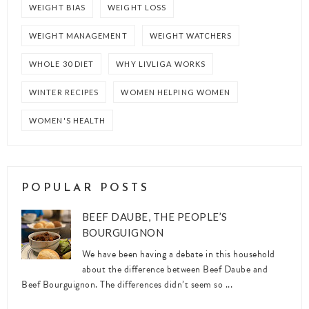
WEIGHT BIAS
WEIGHT LOSS
WEIGHT MANAGEMENT
WEIGHT WATCHERS
WHOLE 30 DIET
WHY LIVLIGA WORKS
WINTER RECIPES
WOMEN HELPING WOMEN
WOMEN'S HEALTH
POPULAR POSTS
BEEF DAUBE, THE PEOPLE’S
BOURGUIGNON
We have been having a debate in this household
about the difference between Beef Daube and
Beef Bourguignon. The differences didn’t seem so ...