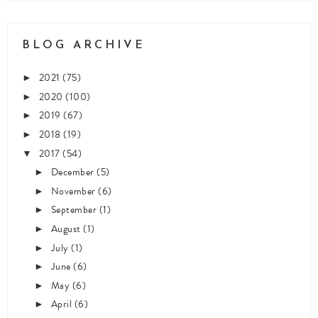
BLOG ARCHIVE
2021
(75)
►
2020
(100)
►
2019
(67)
►
2018
(19)
►
2017
(54)
▼
December
(5)
►
November
(6)
►
September
(1)
►
August
(1)
►
July
(1)
►
June
(6)
►
May
(6)
►
April
(6)
►