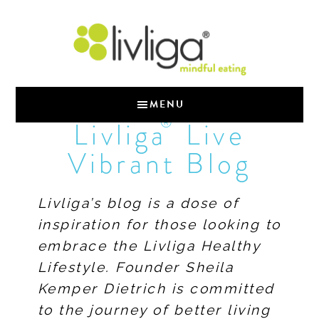
MENU
®
Livliga
Live
Vibrant Blog
Livliga’s blog is a dose of
inspiration for those looking to
embrace the Livliga Healthy
Lifestyle. Founder Sheila
Kemper Dietrich is committed
to the journey of better living