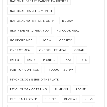
NATIONAL BREAST CANCER AWARENESS
NATIONAL DIABETES MONTH
NATIONAL NUTRITION MONTH
NCOAM
NEW YEAR HEALTHIER YOU
NO COOK MEAL
NO RECIPE MEAL
NOCW
OBESITY
ONE POT MEAL
ONE SKILLET MEAL
OPRAH
PALEO
PASTA
PICNICS
PIZZA
PORK
PORTION CONTROL
PRODUCT REVIEW
PSYCHOLOGY BEHIND THE PLATE
PSYCHOLOGY OF EATING
PUMPKIN
RECIPE
RECIPE MAKEOVER
RECIPES
REVIEWS
RUBS