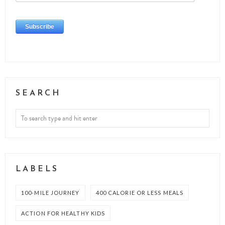
SEARCH
LABELS
100-MILE JOURNEY
400 CALORIE OR LESS MEALS
ACTION FOR HEALTHY KIDS