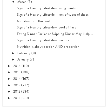
March
(7)
▼
Sign of a Healthy Lifestyle-- living plants
Sign of a Healthy Lifestyle-- lots of types of shoes
Nutrition For The Soul
Sign of a Healthy Lifestyle-- bowl of fruit
Eating Dinner Earlier or Skipping Dinner May Help ...
Sign of a Healthy Lifestyle-- mirrors
Nutrition is about portion AND proportion
February
(8)
►
January
(7)
►
2016
(110)
►
2015
(108)
►
2014
(167)
►
2013
(227)
►
2012
(234)
►
2011
(160)
►