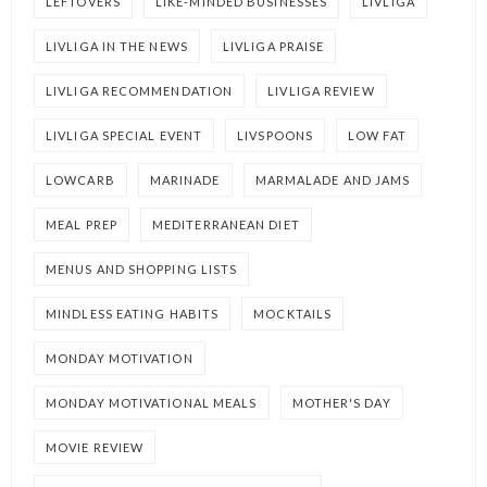
LEFTOVERS
LIKE-MINDED BUSINESSES
LIVLIGA
LIVLIGA IN THE NEWS
LIVLIGA PRAISE
LIVLIGA RECOMMENDATION
LIVLIGA REVIEW
LIVLIGA SPECIAL EVENT
LIVSPOONS
LOW FAT
LOWCARB
MARINADE
MARMALADE AND JAMS
MEAL PREP
MEDITERRANEAN DIET
MENUS AND SHOPPING LISTS
MINDLESS EATING HABITS
MOCKTAILS
MONDAY MOTIVATION
MONDAY MOTIVATIONAL MEALS
MOTHER'S DAY
MOVIE REVIEW