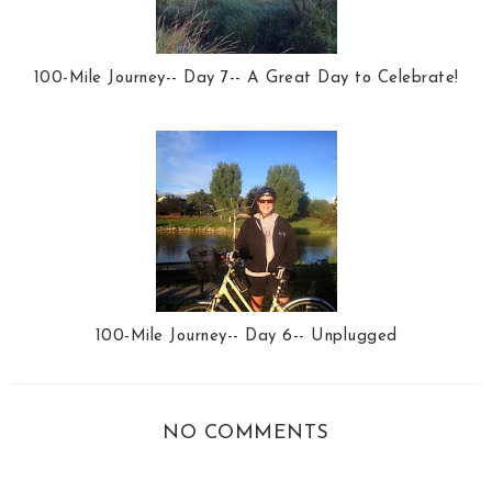
100-Mile Journey-- Day 7-- A Great Day to Celebrate!
100-Mile Journey-- Day 6-- Unplugged
NO COMMENTS