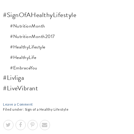
#SignOfAHealthyLifestyle
#NutritionMonth
#NutritionMonth2017
#HealthyLifestyle
#HealthyLife
#EmbraceYou
#Livliga
#LiveVibrant
Leave a Comment
Filed under:
Sign of a Healthy Lifestyle