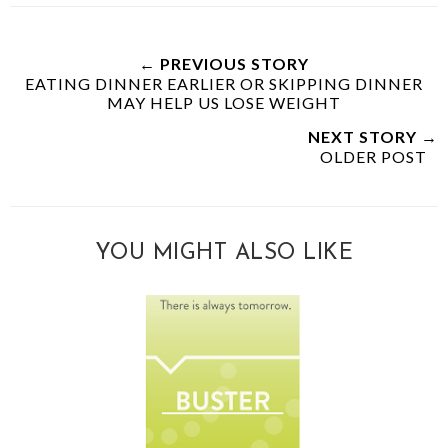
← PREVIOUS STORY
EATING DINNER EARLIER OR SKIPPING DINNER
MAY HELP US LOSE WEIGHT
NEXT STORY →
OLDER POST
YOU MIGHT ALSO LIKE