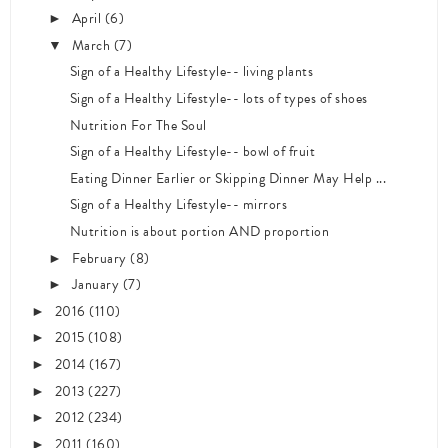
April
(6)
►
March
(7)
▼
Sign of a Healthy Lifestyle-- living plants
Sign of a Healthy Lifestyle-- lots of types of shoes
Nutrition For The Soul
Sign of a Healthy Lifestyle-- bowl of fruit
Eating Dinner Earlier or Skipping Dinner May Help ...
Sign of a Healthy Lifestyle-- mirrors
Nutrition is about portion AND proportion
February
(8)
►
January
(7)
►
2016
(110)
►
2015
(108)
►
2014
(167)
►
2013
(227)
►
2012
(234)
►
2011
(160)
►