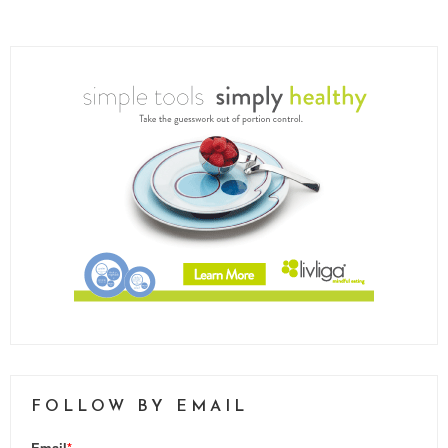
FOLLOW BY EMAIL