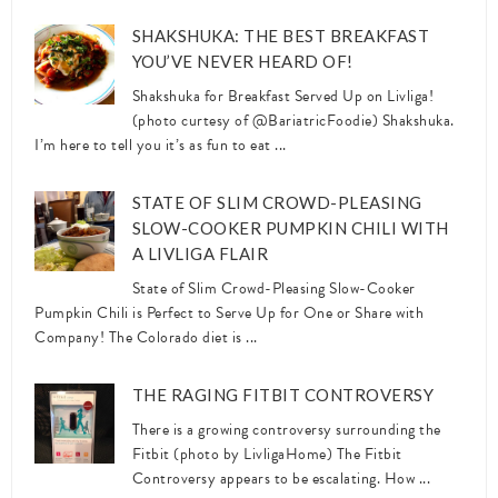
SHAKSHUKA: THE BEST BREAKFAST
YOU’VE NEVER HEARD OF!
Shakshuka for Breakfast Served Up on Livliga!
(photo curtesy of @BariatricFoodie) Shakshuka.
I’m here to tell you it’s as fun to eat ...
STATE OF SLIM CROWD-PLEASING
SLOW-COOKER PUMPKIN CHILI WITH
A LIVLIGA FLAIR
State of Slim Crowd-Pleasing Slow-Cooker
Pumpkin Chili is Perfect to Serve Up for One or Share with
Company! The Colorado diet is ...
THE RAGING FITBIT CONTROVERSY
There is a growing controversy surrounding the
Fitbit (photo by LivligaHome) The Fitbit
Controversy appears to be escalating. How ...