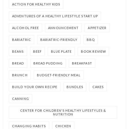
ACTION FOR HEALTHY KIDS
ADVENTURES OF A HEALTHY LIFESTYLE START UP
ALCOHOL FREE
ANNOUNCEMENT
APPETIZER
BARIATRIC
BARIATRIC-FRIENDLY
BBQ
BEANS
BEEF
BLUE PLATE
BOOK REVIEW
BREAD
BREAD PUDDING
BREAKFAST
BRUNCH
BUDGET-FRIENDLY MEAL
BUILD YOUR OWN RECIPE
BUNDLES
CAKES
CANNING
CENTER FOR CHILDREN'S HEALTHY LIFESTYLES &
NUTRITION
CHANGING HABITS
CHICKEN