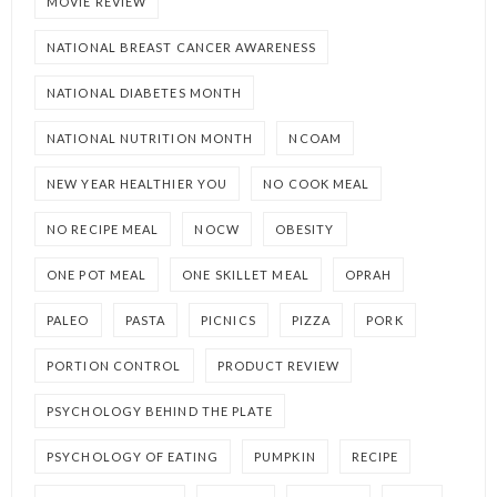
MOVIE REVIEW
NATIONAL BREAST CANCER AWARENESS
NATIONAL DIABETES MONTH
NATIONAL NUTRITION MONTH
NCOAM
NEW YEAR HEALTHIER YOU
NO COOK MEAL
NO RECIPE MEAL
NOCW
OBESITY
ONE POT MEAL
ONE SKILLET MEAL
OPRAH
PALEO
PASTA
PICNICS
PIZZA
PORK
PORTION CONTROL
PRODUCT REVIEW
PSYCHOLOGY BEHIND THE PLATE
PSYCHOLOGY OF EATING
PUMPKIN
RECIPE