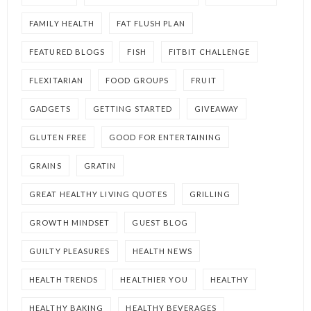
FAMILY HEALTH
FAT FLUSH PLAN
FEATURED BLOGS
FISH
FITBIT CHALLENGE
FLEXITARIAN
FOOD GROUPS
FRUIT
GADGETS
GETTING STARTED
GIVEAWAY
GLUTEN FREE
GOOD FOR ENTERTAINING
GRAINS
GRATIN
GREAT HEALTHY LIVING QUOTES
GRILLING
GROWTH MINDSET
GUEST BLOG
GUILTY PLEASURES
HEALTH NEWS
HEALTH TRENDS
HEALTHIER YOU
HEALTHY
HEALTHY BAKING
HEALTHY BEVERAGES