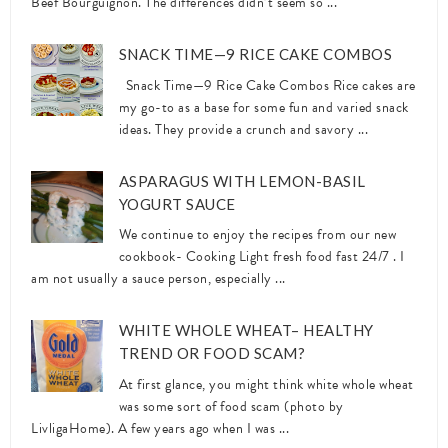
Beef Bourguignon. The differences didn’t seem so ...
SNACK TIME—9 RICE CAKE COMBOS
Snack Time—9 Rice Cake Combos Rice cakes are
my go-to as a base for some fun and varied snack
ideas. They provide a crunch and savory ...
ASPARAGUS WITH LEMON-BASIL
YOGURT SAUCE
We continue to enjoy the recipes from our new
cookbook- Cooking Light fresh food fast 24/7 . I
am not usually a sauce person, especially ...
WHITE WHOLE WHEAT– HEALTHY
TREND OR FOOD SCAM?
At first glance, you might think white whole wheat
was some sort of food scam (photo by
LivligaHome). A few years ago when I was ...