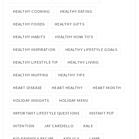
HEALTHY COOKING
HEALTHY EATING
HEALTHY FOODS
HEALTHY GIFTS
HEALTHY HABITS
HEALTHY HOW TO'S
HEALTHY INSPIRATION
HEALTHY LIFESTYLE GOALS
HEALTHY LIFESTYLE TIP
HEALTHY LIVING
HEALTHY MUFFINS
HEALTHY TIPS
HEART DISEASE
HEART HEALTHY
HEART MONTH
HOLIDAY INSIGHTS
HOLIDAY MENU
IMPORTANT LIFESTYLE QUESTIONS
INSTANT POT
INTENTION
JAY CARDIELLO
KALE
KID-FRIENDLY RECIPE
KIDLIGA
LAMB