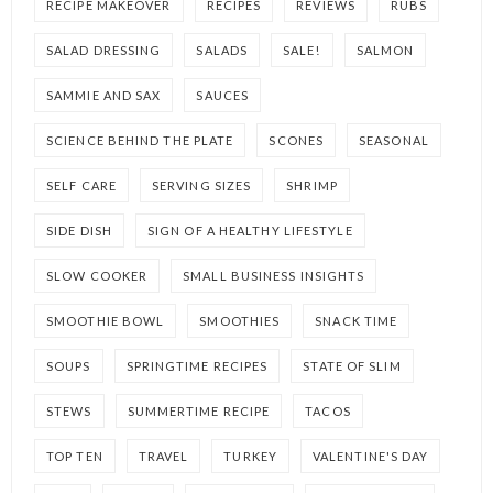
RECIPE MAKEOVER
RECIPES
REVIEWS
RUBS
SALAD DRESSING
SALADS
SALE!
SALMON
SAMMIE AND SAX
SAUCES
SCIENCE BEHIND THE PLATE
SCONES
SEASONAL
SELF CARE
SERVING SIZES
SHRIMP
SIDE DISH
SIGN OF A HEALTHY LIFESTYLE
SLOW COOKER
SMALL BUSINESS INSIGHTS
SMOOTHIE BOWL
SMOOTHIES
SNACK TIME
SOUPS
SPRINGTIME RECIPES
STATE OF SLIM
STEWS
SUMMERTIME RECIPE
TACOS
TOP TEN
TRAVEL
TURKEY
VALENTINE'S DAY