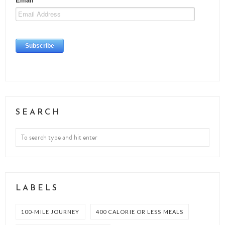
SEARCH
LABELS
100-MILE JOURNEY
400 CALORIE OR LESS MEALS