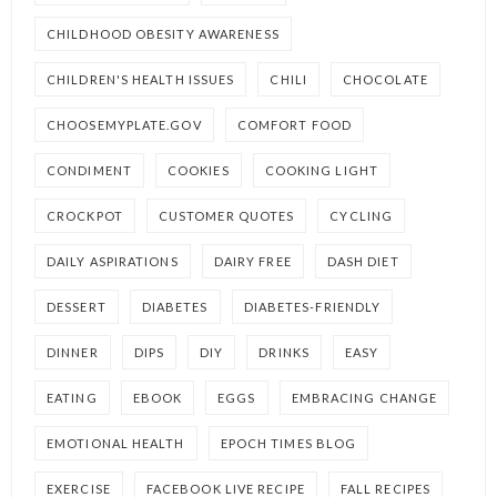
CHILDHOOD OBESITY AWARENESS
CHILDREN'S HEALTH ISSUES
CHILI
CHOCOLATE
CHOOSEMYPLATE.GOV
COMFORT FOOD
CONDIMENT
COOKIES
COOKING LIGHT
CROCKPOT
CUSTOMER QUOTES
CYCLING
DAILY ASPIRATIONS
DAIRY FREE
DASH DIET
DESSERT
DIABETES
DIABETES-FRIENDLY
DINNER
DIPS
DIY
DRINKS
EASY
EATING
EBOOK
EGGS
EMBRACING CHANGE
EMOTIONAL HEALTH
EPOCH TIMES BLOG
EXERCISE
FACEBOOK LIVE RECIPE
FALL RECIPES