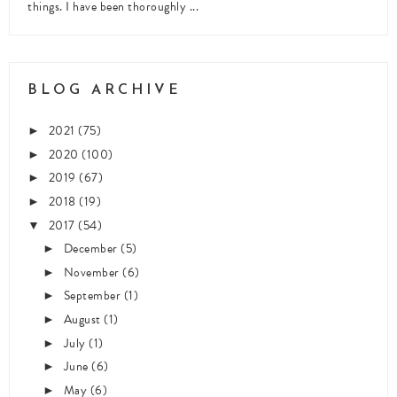
things. I have been thoroughly ...
BLOG ARCHIVE
2021
(75)
►
2020
(100)
►
2019
(67)
►
2018
(19)
►
2017
(54)
▼
December
(5)
►
November
(6)
►
September
(1)
►
August
(1)
►
July
(1)
►
June
(6)
►
May
(6)
►