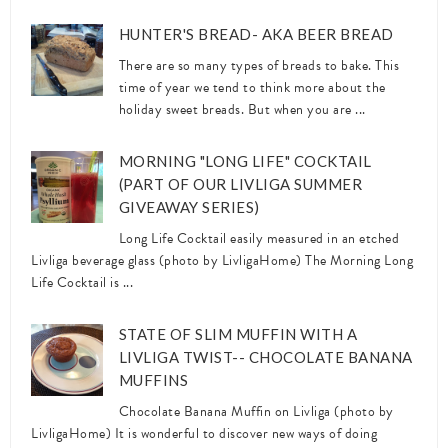
HUNTER'S BREAD- AKA BEER BREAD
There are so many types of breads to bake. This
time of year we tend to think more about the
holiday sweet breads. But when you are ...
MORNING "LONG LIFE" COCKTAIL
(PART OF OUR LIVLIGA SUMMER
GIVEAWAY SERIES)
Long Life Cocktail easily measured in an etched
Livliga beverage glass (photo by LivligaHome) The Morning Long
Life Cocktail is ...
STATE OF SLIM MUFFIN WITH A
LIVLIGA TWIST-- CHOCOLATE BANANA
MUFFINS
Chocolate Banana Muffin on Livliga (photo by
LivligaHome) It is wonderful to discover new ways of doing