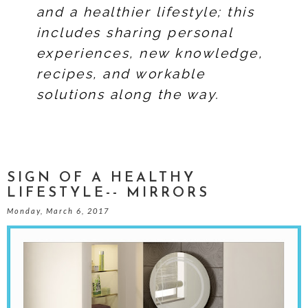
and a healthier lifestyle; this
includes sharing personal
experiences, new knowledge,
recipes, and workable
solutions along the way.
SIGN OF A HEALTHY
LIFESTYLE-- MIRRORS
Monday, March 6, 2017