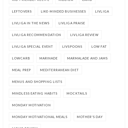
LEFTOVERS
LIKE-MINDED BUSINESSES
LIVLIGA
LIVLIGA IN THE NEWS
LIVLIGA PRAISE
LIVLIGA RECOMMENDATION
LIVLIGA REVIEW
LIVLIGA SPECIAL EVENT
LIVSPOONS
LOW FAT
LOWCARB
MARINADE
MARMALADE AND JAMS
MEAL PREP
MEDITERRANEAN DIET
MENUS AND SHOPPING LISTS
MINDLESS EATING HABITS
MOCKTAILS
MONDAY MOTIVATION
MONDAY MOTIVATIONAL MEALS
MOTHER'S DAY