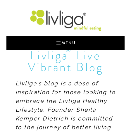
MENU
®
Livliga
Live
Vibrant Blog
Livliga’s blog is a dose of
inspiration for those looking to
embrace the Livliga Healthy
Lifestyle. Founder Sheila
Kemper Dietrich is committed
to the journey of better living