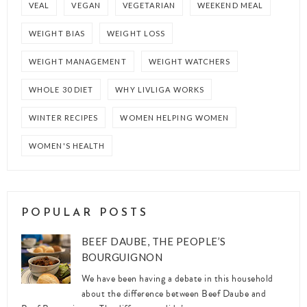
VEAL
VEGAN
VEGETARIAN
WEEKEND MEAL
WEIGHT BIAS
WEIGHT LOSS
WEIGHT MANAGEMENT
WEIGHT WATCHERS
WHOLE 30 DIET
WHY LIVLIGA WORKS
WINTER RECIPES
WOMEN HELPING WOMEN
WOMEN'S HEALTH
POPULAR POSTS
BEEF DAUBE, THE PEOPLE’S
BOURGUIGNON
We have been having a debate in this household
about the difference between Beef Daube and