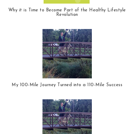
Why it is Time to Become Part of the Healthy Lifestyle
Revolution
My 100-Mile Journey Turned into a 110-Mile Success