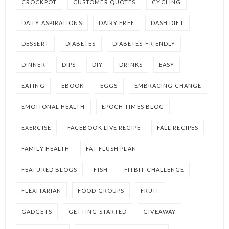
CROCKPOT
CUSTOMER QUOTES
CYCLING
DAILY ASPIRATIONS
DAIRY FREE
DASH DIET
DESSERT
DIABETES
DIABETES-FRIENDLY
DINNER
DIPS
DIY
DRINKS
EASY
EATING
EBOOK
EGGS
EMBRACING CHANGE
EMOTIONAL HEALTH
EPOCH TIMES BLOG
EXERCISE
FACEBOOK LIVE RECIPE
FALL RECIPES
FAMILY HEALTH
FAT FLUSH PLAN
FEATURED BLOGS
FISH
FITBIT CHALLENGE
FLEXITARIAN
FOOD GROUPS
FRUIT
GADGETS
GETTING STARTED
GIVEAWAY