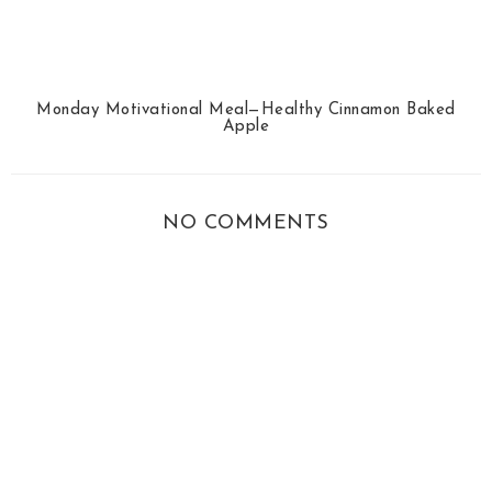
Monday Motivational Meal—Healthy Cinnamon Baked
Apple
NO COMMENTS