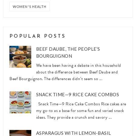
WOMEN'S HEALTH
POPULAR POSTS
BEEF DAUBE, THE PEOPLE’S
BOURGUIGNON
We have been having a debate in this household
about the difference between Beef Daube and
Beef Bourguignon. The differences didn’t seem so ...
SNACK TIME—9 RICE CAKE COMBOS
Snack Time—9 Rice Cake Combos Rice cakes are
my go-to as a base for some fun and varied snack
ideas. They provide a crunch and savory ...
ASPARAGUS WITH LEMON-BASIL