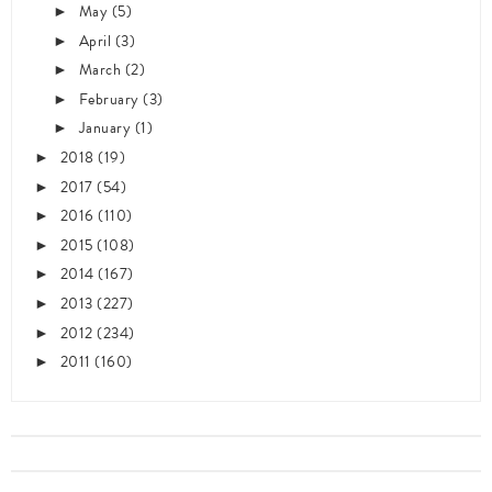
May
(5)
►
April
(3)
►
March
(2)
►
February
(3)
►
January
(1)
►
2018
(19)
►
2017
(54)
►
2016
(110)
►
2015
(108)
►
2014
(167)
►
2013
(227)
►
2012
(234)
►
2011
(160)
►