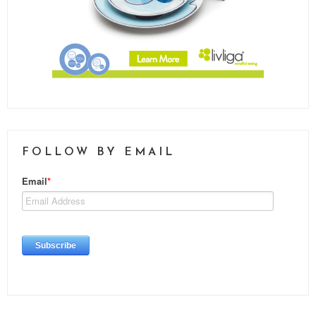
FOLLOW BY EMAIL