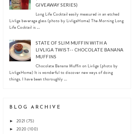
GIVEAWAY SERIES)
Long Life Cocktail easily measured in an etched
Livliga beverage glass (photo by LivligaHome) The Morning Long
Life Cocktail is ...
STATE OF SLIM MUFFIN WITH A
LIVLIGA TWIST-- CHOCOLATE BANANA
MUFFINS
Chocolate Banana Muffin on Livliga (photo by
LivligaHome) It is wonderful to discover new ways of doing
things. I have been thoroughly ...
BLOG ARCHIVE
2021
(75)
►
2020
(100)
►