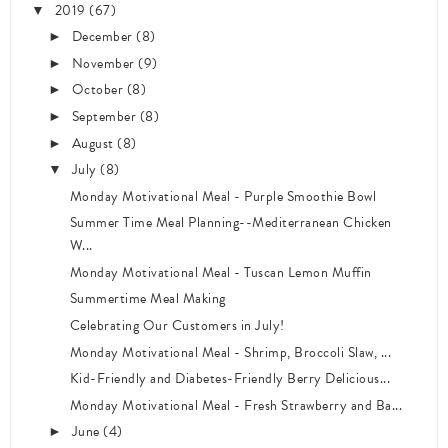
2019
(67)
▼
December
(8)
►
November
(9)
►
October
(8)
►
September
(8)
►
August
(8)
►
July
(8)
▼
Monday Motivational Meal - Purple Smoothie Bowl
Summer Time Meal Planning--Mediterranean Chicken
W...
Monday Motivational Meal - Tuscan Lemon Muffin
Summertime Meal Making
Celebrating Our Customers in July!
Monday Motivational Meal - Shrimp, Broccoli Slaw, ...
Kid-Friendly and Diabetes-Friendly Berry Delicious...
Monday Motivational Meal - Fresh Strawberry and Ba...
June
(4)
►