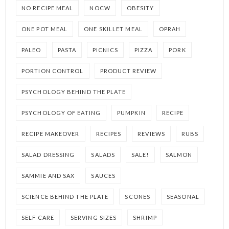
NO RECIPE MEAL
NOCW
OBESITY
ONE POT MEAL
ONE SKILLET MEAL
OPRAH
PALEO
PASTA
PICNICS
PIZZA
PORK
PORTION CONTROL
PRODUCT REVIEW
PSYCHOLOGY BEHIND THE PLATE
PSYCHOLOGY OF EATING
PUMPKIN
RECIPE
RECIPE MAKEOVER
RECIPES
REVIEWS
RUBS
SALAD DRESSING
SALADS
SALE!
SALMON
SAMMIE AND SAX
SAUCES
SCIENCE BEHIND THE PLATE
SCONES
SEASONAL
SELF CARE
SERVING SIZES
SHRIMP