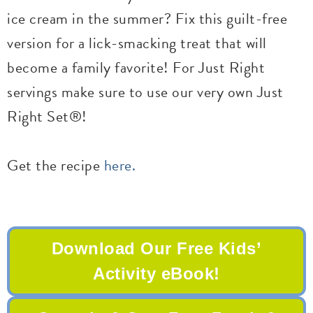
ice cream in the summer? Fix this guilt-free
version for a lick-smacking treat that will
become a family favorite! For Just Right
servings make sure to use our very own Just
Right Set®!
Get the recipe
here.
Download Our Free Kids’
Activity eBook!