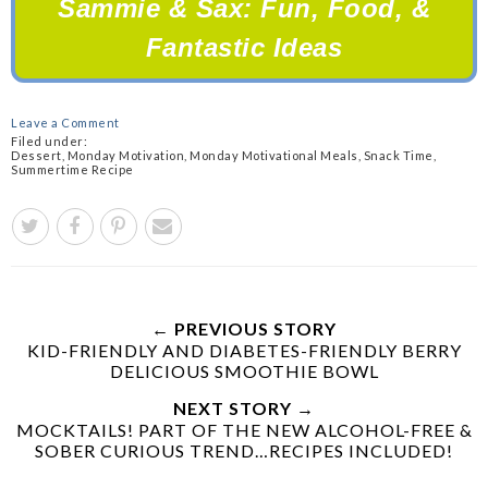
Sammie & Sax: Fun,
Food, &
Fantastic Ideas
Leave a Comment
Filed under:
Dessert
,
Monday Motivation
,
Monday Motivational Meals
,
Snack Time
,
Summertime Recipe
← PREVIOUS STORY
KID-FRIENDLY AND DIABETES-FRIENDLY BERRY
DELICIOUS SMOOTHIE BOWL
NEXT STORY →
MOCKTAILS! PART OF THE NEW ALCOHOL-FREE &
SOBER CURIOUS TREND…RECIPES INCLUDED!