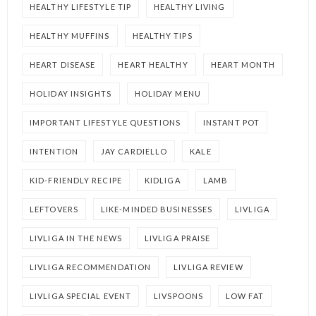
HEALTHY LIFESTYLE TIP
HEALTHY LIVING
HEALTHY MUFFINS
HEALTHY TIPS
HEART DISEASE
HEART HEALTHY
HEART MONTH
HOLIDAY INSIGHTS
HOLIDAY MENU
IMPORTANT LIFESTYLE QUESTIONS
INSTANT POT
INTENTION
JAY CARDIELLO
KALE
KID-FRIENDLY RECIPE
KIDLIGA
LAMB
LEFTOVERS
LIKE-MINDED BUSINESSES
LIVLIGA
LIVLIGA IN THE NEWS
LIVLIGA PRAISE
LIVLIGA RECOMMENDATION
LIVLIGA REVIEW
LIVLIGA SPECIAL EVENT
LIVSPOONS
LOW FAT