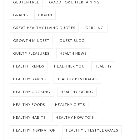
GLUTEN FREE
GOOD FOR ENTERTAINING
GRAINS
GRATIN
GREAT HEALTHY LIVING QUOTES
GRILLING
GROWTH MINDSET
GUEST BLOG
GUILTY PLEASURES
HEALTH NEWS
HEALTH TRENDS
HEALTHIER YOU
HEALTHY
HEALTHY BAKING
HEALTHY BEVERAGES
HEALTHY COOKING
HEALTHY EATING
HEALTHY FOODS
HEALTHY GIFTS
HEALTHY HABITS
HEALTHY HOW TO'S
HEALTHY INSPIRATION
HEALTHY LIFESTYLE GOALS