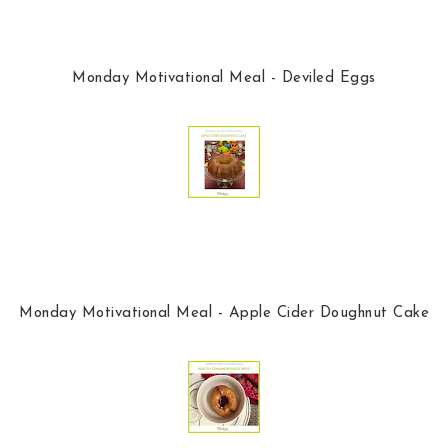
Monday Motivational Meal - Deviled Eggs
Monday Motivational Meal - Apple Cider Doughnut Cake