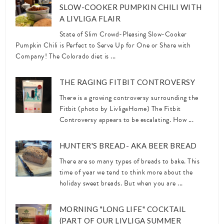
SLOW-COOKER PUMPKIN CHILI WITH
A LIVLIGA FLAIR
State of Slim Crowd-Pleasing Slow-Cooker
Pumpkin Chili is Perfect to Serve Up for One or Share with
Company! The Colorado diet is ...
THE RAGING FITBIT CONTROVERSY
There is a growing controversy surrounding the
Fitbit (photo by LivligaHome) The Fitbit
Controversy appears to be escalating. How ...
HUNTER'S BREAD- AKA BEER BREAD
There are so many types of breads to bake. This
time of year we tend to think more about the
holiday sweet breads. But when you are ...
MORNING "LONG LIFE" COCKTAIL
(PART OF OUR LIVLIGA SUMMER