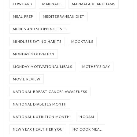
LOWCARB
MARINADE
MARMALADE AND JAMS
MEAL PREP
MEDITERRANEAN DIET
MENUS AND SHOPPING LISTS
MINDLESS EATING HABITS
MOCKTAILS
MONDAY MOTIVATION
MONDAY MOTIVATIONAL MEALS
MOTHER'S DAY
MOVIE REVIEW
NATIONAL BREAST CANCER AWARENESS
NATIONAL DIABETES MONTH
NATIONAL NUTRITION MONTH
NCOAM
NEW YEAR HEALTHIER YOU
NO COOK MEAL