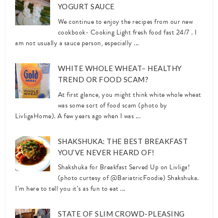
YOGURT SAUCE
We continue to enjoy the recipes from our new
cookbook- Cooking Light fresh food fast 24/7 . I
am not usually a sauce person, especially ...
WHITE WHOLE WHEAT– HEALTHY
TREND OR FOOD SCAM?
At first glance, you might think white whole wheat
was some sort of food scam (photo by
LivligaHome). A few years ago when I was ...
SHAKSHUKA: THE BEST BREAKFAST
YOU’VE NEVER HEARD OF!
Shakshuka for Breakfast Served Up on Livliga!
(photo curtesy of @BariatricFoodie) Shakshuka.
I’m here to tell you it’s as fun to eat ...
STATE OF SLIM CROWD-PLEASING