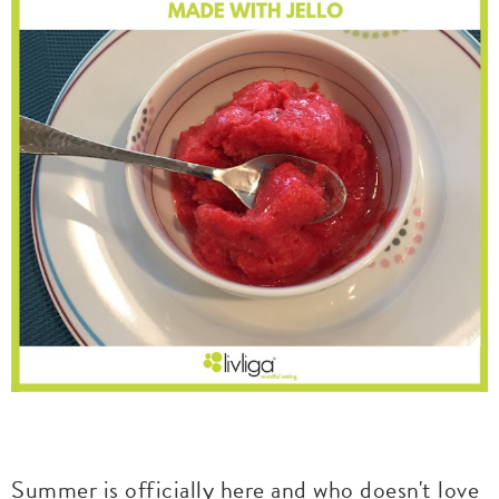
Summer is officially here and who doesn't love