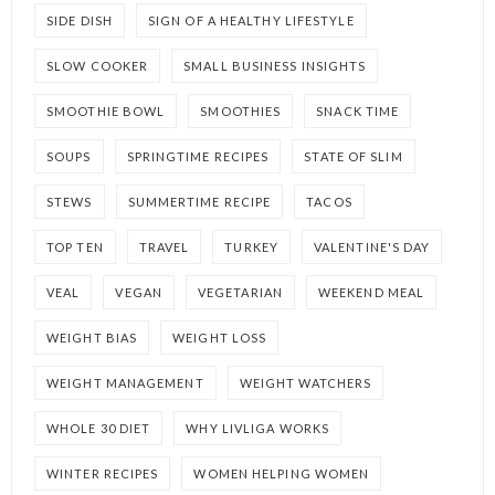
SIDE DISH
SIGN OF A HEALTHY LIFESTYLE
SLOW COOKER
SMALL BUSINESS INSIGHTS
SMOOTHIE BOWL
SMOOTHIES
SNACK TIME
SOUPS
SPRINGTIME RECIPES
STATE OF SLIM
STEWS
SUMMERTIME RECIPE
TACOS
TOP TEN
TRAVEL
TURKEY
VALENTINE'S DAY
VEAL
VEGAN
VEGETARIAN
WEEKEND MEAL
WEIGHT BIAS
WEIGHT LOSS
WEIGHT MANAGEMENT
WEIGHT WATCHERS
WHOLE 30 DIET
WHY LIVLIGA WORKS
WINTER RECIPES
WOMEN HELPING WOMEN