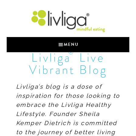
MENU
®
Livliga
Live
Vibrant Blog
Livliga’s blog is a dose of
inspiration for those looking to
embrace the Livliga Healthy
Lifestyle. Founder Sheila
Kemper Dietrich is committed
to the journey of better living