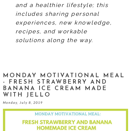
and a healthier lifestyle; this
includes sharing personal
experiences, new knowledge,
recipes, and workable
solutions along the way.
MONDAY MOTIVATIONAL MEAL
- FRESH STRAWBERRY AND
BANANA ICE CREAM MADE
WITH JELLO
Monday, July 8, 2019