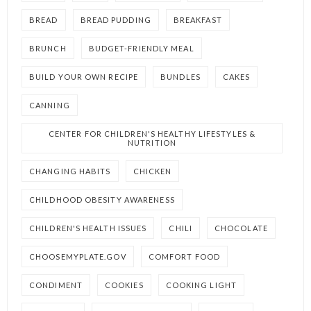
BREAD
BREAD PUDDING
BREAKFAST
BRUNCH
BUDGET-FRIENDLY MEAL
BUILD YOUR OWN RECIPE
BUNDLES
CAKES
CANNING
CENTER FOR CHILDREN'S HEALTHY LIFESTYLES &
NUTRITION
CHANGING HABITS
CHICKEN
CHILDHOOD OBESITY AWARENESS
CHILDREN'S HEALTH ISSUES
CHILI
CHOCOLATE
CHOOSEMYPLATE.GOV
COMFORT FOOD
CONDIMENT
COOKIES
COOKING LIGHT