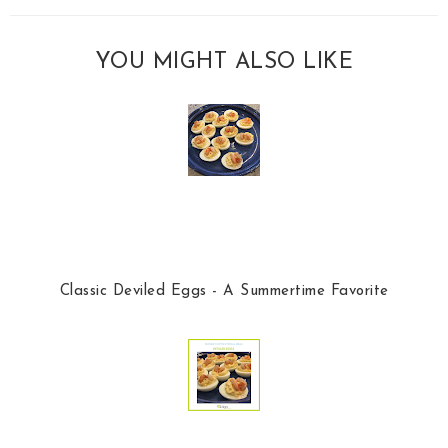
YOU MIGHT ALSO LIKE
Classic Deviled Eggs - A Summertime Favorite