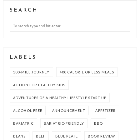
SEARCH
LABELS
100-MILE JOURNEY
400 CALORIE OR LESS MEALS
ACTION FOR HEALTHY KIDS
ADVENTURES OF A HEALTHY LIFESTYLE START UP
ALCOHOL FREE
ANNOUNCEMENT
APPETIZER
BARIATRIC
BARIATRIC-FRIENDLY
BBQ
BEANS
BEEF
BLUE PLATE
BOOK REVIEW