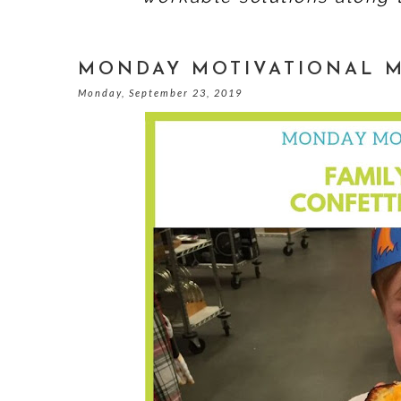
MONDAY MOTIVATIONAL 
Monday, September 23, 2019