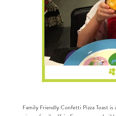
Family Friendly Confetti Pizza Toast is