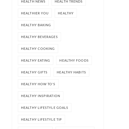
HEALTH NEWS
HEALTH TRENDS
HEALTHIER YOU
HEALTHY
HEALTHY BAKING
HEALTHY BEVERAGES
HEALTHY COOKING
HEALTHY EATING
HEALTHY FOODS
HEALTHY GIFTS
HEALTHY HABITS
HEALTHY HOW TO'S
HEALTHY INSPIRATION
HEALTHY LIFESTYLE GOALS
HEALTHY LIFESTYLE TIP