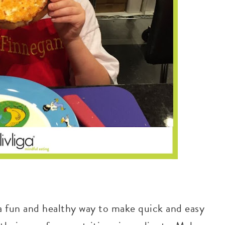
 a fun and healthy way to make quick and easy