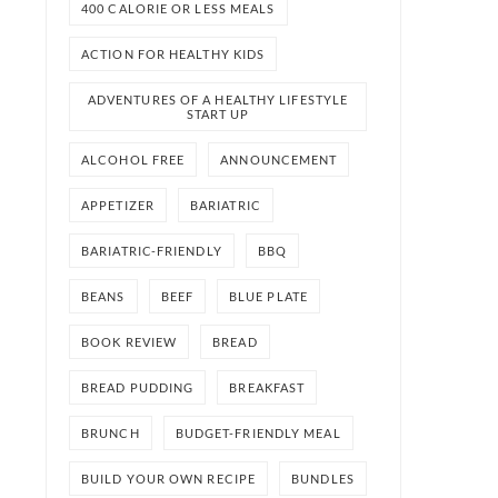
400 CALORIE OR LESS MEALS
ACTION FOR HEALTHY KIDS
ADVENTURES OF A HEALTHY LIFESTYLE
START UP
ALCOHOL FREE
ANNOUNCEMENT
APPETIZER
BARIATRIC
BARIATRIC-FRIENDLY
BBQ
BEANS
BEEF
BLUE PLATE
BOOK REVIEW
BREAD
BREAD PUDDING
BREAKFAST
BRUNCH
BUDGET-FRIENDLY MEAL
BUILD YOUR OWN RECIPE
BUNDLES