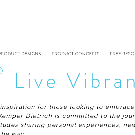
PRODUCT DESIGNS
PRODUCT CONCEPTS
FREE RES
®
Live Vibra
f inspiration for those looking to embrace
Kemper Dietrich is committed to the jour
includes sharing personal experiences, n
the way.