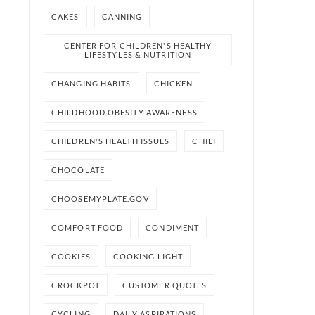
CAKES
CANNING
CENTER FOR CHILDREN'S HEALTHY
LIFESTYLES & NUTRITION
CHANGING HABITS
CHICKEN
CHILDHOOD OBESITY AWARENESS
CHILDREN'S HEALTH ISSUES
CHILI
CHOCOLATE
CHOOSEMYPLATE.GOV
COMFORT FOOD
CONDIMENT
COOKIES
COOKING LIGHT
CROCKPOT
CUSTOMER QUOTES
CYCLING
DAILY ASPIRATIONS