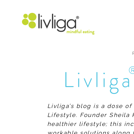
Livliga
Livliga’s blog is a dose o
Lifestyle. Founder Sheila 
healthier lifestyle; this 
workable solutions along 