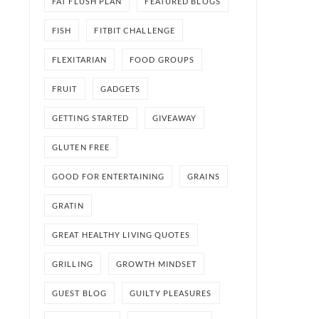
FAT FLUSH PLAN
FEATURED BLOGS
FISH
FITBIT CHALLENGE
FLEXITARIAN
FOOD GROUPS
FRUIT
GADGETS
GETTING STARTED
GIVEAWAY
GLUTEN FREE
GOOD FOR ENTERTAINING
GRAINS
GRATIN
GREAT HEALTHY LIVING QUOTES
GRILLING
GROWTH MINDSET
GUEST BLOG
GUILTY PLEASURES