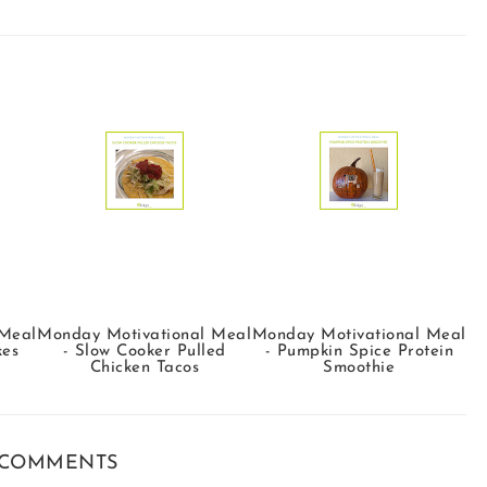
 Meal
Monday Motivational Meal
Monday Motivational Meal
kes
- Slow Cooker Pulled
- Pumpkin Spice Protein
Chicken Tacos
Smoothie
 COMMENTS