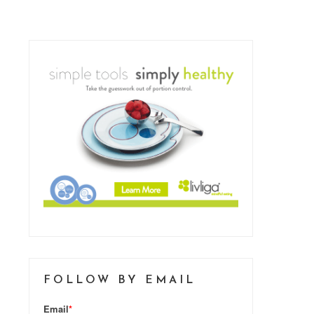
FOLLOW BY EMAIL