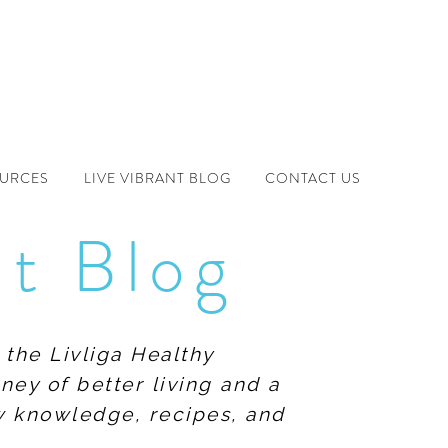
OURCES
LIVE VIBRANT BLOG
CONTACT US
nt Blog
 the Livliga Healthy
ney of better living and a
ew knowledge, recipes, and