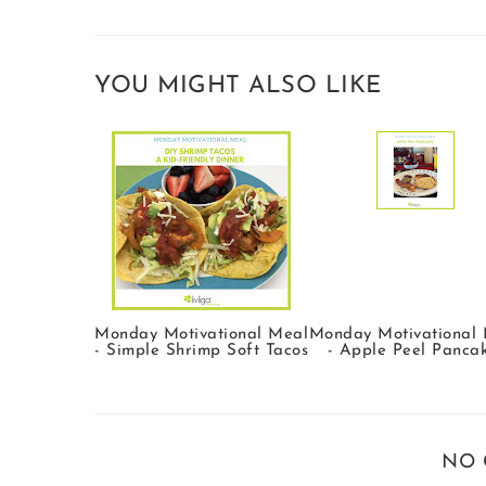
YOU MIGHT ALSO LIKE
Monday Motivational Meal
Monday Motivational
- Simple Shrimp Soft Tacos
- Apple Peel Panca
NO