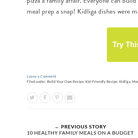
pizza a family affair. Everyone can buil
meal prep a snap! Kidliga dishes were ma
Leave a Comment
Filed under:
Build Your Own Recipe
,
Kid-Friendly Recipe
,
Kidliga
,
Mon
← PREVIOUS STORY
10 HEALTHY FAMILY MEALS ON A BUDGET