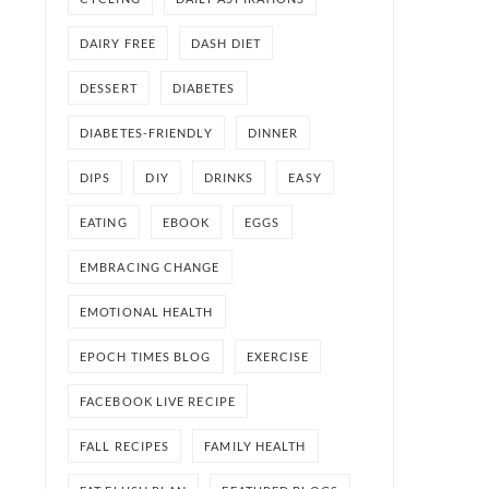
DAIRY FREE
DASH DIET
DESSERT
DIABETES
DIABETES-FRIENDLY
DINNER
DIPS
DIY
DRINKS
EASY
EATING
EBOOK
EGGS
EMBRACING CHANGE
EMOTIONAL HEALTH
EPOCH TIMES BLOG
EXERCISE
FACEBOOK LIVE RECIPE
FALL RECIPES
FAMILY HEALTH