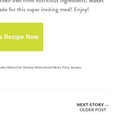
d their own from nutritious ingredients. Makes
de for this super inviting meal! Enjoy!
day Motivation
,
Monday Motivational Meals
,
Pizza
,
Recipes
NEXT STORY →
OLDER POST