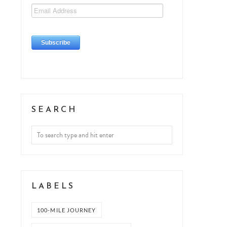
SEARCH
LABELS
100-MILE JOURNEY