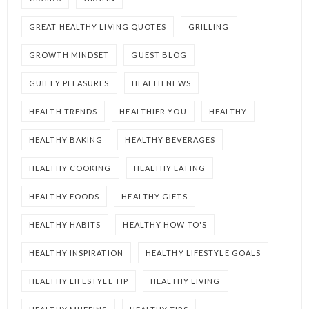
GREAT HEALTHY LIVING QUOTES
GRILLING
GROWTH MINDSET
GUEST BLOG
GUILTY PLEASURES
HEALTH NEWS
HEALTH TRENDS
HEALTHIER YOU
HEALTHY
HEALTHY BAKING
HEALTHY BEVERAGES
HEALTHY COOKING
HEALTHY EATING
HEALTHY FOODS
HEALTHY GIFTS
HEALTHY HABITS
HEALTHY HOW TO'S
HEALTHY INSPIRATION
HEALTHY LIFESTYLE GOALS
HEALTHY LIFESTYLE TIP
HEALTHY LIVING