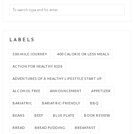
LABELS
100-MILE JOURNEY
400 CALORIE OR LESS MEALS
ACTION FOR HEALTHY KIDS
ADVENTURES OF A HEALTHY LIFESTYLE START UP
ALCOHOL FREE
ANNOUNCEMENT
APPETIZER
BARIATRIC
BARIATRIC-FRIENDLY
BBQ
BEANS
BEEF
BLUE PLATE
BOOK REVIEW
BREAD
BREAD PUDDING
BREAKFAST