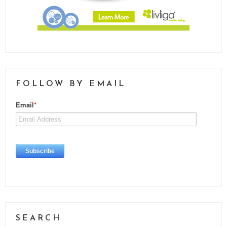
FOLLOW BY EMAIL
SEARCH