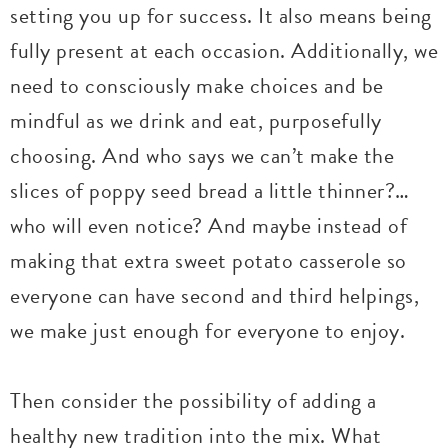
setting you up for success. It also means being
fully present at each occasion. Additionally, we
need to consciously make choices and be
mindful as we drink and eat, purposefully
choosing. And who says we can’t make the
slices of poppy seed bread a little thinner?…
who will even notice? And maybe instead of
making that extra sweet potato casserole so
everyone can have second and third helpings,
we make just enough for everyone to enjoy.
Then consider the possibility of adding a
healthy new tradition into the mix. What