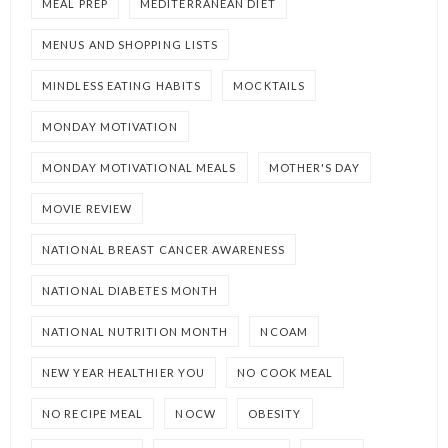
MEAL PREP
MEDITERRANEAN DIET
MENUS AND SHOPPING LISTS
MINDLESS EATING HABITS
MOCKTAILS
MONDAY MOTIVATION
MONDAY MOTIVATIONAL MEALS
MOTHER'S DAY
MOVIE REVIEW
NATIONAL BREAST CANCER AWARENESS
NATIONAL DIABETES MONTH
NATIONAL NUTRITION MONTH
NCOAM
NEW YEAR HEALTHIER YOU
NO COOK MEAL
NO RECIPE MEAL
NOCW
OBESITY