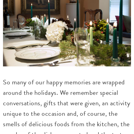
So many of our happy memories are wrapped
around the holidays. We remember special
conversations, gifts that were given, an activity
unique to the occasion and, of course, the
smells of delicious foods from the kitchen, the