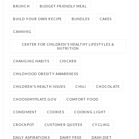
BRUNCH
BUDGET-FRIENDLY MEAL
BUILD YOUR OWN RECIPE
BUNDLES
CAKES
CANNING
CENTER FOR CHILDREN'S HEALTHY LIFESTYLES &
NUTRITION
CHANGING HABITS
CHICKEN
CHILDHOOD OBESITY AWARENESS
CHILDREN'S HEALTH ISSUES
CHILI
CHOCOLATE
CHOOSEMYPLATE.GOV
COMFORT FOOD
CONDIMENT
COOKIES
COOKING LIGHT
CROCKPOT
CUSTOMER QUOTES
CYCLING
DAILY ASPIRATIONS
DAIRY FREE
DASH DIET