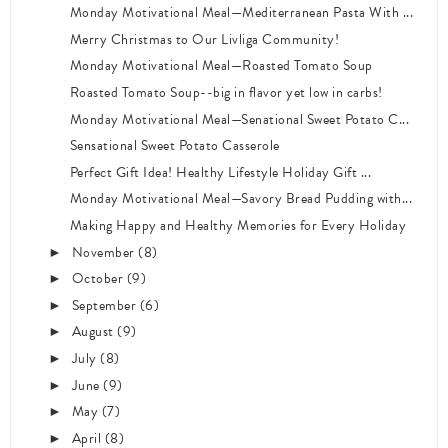
Monday Motivational Meal—Mediterranean Pasta With ...
Merry Christmas to Our Livliga Community!
Monday Motivational Meal—Roasted Tomato Soup
Roasted Tomato Soup--big in flavor yet low in carbs!
Monday Motivational Meal—Senational Sweet Potato C...
Sensational Sweet Potato Casserole
Perfect Gift Idea! Healthy Lifestyle Holiday Gift ...
Monday Motivational Meal—Savory Bread Pudding with...
Making Happy and Healthy Memories for Every Holiday
November
(8)
►
October
(9)
►
September
(6)
►
August
(9)
►
July
(8)
►
June
(9)
►
May
(7)
►
April
(8)
►