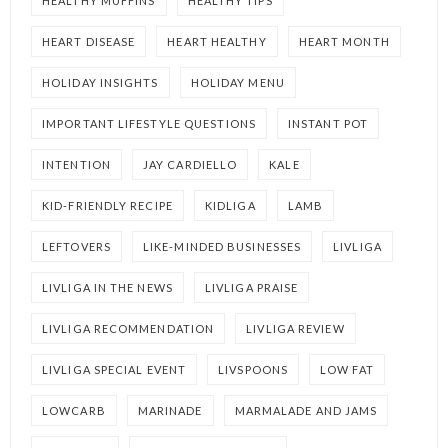
HEALTHY MUFFINS
HEALTHY TIPS
HEART DISEASE
HEART HEALTHY
HEART MONTH
HOLIDAY INSIGHTS
HOLIDAY MENU
IMPORTANT LIFESTYLE QUESTIONS
INSTANT POT
INTENTION
JAY CARDIELLO
KALE
KID-FRIENDLY RECIPE
KIDLIGA
LAMB
LEFTOVERS
LIKE-MINDED BUSINESSES
LIVLIGA
LIVLIGA IN THE NEWS
LIVLIGA PRAISE
LIVLIGA RECOMMENDATION
LIVLIGA REVIEW
LIVLIGA SPECIAL EVENT
LIVSPOONS
LOW FAT
LOWCARB
MARINADE
MARMALADE AND JAMS