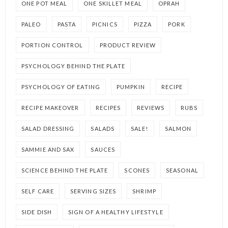
ONE POT MEAL
ONE SKILLET MEAL
OPRAH
PALEO
PASTA
PICNICS
PIZZA
PORK
PORTION CONTROL
PRODUCT REVIEW
PSYCHOLOGY BEHIND THE PLATE
PSYCHOLOGY OF EATING
PUMPKIN
RECIPE
RECIPE MAKEOVER
RECIPES
REVIEWS
RUBS
SALAD DRESSING
SALADS
SALE!
SALMON
SAMMIE AND SAX
SAUCES
SCIENCE BEHIND THE PLATE
SCONES
SEASONAL
SELF CARE
SERVING SIZES
SHRIMP
SIDE DISH
SIGN OF A HEALTHY LIFESTYLE