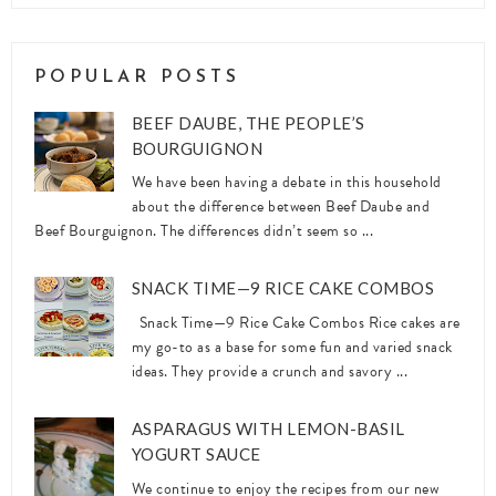
POPULAR POSTS
BEEF DAUBE, THE PEOPLE’S
BOURGUIGNON
We have been having a debate in this household
about the difference between Beef Daube and
Beef Bourguignon. The differences didn’t seem so ...
SNACK TIME—9 RICE CAKE COMBOS
Snack Time—9 Rice Cake Combos Rice cakes are
my go-to as a base for some fun and varied snack
ideas. They provide a crunch and savory ...
ASPARAGUS WITH LEMON-BASIL
YOGURT SAUCE
We continue to enjoy the recipes from our new