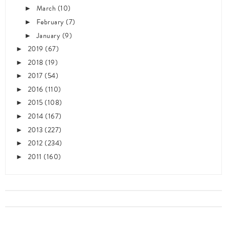
March
(10)
►
February
(7)
►
January
(9)
►
2019
(67)
►
2018
(19)
►
2017
(54)
►
2016
(110)
►
2015
(108)
►
2014
(167)
►
2013
(227)
►
2012
(234)
►
2011
(160)
►