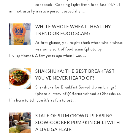
cookbook- Cooking Light fresh food fast 24/7 . I
am not usually a sauce person, especially ...
WHITE WHOLE WHEAT– HEALTHY
TREND OR FOOD SCAM?
At first glance, you might think white whole wheat
was some sort of food scam (photo by
LivligaHome). A few years ago when I was ...
SHAKSHUKA: THE BEST BREAKFAST
YOU’VE NEVER HEARD OF!
Shakshuka for Breakfast Served Up on Livliga!
(photo curtesy of @BariatricFoodie) Shakshuka.
I’m here to tell you it’s as fun to eat ...
STATE OF SLIM CROWD-PLEASING
SLOW-COOKER PUMPKIN CHILI WITH
A LIVLIGA FLAIR