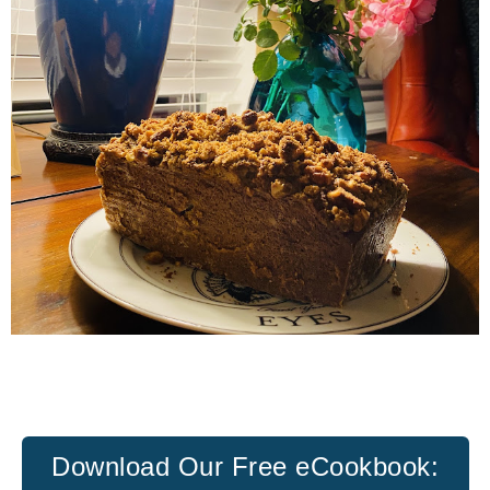
Download Our
Free eCookbook: