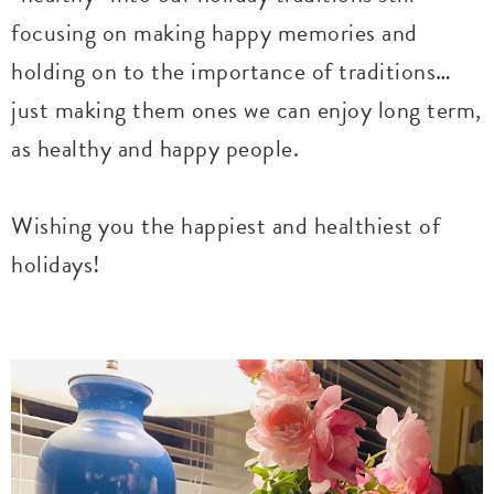
focusing on making happy memories and
holding on to the importance of traditions…
just making them ones we can enjoy long term,
as healthy and happy people.
Wishing you the happiest and healthiest of
holidays!