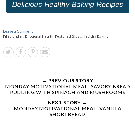
Delicious Healthy
Baking Recipes
Leave a Comment
Filed under:
Emotional Health
,
Featured Blogs
,
Healthy Baking
← PREVIOUS STORY
MONDAY MOTIVATIONAL MEAL—SAVORY BREAD
PUDDING WITH SPINACH AND MUSHROOMS
NEXT STORY →
MONDAY MOTIVATIONAL MEAL—VANILLA
SHORTBREAD