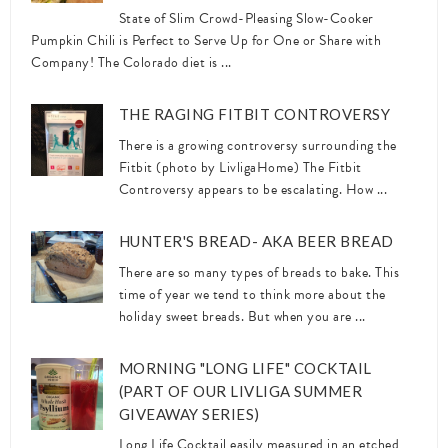
State of Slim Crowd-Pleasing Slow-Cooker
Pumpkin Chili is Perfect to Serve Up for One or Share with
Company! The Colorado diet is ...
THE RAGING FITBIT CONTROVERSY
There is a growing controversy surrounding the
Fitbit (photo by LivligaHome) The Fitbit
Controversy appears to be escalating. How ...
HUNTER'S BREAD- AKA BEER BREAD
There are so many types of breads to bake. This
time of year we tend to think more about the
holiday sweet breads. But when you are ...
MORNING "LONG LIFE" COCKTAIL
(PART OF OUR LIVLIGA SUMMER
GIVEAWAY SERIES)
Long Life Cocktail easily measured in an etched