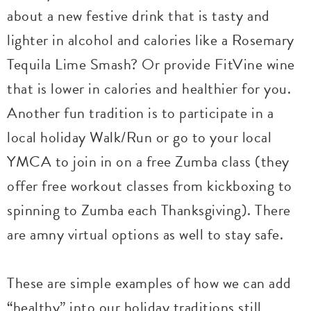
about a new festive drink that is tasty and
lighter in alcohol and calories like a Rosemary
Tequila Lime Smash? Or provide FitVine wine
that is lower in calories and healthier for you.
Another fun tradition is to participate in a
local holiday Walk/Run or go to your local
YMCA to join in on a free Zumba class (they
offer free workout classes from kickboxing to
spinning to Zumba each Thanksgiving). There
are amny virtual options as well to stay safe.
These are simple examples of how we can add
“healthy” into our holiday traditions still