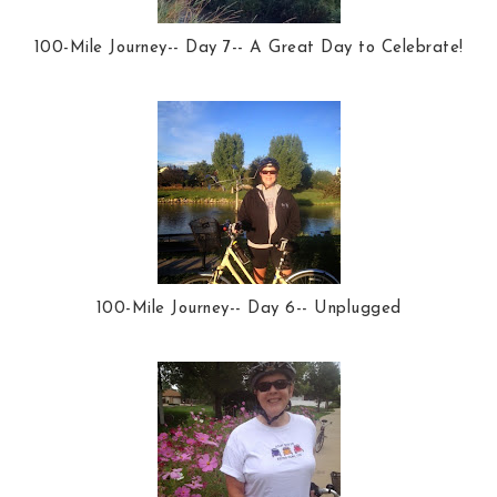
100-Mile Journey-- Day 7-- A Great Day to Celebrate!
100-Mile Journey-- Day 6-- Unplugged