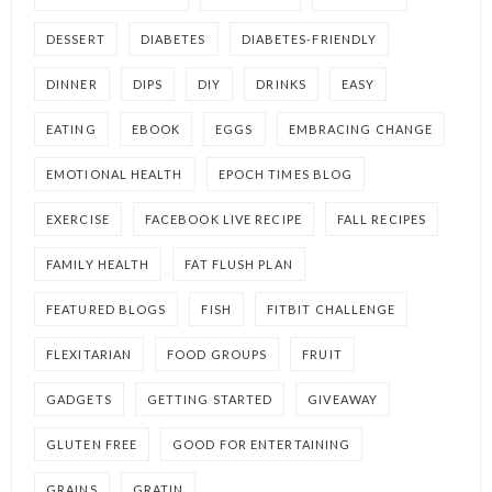
DESSERT
DIABETES
DIABETES-FRIENDLY
DINNER
DIPS
DIY
DRINKS
EASY
EATING
EBOOK
EGGS
EMBRACING CHANGE
EMOTIONAL HEALTH
EPOCH TIMES BLOG
EXERCISE
FACEBOOK LIVE RECIPE
FALL RECIPES
FAMILY HEALTH
FAT FLUSH PLAN
FEATURED BLOGS
FISH
FITBIT CHALLENGE
FLEXITARIAN
FOOD GROUPS
FRUIT
GADGETS
GETTING STARTED
GIVEAWAY
GLUTEN FREE
GOOD FOR ENTERTAINING
GRAINS
GRATIN