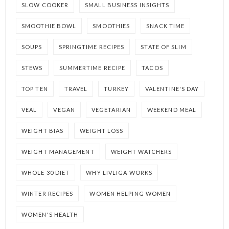
SLOW COOKER
SMALL BUSINESS INSIGHTS
SMOOTHIE BOWL
SMOOTHIES
SNACK TIME
SOUPS
SPRINGTIME RECIPES
STATE OF SLIM
STEWS
SUMMERTIME RECIPE
TACOS
TOP TEN
TRAVEL
TURKEY
VALENTINE'S DAY
VEAL
VEGAN
VEGETARIAN
WEEKEND MEAL
WEIGHT BIAS
WEIGHT LOSS
WEIGHT MANAGEMENT
WEIGHT WATCHERS
WHOLE 30 DIET
WHY LIVLIGA WORKS
WINTER RECIPES
WOMEN HELPING WOMEN
WOMEN'S HEALTH