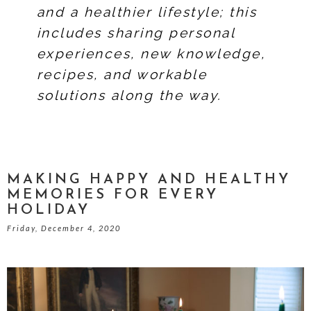
and a healthier lifestyle; this
includes sharing personal
experiences, new knowledge,
recipes, and workable
solutions along the way.
MAKING HAPPY AND HEALTHY
MEMORIES FOR EVERY
HOLIDAY
Friday, December 4, 2020