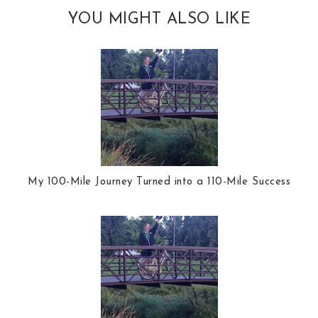
YOU MIGHT ALSO LIKE
My 100-Mile Journey Turned into a 110-Mile Success