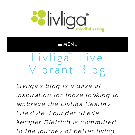
MENU
®
Livliga
Live
Vibrant Blog
Livliga’s blog is a dose of
inspiration for those looking to
embrace the Livliga Healthy
Lifestyle. Founder Sheila
Kemper Dietrich is committed
to the journey of better living