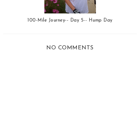
100-Mile Journey-- Day 5-- Hump Day
NO COMMENTS