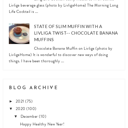
Livliga beverage glass (photo by LivligaHome) The Morning Long
Life Cocktail is ...
STATE OF SLIM MUFFIN WITH A
LIVLIGA TWIST-- CHOCOLATE BANANA
MUFFINS
Chocolate Banana Muffin on Livliga (photo by
LivligaHome) It is wonderful to discover new ways of doing
things. I have been thoroughly ...
BLOG ARCHIVE
2021
(75)
►
2020
(100)
▼
December
(10)
▼
Happy Healthy New Year!