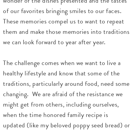
wonder of the dishes presented and the tastes
of our favorites bringing smiles to our faces.
These memories compel us to want to repeat
them and make those memories into traditions
we can look forward to year after year.
The challenge comes when we want to live a
healthy lifestyle and know that some of the
traditions, particularly around food, need some
changing. We are afraid of the resistance we
might get from others, including ourselves,
when the time honored family recipe is
updated (like my beloved poppy seed bread) or