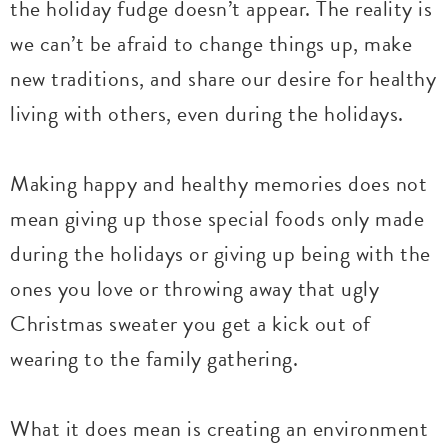
the holiday fudge doesn’t appear. The reality is
we can’t be afraid to change things up, make
new traditions, and share our desire for healthy
living with others, even during the holidays.
Making happy and healthy memories does not
mean giving up those special foods only made
during the holidays or giving up being with the
ones you love or throwing away that ugly
Christmas sweater you get a kick out of
wearing to the family gathering.
What it does mean is creating an environment