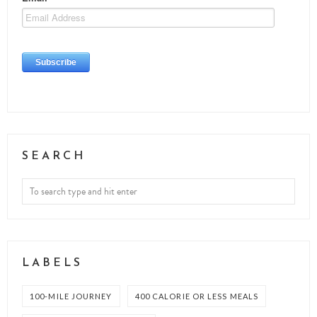
SEARCH
LABELS
100-MILE JOURNEY
400 CALORIE OR LESS MEALS