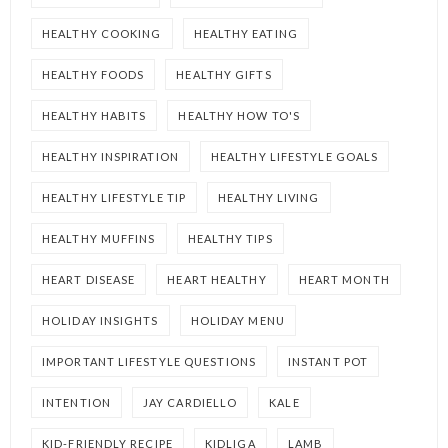
HEALTHY COOKING
HEALTHY EATING
HEALTHY FOODS
HEALTHY GIFTS
HEALTHY HABITS
HEALTHY HOW TO'S
HEALTHY INSPIRATION
HEALTHY LIFESTYLE GOALS
HEALTHY LIFESTYLE TIP
HEALTHY LIVING
HEALTHY MUFFINS
HEALTHY TIPS
HEART DISEASE
HEART HEALTHY
HEART MONTH
HOLIDAY INSIGHTS
HOLIDAY MENU
IMPORTANT LIFESTYLE QUESTIONS
INSTANT POT
INTENTION
JAY CARDIELLO
KALE
KID-FRIENDLY RECIPE
KIDLIGA
LAMB