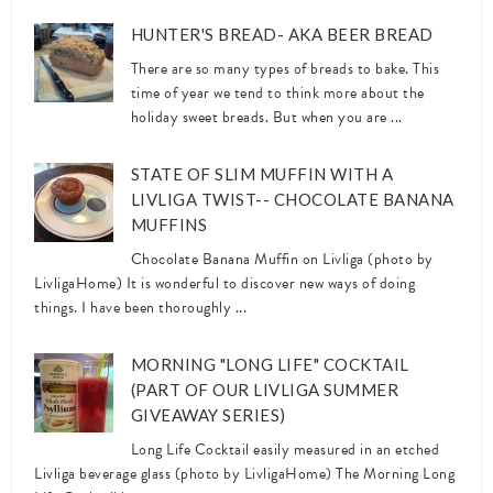
HUNTER'S BREAD- AKA BEER BREAD
There are so many types of breads to bake. This
time of year we tend to think more about the
holiday sweet breads. But when you are ...
STATE OF SLIM MUFFIN WITH A
LIVLIGA TWIST-- CHOCOLATE BANANA
MUFFINS
Chocolate Banana Muffin on Livliga (photo by
LivligaHome) It is wonderful to discover new ways of doing
things. I have been thoroughly ...
MORNING "LONG LIFE" COCKTAIL
(PART OF OUR LIVLIGA SUMMER
GIVEAWAY SERIES)
Long Life Cocktail easily measured in an etched
Livliga beverage glass (photo by LivligaHome) The Morning Long