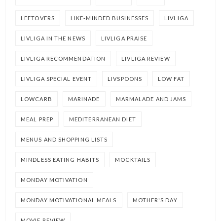
LEFTOVERS
LIKE-MINDED BUSINESSES
LIVLIGA
LIVLIGA IN THE NEWS
LIVLIGA PRAISE
LIVLIGA RECOMMENDATION
LIVLIGA REVIEW
LIVLIGA SPECIAL EVENT
LIVSPOONS
LOW FAT
LOWCARB
MARINADE
MARMALADE AND JAMS
MEAL PREP
MEDITERRANEAN DIET
MENUS AND SHOPPING LISTS
MINDLESS EATING HABITS
MOCKTAILS
MONDAY MOTIVATION
MONDAY MOTIVATIONAL MEALS
MOTHER'S DAY
MOVIE REVIEW