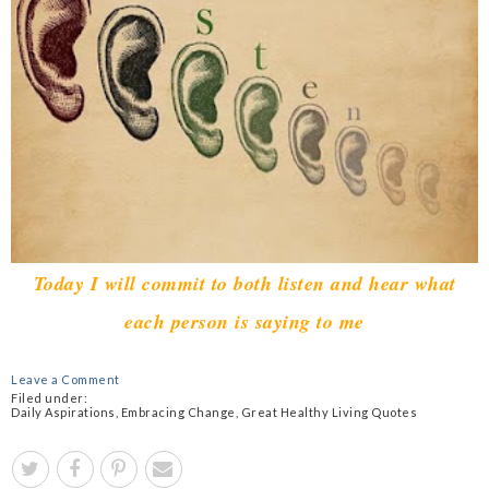
Today I will commit to both listen and hear what
each person is saying to me
Leave a Comment
Filed under:
Daily Aspirations
,
Embracing Change
,
Great Healthy Living Quotes