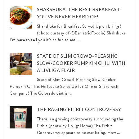
SHAKSHUKA: THE BEST BREAKFAST
YOU’VE NEVER HEARD OF!
Shakshuka for Breakfast Served Up on Livliga!
(photo curtesy of @BariatricFoodie) Shakshuka.
I’m here to tell you it’s as fun to eat ...
STATE OF SLIM CROWD-PLEASING
SLOW-COOKER PUMPKIN CHILI WITH
A LIVLIGA FLAIR
State of Slim Crowd-Pleasing Slow-Cooker
Pumpkin Chili is Perfect to Serve Up for One or Share with
Company! The Colorado diet is ...
THE RAGING FITBIT CONTROVERSY
There is a growing controversy surrounding the
Fitbit (photo by LivligaHome) The Fitbit
Controversy appears to be escalating. How ...