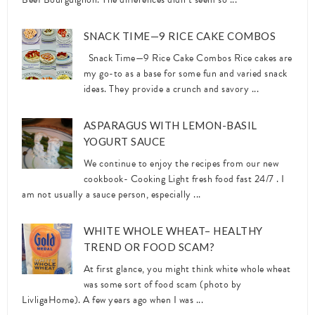
SNACK TIME—9 RICE CAKE COMBOS
Snack Time—9 Rice Cake Combos Rice cakes are
my go-to as a base for some fun and varied snack
ideas. They provide a crunch and savory ...
ASPARAGUS WITH LEMON-BASIL
YOGURT SAUCE
We continue to enjoy the recipes from our new
cookbook- Cooking Light fresh food fast 24/7 . I
am not usually a sauce person, especially ...
WHITE WHOLE WHEAT– HEALTHY
TREND OR FOOD SCAM?
At first glance, you might think white whole wheat
was some sort of food scam (photo by
LivligaHome). A few years ago when I was ...