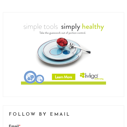
FOLLOW BY EMAIL