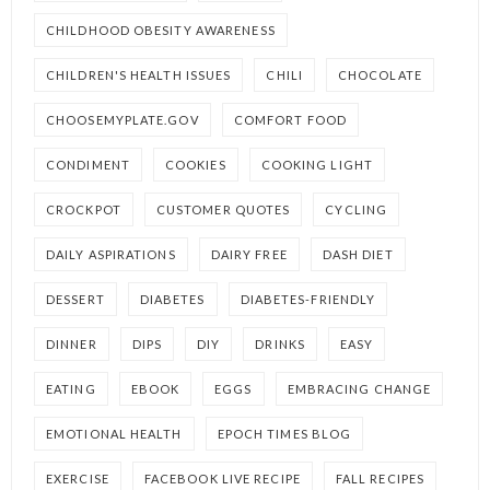
CHILDHOOD OBESITY AWARENESS
CHILDREN'S HEALTH ISSUES
CHILI
CHOCOLATE
CHOOSEMYPLATE.GOV
COMFORT FOOD
CONDIMENT
COOKIES
COOKING LIGHT
CROCKPOT
CUSTOMER QUOTES
CYCLING
DAILY ASPIRATIONS
DAIRY FREE
DASH DIET
DESSERT
DIABETES
DIABETES-FRIENDLY
DINNER
DIPS
DIY
DRINKS
EASY
EATING
EBOOK
EGGS
EMBRACING CHANGE
EMOTIONAL HEALTH
EPOCH TIMES BLOG
EXERCISE
FACEBOOK LIVE RECIPE
FALL RECIPES