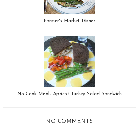
Farmer's Market Dinner
No Cook Meal- Apricot Turkey Salad Sandwich
NO COMMENTS