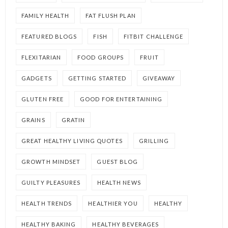
FAMILY HEALTH
FAT FLUSH PLAN
FEATURED BLOGS
FISH
FITBIT CHALLENGE
FLEXITARIAN
FOOD GROUPS
FRUIT
GADGETS
GETTING STARTED
GIVEAWAY
GLUTEN FREE
GOOD FOR ENTERTAINING
GRAINS
GRATIN
GREAT HEALTHY LIVING QUOTES
GRILLING
GROWTH MINDSET
GUEST BLOG
GUILTY PLEASURES
HEALTH NEWS
HEALTH TRENDS
HEALTHIER YOU
HEALTHY
HEALTHY BAKING
HEALTHY BEVERAGES