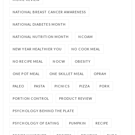
NATIONAL BREAST CANCER AWARENESS
NATIONAL DIABETES MONTH
NATIONAL NUTRITION MONTH
NCOAM
NEW YEAR HEALTHIER YOU
NO COOK MEAL
NO RECIPE MEAL
NOCW
OBESITY
ONE POT MEAL
ONE SKILLET MEAL
OPRAH
PALEO
PASTA
PICNICS
PIZZA
PORK
PORTION CONTROL
PRODUCT REVIEW
PSYCHOLOGY BEHIND THE PLATE
PSYCHOLOGY OF EATING
PUMPKIN
RECIPE