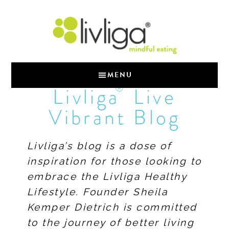
MENU
®
Livliga
Live
Vibrant Blog
Livliga’s blog is a dose of
inspiration for those looking to
embrace the Livliga Healthy
Lifestyle. Founder Sheila
Kemper Dietrich is committed
to the journey of better living