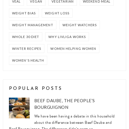
VEAL
VEGAN
VEGETARIAN
WEEKEND MEAL
WEIGHT BIAS
WEIGHT LOSS
WEIGHT MANAGEMENT
WEIGHT WATCHERS
WHOLE 30 DIET
WHY LIVLIGA WORKS
WINTER RECIPES
WOMEN HELPING WOMEN
WOMEN'S HEALTH
POPULAR POSTS
BEEF DAUBE, THE PEOPLE’S
BOURGUIGNON
We have been having a debate in this household
about the difference between Beef Daube and
Beef Bourguignon. The differences didn’t seem so ...