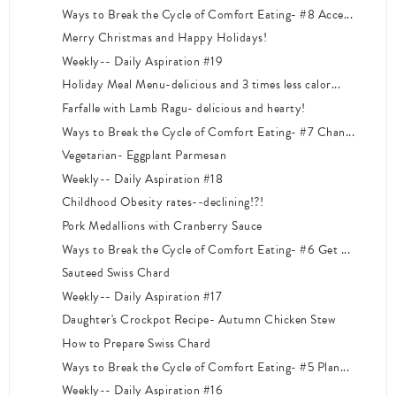
Ways to Break the Cycle of Comfort Eating- #8 Acce...
Merry Christmas and Happy Holidays!
Weekly-- Daily Aspiration #19
Holiday Meal Menu-delicious and 3 times less calor...
Farfalle with Lamb Ragu- delicious and hearty!
Ways to Break the Cycle of Comfort Eating- #7 Chan...
Vegetarian- Eggplant Parmesan
Weekly-- Daily Aspiration #18
Childhood Obesity rates--declining!?!
Pork Medallions with Cranberry Sauce
Ways to Break the Cycle of Comfort Eating- #6 Get ...
Sauteed Swiss Chard
Weekly-- Daily Aspiration #17
Daughter's Crockpot Recipe- Autumn Chicken Stew
How to Prepare Swiss Chard
Ways to Break the Cycle of Comfort Eating- #5 Plan...
Weekly-- Daily Aspiration #16