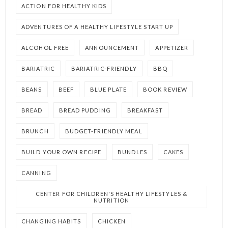
ACTION FOR HEALTHY KIDS
ADVENTURES OF A HEALTHY LIFESTYLE START UP
ALCOHOL FREE
ANNOUNCEMENT
APPETIZER
BARIATRIC
BARIATRIC-FRIENDLY
BBQ
BEANS
BEEF
BLUE PLATE
BOOK REVIEW
BREAD
BREAD PUDDING
BREAKFAST
BRUNCH
BUDGET-FRIENDLY MEAL
BUILD YOUR OWN RECIPE
BUNDLES
CAKES
CANNING
CENTER FOR CHILDREN'S HEALTHY LIFESTYLES &
NUTRITION
CHANGING HABITS
CHICKEN