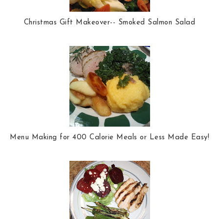
Christmas Gift Makeover-- Smoked Salmon Salad
Menu Making for 400 Calorie Meals or Less Made Easy!