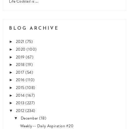
Life Cocktail is ...
BLOG ARCHIVE
2021
(75)
►
2020
(100)
►
2019
(67)
►
2018
(19)
►
2017
(54)
►
2016
(110)
►
2015
(108)
►
2014
(167)
►
2013
(227)
►
2012
(234)
▼
December
(18)
▼
Weekly-- Daily Aspiration #20