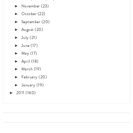
November
(23)
►
October
(22)
►
September
(20)
►
August
(20)
►
July
(21)
►
June
(17)
►
May
(17)
►
April
(18)
►
March
(19)
►
February
(20)
►
January
(19)
►
2011
(160)
►