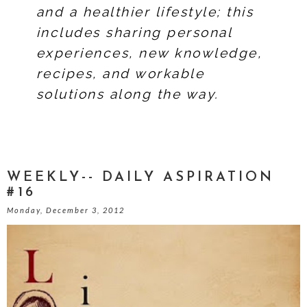
and a healthier lifestyle; this
includes sharing personal
experiences, new knowledge,
recipes, and workable
solutions along the way.
WEEKLY-- DAILY ASPIRATION
#16
Monday, December 3, 2012