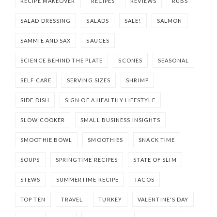
RECIPE MAKEOVER
RECIPES
REVIEWS
RUBS
SALAD DRESSING
SALADS
SALE!
SALMON
SAMMIE AND SAX
SAUCES
SCIENCE BEHIND THE PLATE
SCONES
SEASONAL
SELF CARE
SERVING SIZES
SHRIMP
SIDE DISH
SIGN OF A HEALTHY LIFESTYLE
SLOW COOKER
SMALL BUSINESS INSIGHTS
SMOOTHIE BOWL
SMOOTHIES
SNACK TIME
SOUPS
SPRINGTIME RECIPES
STATE OF SLIM
STEWS
SUMMERTIME RECIPE
TACOS
TOP TEN
TRAVEL
TURKEY
VALENTINE'S DAY