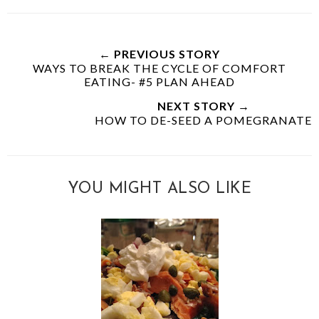
← PREVIOUS STORY
WAYS TO BREAK THE CYCLE OF COMFORT
EATING- #5 PLAN AHEAD
NEXT STORY →
HOW TO DE-SEED A POMEGRANATE
YOU MIGHT ALSO LIKE