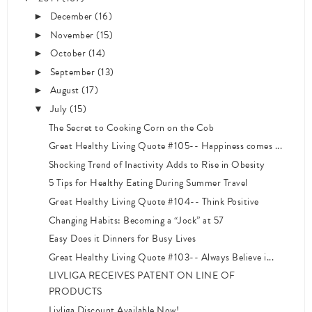
December
(16)
►
November
(15)
►
October
(14)
►
September
(13)
►
August
(17)
►
July
(15)
▼
The Secret to Cooking Corn on the Cob
Great Healthy Living Quote #105-- Happiness comes ...
Shocking Trend of Inactivity Adds to Rise in Obesity
5 Tips for Healthy Eating During Summer Travel
Great Healthy Living Quote #104-- Think Positive
Changing Habits: Becoming a “Jock” at 57
Easy Does it Dinners for Busy Lives
Great Healthy Living Quote #103-- Always Believe i...
LIVLIGA RECEIVES PATENT ON LINE OF
PRODUCTS
Livliga Discount Available Now!