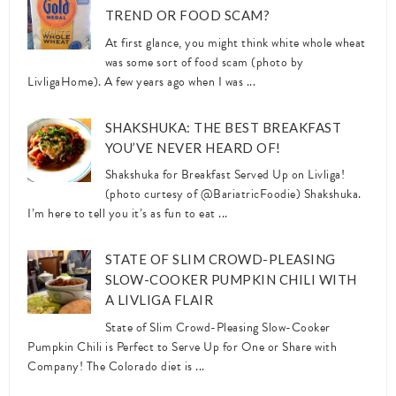
TREND OR FOOD SCAM?
At first glance, you might think white whole wheat
was some sort of food scam (photo by
LivligaHome). A few years ago when I was ...
SHAKSHUKA: THE BEST BREAKFAST
YOU’VE NEVER HEARD OF!
Shakshuka for Breakfast Served Up on Livliga!
(photo curtesy of @BariatricFoodie) Shakshuka.
I’m here to tell you it’s as fun to eat ...
STATE OF SLIM CROWD-PLEASING
SLOW-COOKER PUMPKIN CHILI WITH
A LIVLIGA FLAIR
State of Slim Crowd-Pleasing Slow-Cooker
Pumpkin Chili is Perfect to Serve Up for One or Share with
Company! The Colorado diet is ...