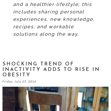
and a healthier lifestyle; this
includes sharing personal
experiences, new knowledge,
recipes, and workable
solutions along the way.
SHOCKING TREND OF
INACTIVITY ADDS TO RISE IN
OBESITY
Friday, July 25, 2014