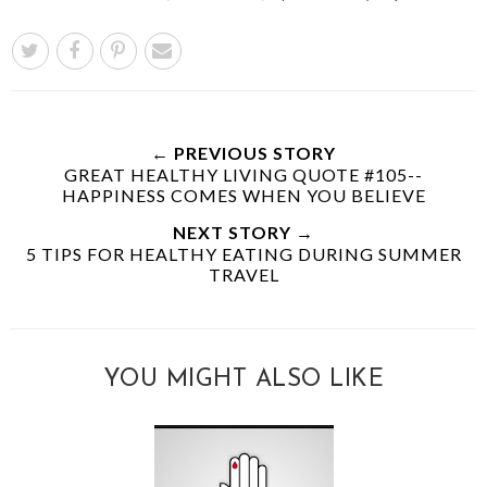
← PREVIOUS STORY
GREAT HEALTHY LIVING QUOTE #105--
HAPPINESS COMES WHEN YOU BELIEVE
NEXT STORY →
5 TIPS FOR HEALTHY EATING DURING SUMMER
TRAVEL
YOU MIGHT ALSO LIKE