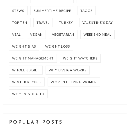
STEWS
SUMMERTIME RECIPE
TACOS
TOP TEN
TRAVEL
TURKEY
VALENTINE'S DAY
VEAL
VEGAN
VEGETARIAN
WEEKEND MEAL
WEIGHT BIAS
WEIGHT LOSS
WEIGHT MANAGEMENT
WEIGHT WATCHERS
WHOLE 30 DIET
WHY LIVLIGA WORKS
WINTER RECIPES
WOMEN HELPING WOMEN
WOMEN'S HEALTH
POPULAR POSTS