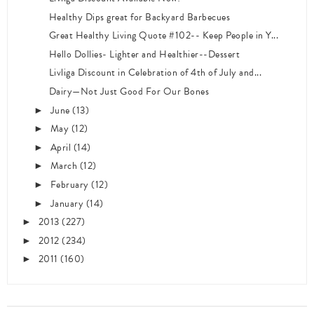
Healthy Dips great for Backyard Barbecues
Great Healthy Living Quote #102-- Keep People in Y...
Hello Dollies- Lighter and Healthier--Dessert
Livliga Discount in Celebration of 4th of July and...
Dairy—Not Just Good For Our Bones
June
(13)
►
May
(12)
►
April
(14)
►
March
(12)
►
February
(12)
►
January
(14)
►
2013
(227)
►
2012
(234)
►
2011
(160)
►