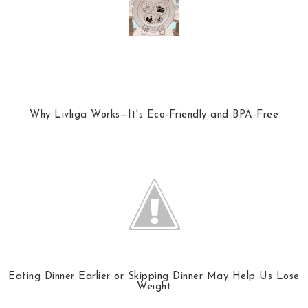
Why Livliga Works—It's Eco-Friendly and BPA-Free
Eating Dinner Earlier or Skipping Dinner May Help Us Lose
Weight