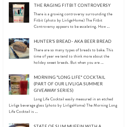
THE RAGING FITBIT CONTROVERSY
There is a growing controversy surrounding the
Fitbit (photo by LivligaHome) The Fitbit
Controversy appears to be escalating. How ...
HUNTER'S BREAD- AKA BEER BREAD
There are so many types of breads to bake. This
time of year we tend to think more about the
holiday sweet breads. But when you are ...
MORNING "LONG LIFE" COCKTAIL
(PART OF OUR LIVLIGA SUMMER
GIVEAWAY SERIES)
Long Life Cocktail easily measured in an etched
Livliga beverage glass (photo by LivligaHome) The Morning Long
Life Cocktail is ...
STATE OF SLIM MUFFIN WITH A