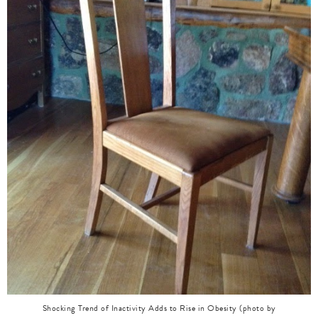
Shocking Trend of Inactivity Adds to Rise in Obesity (photo by