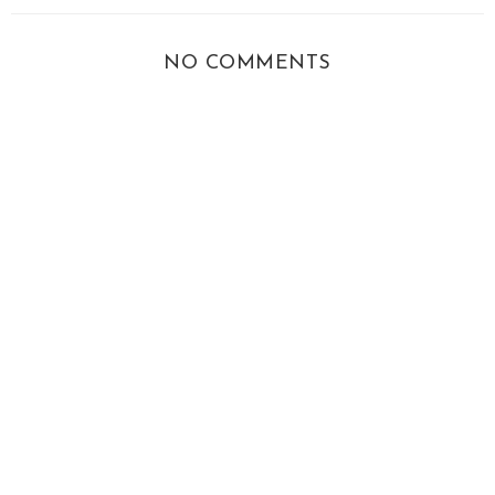
NO COMMENTS