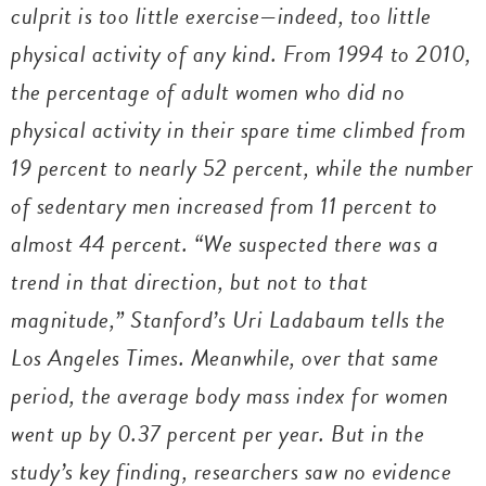
culprit is too little exercise—indeed, too little
physical activity of any kind. From 1994 to 2010,
the percentage of adult women who did no
physical activity in their spare time climbed from
19 percent to nearly 52 percent, while the number
of sedentary men increased from 11 percent to
almost 44 percent. “We suspected there was a
trend in that direction, but not to that
magnitude,” Stanford’s Uri Ladabaum tells the
Los Angeles Times.
Meanwhile, over that same
period, the average body mass index for women
went up by 0.37 percent per year. But in the
study’s key finding, researchers saw no evidence