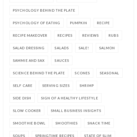
PSYCHOLOGY BEHIND THE PLATE
PSYCHOLOGY OF EATING
PUMPKIN
RECIPE
RECIPE MAKEOVER
RECIPES
REVIEWS
RUBS
SALAD DRESSING
SALADS
SALE!
SALMON
SAMMIE AND SAX
SAUCES
SCIENCE BEHIND THE PLATE
SCONES
SEASONAL
SELF CARE
SERVING SIZES
SHRIMP
SIDE DISH
SIGN OF A HEALTHY LIFESTYLE
SLOW COOKER
SMALL BUSINESS INSIGHTS
SMOOTHIE BOWL
SMOOTHIES
SNACK TIME
SOUPS
SPRINGTIME RECIPES
STATE OF SLIM