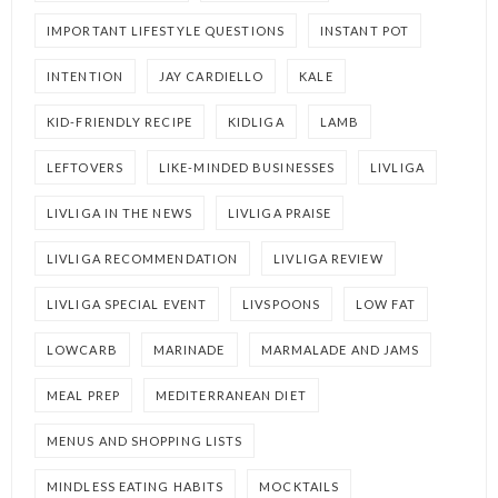
IMPORTANT LIFESTYLE QUESTIONS
INSTANT POT
INTENTION
JAY CARDIELLO
KALE
KID-FRIENDLY RECIPE
KIDLIGA
LAMB
LEFTOVERS
LIKE-MINDED BUSINESSES
LIVLIGA
LIVLIGA IN THE NEWS
LIVLIGA PRAISE
LIVLIGA RECOMMENDATION
LIVLIGA REVIEW
LIVLIGA SPECIAL EVENT
LIVSPOONS
LOW FAT
LOWCARB
MARINADE
MARMALADE AND JAMS
MEAL PREP
MEDITERRANEAN DIET
MENUS AND SHOPPING LISTS
MINDLESS EATING HABITS
MOCKTAILS