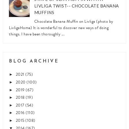
LIVLIGA TWIST-- CHOCOLATE BANANA
MUFFINS
Chocolate Banana Muffin on Livliga (photo by
LivligaHome) It is wonderful to discover new ways of doing
things. I have been thoroughly ...
BLOG ARCHIVE
2021
(75)
►
2020
(100)
►
2019
(67)
►
2018
(19)
►
2017
(54)
►
2016
(110)
►
2015
(108)
►
2014
(167)
▼