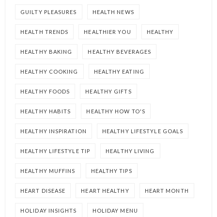
GUILTY PLEASURES
HEALTH NEWS
HEALTH TRENDS
HEALTHIER YOU
HEALTHY
HEALTHY BAKING
HEALTHY BEVERAGES
HEALTHY COOKING
HEALTHY EATING
HEALTHY FOODS
HEALTHY GIFTS
HEALTHY HABITS
HEALTHY HOW TO'S
HEALTHY INSPIRATION
HEALTHY LIFESTYLE GOALS
HEALTHY LIFESTYLE TIP
HEALTHY LIVING
HEALTHY MUFFINS
HEALTHY TIPS
HEART DISEASE
HEART HEALTHY
HEART MONTH
HOLIDAY INSIGHTS
HOLIDAY MENU