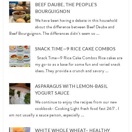
BEEF DAUBE, THE PEOPLE’S
BOURGUIGNON
We have been having a debate in this household
about the difference between Beef Daube and
Beef Bourguignon. The differences didn’t seem so ...
SNACK TIME—9 RICE CAKE COMBOS
Snack Time—9 Rice Cake Combos Rice cakes are
my go-to as a base for some fun and varied snack
ideas. They provide a crunch and savory ...
ASPARAGUS WITH LEMON-BASIL
YOGURT SAUCE
We continue to enjoy the recipes from our new
cookbook- Cooking Light fresh food fast 24/7 . I
am not usually a sauce person, especially ...
WHITE WHOLE WHEAT– HEALTHY