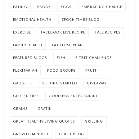
EATING
EBOOK
EGGS
EMBRACING CHANGE
EMOTIONAL HEALTH
EPOCH TIMES BLOG
EXERCISE
FACEBOOK LIVE RECIPE
FALL RECIPES
FAMILY HEALTH
FAT FLUSH PLAN
FEATURED BLOGS
FISH
FITBIT CHALLENGE
FLEXITARIAN
FOOD GROUPS
FRUIT
GADGETS
GETTING STARTED
GIVEAWAY
GLUTEN FREE
GOOD FOR ENTERTAINING
GRAINS
GRATIN
GREAT HEALTHY LIVING QUOTES
GRILLING
GROWTH MINDSET
GUEST BLOG