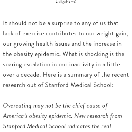
LivligaHome)
It should not be a surprise to any of us that
lack of exercise contributes to our weight gain,
our growing health issues and the increase in
the obesity epidemic. What is shocking is the
soaring escalation in our inactivity in a little
over a decade. Here is a summary of the recent
research out of Stanford Medical School:
Overeating may not be the chief cause of
America’s obesity epidemic. New research from
Stanford Medical School indicates the real