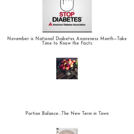
November is National Diabetes Awareness Month—Take
Time to Know the Facts
Portion Balance…The New Term in Town