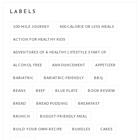
LABELS
100-MILE JOURNEY
400 CALORIE OR LESS MEALS
ACTION FOR HEALTHY KIDS
ADVENTURES OF A HEALTHY LIFESTYLE START UP
ALCOHOL FREE
ANNOUNCEMENT
APPETIZER
BARIATRIC
BARIATRIC-FRIENDLY
BBQ
BEANS
BEEF
BLUE PLATE
BOOK REVIEW
BREAD
BREAD PUDDING
BREAKFAST
BRUNCH
BUDGET-FRIENDLY MEAL
BUILD YOUR OWN RECIPE
BUNDLES
CAKES