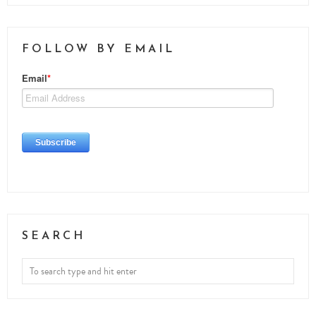
FOLLOW BY EMAIL
SEARCH