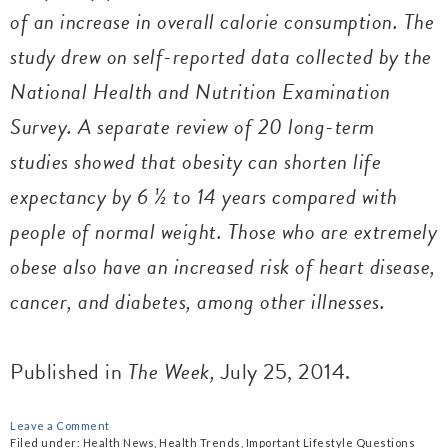
of an increase in overall calorie consumption. The
study drew on self-reported data collected by the
National Health and Nutrition Examination
Survey. A separate review of 20 long-term
studies showed that obesity can shorten life
expectancy by 6 ½ to 14 years compared with
people of normal weight. Those who are extremely
obese also have an increased risk of heart disease,
cancer, and diabetes, among other illnesses.
Published in
The Week,
July 25, 2014.
Leave a Comment
Filed under:
Health News
,
Health Trends
,
Important Lifestyle Questions