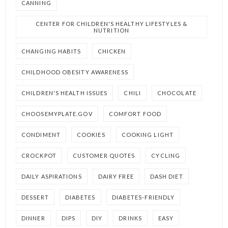
CANNING
CENTER FOR CHILDREN'S HEALTHY LIFESTYLES &
NUTRITION
CHANGING HABITS
CHICKEN
CHILDHOOD OBESITY AWARENESS
CHILDREN'S HEALTH ISSUES
CHILI
CHOCOLATE
CHOOSEMYPLATE.GOV
COMFORT FOOD
CONDIMENT
COOKIES
COOKING LIGHT
CROCKPOT
CUSTOMER QUOTES
CYCLING
DAILY ASPIRATIONS
DAIRY FREE
DASH DIET
DESSERT
DIABETES
DIABETES-FRIENDLY
DINNER
DIPS
DIY
DRINKS
EASY