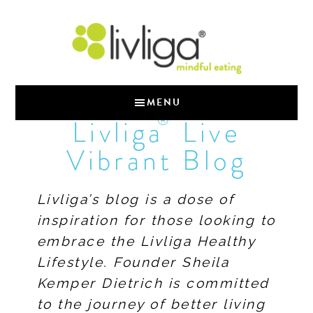
MENU
®
Livliga
Live
Vibrant Blog
Livliga’s blog is a dose of
inspiration for those looking to
embrace the Livliga Healthy
Lifestyle. Founder Sheila
Kemper Dietrich is committed
to the journey of better living