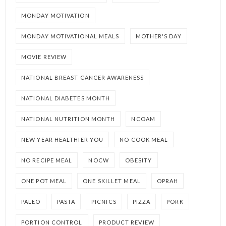
MONDAY MOTIVATION
MONDAY MOTIVATIONAL MEALS
MOTHER'S DAY
MOVIE REVIEW
NATIONAL BREAST CANCER AWARENESS
NATIONAL DIABETES MONTH
NATIONAL NUTRITION MONTH
NCOAM
NEW YEAR HEALTHIER YOU
NO COOK MEAL
NO RECIPE MEAL
NOCW
OBESITY
ONE POT MEAL
ONE SKILLET MEAL
OPRAH
PALEO
PASTA
PICNICS
PIZZA
PORK
PORTION CONTROL
PRODUCT REVIEW