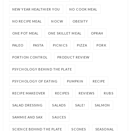
NEW YEAR HEALTHIER YOU
NO COOK MEAL
NO RECIPE MEAL
NOCW
OBESITY
ONE POT MEAL
ONE SKILLET MEAL
OPRAH
PALEO
PASTA
PICNICS
PIZZA
PORK
PORTION CONTROL
PRODUCT REVIEW
PSYCHOLOGY BEHIND THE PLATE
PSYCHOLOGY OF EATING
PUMPKIN
RECIPE
RECIPE MAKEOVER
RECIPES
REVIEWS
RUBS
SALAD DRESSING
SALADS
SALE!
SALMON
SAMMIE AND SAX
SAUCES
SCIENCE BEHIND THE PLATE
SCONES
SEASONAL