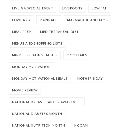
LIVLIGA SPECIAL EVENT
LIVSPOONS
LOW FAT
LOWCARB
MARINADE
MARMALADE AND JAMS
MEAL PREP
MEDITERRANEAN DIET
MENUS AND SHOPPING LISTS
MINDLESS EATING HABITS
MOCKTAILS
MONDAY MOTIVATION
MONDAY MOTIVATIONAL MEALS
MOTHER'S DAY
MOVIE REVIEW
NATIONAL BREAST CANCER AWARENESS
NATIONAL DIABETES MONTH
NATIONAL NUTRITION MONTH
NCOAM