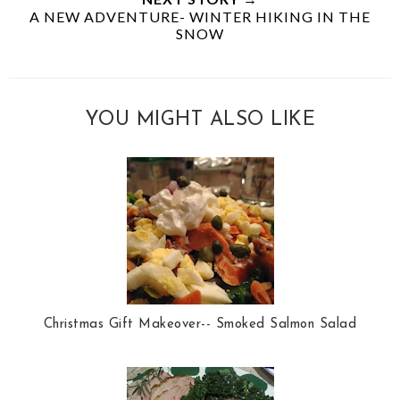
A NEW ADVENTURE- WINTER HIKING IN THE
SNOW
YOU MIGHT ALSO LIKE
Christmas Gift Makeover-- Smoked Salmon Salad