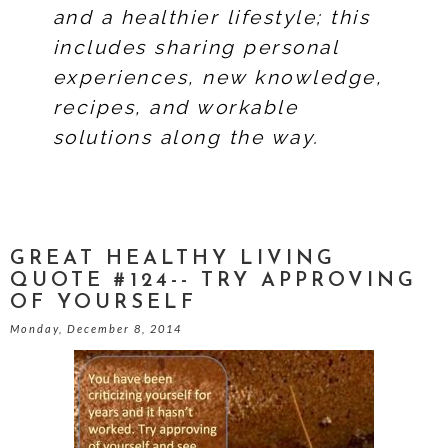
and a healthier lifestyle; this
includes sharing personal
experiences, new knowledge,
recipes, and workable
solutions along the way.
GREAT HEALTHY LIVING
QUOTE #124-- TRY APPROVING
OF YOURSELF
Monday, December 8, 2014