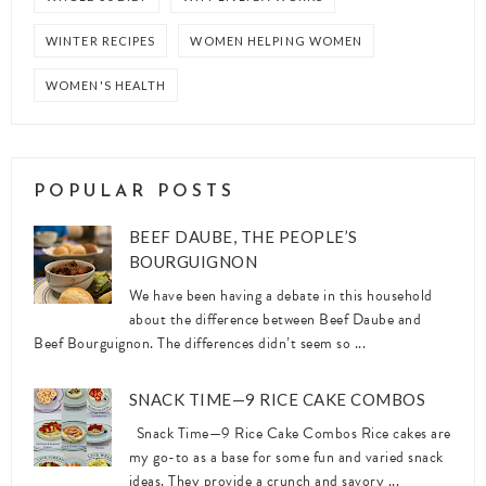
WINTER RECIPES
WOMEN HELPING WOMEN
WOMEN'S HEALTH
POPULAR POSTS
BEEF DAUBE, THE PEOPLE’S
BOURGUIGNON
We have been having a debate in this household
about the difference between Beef Daube and
Beef Bourguignon. The differences didn’t seem so ...
SNACK TIME—9 RICE CAKE COMBOS
Snack Time—9 Rice Cake Combos Rice cakes are
my go-to as a base for some fun and varied snack
ideas. They provide a crunch and savory ...