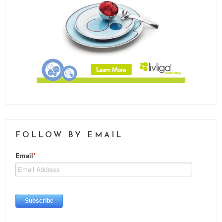
FOLLOW BY EMAIL