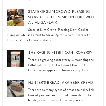
STATE OF SLIM CROWD-PLEASING
SLOW-COOKER PUMPKIN CHILI WITH
A LIVLIGA FLAIR
State of Slim Crowd-Pleasing Slow-Cooker
Pumpkin Chili is Perfect to Serve Up for One or Share with
Company! The Colorado diet is ...
THE RAGING FITBIT CONTROVERSY
There is a growing controversy surrounding the
Fitbit (photo by LivligaHome) The Fitbit
Controversy appears to be escalating. How ...
HUNTER'S BREAD- AKA BEER BREAD
There are so many types of breads to bake. This
time of year we tend to think more about the
holiday sweet breads. But when you are ...