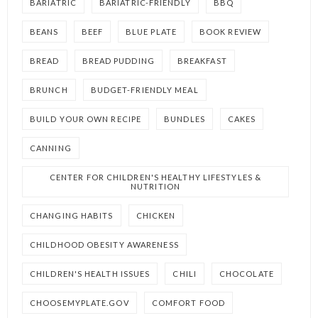
BARIATRIC
BARIATRIC-FRIENDLY
BBQ
BEANS
BEEF
BLUE PLATE
BOOK REVIEW
BREAD
BREAD PUDDING
BREAKFAST
BRUNCH
BUDGET-FRIENDLY MEAL
BUILD YOUR OWN RECIPE
BUNDLES
CAKES
CANNING
CENTER FOR CHILDREN'S HEALTHY LIFESTYLES &
NUTRITION
CHANGING HABITS
CHICKEN
CHILDHOOD OBESITY AWARENESS
CHILDREN'S HEALTH ISSUES
CHILI
CHOCOLATE
CHOOSEMYPLATE.GOV
COMFORT FOOD