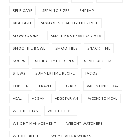
SELF CARE
SERVING SIZES
SHRIMP
SIDE DISH
SIGN OF A HEALTHY LIFESTYLE
SLOW COOKER
SMALL BUSINESS INSIGHTS
SMOOTHIE BOWL
SMOOTHIES
SNACK TIME
SOUPS
SPRINGTIME RECIPES
STATE OF SLIM
STEWS
SUMMERTIME RECIPE
TACOS
TOP TEN
TRAVEL
TURKEY
VALENTINE'S DAY
VEAL
VEGAN
VEGETARIAN
WEEKEND MEAL
WEIGHT BIAS
WEIGHT LOSS
WEIGHT MANAGEMENT
WEIGHT WATCHERS
WHOLE 30 DIET
WHY LIVLIGA WORKS