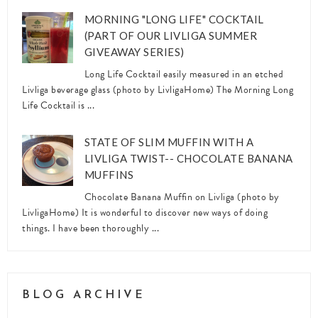
MORNING "LONG LIFE" COCKTAIL
(PART OF OUR LIVLIGA SUMMER
GIVEAWAY SERIES)
Long Life Cocktail easily measured in an etched
Livliga beverage glass (photo by LivligaHome) The Morning Long
Life Cocktail is ...
STATE OF SLIM MUFFIN WITH A
LIVLIGA TWIST-- CHOCOLATE BANANA
MUFFINS
Chocolate Banana Muffin on Livliga (photo by
LivligaHome) It is wonderful to discover new ways of doing
things. I have been thoroughly ...
BLOG ARCHIVE