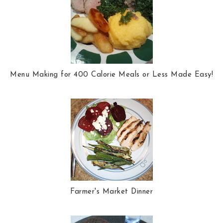
Menu Making for 400 Calorie Meals or Less Made Easy!
Farmer's Market Dinner