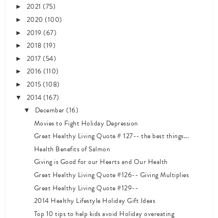
2021
(75)
►
2020
(100)
►
2019
(67)
►
2018
(19)
►
2017
(54)
►
2016
(110)
►
2015
(108)
►
2014
(167)
▼
December
(16)
▼
Movies to Fight Holiday Depression
Great Healthy Living Quote # 127-- the best things...
Health Benefits of Salmon
Giving is Good for our Hearts and Our Health
Great Healthy Living Quote #126-- Giving Multiplies
Great Healthy Living Quote #129--
2014 Healthy Lifestyle Holiday Gift Ideas
Top 10 tips to help kids avoid Holiday overeating