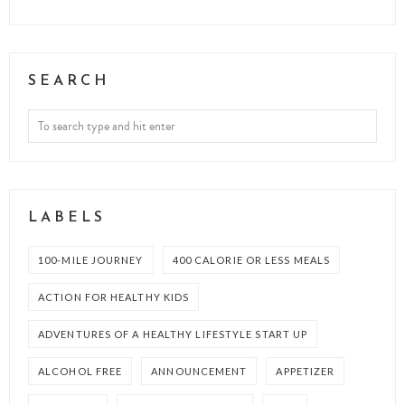
SEARCH
LABELS
100-MILE JOURNEY
400 CALORIE OR LESS MEALS
ACTION FOR HEALTHY KIDS
ADVENTURES OF A HEALTHY LIFESTYLE START UP
ALCOHOL FREE
ANNOUNCEMENT
APPETIZER