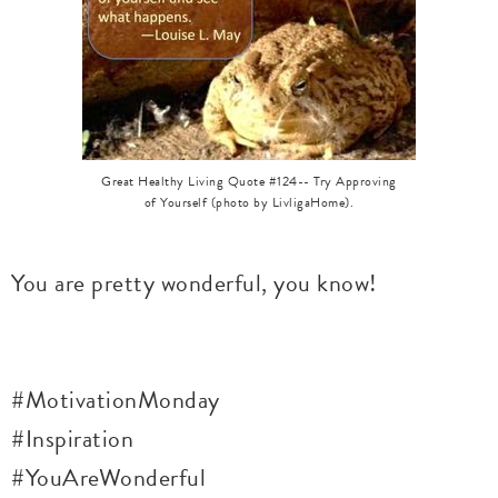
Great Healthy Living Quote #124-- Try Approving
of Yourself (photo by LivligaHome).
You are pretty wonderful, you know!
#MotivationMonday
#Inspiration
#YouAreWonderful