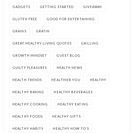
GADGETS
GETTING STARTED
GIVEAWAY
GLUTEN FREE
GOOD FOR ENTERTAINING
GRAINS
GRATIN
GREAT HEALTHY LIVING QUOTES
GRILLING
GROWTH MINDSET
GUEST BLOG
GUILTY PLEASURES
HEALTH NEWS
HEALTH TRENDS
HEALTHIER YOU
HEALTHY
HEALTHY BAKING
HEALTHY BEVERAGES
HEALTHY COOKING
HEALTHY EATING
HEALTHY FOODS
HEALTHY GIFTS
HEALTHY HABITS
HEALTHY HOW TO'S