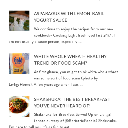
ASPARAGUS WITH LEMON-BASIL
YOGURT SAUCE
We continue to enjoy the recipes from our new
cookbook- Cooking Light fresh food fast 24/7 . I
am not usually a sauce person, especially ...
WHITE WHOLE WHEAT– HEALTHY
TREND OR FOOD SCAM?
At first glance, you might think white whole wheat
was some sort of food scam (photo by
LivligaHome). A few years ago when I was ...
SHAKSHUKA: THE BEST BREAKFAST
YOU’VE NEVER HEARD OF!
Shakshuka for Breakfast Served Up on Livliga!
(photo curtesy of @BariatricFoodie) Shakshuka.
I’m here to tell you it’s as fun to eat ...