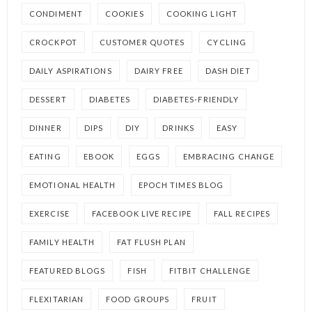
CONDIMENT
COOKIES
COOKING LIGHT
CROCKPOT
CUSTOMER QUOTES
CYCLING
DAILY ASPIRATIONS
DAIRY FREE
DASH DIET
DESSERT
DIABETES
DIABETES-FRIENDLY
DINNER
DIPS
DIY
DRINKS
EASY
EATING
EBOOK
EGGS
EMBRACING CHANGE
EMOTIONAL HEALTH
EPOCH TIMES BLOG
EXERCISE
FACEBOOK LIVE RECIPE
FALL RECIPES
FAMILY HEALTH
FAT FLUSH PLAN
FEATURED BLOGS
FISH
FITBIT CHALLENGE
FLEXITARIAN
FOOD GROUPS
FRUIT