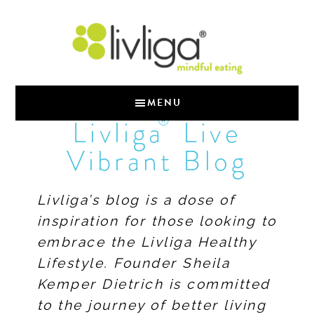
MENU
®
Livliga
Live
Vibrant Blog
Livliga’s blog is a dose of
inspiration for those looking to
embrace the Livliga Healthy
Lifestyle. Founder Sheila
Kemper Dietrich is committed
to the journey of better living