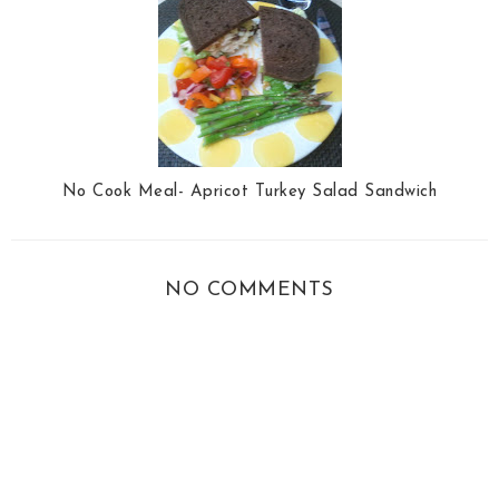
No Cook Meal- Apricot Turkey Salad Sandwich
NO COMMENTS