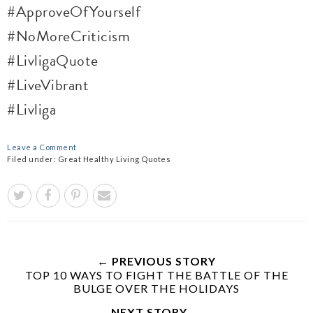
#ApproveOfYourself
#NoMoreCriticism
#LivligaQuote
#LiveVibrant
#Livliga
Leave a Comment
Filed under:
Great Healthy Living Quotes
← PREVIOUS STORY
TOP 10 WAYS TO FIGHT THE BATTLE OF THE
BULGE OVER THE HOLIDAYS
NEXT STORY →