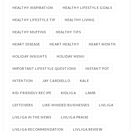
HEALTHY INSPIRATION
HEALTHY LIFESTYLE GOALS
HEALTHY LIFESTYLE TIP
HEALTHY LIVING
HEALTHY MUFFINS
HEALTHY TIPS
HEART DISEASE
HEART HEALTHY
HEART MONTH
HOLIDAY INSIGHTS
HOLIDAY MENU
IMPORTANT LIFESTYLE QUESTIONS
INSTANT POT
INTENTION
JAY CARDIELLO
KALE
KID-FRIENDLY RECIPE
KIDLIGA
LAMB
LEFTOVERS
LIKE-MINDED BUSINESSES
LIVLIGA
LIVLIGA IN THE NEWS
LIVLIGA PRAISE
LIVLIGA RECOMMENDATION
LIVLIGA REVIEW