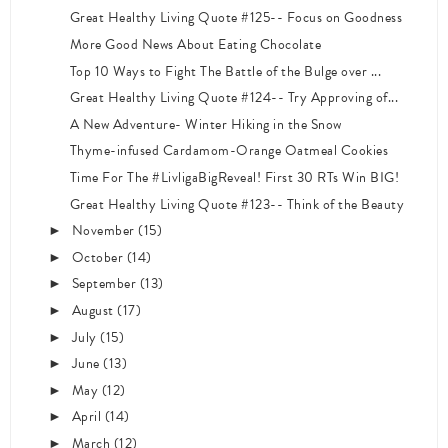
Great Healthy Living Quote #125-- Focus on Goodness
More Good News About Eating Chocolate
Top 10 Ways to Fight The Battle of the Bulge over ...
Great Healthy Living Quote #124-- Try Approving of...
A New Adventure- Winter Hiking in the Snow
Thyme-infused Cardamom-Orange Oatmeal Cookies
Time For The #LivligaBigReveal! First 30 RTs Win BIG!
Great Healthy Living Quote #123-- Think of the Beauty
November
(15)
►
October
(14)
►
September
(13)
►
August
(17)
►
July
(15)
►
June
(13)
►
May
(12)
►
April
(14)
►
March
(12)
►