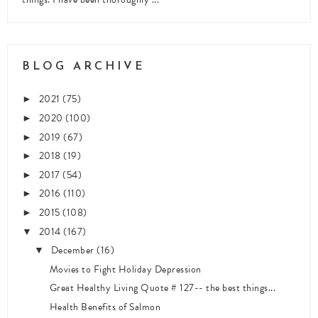
BLOG ARCHIVE
2021
(75)
►
2020
(100)
►
2019
(67)
►
2018
(19)
►
2017
(54)
►
2016
(110)
►
2015
(108)
►
2014
(167)
▼
December
(16)
▼
Movies to Fight Holiday Depression
Great Healthy Living Quote # 127-- the best things...
Health Benefits of Salmon