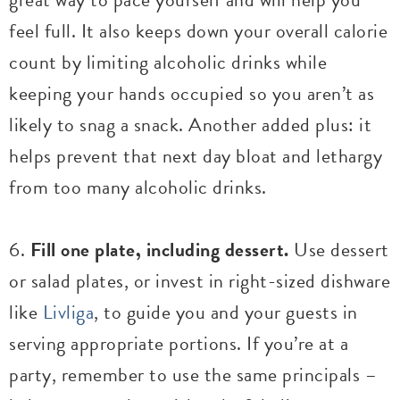
feel full. It also keeps down your overall calorie
count by limiting alcoholic drinks while
keeping your hands occupied so you aren’t as
likely to snag a snack. Another added plus: it
helps prevent that next day bloat and lethargy
from too many alcoholic drinks.
6.
Fill one plate, including dessert.
Use dessert
or salad plates, or invest in right-sized dishware
like
Livliga
, to guide you and your guests in
serving appropriate portions. If you’re at a
party, remember to use the same principals –