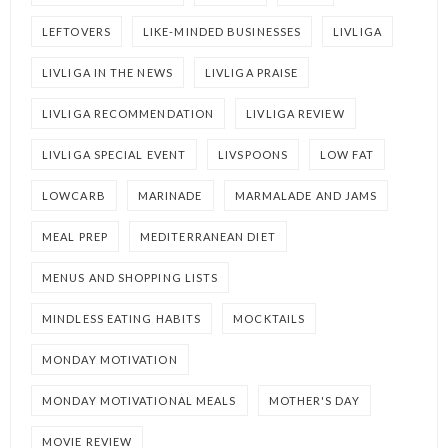
LEFTOVERS
LIKE-MINDED BUSINESSES
LIVLIGA
LIVLIGA IN THE NEWS
LIVLIGA PRAISE
LIVLIGA RECOMMENDATION
LIVLIGA REVIEW
LIVLIGA SPECIAL EVENT
LIVSPOONS
LOW FAT
LOWCARB
MARINADE
MARMALADE AND JAMS
MEAL PREP
MEDITERRANEAN DIET
MENUS AND SHOPPING LISTS
MINDLESS EATING HABITS
MOCKTAILS
MONDAY MOTIVATION
MONDAY MOTIVATIONAL MEALS
MOTHER'S DAY
MOVIE REVIEW