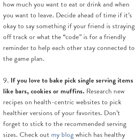
how much you want to eat or drink and when
you want to leave. Decide ahead of time if it’s
okay to say something if your friend is straying
off track or what the “code” is for a friendly
reminder to help each other stay connected to
the game plan.
9.
If you love to bake pick single serving items
like bars, cookies or muffins.
Research new
recipes on health-centric websites to pick
healthier versions of your favorites. Don’t
forget to stick to the recommended serving
sizes. Check out
my blog
which has healthy