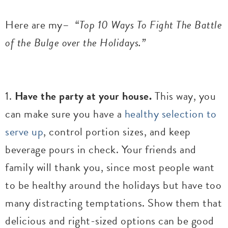
Here are my–
“Top 10 Ways To Fight The Battle
of the Bulge over the Holidays.”
1.
Have the party at your house.
This way, you
can make sure you have a
healthy selection to
serve up
, control portion sizes, and keep
beverage pours in check. Your friends and
family will thank you, since most people want
to be healthy around the holidays but have too
many distracting temptations. Show them that
delicious and right-sized options can be good