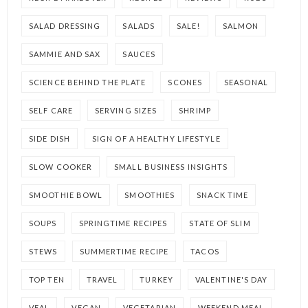
SALAD DRESSING
SALADS
SALE!
SALMON
SAMMIE AND SAX
SAUCES
SCIENCE BEHIND THE PLATE
SCONES
SEASONAL
SELF CARE
SERVING SIZES
SHRIMP
SIDE DISH
SIGN OF A HEALTHY LIFESTYLE
SLOW COOKER
SMALL BUSINESS INSIGHTS
SMOOTHIE BOWL
SMOOTHIES
SNACK TIME
SOUPS
SPRINGTIME RECIPES
STATE OF SLIM
STEWS
SUMMERTIME RECIPE
TACOS
TOP TEN
TRAVEL
TURKEY
VALENTINE'S DAY
VEAL
VEGAN
VEGETARIAN
WEEKEND MEAL