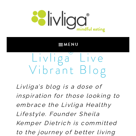
MENU
®
Livliga
Live
Vibrant Blog
Livliga’s blog is a dose of
inspiration for those looking to
embrace the Livliga Healthy
Lifestyle. Founder Sheila
Kemper Dietrich is committed
to the journey of better living