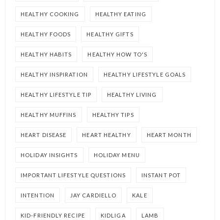
HEALTHY COOKING
HEALTHY EATING
HEALTHY FOODS
HEALTHY GIFTS
HEALTHY HABITS
HEALTHY HOW TO'S
HEALTHY INSPIRATION
HEALTHY LIFESTYLE GOALS
HEALTHY LIFESTYLE TIP
HEALTHY LIVING
HEALTHY MUFFINS
HEALTHY TIPS
HEART DISEASE
HEART HEALTHY
HEART MONTH
HOLIDAY INSIGHTS
HOLIDAY MENU
IMPORTANT LIFESTYLE QUESTIONS
INSTANT POT
INTENTION
JAY CARDIELLO
KALE
KID-FRIENDLY RECIPE
KIDLIGA
LAMB