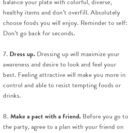
balance your plate with colorful, diverse,
healthy items and don’t overfill. Absolutely
choose foods you will enjoy. Reminder to self:
Don’t go back for seconds.
7.
Dress up.
Dressing up will maximize your
awareness and desire to look and feel your
best. Feeling attractive will make you more in
control and able to resist tempting foods or
drinks.
8.
Make a pact with a friend.
Before you go to
the party, agree to a plan with your friend on