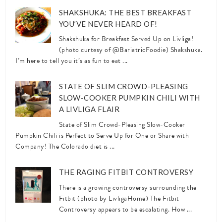
SHAKSHUKA: THE BEST BREAKFAST
YOU’VE NEVER HEARD OF!
Shakshuka for Breakfast Served Up on Livliga!
(photo curtesy of @BariatricFoodie) Shakshuka.
I’m here to tell you it’s as fun to eat ...
STATE OF SLIM CROWD-PLEASING
SLOW-COOKER PUMPKIN CHILI WITH
A LIVLIGA FLAIR
State of Slim Crowd-Pleasing Slow-Cooker
Pumpkin Chili is Perfect to Serve Up for One or Share with
Company! The Colorado diet is ...
THE RAGING FITBIT CONTROVERSY
There is a growing controversy surrounding the
Fitbit (photo by LivligaHome) The Fitbit
Controversy appears to be escalating. How ...