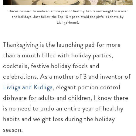
There's no need to undo an entire year of healthy habits and weight loss over
the holidays. Just follow the Top 10 tips to avoid the pitfalls (photo by
LivligaHome).
Thanksgiving is the launching pad for more
than a month filled with holiday parties,
cocktails, festive holiday foods and
celebrations. As a mother of 3 and inventor of
Livliga and Kidliga
, elegant portion control
dishware for adults and children, I know there
is no need to undo an entire year of healthy
habits and weight loss during the holiday
season.