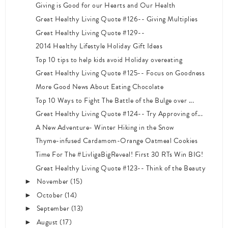
Giving is Good for our Hearts and Our Health
Great Healthy Living Quote #126-- Giving Multiplies
Great Healthy Living Quote #129--
2014 Healthy Lifestyle Holiday Gift Ideas
Top 10 tips to help kids avoid Holiday overeating
Great Healthy Living Quote #125-- Focus on Goodness
More Good News About Eating Chocolate
Top 10 Ways to Fight The Battle of the Bulge over ...
Great Healthy Living Quote #124-- Try Approving of...
A New Adventure- Winter Hiking in the Snow
Thyme-infused Cardamom-Orange Oatmeal Cookies
Time For The #LivligaBigReveal! First 30 RTs Win BIG!
Great Healthy Living Quote #123-- Think of the Beauty
November
(15)
►
October
(14)
►
September
(13)
►
August
(17)
►