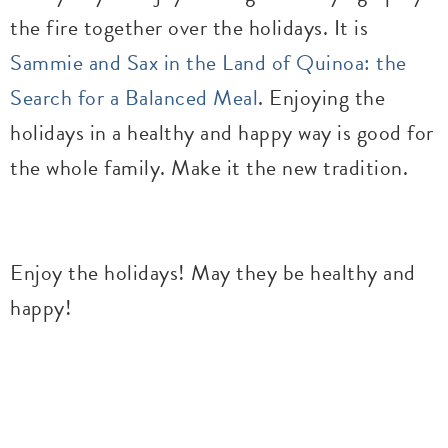
the fire together over the holidays. It is
Sammie and Sax in the Land of Quinoa: the
Search for a Balanced Meal
. Enjoying the
holidays in a healthy and happy way is good for
the whole family. Make it the new tradition.
Enjoy the holidays! May they be healthy and
happy!