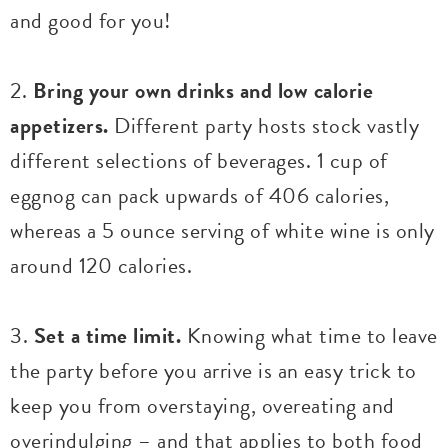
and good for you!
2.
Bring your own drinks and low calorie
appetizers.
Different party hosts stock vastly
different selections of beverages. 1 cup of
eggnog can pack upwards of 406 calories,
whereas a 5 ounce serving of white wine is only
around 120 calories.
3.
Set a time limit.
Knowing what time to leave
the party before you arrive is an easy trick to
keep you from overstaying, overeating and
overindulging – and that applies to both food