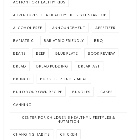
ACTION FOR HEALTHY KIDS
ADVENTURES OF A HEALTHY LIFESTYLE START UP
ALCOHOL FREE
ANNOUNCEMENT
APPETIZER
BARIATRIC
BARIATRIC-FRIENDLY
BBQ
BEANS
BEEF
BLUE PLATE
BOOK REVIEW
BREAD
BREAD PUDDING
BREAKFAST
BRUNCH
BUDGET-FRIENDLY MEAL
BUILD YOUR OWN RECIPE
BUNDLES
CAKES
CANNING
CENTER FOR CHILDREN'S HEALTHY LIFESTYLES &
NUTRITION
CHANGING HABITS
CHICKEN