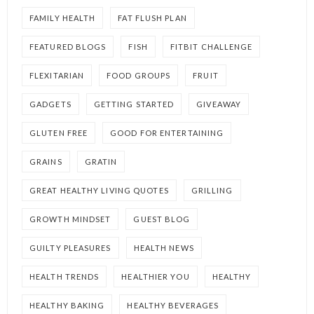
FAMILY HEALTH
FAT FLUSH PLAN
FEATURED BLOGS
FISH
FITBIT CHALLENGE
FLEXITARIAN
FOOD GROUPS
FRUIT
GADGETS
GETTING STARTED
GIVEAWAY
GLUTEN FREE
GOOD FOR ENTERTAINING
GRAINS
GRATIN
GREAT HEALTHY LIVING QUOTES
GRILLING
GROWTH MINDSET
GUEST BLOG
GUILTY PLEASURES
HEALTH NEWS
HEALTH TRENDS
HEALTHIER YOU
HEALTHY
HEALTHY BAKING
HEALTHY BEVERAGES