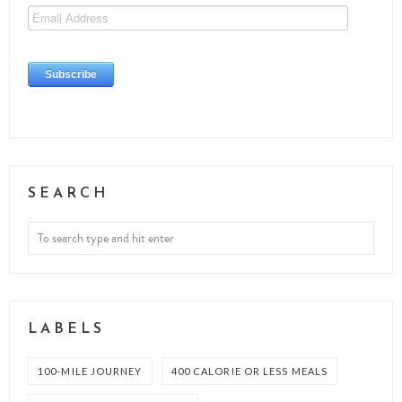
SEARCH
LABELS
100-MILE JOURNEY
400 CALORIE OR LESS MEALS