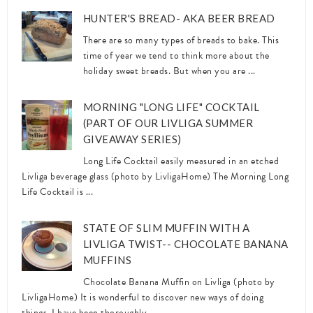
HUNTER'S BREAD- AKA BEER BREAD
There are so many types of breads to bake. This
time of year we tend to think more about the
holiday sweet breads. But when you are ...
MORNING "LONG LIFE" COCKTAIL
(PART OF OUR LIVLIGA SUMMER
GIVEAWAY SERIES)
Long Life Cocktail easily measured in an etched
Livliga beverage glass (photo by LivligaHome) The Morning Long
Life Cocktail is ...
STATE OF SLIM MUFFIN WITH A
LIVLIGA TWIST-- CHOCOLATE BANANA
MUFFINS
Chocolate Banana Muffin on Livliga (photo by
LivligaHome) It is wonderful to discover new ways of doing
things. I have been thoroughly ...