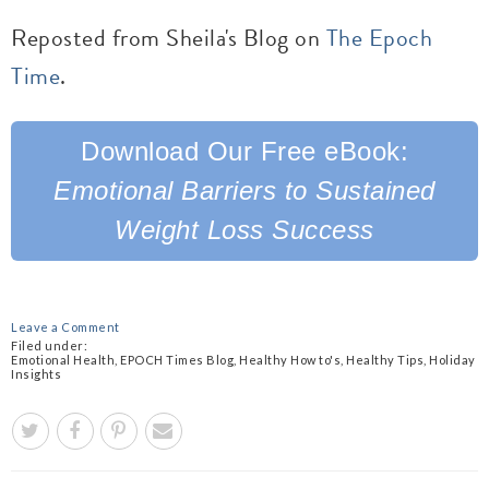
Reposted from Sheila's Blog on
The Epoch
Time
.
Download Our
Free eBook:
Emotional Barriers to Sustained
Weight
Loss Success
Leave a Comment
Filed under:
Emotional Health
,
EPOCH Times Blog
,
Healthy How to's
,
Healthy Tips
,
Holiday
Insights