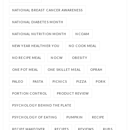
NATIONAL BREAST CANCER AWARENESS
NATIONAL DIABETES MONTH
NATIONAL NUTRITION MONTH
NCOAM
NEW YEAR HEALTHIER YOU
NO COOK MEAL
NO RECIPE MEAL
NOCW
OBESITY
ONE POT MEAL
ONE SKILLET MEAL
OPRAH
PALEO
PASTA
PICNICS
PIZZA
PORK
PORTION CONTROL
PRODUCT REVIEW
PSYCHOLOGY BEHIND THE PLATE
PSYCHOLOGY OF EATING
PUMPKIN
RECIPE
RECIPE MAKEOVER
RECIPES
REVIEWS
RUBS