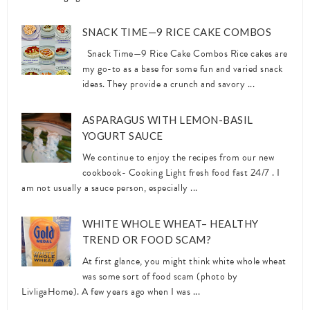
SNACK TIME—9 RICE CAKE COMBOS
Snack Time—9 Rice Cake Combos Rice cakes are
my go-to as a base for some fun and varied snack
ideas. They provide a crunch and savory ...
ASPARAGUS WITH LEMON-BASIL
YOGURT SAUCE
We continue to enjoy the recipes from our new
cookbook- Cooking Light fresh food fast 24/7 . I
am not usually a sauce person, especially ...
WHITE WHOLE WHEAT– HEALTHY
TREND OR FOOD SCAM?
At first glance, you might think white whole wheat
was some sort of food scam (photo by
LivligaHome). A few years ago when I was ...