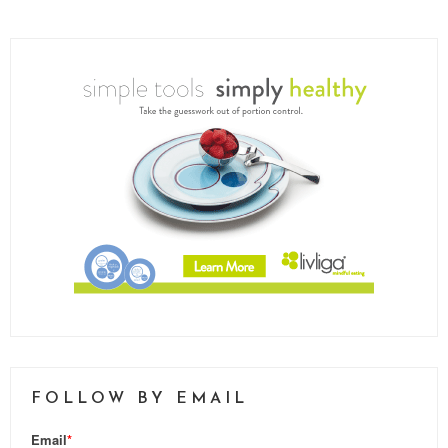
FOLLOW BY EMAIL