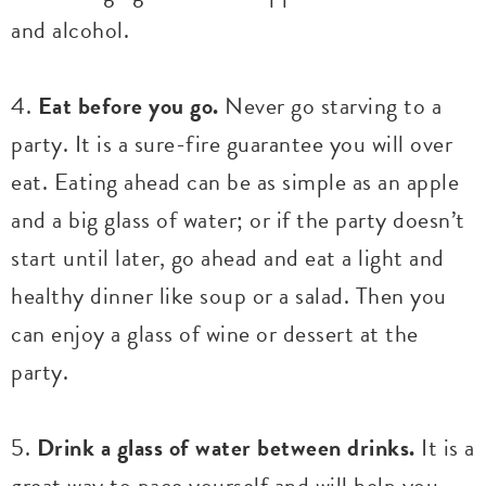
and alcohol.
4.
Eat before you go.
Never go starving to a
party. It is a sure-fire guarantee you will over
eat. Eating ahead can be as simple as an apple
and a big glass of water; or if the party doesn’t
start until later, go ahead and eat a light and
healthy dinner like soup or a salad. Then you
can enjoy a glass of wine or dessert at the
party.
5.
Drink a glass of water between drinks.
It is a
great way to pace yourself and will help you