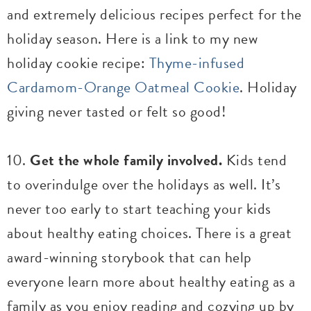
and extremely delicious recipes perfect for the
holiday season. Here is a link to my new
holiday cookie recipe:
Thyme-infused
Cardamom-Orange Oatmeal Cookie
. Holiday
giving never tasted or felt so good!
10.
Get the whole family involved.
Kids tend
to overindulge over the holidays as well. It’s
never too early to start teaching your kids
about healthy eating choices. There is a great
award-winning storybook that can help
everyone learn more about healthy eating as a
family as you enjoy reading and cozying up by