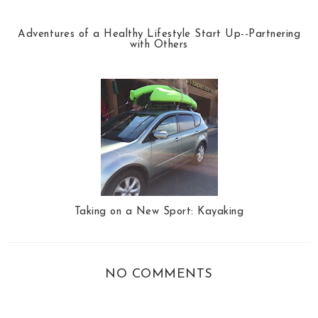
Adventures of a Healthy Lifestyle Start Up--Partnering
with Others
Taking on a New Sport: Kayaking
NO COMMENTS