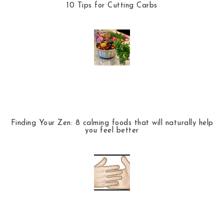
10 Tips for Cutting Carbs
Finding Your Zen: 8 calming foods that will naturally help
you feel better