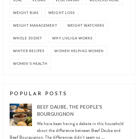
WEIGHT BIAS
WEIGHT LOSS
WEIGHT MANAGEMENT
WEIGHT WATCHERS
WHOLE 30 DIET
WHY LIVLIGA WORKS
WINTER RECIPES
WOMEN HELPING WOMEN
WOMEN'S HEALTH
POPULAR POSTS
BEEF DAUBE, THE PEOPLE’S
BOURGUIGNON
We have been having a debate in this household
about the difference between Beef Daube and
Beef Bourguignon. The differences didn’t seem so ...