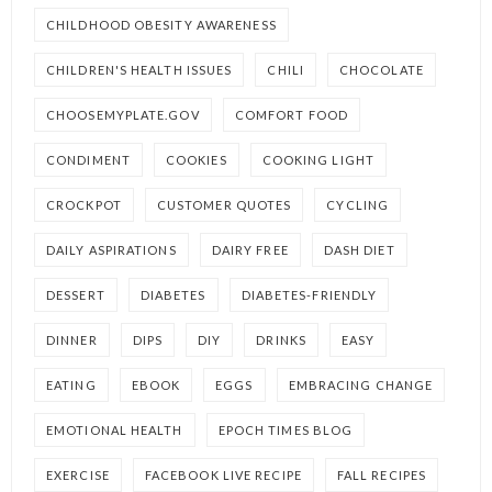
CHILDHOOD OBESITY AWARENESS
CHILDREN'S HEALTH ISSUES
CHILI
CHOCOLATE
CHOOSEMYPLATE.GOV
COMFORT FOOD
CONDIMENT
COOKIES
COOKING LIGHT
CROCKPOT
CUSTOMER QUOTES
CYCLING
DAILY ASPIRATIONS
DAIRY FREE
DASH DIET
DESSERT
DIABETES
DIABETES-FRIENDLY
DINNER
DIPS
DIY
DRINKS
EASY
EATING
EBOOK
EGGS
EMBRACING CHANGE
EMOTIONAL HEALTH
EPOCH TIMES BLOG
EXERCISE
FACEBOOK LIVE RECIPE
FALL RECIPES