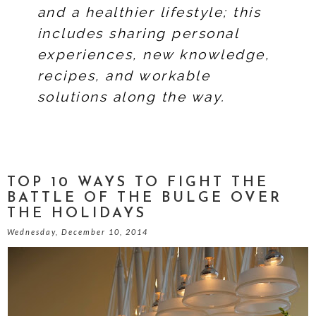
and a healthier lifestyle; this
includes sharing personal
experiences, new knowledge,
recipes, and workable
solutions along the way.
TOP 10 WAYS TO FIGHT THE
BATTLE OF THE BULGE OVER
THE HOLIDAYS
Wednesday, December 10, 2014