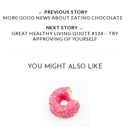
← PREVIOUS STORY
MORE GOOD NEWS ABOUT EATING CHOCOLATE
NEXT STORY →
GREAT HEALTHY LIVING QUOTE #124-- TRY
APPROVING OF YOURSELF
YOU MIGHT ALSO LIKE