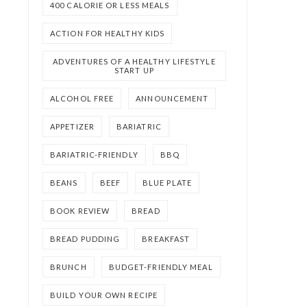
400 CALORIE OR LESS MEALS
ACTION FOR HEALTHY KIDS
ADVENTURES OF A HEALTHY LIFESTYLE
START UP
ALCOHOL FREE
ANNOUNCEMENT
APPETIZER
BARIATRIC
BARIATRIC-FRIENDLY
BBQ
BEANS
BEEF
BLUE PLATE
BOOK REVIEW
BREAD
BREAD PUDDING
BREAKFAST
BRUNCH
BUDGET-FRIENDLY MEAL
BUILD YOUR OWN RECIPE