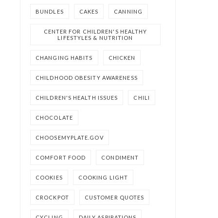
BUNDLES
CAKES
CANNING
CENTER FOR CHILDREN'S HEALTHY
LIFESTYLES & NUTRITION
CHANGING HABITS
CHICKEN
CHILDHOOD OBESITY AWARENESS
CHILDREN'S HEALTH ISSUES
CHILI
CHOCOLATE
CHOOSEMYPLATE.GOV
COMFORT FOOD
CONDIMENT
COOKIES
COOKING LIGHT
CROCKPOT
CUSTOMER QUOTES
CYCLING
DAILY ASPIRATIONS