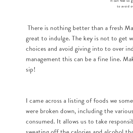
It can feel so 
to avoid o
There is nothing better than a fresh Mar
great to indulge. The key is not to get 
choices and avoid giving into to over i
management this can be a fine line. Mak
sip!
I came across a listing of foods we some
were broken down, including the various
consumed. It allows us to take responsib
sweating off the calories and alcohol th