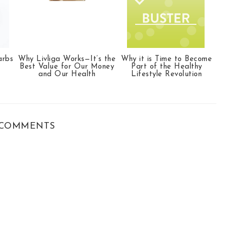
arbs
Why Livliga Works—It’s the
Why it is Time to Become
Best Value for Our Money
Part of the Healthy
and Our Health
Lifestyle Revolution
COMMENTS