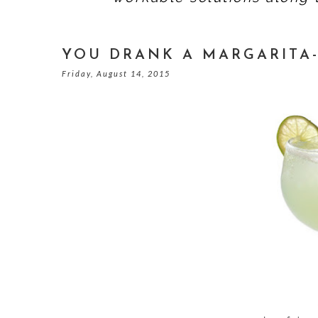
YOU DRANK A MARGARITA-
Friday, August 14, 2015