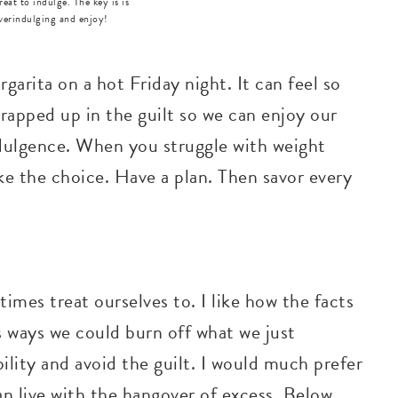
great to indulge. The key is is
verindulging and enjoy!
garita on a hot Friday night. It can feel so
wrapped up in the guilt so we can enjoy our
ndulgence. When you struggle with weight
e the choice. Have a plan. Then savor every
times treat ourselves to. I like how the facts
 ways we could burn off what we just
ility and avoid the guilt. I would much prefer
an live with the hangover of excess. Below