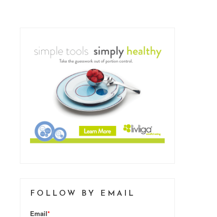
FOLLOW BY EMAIL