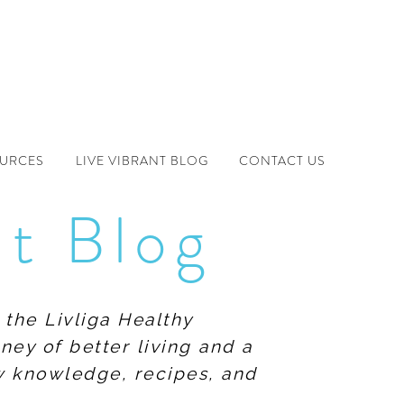
OURCES
LIVE VIBRANT BLOG
CONTACT US
nt Blog
 the Livliga Healthy
ney of better living and a
ew knowledge, recipes, and