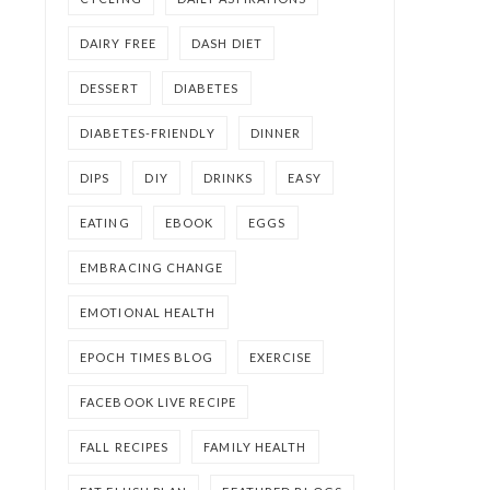
DAIRY FREE
DASH DIET
DESSERT
DIABETES
DIABETES-FRIENDLY
DINNER
DIPS
DIY
DRINKS
EASY
EATING
EBOOK
EGGS
EMBRACING CHANGE
EMOTIONAL HEALTH
EPOCH TIMES BLOG
EXERCISE
FACEBOOK LIVE RECIPE
FALL RECIPES
FAMILY HEALTH