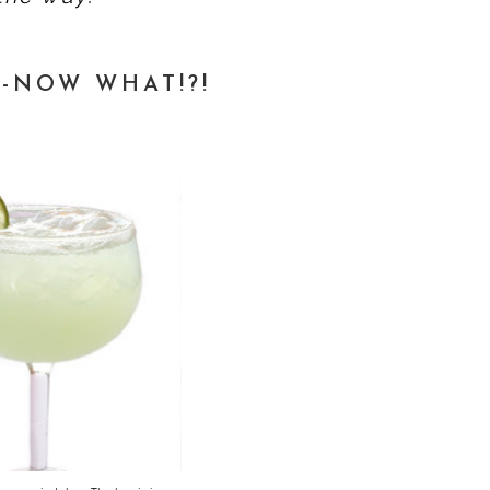
-NOW WHAT!?!