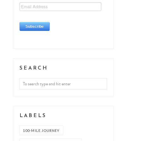
SEARCH
LABELS
100-MILE JOURNEY