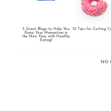
5 Great Blogs to Help You
10 Tips for Cutting C
Keep Your Momentum in
the New Year with Healthy
Eating!
NO 