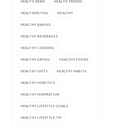
HEALTH NEWS
HEALTH TRENDS
HEALTHIER YOU
HEALTHY
HEALTHY BAKING
HEALTHY BEVERAGES
HEALTHY COOKING
HEALTHY EATING
HEALTHY FOODS
HEALTHY GIFTS
HEALTHY HABITS
HEALTHY HOW TO'S
HEALTHY INSPIRATION
HEALTHY LIFESTYLE GOALS
HEALTHY LIFESTYLE TIP