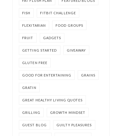
FAT FLUSH PLAN
FEATURED BLOGS
FISH
FITBIT CHALLENGE
FLEXITARIAN
FOOD GROUPS
FRUIT
GADGETS
GETTING STARTED
GIVEAWAY
GLUTEN FREE
GOOD FOR ENTERTAINING
GRAINS
GRATIN
GREAT HEALTHY LIVING QUOTES
GRILLING
GROWTH MINDSET
GUEST BLOG
GUILTY PLEASURES