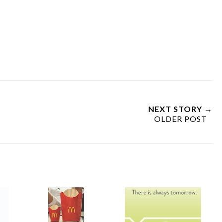
NEXT STORY →
OLDER POST