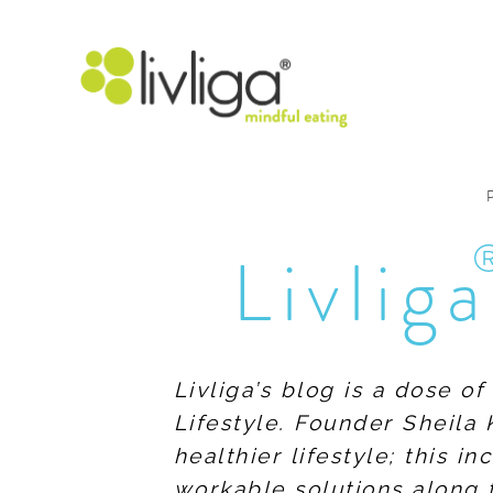
Livliga
Livliga’s blog is a dose o
Lifestyle. Founder Sheila 
healthier lifestyle; this 
workable solutions along 