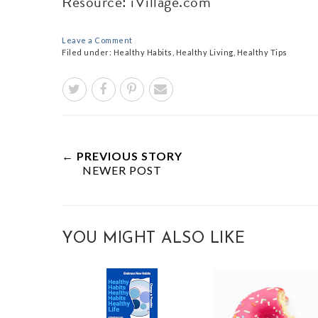
Resource: iVillage.com
Leave a Comment
Filed under:
Healthy Habits
,
Healthy Living
,
Healthy Tips
← PREVIOUS STORY
NEWER POST
YOU MIGHT ALSO LIKE