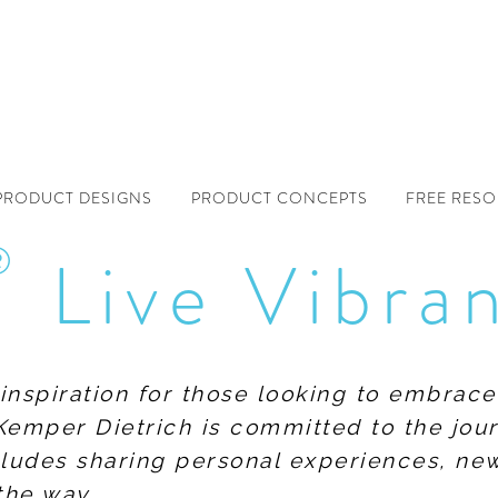
PRODUCT DESIGNS
PRODUCT CONCEPTS
FREE RES
®
Live Vibra
f inspiration for those looking to embrace
Kemper Dietrich is committed to the jour
includes sharing personal experiences, n
the way.