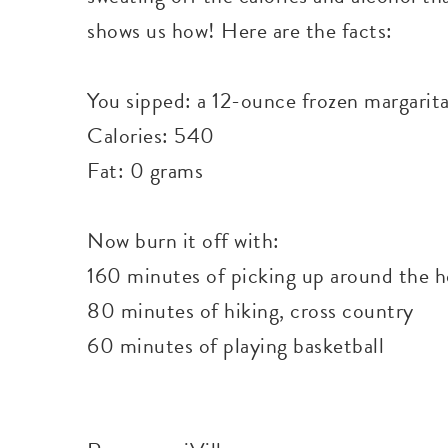
shows us how! Here are the facts:
You sipped: a 12-ounce frozen margarit
Calories: 540
Fat: 0 grams
Now burn it off with:
160 minutes of picking up around the 
80 minutes of hiking, cross country
60 minutes of playing basketball