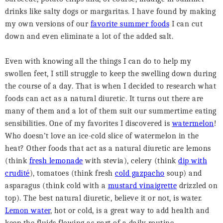
drinks like salty dogs or margaritas. I have found by making
my own versions of our
favorite summer foods
I can cut
down and even eliminate a lot of the added salt.
Even with knowing all the things I can do to help my
swollen feet, I still struggle to keep the swelling down during
the course of a day. That is when I decided to research what
foods can act as a natural diuretic. It turns out there are
many of them and a lot of them suit our summertime eating
sensibilities. One of my favorites I discovered is
watermelon
!
Who doesn’t love an ice-cold slice of watermelon in the
heat? Other foods that act as a natural diuretic are lemons
(think
fresh lemonade
with stevia), celery (think
dip with
crudité
), tomatoes (think fresh
cold gazpacho
soup) and
asparagus (think cold with a
mustard vinaigrette
drizzled on
top). The best natural diuretic, believe it or not, is water.
Lemon water
, hot or cold, is a great way to add health and