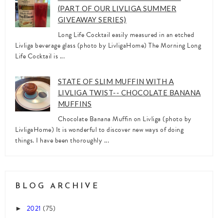
(PART OF OUR LIVLIGA SUMMER
GIVEAWAY SERIES)
Long Life Cocktail easily measured in an etched
Livliga beverage glass (photo by LivligaHome) The Morning Long
Life Cocktail is ...
STATE OF SLIM MUFFIN WITH A
LIVLIGA TWIST-- CHOCOLATE BANANA
MUFFINS
Chocolate Banana Muffin on Livliga (photo by
LivligaHome) It is wonderful to discover new ways of doing
things. I have been thoroughly ...
BLOG ARCHIVE
2021
(75)
►