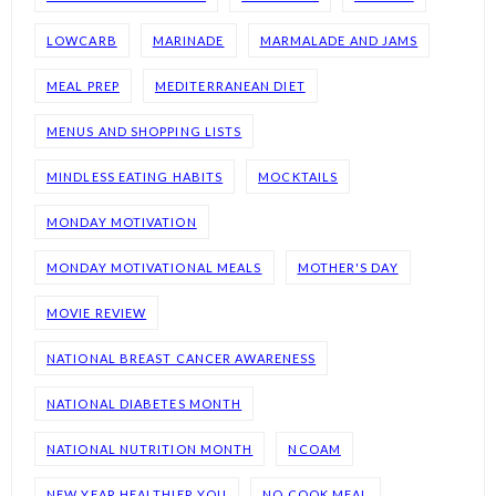
LOWCARB
MARINADE
MARMALADE AND JAMS
MEAL PREP
MEDITERRANEAN DIET
MENUS AND SHOPPING LISTS
MINDLESS EATING HABITS
MOCKTAILS
MONDAY MOTIVATION
MONDAY MOTIVATIONAL MEALS
MOTHER'S DAY
MOVIE REVIEW
NATIONAL BREAST CANCER AWARENESS
NATIONAL DIABETES MONTH
NATIONAL NUTRITION MONTH
NCOAM
NEW YEAR HEALTHIER YOU
NO COOK MEAL