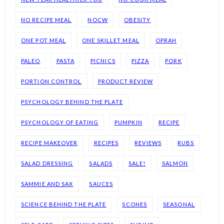
NO RECIPE MEAL
NOCW
OBESITY
ONE POT MEAL
ONE SKILLET MEAL
OPRAH
PALEO
PASTA
PICNICS
PIZZA
PORK
PORTION CONTROL
PRODUCT REVIEW
PSYCHOLOGY BEHIND THE PLATE
PSYCHOLOGY OF EATING
PUMPKIN
RECIPE
RECIPE MAKEOVER
RECIPES
REVIEWS
RUBS
SALAD DRESSING
SALADS
SALE!
SALMON
SAMMIE AND SAX
SAUCES
SCIENCE BEHIND THE PLATE
SCONES
SEASONAL