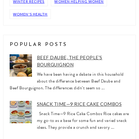
WINTER RECIPES
WOMEN HELPING WOMEN
WOMEN'S HEALTH
POPULAR POSTS
BEEF DAUBE, THE PEOPLE’S
BOURGUIGNON
We have been having a debate in this household
about the difference between Beef Daube and
Beef Bourguignon. The differences didn’t seem so ...
SNACK TIME—9 RICE CAKE COMBOS
Snack Time—9 Rice Cake Combos Rice cakes are
my go-to as a base for some fun and varied snack
ideas. They provide a crunch and savory ...