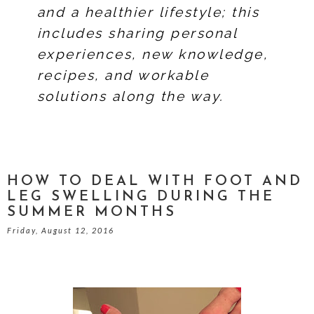
and a healthier lifestyle; this
includes sharing personal
experiences, new knowledge,
recipes, and workable
solutions along the way.
HOW TO DEAL WITH FOOT AND
LEG SWELLING DURING THE
SUMMER MONTHS
Friday, August 12, 2016