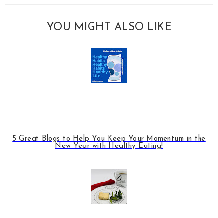
YOU MIGHT ALSO LIKE
5 Great Blogs to Help You Keep Your Momentum in the
New Year with Healthy Eating!