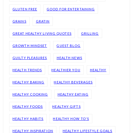
GLUTEN FREE
GOOD FOR ENTERTAINING
GRAINS
GRATIN
GREAT HEALTHY LIVING QUOTES
GRILLING
GROWTH MINDSET
GUEST BLOG
GUILTY PLEASURES
HEALTH NEWS
HEALTH TRENDS
HEALTHIER YOU
HEALTHY
HEALTHY BAKING
HEALTHY BEVERAGES
HEALTHY COOKING
HEALTHY EATING
HEALTHY FOODS
HEALTHY GIFTS
HEALTHY HABITS
HEALTHY HOW TO'S
HEALTHY INSPIRATION
HEALTHY LIFESTYLE GOALS