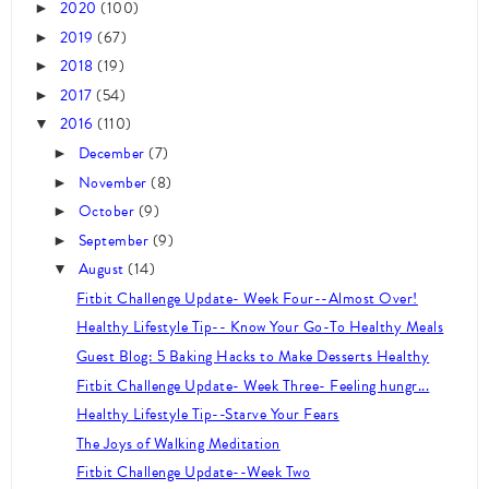
2020
(100)
►
2019
(67)
►
2018
(19)
►
2017
(54)
►
2016
(110)
▼
December
(7)
►
November
(8)
►
October
(9)
►
September
(9)
►
August
(14)
▼
Fitbit Challenge Update- Week Four--Almost Over!
Healthy Lifestyle Tip-- Know Your Go-To Healthy Meals
Guest Blog: 5 Baking Hacks to Make Desserts Healthy
Fitbit Challenge Update- Week Three- Feeling hungr...
Healthy Lifestyle Tip--Starve Your Fears
The Joys of Walking Meditation
Fitbit Challenge Update--Week Two