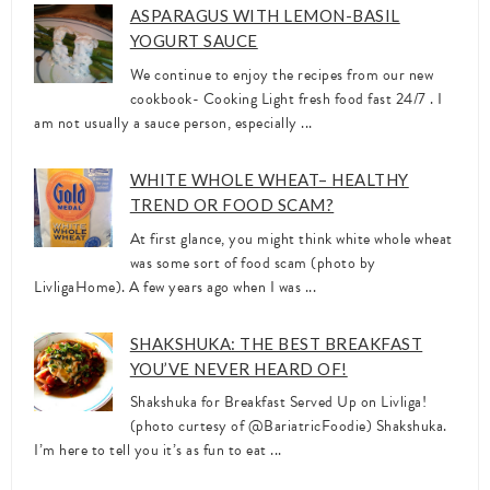
ASPARAGUS WITH LEMON-BASIL
YOGURT SAUCE
We continue to enjoy the recipes from our new
cookbook- Cooking Light fresh food fast 24/7 . I
am not usually a sauce person, especially ...
WHITE WHOLE WHEAT– HEALTHY
TREND OR FOOD SCAM?
At first glance, you might think white whole wheat
was some sort of food scam (photo by
LivligaHome). A few years ago when I was ...
SHAKSHUKA: THE BEST BREAKFAST
YOU’VE NEVER HEARD OF!
Shakshuka for Breakfast Served Up on Livliga!
(photo curtesy of @BariatricFoodie) Shakshuka.
I’m here to tell you it’s as fun to eat ...