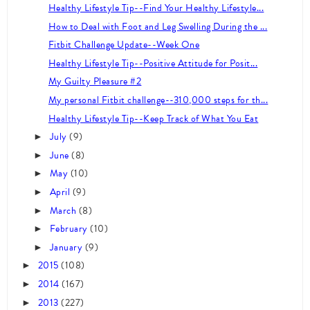
Healthy Lifestyle Tip--Find Your Healthy Lifestyle...
How to Deal with Foot and Leg Swelling During the ...
Fitbit Challenge Update--Week One
Healthy Lifestyle Tip--Positive Attitude for Posit...
My Guilty Pleasure #2
My personal Fitbit challenge--310,000 steps for th...
Healthy Lifestyle Tip--Keep Track of What You Eat
July
(9)
►
June
(8)
►
May
(10)
►
April
(9)
►
March
(8)
►
February
(10)
►
January
(9)
►
2015
(108)
►
2014
(167)
►
2013
(227)
►