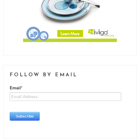
FOLLOW BY EMAIL