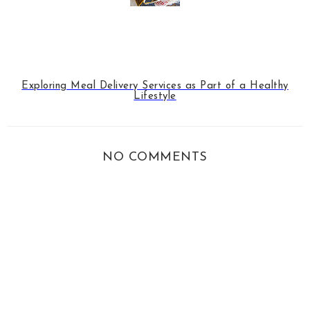
Exploring Meal Delivery Services as Part of a Healthy
Lifestyle
NO COMMENTS