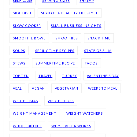
SELF CARE
SERVING SIZES
SHRIMP
SIDE DISH
SIGN OF A HEALTHY LIFESTYLE
SLOW COOKER
SMALL BUSINESS INSIGHTS
SMOOTHIE BOWL
SMOOTHIES
SNACK TIME
SOUPS
SPRINGTIME RECIPES
STATE OF SLIM
STEWS
SUMMERTIME RECIPE
TACOS
TOP TEN
TRAVEL
TURKEY
VALENTINE'S DAY
VEAL
VEGAN
VEGETARIAN
WEEKEND MEAL
WEIGHT BIAS
WEIGHT LOSS
WEIGHT MANAGEMENT
WEIGHT WATCHERS
WHOLE 30 DIET
WHY LIVLIGA WORKS