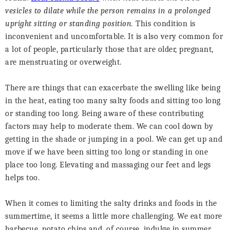
vesicles to dilate while the person remains in a prolonged
upright sitting or standing position.
This condition is
inconvenient and uncomfortable. It is also very common for
a lot of people, particularly those that are older, pregnant,
are menstruating or overweight.
There are things that can exacerbate the swelling like being
in the heat, eating too many salty foods and sitting too long
or standing too long. Being aware of these contributing
factors may help to moderate them. We can cool down by
getting in the shade or jumping in a pool. We can get up and
move if we have been sitting too long or standing in one
place too long. Elevating and massaging our feet and legs
helps too.
When it comes to limiting the salty drinks and foods in the
summertime, it seems a little more challenging. We eat more
barbecue, potato chips and, of course, indulge in summer