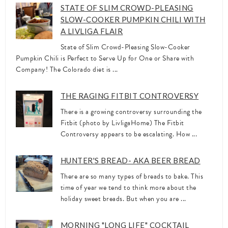
STATE OF SLIM CROWD-PLEASING
SLOW-COOKER PUMPKIN CHILI WITH
A LIVLIGA FLAIR
State of Slim Crowd-Pleasing Slow-Cooker
Pumpkin Chili is Perfect to Serve Up for One or Share with
Company! The Colorado diet is ...
THE RAGING FITBIT CONTROVERSY
There is a growing controversy surrounding the
Fitbit (photo by LivligaHome) The Fitbit
Controversy appears to be escalating. How ...
HUNTER'S BREAD- AKA BEER BREAD
There are so many types of breads to bake. This
time of year we tend to think more about the
holiday sweet breads. But when you are ...
MORNING "LONG LIFE" COCKTAIL