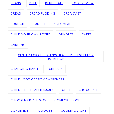
BEANS
BEEF
BLUE PLATE
BOOK REVIEW
BREAD
BREAD PUDDING
BREAKFAST
BRUNCH
BUDGET-FRIENDLY MEAL
BUILD YOUR OWN RECIPE
BUNDLES
CAKES
CANNING
CENTER FOR CHILDREN'S HEALTHY LIFESTYLES &
NUTRITION
CHANGING HABITS
CHICKEN
CHILDHOOD OBESITY AWARENESS
CHILDREN'S HEALTH ISSUES
CHILI
CHOCOLATE
CHOOSEMYPLATE.GOV
COMFORT FOOD
CONDIMENT
COOKIES
COOKING LIGHT