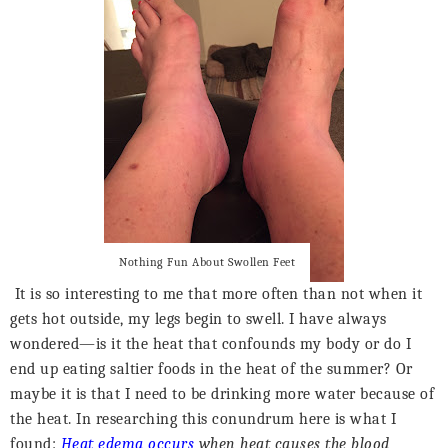
Nothing Fun About Swollen Feet
It is so interesting to me that more often than not when it
gets hot outside, my legs begin to swell. I have always
wondered—is it the heat that confounds my body or do I
end up eating saltier foods in the heat of the summer? Or
maybe it is that I need to be drinking more water because of
the heat. In researching this conundrum here is what I
found:
Heat edema occurs
when heat causes the blood