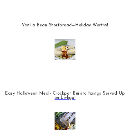
Vanilla Bean Shortbread—Holiday Worthy!
Easy Halloween Meal- Crockpot Burrito fixings Served Up
on Livliga!