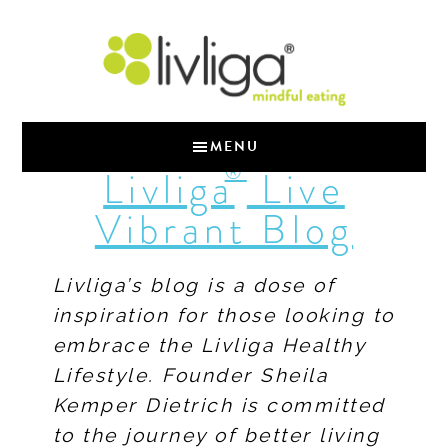
MENU
®
Livliga
Live
Vibrant Blog
Livliga’s blog is a dose of
inspiration for those looking to
embrace the Livliga Healthy
Lifestyle. Founder Sheila
Kemper Dietrich is committed
to the journey of better living