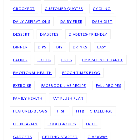
CROCKPOT
CUSTOMER QUOTES
CYCLING
DAILY ASPIRATIONS
DAIRY FREE
DASH DIET
DESSERT
DIABETES
DIABETES-FRIENDLY
DINNER
DIPS
DIY
DRINKS
EASY
EATING
EBOOK
EGGS
EMBRACING CHANGE
EMOTIONAL HEALTH
EPOCH TIMES BLOG
EXERCISE
FACEBOOK LIVE RECIPE
FALL RECIPES
FAMILY HEALTH
FAT FLUSH PLAN
FEATURED BLOGS
FISH
FITBIT CHALLENGE
FLEXITARIAN
FOOD GROUPS
FRUIT
GADGETS
GETTING STARTED
GIVEAWAY