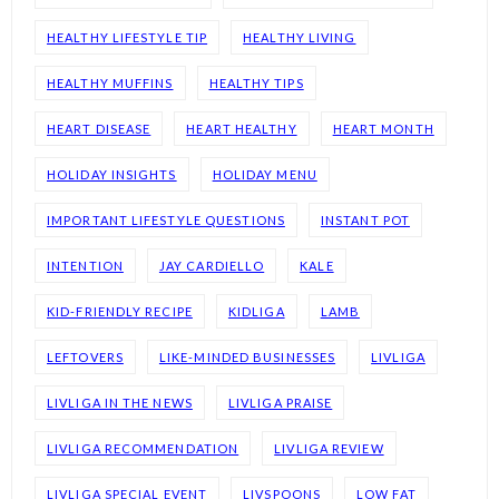
HEALTHY LIFESTYLE TIP
HEALTHY LIVING
HEALTHY MUFFINS
HEALTHY TIPS
HEART DISEASE
HEART HEALTHY
HEART MONTH
HOLIDAY INSIGHTS
HOLIDAY MENU
IMPORTANT LIFESTYLE QUESTIONS
INSTANT POT
INTENTION
JAY CARDIELLO
KALE
KID-FRIENDLY RECIPE
KIDLIGA
LAMB
LEFTOVERS
LIKE-MINDED BUSINESSES
LIVLIGA
LIVLIGA IN THE NEWS
LIVLIGA PRAISE
LIVLIGA RECOMMENDATION
LIVLIGA REVIEW
LIVLIGA SPECIAL EVENT
LIVSPOONS
LOW FAT