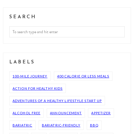
SEARCH
LABELS
100-MILE JOURNEY
400 CALORIE OR LESS MEALS
ACTION FOR HEALTHY KIDS
ADVENTURES OF A HEALTHY LIFESTYLE START UP
ALCOHOL FREE
ANNOUNCEMENT
APPETIZER
BARIATRIC
BARIATRIC-FRIENDLY
BBQ