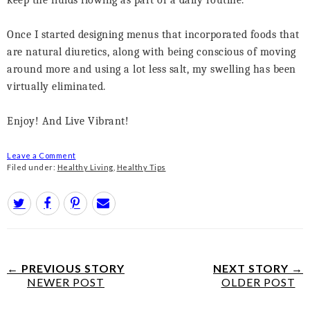
keep the fluids flowing as part of a daily routine.
Once I started designing menus that incorporated foods that
are natural diuretics, along with being conscious of moving
around more and using a lot less salt, my swelling has been
virtually eliminated.
Enjoy! And Live Vibrant!
Leave a Comment
Filed under:
Healthy Living
,
Healthy Tips
← PREVIOUS STORY
NEXT STORY →
NEWER POST
OLDER POST