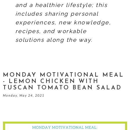
and a healthier lifestyle; this
includes sharing personal
experiences, new knowledge,
recipes, and workable
solutions along the way.
MONDAY MOTIVATIONAL MEAL
- LEMON CHICKEN WITH
TUSCAN TOMATO BEAN SALAD
Monday, May 24, 2021