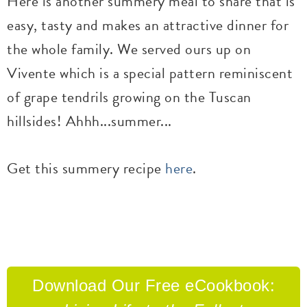
Here is another summery meal to share that is
easy, tasty and makes an attractive dinner for
the whole family. We served ours up on
Vivente which is a special pattern reminiscent
of grape tendrils growing on the Tuscan
hillsides! Ahhh...summer...
Get this summery recipe
here
.
Download Our
Free eCookbook: