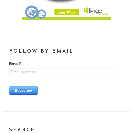
FOLLOW BY EMAIL
SEARCH