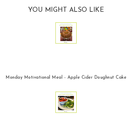
YOU MIGHT ALSO LIKE
Monday Motivational Meal - Apple Cider Doughnut Cake