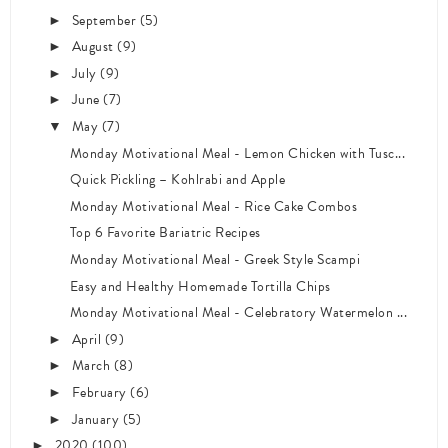
September
(5)
►
August
(9)
►
July
(9)
►
June
(7)
►
May
(7)
▼
Monday Motivational Meal - Lemon Chicken with Tusc...
Quick Pickling – Kohlrabi and Apple
Monday Motivational Meal - Rice Cake Combos
Top 6 Favorite Bariatric Recipes
Monday Motivational Meal - Greek Style Scampi
Easy and Healthy Homemade Tortilla Chips
Monday Motivational Meal - Celebratory Watermelon ...
April
(9)
►
March
(8)
►
February
(6)
►
January
(5)
►
2020
(100)
►