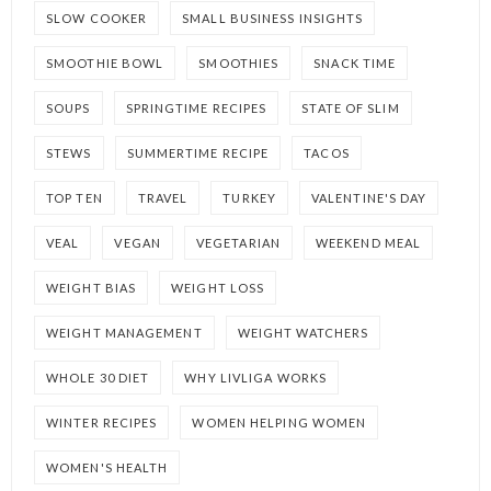
SLOW COOKER
SMALL BUSINESS INSIGHTS
SMOOTHIE BOWL
SMOOTHIES
SNACK TIME
SOUPS
SPRINGTIME RECIPES
STATE OF SLIM
STEWS
SUMMERTIME RECIPE
TACOS
TOP TEN
TRAVEL
TURKEY
VALENTINE'S DAY
VEAL
VEGAN
VEGETARIAN
WEEKEND MEAL
WEIGHT BIAS
WEIGHT LOSS
WEIGHT MANAGEMENT
WEIGHT WATCHERS
WHOLE 30 DIET
WHY LIVLIGA WORKS
WINTER RECIPES
WOMEN HELPING WOMEN
WOMEN'S HEALTH