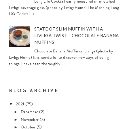
Long Life Cocktail easily measured in an etched
Livliga beverage glass (photo by LivligaHome) The Morning Long
Life Cocktail is ...
STATE OF SLIM MUFFIN WITH A
LIVLIGA TWIST-- CHOCOLATE BANANA
MUFFINS
Chocolate Banana Muffin on Livliga (photo by
LivligaHome) It is wonderful to discover new ways of doing
things. I have been thoroughly ...
BLOG ARCHIVE
2021
(75)
▼
December
(2)
►
November
(3)
►
October
(5)
►