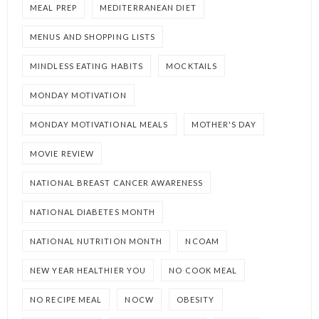
MEAL PREP
MEDITERRANEAN DIET
MENUS AND SHOPPING LISTS
MINDLESS EATING HABITS
MOCKTAILS
MONDAY MOTIVATION
MONDAY MOTIVATIONAL MEALS
MOTHER'S DAY
MOVIE REVIEW
NATIONAL BREAST CANCER AWARENESS
NATIONAL DIABETES MONTH
NATIONAL NUTRITION MONTH
NCOAM
NEW YEAR HEALTHIER YOU
NO COOK MEAL
NO RECIPE MEAL
NOCW
OBESITY