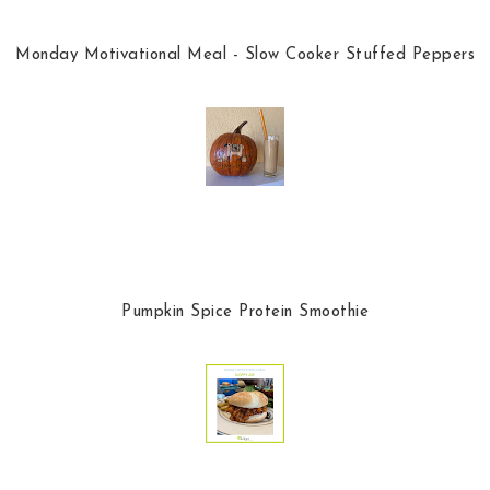
Monday Motivational Meal - Slow Cooker Stuffed Peppers
Pumpkin Spice Protein Smoothie