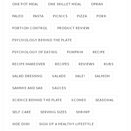
ONE POT MEAL
ONE SKILLET MEAL
OPRAH
PALEO
PASTA
PICNICS
PIZZA
PORK
PORTION CONTROL
PRODUCT REVIEW
PSYCHOLOGY BEHIND THE PLATE
PSYCHOLOGY OF EATING
PUMPKIN
RECIPE
RECIPE MAKEOVER
RECIPES
REVIEWS
RUBS
SALAD DRESSING
SALADS
SALE!
SALMON
SAMMIE AND SAX
SAUCES
SCIENCE BEHIND THE PLATE
SCONES
SEASONAL
SELF CARE
SERVING SIZES
SHRIMP
SIDE DISH
SIGN OF A HEALTHY LIFESTYLE