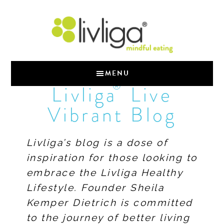
MENU
®
Livliga
Live
Vibrant Blog
Livliga’s blog is a dose of
inspiration for those looking to
embrace the Livliga Healthy
Lifestyle. Founder Sheila
Kemper Dietrich is committed
to the journey of better living