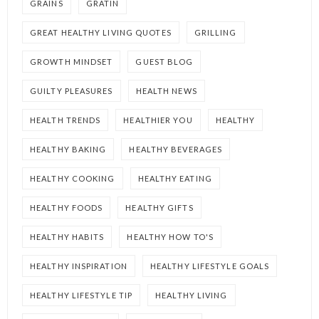
GRAINS
GRATIN
GREAT HEALTHY LIVING QUOTES
GRILLING
GROWTH MINDSET
GUEST BLOG
GUILTY PLEASURES
HEALTH NEWS
HEALTH TRENDS
HEALTHIER YOU
HEALTHY
HEALTHY BAKING
HEALTHY BEVERAGES
HEALTHY COOKING
HEALTHY EATING
HEALTHY FOODS
HEALTHY GIFTS
HEALTHY HABITS
HEALTHY HOW TO'S
HEALTHY INSPIRATION
HEALTHY LIFESTYLE GOALS
HEALTHY LIFESTYLE TIP
HEALTHY LIVING