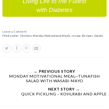
Living Life to the Fullest
with Diabetes
Leave a Comment
Filed under:
Chicken
,
Monday Motivational Meals
,
recipe
,
Recipes
,
Salads
← PREVIOUS STORY
MONDAY MOTIVATIONAL MEAL—TUNAFISH
SALAD WITH WASABI MAYO
NEXT STORY →
QUICK PICKLING – KOHLRABI AND APPLE