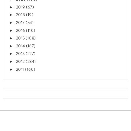
2019
(67)
►
2018
(19)
►
2017
(54)
►
2016
(110)
►
2015
(108)
►
2014
(167)
►
2013
(227)
►
2012
(234)
►
2011
(160)
►