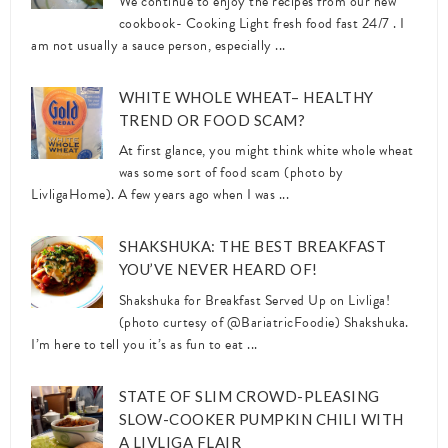
We continue to enjoy the recipes from our new
cookbook- Cooking Light fresh food fast 24/7 . I
am not usually a sauce person, especially ...
WHITE WHOLE WHEAT– HEALTHY
TREND OR FOOD SCAM?
At first glance, you might think white whole wheat
was some sort of food scam (photo by
LivligaHome). A few years ago when I was ...
SHAKSHUKA: THE BEST BREAKFAST
YOU’VE NEVER HEARD OF!
Shakshuka for Breakfast Served Up on Livliga!
(photo curtesy of @BariatricFoodie) Shakshuka.
I’m here to tell you it’s as fun to eat ...
STATE OF SLIM CROWD-PLEASING
SLOW-COOKER PUMPKIN CHILI WITH
A LIVLIGA FLAIR