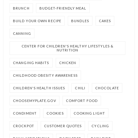
BRUNCH
BUDGET-FRIENDLY MEAL
BUILD YOUR OWN RECIPE
BUNDLES
CAKES
CANNING
CENTER FOR CHILDREN'S HEALTHY LIFESTYLES &
NUTRITION
CHANGING HABITS
CHICKEN
CHILDHOOD OBESITY AWARENESS
CHILDREN'S HEALTH ISSUES
CHILI
CHOCOLATE
CHOOSEMYPLATE.GOV
COMFORT FOOD
CONDIMENT
COOKIES
COOKING LIGHT
CROCKPOT
CUSTOMER QUOTES
CYCLING