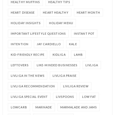
HEALTHY MUFFINS
HEALTHY TIPS
HEART DISEASE
HEART HEALTHY
HEART MONTH
HOLIDAY INSIGHTS
HOLIDAY MENU
IMPORTANT LIFESTYLE QUESTIONS
INSTANT POT
INTENTION
JAY CARDIELLO
KALE
KID-FRIENDLY RECIPE
KIDLIGA
LAMB
LEFTOVERS
LIKE-MINDED BUSINESSES
LIVLIGA
LIVLIGA IN THE NEWS
LIVLIGA PRAISE
LIVLIGA RECOMMENDATION
LIVLIGA REVIEW
LIVLIGA SPECIAL EVENT
LIVSPOONS
LOW FAT
LOWCARB
MARINADE
MARMALADE AND JAMS