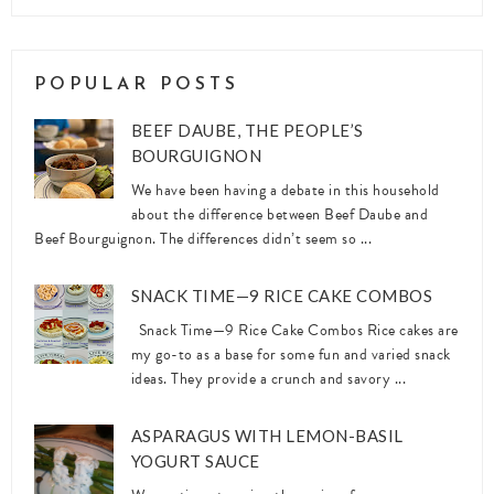
POPULAR POSTS
BEEF DAUBE, THE PEOPLE’S
BOURGUIGNON
We have been having a debate in this household
about the difference between Beef Daube and
Beef Bourguignon. The differences didn’t seem so ...
SNACK TIME—9 RICE CAKE COMBOS
Snack Time—9 Rice Cake Combos Rice cakes are
my go-to as a base for some fun and varied snack
ideas. They provide a crunch and savory ...
ASPARAGUS WITH LEMON-BASIL
YOGURT SAUCE