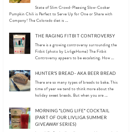
State of Slim Crowd-Pleasing Slow-Cooker
Pumpkin Chili is Perfect to Serve Up for One or Share with
Company! The Colorado diet is ...
THE RAGING FITBIT CONTROVERSY
There is a growing controversy surrounding the
Fitbit (photo by LivligaHome) The Fitbit
Controversy appears to be escalating. How ...
HUNTER'S BREAD- AKA BEER BREAD
There are so many types of breads to bake. This
time of year we tend to think more about the
holiday sweet breads. But when you are ...
MORNING "LONG LIFE" COCKTAIL
(PART OF OUR LIVLIGA SUMMER
GIVEAWAY SERIES)