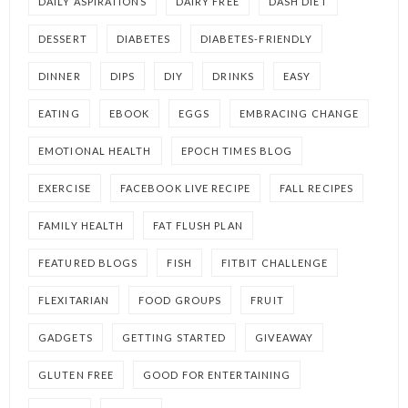
DAILY ASPIRATIONS
DAIRY FREE
DASH DIET
DESSERT
DIABETES
DIABETES-FRIENDLY
DINNER
DIPS
DIY
DRINKS
EASY
EATING
EBOOK
EGGS
EMBRACING CHANGE
EMOTIONAL HEALTH
EPOCH TIMES BLOG
EXERCISE
FACEBOOK LIVE RECIPE
FALL RECIPES
FAMILY HEALTH
FAT FLUSH PLAN
FEATURED BLOGS
FISH
FITBIT CHALLENGE
FLEXITARIAN
FOOD GROUPS
FRUIT
GADGETS
GETTING STARTED
GIVEAWAY
GLUTEN FREE
GOOD FOR ENTERTAINING