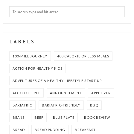
LABELS
100-MILE JOURNEY
400 CALORIE OR LESS MEALS
ACTION FOR HEALTHY KIDS
ADVENTURES OF A HEALTHY LIFESTYLE START UP
ALCOHOL FREE
ANNOUNCEMENT
APPETIZER
BARIATRIC
BARIATRIC-FRIENDLY
BBQ
BEANS
BEEF
BLUE PLATE
BOOK REVIEW
BREAD
BREAD PUDDING
BREAKFAST