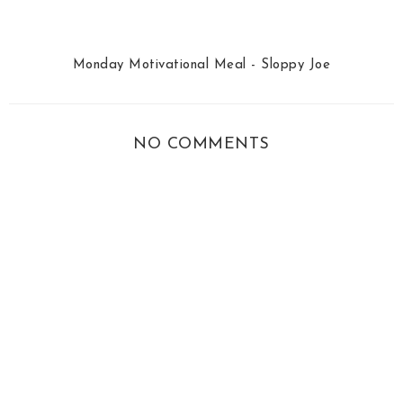
Monday Motivational Meal - Sloppy Joe
NO COMMENTS