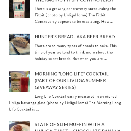
There is a growing controversy surrounding the
Fitbit (photo by LivligaHome) The Fitbit
Controversy appears to be escalating. How ...
HUNTER'S BREAD- AKA BEER BREAD
There are so many types of breads to bake. This
time of year we tend to think more about the
holiday sweet breads. But when you are ...
MORNING "LONG LIFE" COCKTAIL
(PART OF OUR LIVLIGA SUMMER
GIVEAWAY SERIES)
Long Life Cocktail easily measured in an etched
Livliga beverage glass (photo by LivligaHome) The Morning Long
Life Cocktail is ...
STATE OF SLIM MUFFIN WITH A