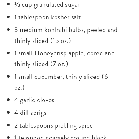
⅓ cup granulated sugar
1 tablespoon kosher salt
3 medium kohlrabi bulbs, peeled and
thinly sliced (15 oz.)
1 small Honeycrisp apple, cored and
thinly sliced (7 oz.)
1 small cucumber, thinly sliced (6
oz.)
4 garlic cloves
4 dill sprigs
2 tablespoons pickling spice
1 teaspoon coarsely ground black