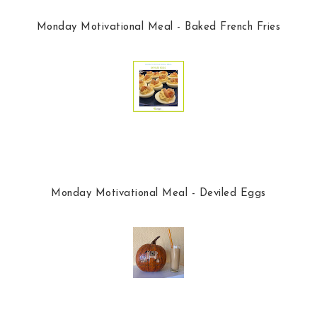
Monday Motivational Meal - Baked French Fries
Monday Motivational Meal - Deviled Eggs