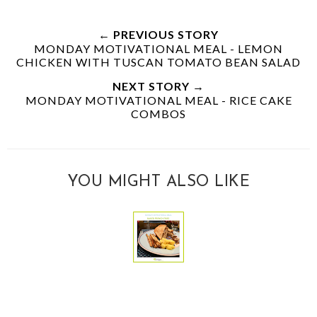
← PREVIOUS STORY
MONDAY MOTIVATIONAL MEAL - LEMON
CHICKEN WITH TUSCAN TOMATO BEAN SALAD
NEXT STORY →
MONDAY MOTIVATIONAL MEAL - RICE CAKE
COMBOS
YOU MIGHT ALSO LIKE