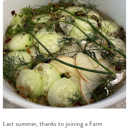
Last summer, thanks to joining a Farm