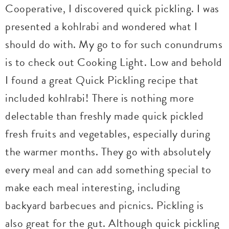
Cooperative, I discovered quick pickling. I was
presented a kohlrabi and wondered what I
should do with. My go to for such conundrums
is to check out Cooking Light. Low and behold
I found a great Quick Pickling recipe that
included kohlrabi! There is nothing more
delectable than freshly made quick pickled
fresh fruits and vegetables, especially during
the warmer months. They go with absolutely
every meal and can add something special to
make each meal interesting, including
backyard barbecues and picnics. Pickling is
also great for the gut. Although quick pickling