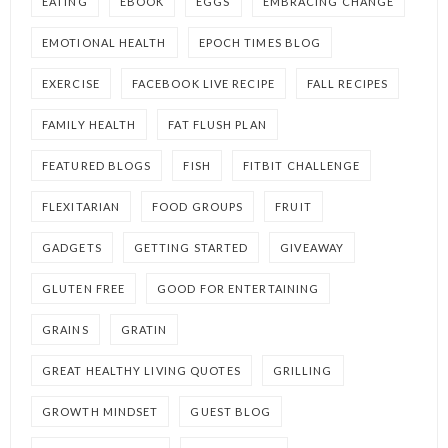
EATING
EBOOK
EGGS
EMBRACING CHANGE
EMOTIONAL HEALTH
EPOCH TIMES BLOG
EXERCISE
FACEBOOK LIVE RECIPE
FALL RECIPES
FAMILY HEALTH
FAT FLUSH PLAN
FEATURED BLOGS
FISH
FITBIT CHALLENGE
FLEXITARIAN
FOOD GROUPS
FRUIT
GADGETS
GETTING STARTED
GIVEAWAY
GLUTEN FREE
GOOD FOR ENTERTAINING
GRAINS
GRATIN
GREAT HEALTHY LIVING QUOTES
GRILLING
GROWTH MINDSET
GUEST BLOG