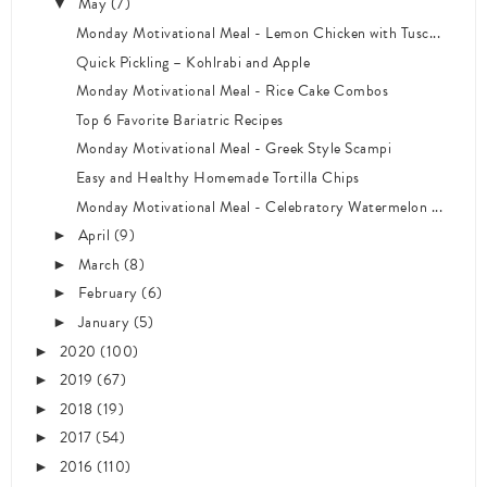
May
(7)
▼
Monday Motivational Meal - Lemon Chicken with Tusc...
Quick Pickling – Kohlrabi and Apple
Monday Motivational Meal - Rice Cake Combos
Top 6 Favorite Bariatric Recipes
Monday Motivational Meal - Greek Style Scampi
Easy and Healthy Homemade Tortilla Chips
Monday Motivational Meal - Celebratory Watermelon ...
April
(9)
►
March
(8)
►
February
(6)
►
January
(5)
►
2020
(100)
►
2019
(67)
►
2018
(19)
►
2017
(54)
►
2016
(110)
►