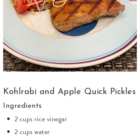
Kohlrabi and Apple Quick Pickles
Ingredients
2 cups rice vinegar
2 cups water