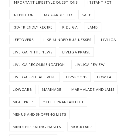
IMPORTANT LIFESTYLE QUESTIONS
INSTANT POT
INTENTION
JAY CARDIELLO
KALE
KID-FRIENDLY RECIPE
KIDLIGA
LAMB
LEFTOVERS
LIKE-MINDED BUSINESSES
LIVLIGA
LIVLIGA IN THE NEWS
LIVLIGA PRAISE
LIVLIGA RECOMMENDATION
LIVLIGA REVIEW
LIVLIGA SPECIAL EVENT
LIVSPOONS
LOW FAT
LOWCARB
MARINADE
MARMALADE AND JAMS
MEAL PREP
MEDITERRANEAN DIET
MENUS AND SHOPPING LISTS
MINDLESS EATING HABITS
MOCKTAILS