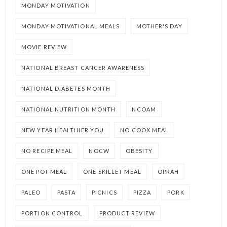
MONDAY MOTIVATION
MONDAY MOTIVATIONAL MEALS
MOTHER'S DAY
MOVIE REVIEW
NATIONAL BREAST CANCER AWARENESS
NATIONAL DIABETES MONTH
NATIONAL NUTRITION MONTH
NCOAM
NEW YEAR HEALTHIER YOU
NO COOK MEAL
NO RECIPE MEAL
NOCW
OBESITY
ONE POT MEAL
ONE SKILLET MEAL
OPRAH
PALEO
PASTA
PICNICS
PIZZA
PORK
PORTION CONTROL
PRODUCT REVIEW