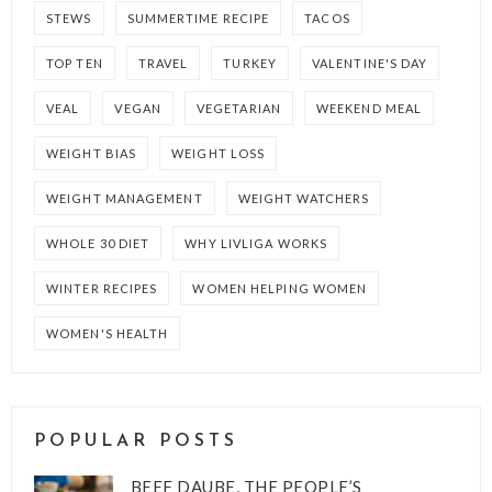
STEWS
SUMMERTIME RECIPE
TACOS
TOP TEN
TRAVEL
TURKEY
VALENTINE'S DAY
VEAL
VEGAN
VEGETARIAN
WEEKEND MEAL
WEIGHT BIAS
WEIGHT LOSS
WEIGHT MANAGEMENT
WEIGHT WATCHERS
WHOLE 30 DIET
WHY LIVLIGA WORKS
WINTER RECIPES
WOMEN HELPING WOMEN
WOMEN'S HEALTH
POPULAR POSTS
BEEF DAUBE, THE PEOPLE’S