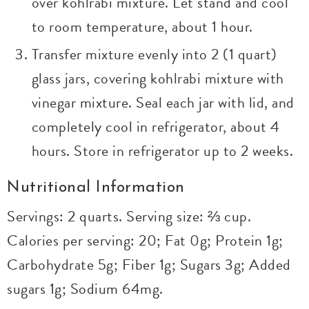
over kohlrabi mixture. Let stand and cool
to room temperature, about 1 hour.
Transfer mixture evenly into 2 (1 quart)
glass jars, covering kohlrabi mixture with
vinegar mixture. Seal each jar with lid, and
completely cool in refrigerator, about 4
hours. Store in refrigerator up to 2 weeks.
Nutritional Information
Servings: 2 quarts. Serving size: ⅔ cup.
Calories per serving: 20; Fat 0g; Protein 1g;
Carbohydrate 5g; Fiber 1g; Sugars 3g; Added
sugars 1g; Sodium 64mg.