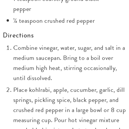
pepper
¼ teaspoon crushed red pepper
Directions
Combine vinegar, water, sugar, and salt in a
medium saucepan. Bring to a boil over
medium high heat, stirring occasionally,
until dissolved.
Place kohlrabi, apple, cucumber, garlic, dill
springs, pickling spice, black pepper, and
crushed red pepper in a large bowl or 8 cup
measuring cup. Pour hot vinegar mixture