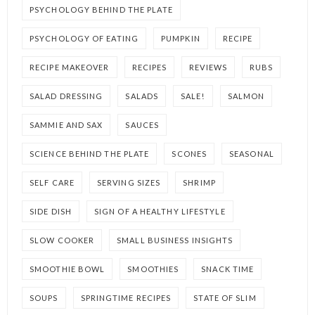
PSYCHOLOGY BEHIND THE PLATE
PSYCHOLOGY OF EATING
PUMPKIN
RECIPE
RECIPE MAKEOVER
RECIPES
REVIEWS
RUBS
SALAD DRESSING
SALADS
SALE!
SALMON
SAMMIE AND SAX
SAUCES
SCIENCE BEHIND THE PLATE
SCONES
SEASONAL
SELF CARE
SERVING SIZES
SHRIMP
SIDE DISH
SIGN OF A HEALTHY LIFESTYLE
SLOW COOKER
SMALL BUSINESS INSIGHTS
SMOOTHIE BOWL
SMOOTHIES
SNACK TIME
SOUPS
SPRINGTIME RECIPES
STATE OF SLIM