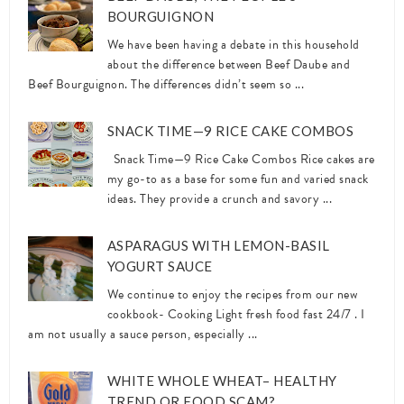
BOURGUIGNON
We have been having a debate in this household
about the difference between Beef Daube and
Beef Bourguignon. The differences didn’t seem so ...
SNACK TIME—9 RICE CAKE COMBOS
Snack Time—9 Rice Cake Combos Rice cakes are
my go-to as a base for some fun and varied snack
ideas. They provide a crunch and savory ...
ASPARAGUS WITH LEMON-BASIL
YOGURT SAUCE
We continue to enjoy the recipes from our new
cookbook- Cooking Light fresh food fast 24/7 . I
am not usually a sauce person, especially ...
WHITE WHOLE WHEAT– HEALTHY
TREND OR FOOD SCAM?