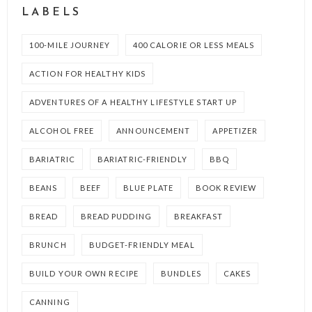
LABELS
100-MILE JOURNEY
400 CALORIE OR LESS MEALS
ACTION FOR HEALTHY KIDS
ADVENTURES OF A HEALTHY LIFESTYLE START UP
ALCOHOL FREE
ANNOUNCEMENT
APPETIZER
BARIATRIC
BARIATRIC-FRIENDLY
BBQ
BEANS
BEEF
BLUE PLATE
BOOK REVIEW
BREAD
BREAD PUDDING
BREAKFAST
BRUNCH
BUDGET-FRIENDLY MEAL
BUILD YOUR OWN RECIPE
BUNDLES
CAKES
CANNING