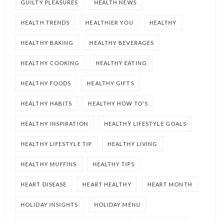
GUILTY PLEASURES
HEALTH NEWS
HEALTH TRENDS
HEALTHIER YOU
HEALTHY
HEALTHY BAKING
HEALTHY BEVERAGES
HEALTHY COOKING
HEALTHY EATING
HEALTHY FOODS
HEALTHY GIFTS
HEALTHY HABITS
HEALTHY HOW TO'S
HEALTHY INSPIRATION
HEALTHY LIFESTYLE GOALS
HEALTHY LIFESTYLE TIP
HEALTHY LIVING
HEALTHY MUFFINS
HEALTHY TIPS
HEART DISEASE
HEART HEALTHY
HEART MONTH
HOLIDAY INSIGHTS
HOLIDAY MENU