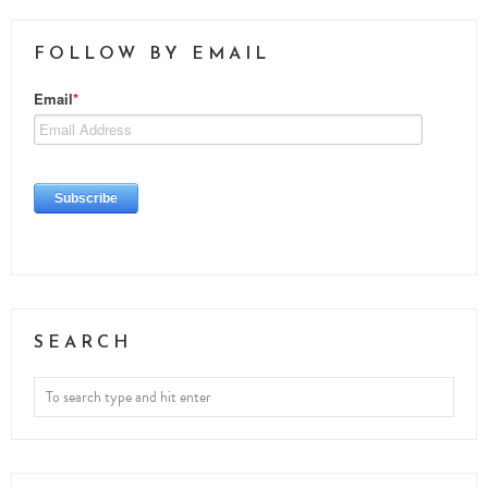
FOLLOW BY EMAIL
SEARCH