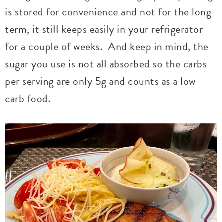
is stored for convenience and not for the long
term, it still keeps easily in your refrigerator
for a couple of weeks. And keep in mind, the
sugar you use is not all absorbed so the carbs
per serving are only 5g and counts as a low
carb food.