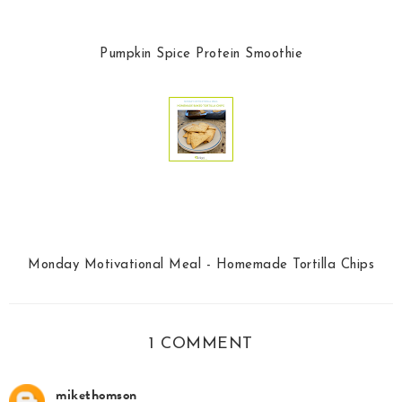
Pumpkin Spice Protein Smoothie
Monday Motivational Meal - Homemade Tortilla Chips
1 COMMENT
mikethomson