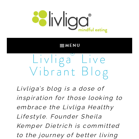
MENU
®
Livliga
Live
Vibrant Blog
Livliga’s blog is a dose of
inspiration for those looking to
embrace the Livliga Healthy
Lifestyle. Founder Sheila
Kemper Dietrich is committed
to the journey of better living