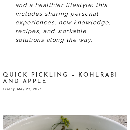
and a healthier lifestyle; this
includes sharing personal
experiences, new knowledge,
recipes, and workable
solutions along the way.
QUICK PICKLING – KOHLRABI
AND APPLE
Friday, May 21, 2021