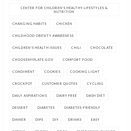
CENTER FOR CHILDREN'S HEALTHY LIFESTYLES &
NUTRITION
CHANGING HABITS
CHICKEN
CHILDHOOD OBESITY AWARENESS
CHILDREN'S HEALTH ISSUES
CHILI
CHOCOLATE
CHOOSEMYPLATE.GOV
COMFORT FOOD
CONDIMENT
COOKIES
COOKING LIGHT
CROCKPOT
CUSTOMER QUOTES
CYCLING
DAILY ASPIRATIONS
DAIRY FREE
DASH DIET
DESSERT
DIABETES
DIABETES-FRIENDLY
DINNER
DIPS
DIY
DRINKS
EASY