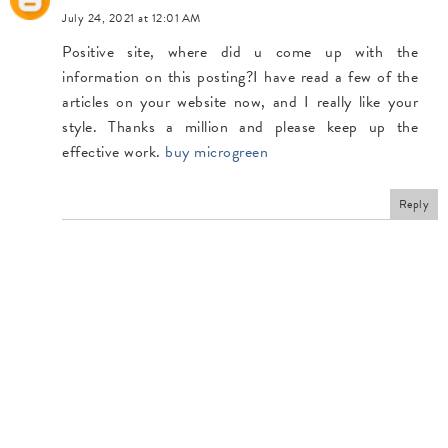
July 24, 2021 at 12:01 AM
Positive site, where did u come up with the
information on this posting?I have read a few of the
articles on your website now, and I really like your
style. Thanks a million and please keep up the
effective work.
buy microgreen
Reply