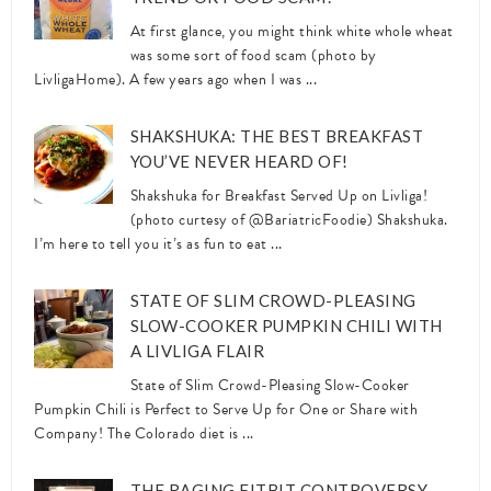
At first glance, you might think white whole wheat
was some sort of food scam (photo by
LivligaHome). A few years ago when I was ...
SHAKSHUKA: THE BEST BREAKFAST
YOU’VE NEVER HEARD OF!
Shakshuka for Breakfast Served Up on Livliga!
(photo curtesy of @BariatricFoodie) Shakshuka.
I’m here to tell you it’s as fun to eat ...
STATE OF SLIM CROWD-PLEASING
SLOW-COOKER PUMPKIN CHILI WITH
A LIVLIGA FLAIR
State of Slim Crowd-Pleasing Slow-Cooker
Pumpkin Chili is Perfect to Serve Up for One or Share with
Company! The Colorado diet is ...
THE RAGING FITBIT CONTROVERSY