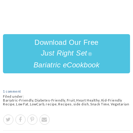
Download Our Free
Just Right
Set
®
Bariatric eCookbook
1 comment
Filed under:
Bariatric-Friendly
,
Diabetes-Friendly
,
Fruit
,
Heart Healthy
,
Kid-Friendly
Recipe
,
Low Fat
,
LowCarb
,
recipe
,
Recipes
,
side dish
,
Snack Time
,
Vegetarian