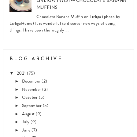
LIVLIGA TWIST-- CHOCOLATE BANANA
MUFFINS
Chocolate Banana Muffin on Livliga (photo by
LivligaHome) It is wonderful to discover new ways of doing
things. I have been thoroughly ...
BLOG ARCHIVE
2021
(75)
▼
December
(2)
►
November
(3)
►
October
(5)
►
September
(5)
►
August
(9)
►
July
(9)
►
June
(7)
►