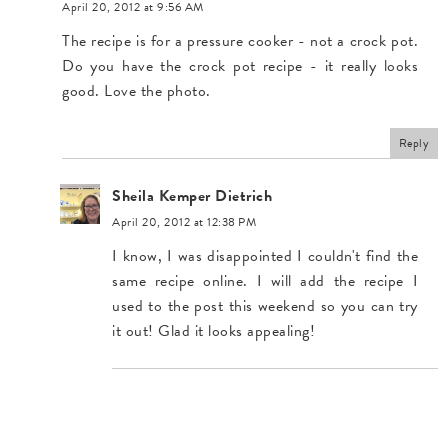
April 20, 2012 at 9:56 AM
The recipe is for a pressure cooker - not a crock pot.
Do you have the crock pot recipe - it really looks
good. Love the photo.
Reply
Sheila Kemper Dietrich
April 20, 2012 at 12:38 PM
I know, I was disappointed I couldn't find the
same recipe online. I will add the recipe I
used to the post this weekend so you can try
it out! Glad it looks appealing!