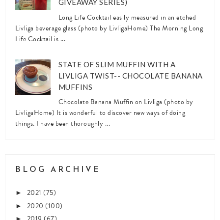
GIVEAWAY SERIES)
Long Life Cocktail easily measured in an etched
Livliga beverage glass (photo by LivligaHome) The Morning Long
Life Cocktail is ...
STATE OF SLIM MUFFIN WITH A
LIVLIGA TWIST-- CHOCOLATE BANANA
MUFFINS
Chocolate Banana Muffin on Livliga (photo by
LivligaHome) It is wonderful to discover new ways of doing
things. I have been thoroughly ...
BLOG ARCHIVE
2021
(75)
►
2020
(100)
►
2019
(67)
►