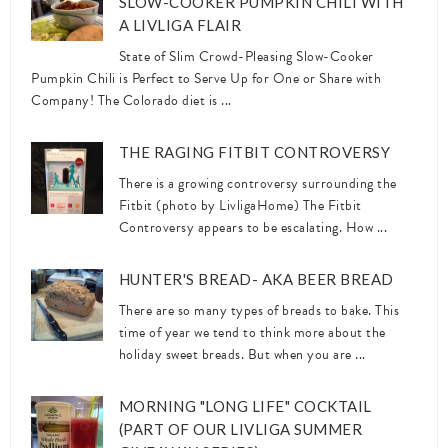
SLOW-COOKER PUMPKIN CHILI WITH
A LIVLIGA FLAIR
State of Slim Crowd-Pleasing Slow-Cooker
Pumpkin Chili is Perfect to Serve Up for One or Share with
Company! The Colorado diet is ...
THE RAGING FITBIT CONTROVERSY
There is a growing controversy surrounding the
Fitbit (photo by LivligaHome) The Fitbit
Controversy appears to be escalating. How ...
HUNTER'S BREAD- AKA BEER BREAD
There are so many types of breads to bake. This
time of year we tend to think more about the
holiday sweet breads. But when you are ...
MORNING "LONG LIFE" COCKTAIL
(PART OF OUR LIVLIGA SUMMER