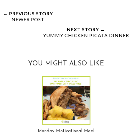
← PREVIOUS STORY
NEWER POST
NEXT STORY →
YUMMY CHICKEN PICATA DINNER
YOU MIGHT ALSO LIKE
Monday Motivational Meal