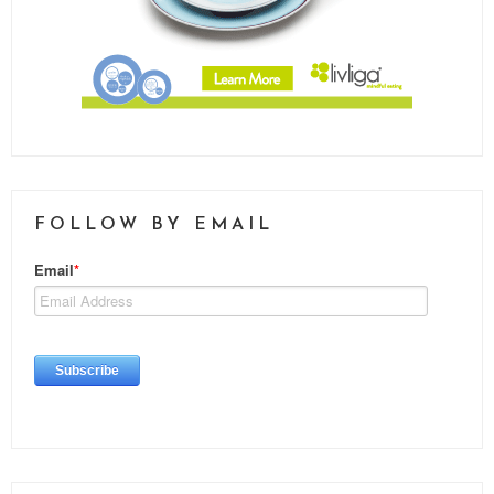
FOLLOW BY EMAIL