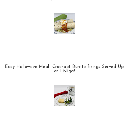
Easy Halloween Meal- Crockpot Burrito fixings Served Up
on Livliga!