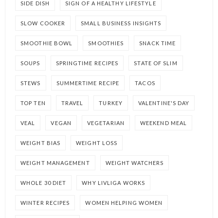
SIDE DISH
SIGN OF A HEALTHY LIFESTYLE
SLOW COOKER
SMALL BUSINESS INSIGHTS
SMOOTHIE BOWL
SMOOTHIES
SNACK TIME
SOUPS
SPRINGTIME RECIPES
STATE OF SLIM
STEWS
SUMMERTIME RECIPE
TACOS
TOP TEN
TRAVEL
TURKEY
VALENTINE'S DAY
VEAL
VEGAN
VEGETARIAN
WEEKEND MEAL
WEIGHT BIAS
WEIGHT LOSS
WEIGHT MANAGEMENT
WEIGHT WATCHERS
WHOLE 30 DIET
WHY LIVLIGA WORKS
WINTER RECIPES
WOMEN HELPING WOMEN