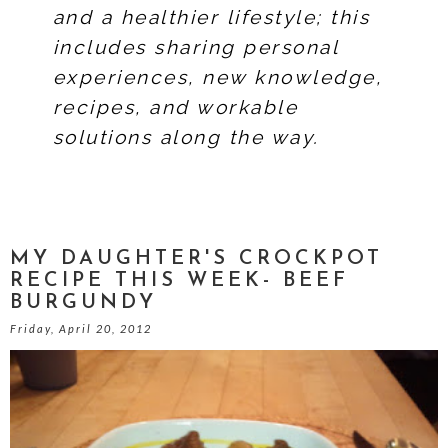
and a healthier lifestyle; this
includes sharing personal
experiences, new knowledge,
recipes, and workable
solutions along the way.
MY DAUGHTER'S CROCKPOT
RECIPE THIS WEEK- BEEF
BURGUNDY
Friday, April 20, 2012