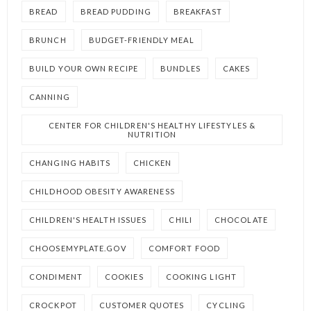
BREAD
BREAD PUDDING
BREAKFAST
BRUNCH
BUDGET-FRIENDLY MEAL
BUILD YOUR OWN RECIPE
BUNDLES
CAKES
CANNING
CENTER FOR CHILDREN'S HEALTHY LIFESTYLES &
NUTRITION
CHANGING HABITS
CHICKEN
CHILDHOOD OBESITY AWARENESS
CHILDREN'S HEALTH ISSUES
CHILI
CHOCOLATE
CHOOSEMYPLATE.GOV
COMFORT FOOD
CONDIMENT
COOKIES
COOKING LIGHT
CROCKPOT
CUSTOMER QUOTES
CYCLING