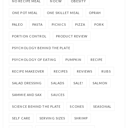
NO RECIPE MEAL
NOCW
OBESITY
ONE POT MEAL
ONE SKILLET MEAL
OPRAH
PALEO
PASTA
PICNICS
PIZZA
PORK
PORTION CONTROL
PRODUCT REVIEW
PSYCHOLOGY BEHIND THE PLATE
PSYCHOLOGY OF EATING
PUMPKIN
RECIPE
RECIPE MAKEOVER
RECIPES
REVIEWS
RUBS
SALAD DRESSING
SALADS
SALE!
SALMON
SAMMIE AND SAX
SAUCES
SCIENCE BEHIND THE PLATE
SCONES
SEASONAL
SELF CARE
SERVING SIZES
SHRIMP