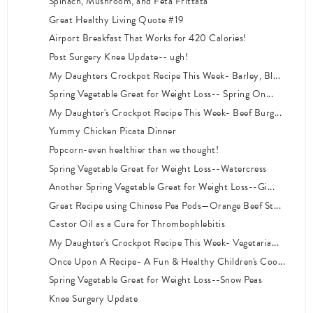
Spinach, Mushroom, and Feta Frittata
Great Healthy Living Quote #19
Airport Breakfast That Works for 420 Calories!
Post Surgery Knee Update-- ugh!
My Daughters Crockpot Recipe This Week- Barley, Bl...
Spring Vegetable Great for Weight Loss-- Spring On...
My Daughter's Crockpot Recipe This Week- Beef Burg...
Yummy Chicken Picata Dinner
Popcorn-even healthier than we thought!
Spring Vegetable Great for Weight Loss--Watercress
Another Spring Vegetable Great for Weight Loss--Gi...
Great Recipe using Chinese Pea Pods—Orange Beef St...
Castor Oil as a Cure for Thrombophlebitis
My Daughter's Crockpot Recipe This Week- Vegetaria...
Once Upon A Recipe- A Fun & Healthy Children's Coo...
Spring Vegetable Great for Weight Loss--Snow Peas
Knee Surgery Update