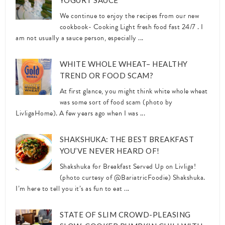
YOGURT SAUCE
We continue to enjoy the recipes from our new
cookbook- Cooking Light fresh food fast 24/7 . I
am not usually a sauce person, especially ...
WHITE WHOLE WHEAT– HEALTHY
TREND OR FOOD SCAM?
At first glance, you might think white whole wheat
was some sort of food scam (photo by
LivligaHome). A few years ago when I was ...
SHAKSHUKA: THE BEST BREAKFAST
YOU’VE NEVER HEARD OF!
Shakshuka for Breakfast Served Up on Livliga!
(photo curtesy of @BariatricFoodie) Shakshuka.
I’m here to tell you it’s as fun to eat ...
STATE OF SLIM CROWD-PLEASING