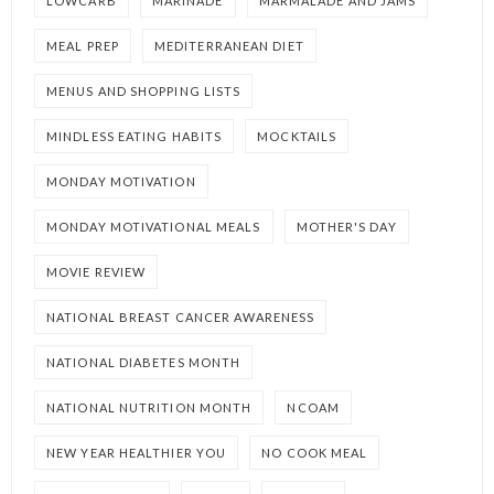
LOWCARB
MARINADE
MARMALADE AND JAMS
MEAL PREP
MEDITERRANEAN DIET
MENUS AND SHOPPING LISTS
MINDLESS EATING HABITS
MOCKTAILS
MONDAY MOTIVATION
MONDAY MOTIVATIONAL MEALS
MOTHER'S DAY
MOVIE REVIEW
NATIONAL BREAST CANCER AWARENESS
NATIONAL DIABETES MONTH
NATIONAL NUTRITION MONTH
NCOAM
NEW YEAR HEALTHIER YOU
NO COOK MEAL