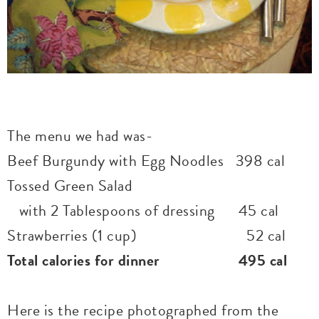
The menu we had was-
Beef Burgundy with Egg Noodles 398 cal
Tossed Green Salad
with 2 Tablespoons of dressing 45 cal
Strawberries (1 cup) 52 cal
Total calories for dinner 495 cal
Here is the recipe photographed from the