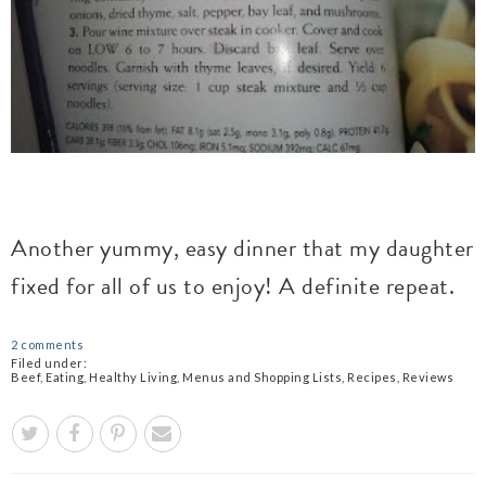
Another yummy, easy dinner that my daughter
fixed for all of us to enjoy! A definite repeat.
2 comments
Filed under:
Beef
,
Eating
,
Healthy Living
,
Menus and Shopping Lists
,
Recipes
,
Reviews