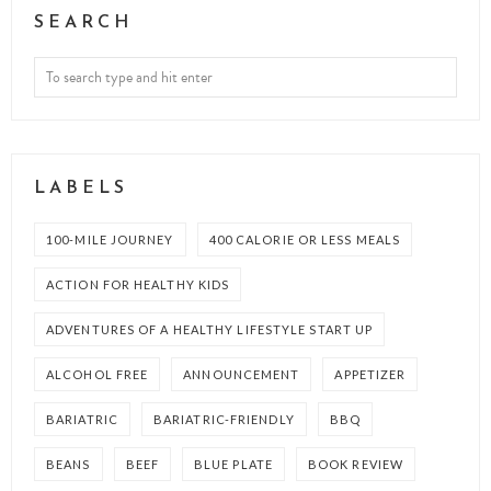
SEARCH
LABELS
100-MILE JOURNEY
400 CALORIE OR LESS MEALS
ACTION FOR HEALTHY KIDS
ADVENTURES OF A HEALTHY LIFESTYLE START UP
ALCOHOL FREE
ANNOUNCEMENT
APPETIZER
BARIATRIC
BARIATRIC-FRIENDLY
BBQ
BEANS
BEEF
BLUE PLATE
BOOK REVIEW