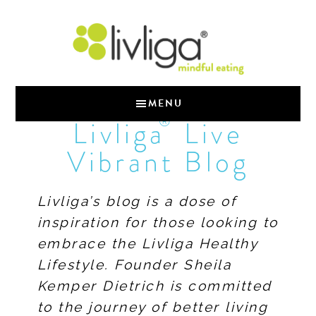
MENU
®
Livliga
Live
Vibrant Blog
Livliga’s blog is a dose of
inspiration for those looking to
embrace the Livliga Healthy
Lifestyle. Founder Sheila
Kemper Dietrich is committed
to the journey of better living