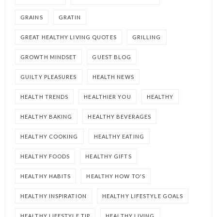
GRAINS
GRATIN
GREAT HEALTHY LIVING QUOTES
GRILLING
GROWTH MINDSET
GUEST BLOG
GUILTY PLEASURES
HEALTH NEWS
HEALTH TRENDS
HEALTHIER YOU
HEALTHY
HEALTHY BAKING
HEALTHY BEVERAGES
HEALTHY COOKING
HEALTHY EATING
HEALTHY FOODS
HEALTHY GIFTS
HEALTHY HABITS
HEALTHY HOW TO'S
HEALTHY INSPIRATION
HEALTHY LIFESTYLE GOALS
HEALTHY LIFESTYLE TIP
HEALTHY LIVING