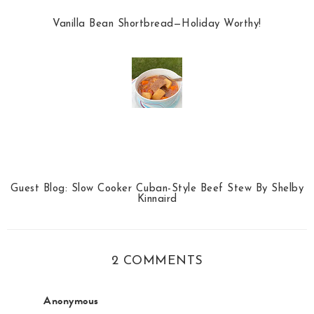
Vanilla Bean Shortbread—Holiday Worthy!
Guest Blog: Slow Cooker Cuban-Style Beef Stew By Shelby
Kinnaird
2 COMMENTS
Anonymous