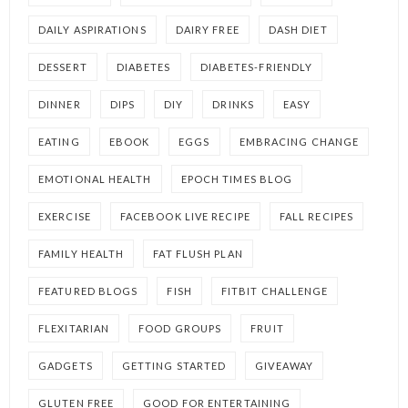
DAILY ASPIRATIONS
DAIRY FREE
DASH DIET
DESSERT
DIABETES
DIABETES-FRIENDLY
DINNER
DIPS
DIY
DRINKS
EASY
EATING
EBOOK
EGGS
EMBRACING CHANGE
EMOTIONAL HEALTH
EPOCH TIMES BLOG
EXERCISE
FACEBOOK LIVE RECIPE
FALL RECIPES
FAMILY HEALTH
FAT FLUSH PLAN
FEATURED BLOGS
FISH
FITBIT CHALLENGE
FLEXITARIAN
FOOD GROUPS
FRUIT
GADGETS
GETTING STARTED
GIVEAWAY
GLUTEN FREE
GOOD FOR ENTERTAINING