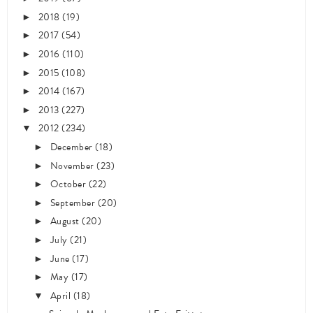
2018
(19)
►
2017
(54)
►
2016
(110)
►
2015
(108)
►
2014
(167)
►
2013
(227)
►
2012
(234)
▼
December
(18)
►
November
(23)
►
October
(22)
►
September
(20)
►
August
(20)
►
July
(21)
►
June
(17)
►
May
(17)
►
April
(18)
▼