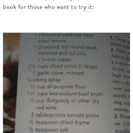
book for those who want to try it: