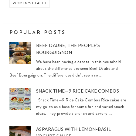
WOMEN'S HEALTH
POPULAR POSTS
BEEF DAUBE, THE PEOPLE’S
BOURGUIGNON
We have been having a debate in this household
about the difference between Beef Daube and
Beef Bourguignon. The differences didn’t seem so ...
SNACK TIME—9 RICE CAKE COMBOS
Snack Time—9 Rice Cake Combos Rice cakes are
my go-to as a base for some fun and varied snack
ideas. They provide a crunch and savory ...
ASPARAGUS WITH LEMON-BASIL