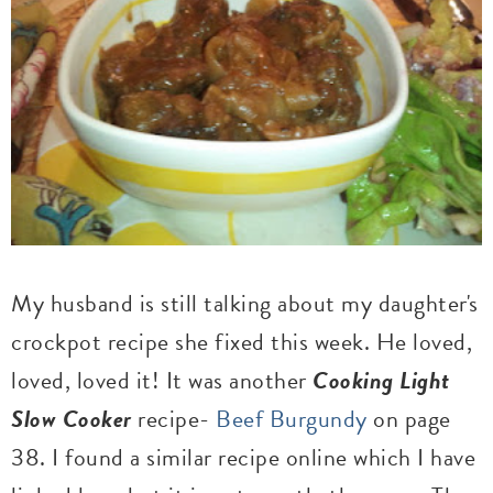
My husband is still talking about my daughter's
crockpot recipe she fixed this week. He loved,
loved, loved it! It was another
Cooking Light
Slow Cooker
recipe-
Beef Burgundy
on page
38. I found a similar recipe online which I have