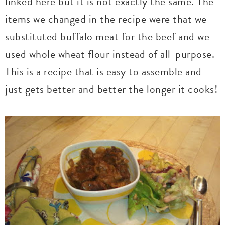
linked here but it is not exactly the same. The
items we changed in the recipe were that we
substituted buffalo meat for the beef and we
used whole wheat flour instead of all-purpose.
This is a recipe that is easy to assemble and
just gets better and better the longer it cooks!