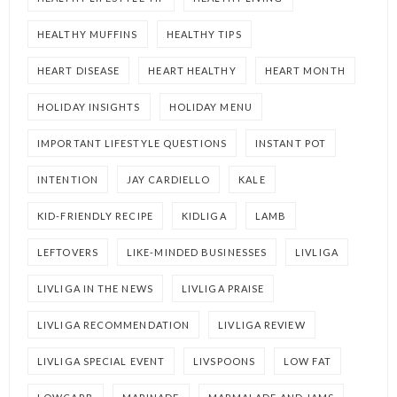
HEALTHY MUFFINS
HEALTHY TIPS
HEART DISEASE
HEART HEALTHY
HEART MONTH
HOLIDAY INSIGHTS
HOLIDAY MENU
IMPORTANT LIFESTYLE QUESTIONS
INSTANT POT
INTENTION
JAY CARDIELLO
KALE
KID-FRIENDLY RECIPE
KIDLIGA
LAMB
LEFTOVERS
LIKE-MINDED BUSINESSES
LIVLIGA
LIVLIGA IN THE NEWS
LIVLIGA PRAISE
LIVLIGA RECOMMENDATION
LIVLIGA REVIEW
LIVLIGA SPECIAL EVENT
LIVSPOONS
LOW FAT