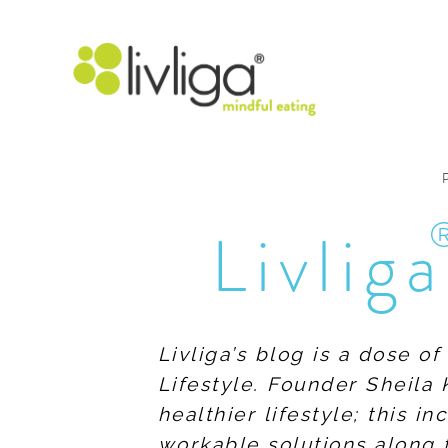
Livliga
Livliga’s blog is a dose o
Lifestyle. Founder Sheila 
healthier lifestyle; this 
workable solutions along 