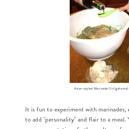
Asian-styled Marinade (livligahome)
It is fun to experiment with marinades, 
to add "personality" and flair to a meal