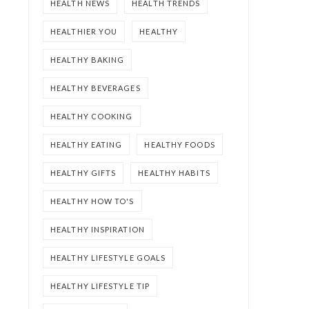
HEALTH NEWS
HEALTH TRENDS
HEALTHIER YOU
HEALTHY
HEALTHY BAKING
HEALTHY BEVERAGES
HEALTHY COOKING
HEALTHY EATING
HEALTHY FOODS
HEALTHY GIFTS
HEALTHY HABITS
HEALTHY HOW TO'S
HEALTHY INSPIRATION
HEALTHY LIFESTYLE GOALS
HEALTHY LIFESTYLE TIP