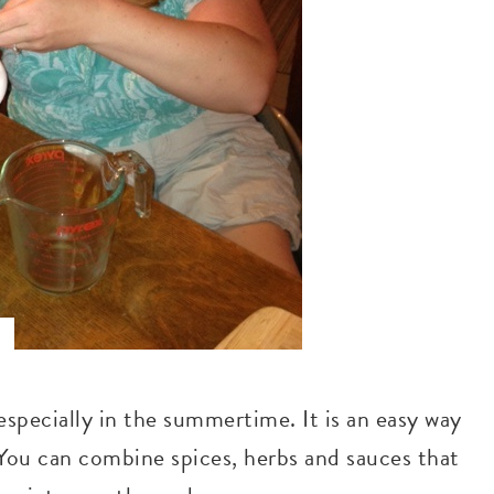
especially in the summertime. It is an easy way
. You can combine spices, herbs and sauces that