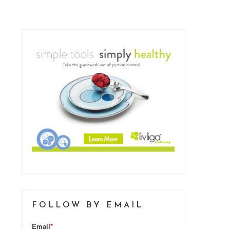
FOLLOW BY EMAIL