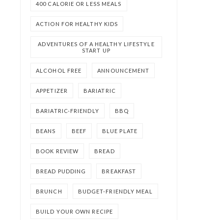
400 CALORIE OR LESS MEALS
ACTION FOR HEALTHY KIDS
ADVENTURES OF A HEALTHY LIFESTYLE
START UP
ALCOHOL FREE
ANNOUNCEMENT
APPETIZER
BARIATRIC
BARIATRIC-FRIENDLY
BBQ
BEANS
BEEF
BLUE PLATE
BOOK REVIEW
BREAD
BREAD PUDDING
BREAKFAST
BRUNCH
BUDGET-FRIENDLY MEAL
BUILD YOUR OWN RECIPE