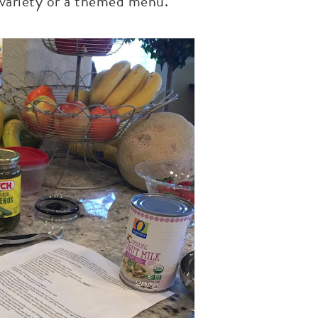
r variety or a themed menu.