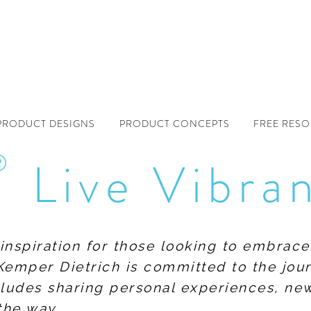
PRODUCT DESIGNS
PRODUCT CONCEPTS
FREE RES
®
Live Vibra
f inspiration for those looking to embrace
Kemper Dietrich is committed to the jour
includes sharing personal experiences, n
the way.