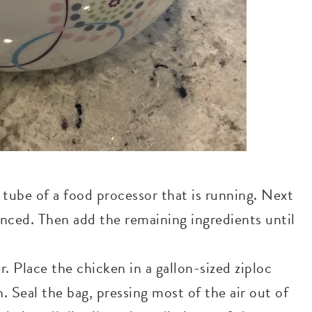
d tube of a food processor that is running. Next
inced. Then add the remaining ingredients until
. Place the chicken in a gallon-sized ziploc
 Seal the bag, pressing most of the air out of