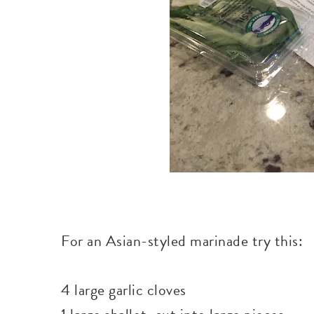
For an Asian-styled marinade try this:
4 large garlic cloves