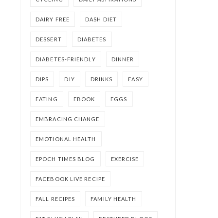
DAIRY FREE
DASH DIET
DESSERT
DIABETES
DIABETES-FRIENDLY
DINNER
DIPS
DIY
DRINKS
EASY
EATING
EBOOK
EGGS
EMBRACING CHANGE
EMOTIONAL HEALTH
EPOCH TIMES BLOG
EXERCISE
FACEBOOK LIVE RECIPE
FALL RECIPES
FAMILY HEALTH