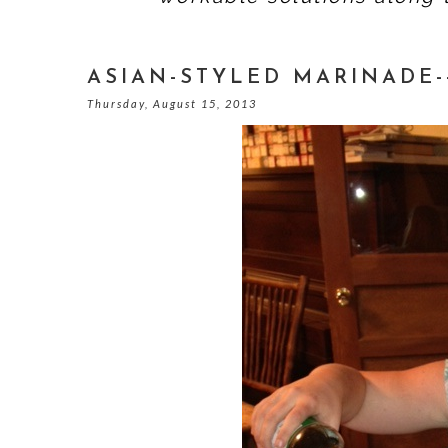
ASIAN-STYLED MARINADE-
Thursday, August 15, 2013