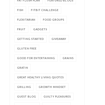
FAT FLUSH PLAN
FEATURED BLOGS
FISH
FITBIT CHALLENGE
FLEXITARIAN
FOOD GROUPS
FRUIT
GADGETS
GETTING STARTED
GIVEAWAY
GLUTEN FREE
GOOD FOR ENTERTAINING
GRAINS
GRATIN
GREAT HEALTHY LIVING QUOTES
GRILLING
GROWTH MINDSET
GUEST BLOG
GUILTY PLEASURES