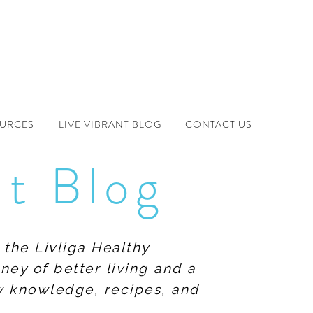
OURCES
LIVE VIBRANT BLOG
CONTACT US
nt Blog
 the Livliga Healthy
ney of better living and a
ew knowledge, recipes, and