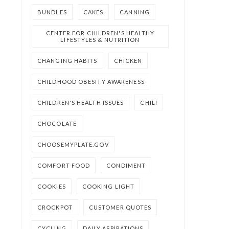
BUNDLES
CAKES
CANNING
CENTER FOR CHILDREN'S HEALTHY
LIFESTYLES & NUTRITION
CHANGING HABITS
CHICKEN
CHILDHOOD OBESITY AWARENESS
CHILDREN'S HEALTH ISSUES
CHILI
CHOCOLATE
CHOOSEMYPLATE.GOV
COMFORT FOOD
CONDIMENT
COOKIES
COOKING LIGHT
CROCKPOT
CUSTOMER QUOTES
CYCLING
DAILY ASPIRATIONS