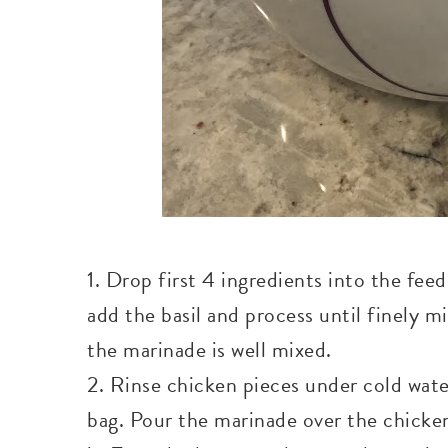
1. Drop first 4 ingredients into the fee
add the basil and process until finely m
the marinade is well mixed.
2. Rinse chicken pieces under cold water
bag. Pour the marinade over the chicken.