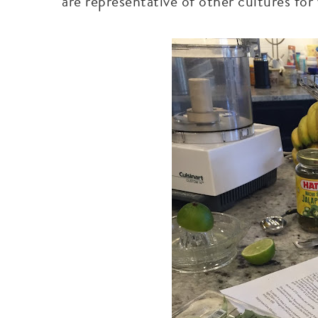
are representative of other cultures fo