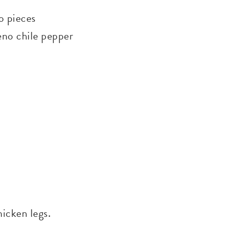
to pieces
peno chile pepper
hicken legs.