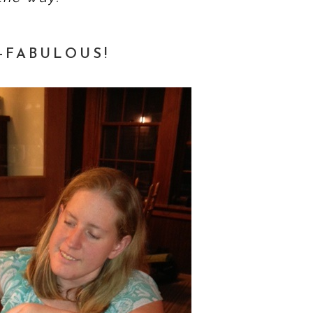
-FABULOUS!