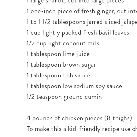
1 large shallot, cut into large pieces
1 one-inch piece of fresh ginger, cut in
1 to 1 1/2 tablespoons jarred sliced jala
1 cup lightly packed fresh basil leaves
1/2 cup light coconut milk
1 tablespoon lime juice
1 tablespoon brown sugar
1 tablespoon fish sauce
1 tablespoon low sodium soy sauce
1/2 teaspoon ground cumin
4 pounds of chicken pieces (8 thighs)
To make this a kid-friendly recipe use c