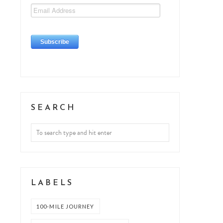
SEARCH
LABELS
100-MILE JOURNEY