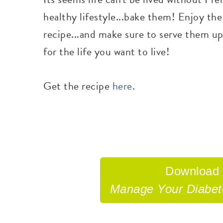
healthy lifestyle...bake them! Enjoy the
recipe...and make sure to serve them up
for the life you want to live!
Get the recipe
here.
Download
Manage Your Diabe