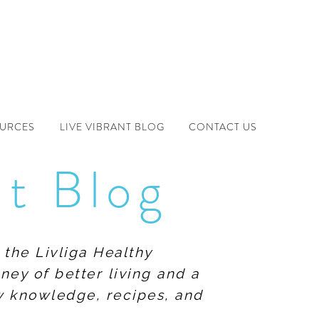
OURCES
LIVE VIBRANT BLOG
CONTACT US
nt Blog
 the Livliga Healthy
ney of better living and a
ew knowledge, recipes, and