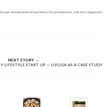
 Recipe
,
Monday Motivational Meals
,
Recipe Makeover
,
side dish
,
Vegetarian
NEXT STORY →
 LIFESTYLE START UP — LIVLIGA AS A CASE STUDY