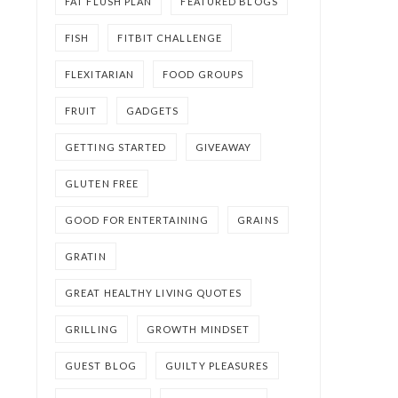
FAT FLUSH PLAN
FEATURED BLOGS
FISH
FITBIT CHALLENGE
FLEXITARIAN
FOOD GROUPS
FRUIT
GADGETS
GETTING STARTED
GIVEAWAY
GLUTEN FREE
GOOD FOR ENTERTAINING
GRAINS
GRATIN
GREAT HEALTHY LIVING QUOTES
GRILLING
GROWTH MINDSET
GUEST BLOG
GUILTY PLEASURES