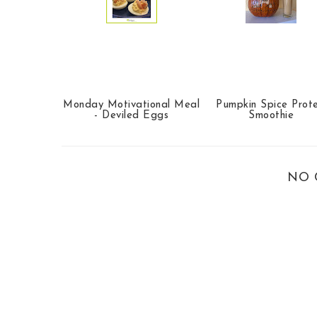
Monday Motivational Meal
Pumpkin Spice Prote
- Deviled Eggs
Smoothie
NO 