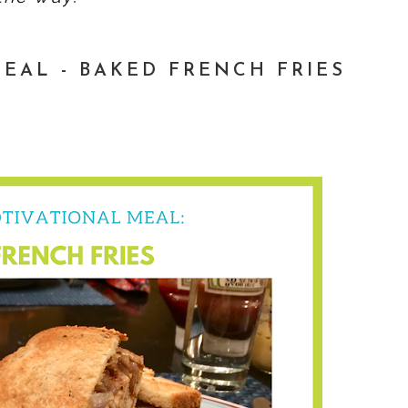
EAL - BAKED FRENCH FRIES