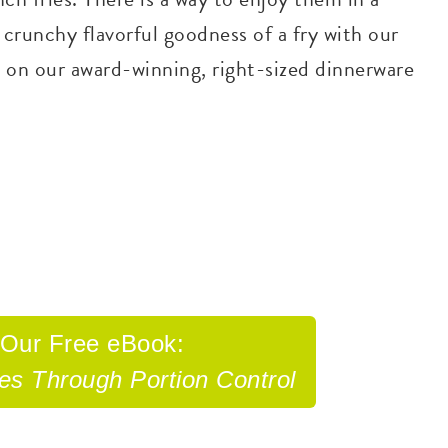
 crunchy flavorful goodness of a fry with our
 on our award-winning, right-sized dinnerware
 Our
Free eBook:
tes Through
Portion Control