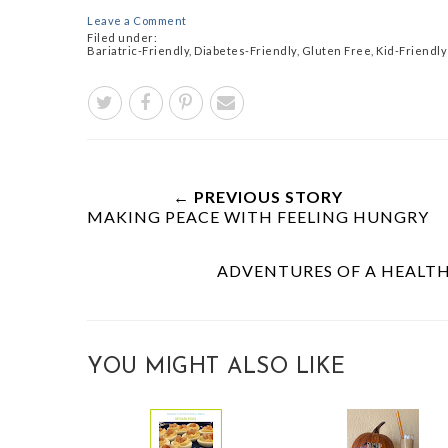
Leave a Comment
Filed under:
Bariatric-Friendly
,
Diabetes-Friendly
,
Gluten Free
,
Kid-Friendly
← PREVIOUS STORY
MAKING PEACE WITH FEELING HUNGRY
ADVENTURES OF A HEALTHY
YOU MIGHT ALSO LIKE