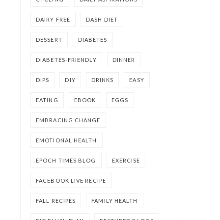
DAIRY FREE
DASH DIET
DESSERT
DIABETES
DIABETES-FRIENDLY
DINNER
DIPS
DIY
DRINKS
EASY
EATING
EBOOK
EGGS
EMBRACING CHANGE
EMOTIONAL HEALTH
EPOCH TIMES BLOG
EXERCISE
FACEBOOK LIVE RECIPE
FALL RECIPES
FAMILY HEALTH