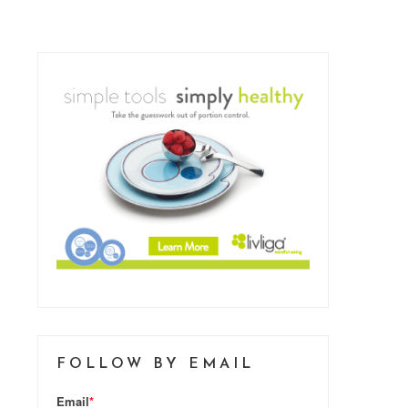
FOLLOW BY EMAIL