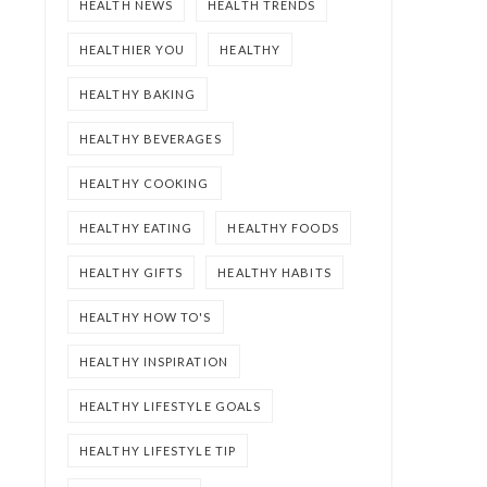
HEALTH NEWS
HEALTH TRENDS
HEALTHIER YOU
HEALTHY
HEALTHY BAKING
HEALTHY BEVERAGES
HEALTHY COOKING
HEALTHY EATING
HEALTHY FOODS
HEALTHY GIFTS
HEALTHY HABITS
HEALTHY HOW TO'S
HEALTHY INSPIRATION
HEALTHY LIFESTYLE GOALS
HEALTHY LIFESTYLE TIP