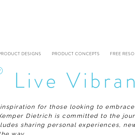
PRODUCT DESIGNS
PRODUCT CONCEPTS
FREE RES
®
Live Vibra
f inspiration for those looking to embrace
Kemper Dietrich is committed to the jour
includes sharing personal experiences, n
the way.