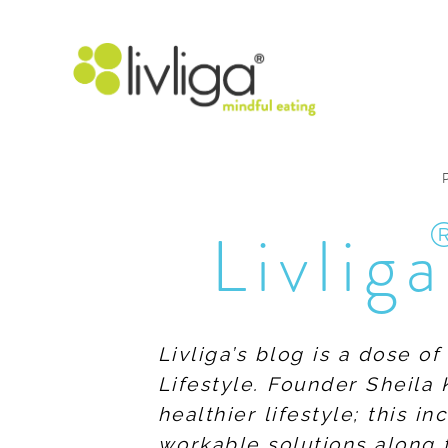
Livliga
Livliga’s blog is a dose o
Lifestyle. Founder Sheila 
healthier lifestyle; this 
workable solutions along 