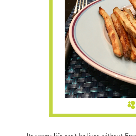
Its seems life can't be lived without Fre