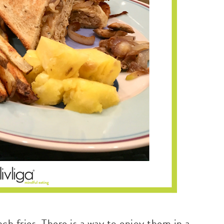
nch fries. There is a way to enjoy them in a