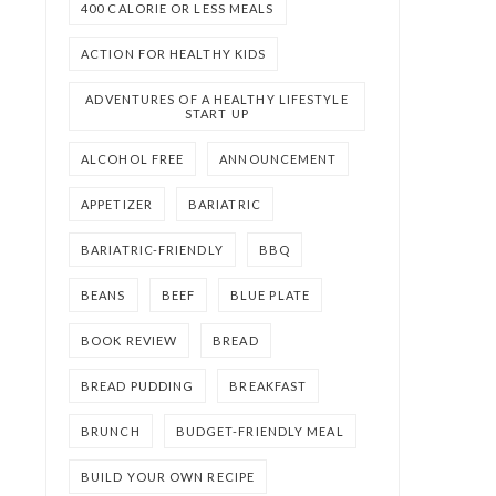
400 CALORIE OR LESS MEALS
ACTION FOR HEALTHY KIDS
ADVENTURES OF A HEALTHY LIFESTYLE
START UP
ALCOHOL FREE
ANNOUNCEMENT
APPETIZER
BARIATRIC
BARIATRIC-FRIENDLY
BBQ
BEANS
BEEF
BLUE PLATE
BOOK REVIEW
BREAD
BREAD PUDDING
BREAKFAST
BRUNCH
BUDGET-FRIENDLY MEAL
BUILD YOUR OWN RECIPE