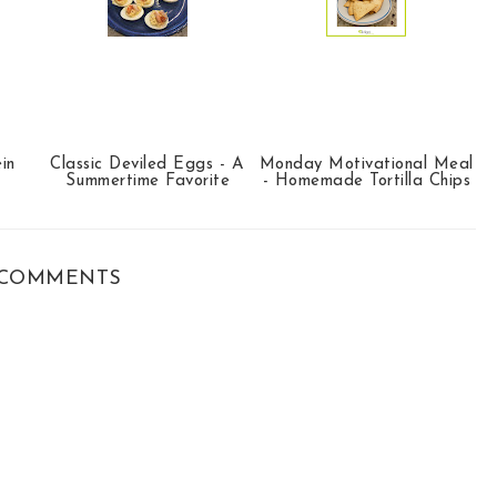
in
Classic Deviled Eggs - A
Monday Motivational Meal
Summertime Favorite
- Homemade Tortilla Chips
COMMENTS