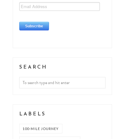
SEARCH
LABELS
100-MILE JOURNEY