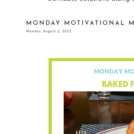
MONDAY MOTIVATIONAL M
Monday, August 2, 2021