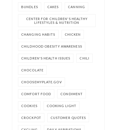
BUNDLES
CAKES
CANNING
CENTER FOR CHILDREN'S HEALTHY
LIFESTYLES & NUTRITION
CHANGING HABITS
CHICKEN
CHILDHOOD OBESITY AWARENESS
CHILDREN'S HEALTH ISSUES
CHILI
CHOCOLATE
CHOOSEMYPLATE.GOV
COMFORT FOOD
CONDIMENT
COOKIES
COOKING LIGHT
CROCKPOT
CUSTOMER QUOTES
CYCLING
DAILY ASPIRATIONS