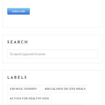
SEARCH
LABELS
100-MILE JOURNEY
400 CALORIE OR LESS MEALS
ACTION FOR HEALTHY KIDS