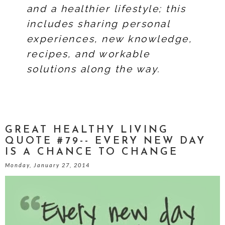
and a healthier lifestyle; this
includes sharing personal
experiences, new knowledge,
recipes, and workable
solutions along the way.
GREAT HEALTHY LIVING
QUOTE #79-- EVERY NEW DAY
IS A CHANCE TO CHANGE
Monday, January 27, 2014