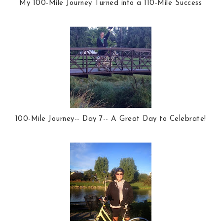
My 100-Mile Journey Turned into a 110-Mile Success
100-Mile Journey-- Day 7-- A Great Day to Celebrate!