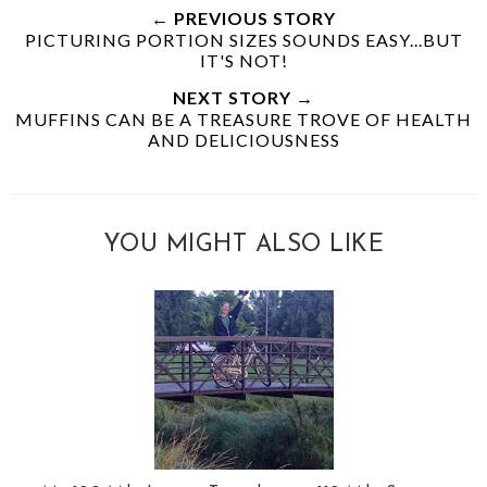
← PREVIOUS STORY
PICTURING PORTION SIZES SOUNDS EASY...BUT
IT'S NOT!
NEXT STORY →
MUFFINS CAN BE A TREASURE TROVE OF HEALTH
AND DELICIOUSNESS
YOU MIGHT ALSO LIKE