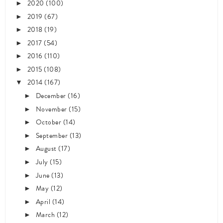
2020
(100)
►
2019
(67)
►
2018
(19)
►
2017
(54)
►
2016
(110)
►
2015
(108)
►
2014
(167)
▼
December
(16)
►
November
(15)
►
October
(14)
►
September
(13)
►
August
(17)
►
July
(15)
►
June
(13)
►
May
(12)
►
April
(14)
►
March
(12)
►