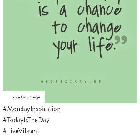
Chance For Change
#MondayInspiration
#TodayIsTheDay
#LiveVibrant