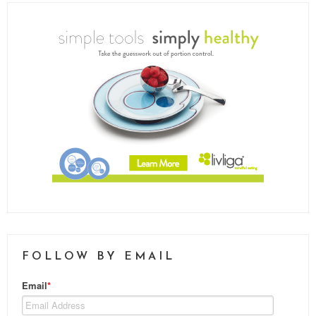
FOLLOW BY EMAIL