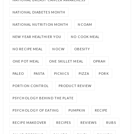
NATIONAL DIABETES MONTH
NATIONAL NUTRITION MONTH
NCOAM
NEW YEAR HEALTHIER YOU
NO COOK MEAL
NO RECIPE MEAL
NOCW
OBESITY
ONE POT MEAL
ONE SKILLET MEAL
OPRAH
PALEO
PASTA
PICNICS
PIZZA
PORK
PORTION CONTROL
PRODUCT REVIEW
PSYCHOLOGY BEHIND THE PLATE
PSYCHOLOGY OF EATING
PUMPKIN
RECIPE
RECIPE MAKEOVER
RECIPES
REVIEWS
RUBS