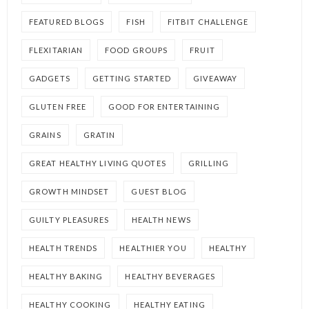
FEATURED BLOGS
FISH
FITBIT CHALLENGE
FLEXITARIAN
FOOD GROUPS
FRUIT
GADGETS
GETTING STARTED
GIVEAWAY
GLUTEN FREE
GOOD FOR ENTERTAINING
GRAINS
GRATIN
GREAT HEALTHY LIVING QUOTES
GRILLING
GROWTH MINDSET
GUEST BLOG
GUILTY PLEASURES
HEALTH NEWS
HEALTH TRENDS
HEALTHIER YOU
HEALTHY
HEALTHY BAKING
HEALTHY BEVERAGES
HEALTHY COOKING
HEALTHY EATING