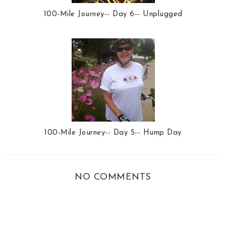
100-Mile Journey-- Day 6-- Unplugged
100-Mile Journey-- Day 5-- Hump Day
NO COMMENTS