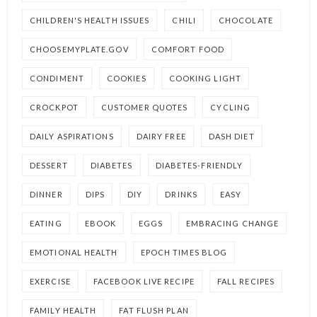
CHILDREN'S HEALTH ISSUES
CHILI
CHOCOLATE
CHOOSEMYPLATE.GOV
COMFORT FOOD
CONDIMENT
COOKIES
COOKING LIGHT
CROCKPOT
CUSTOMER QUOTES
CYCLING
DAILY ASPIRATIONS
DAIRY FREE
DASH DIET
DESSERT
DIABETES
DIABETES-FRIENDLY
DINNER
DIPS
DIY
DRINKS
EASY
EATING
EBOOK
EGGS
EMBRACING CHANGE
EMOTIONAL HEALTH
EPOCH TIMES BLOG
EXERCISE
FACEBOOK LIVE RECIPE
FALL RECIPES
FAMILY HEALTH
FAT FLUSH PLAN