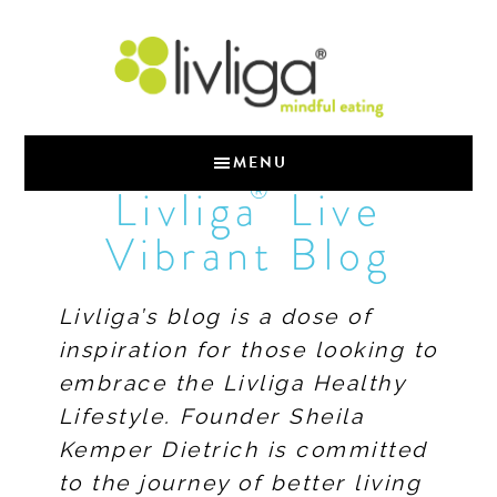
MENU
®
Livliga
Live
Vibrant Blog
Livliga’s blog is a dose of
inspiration for those looking to
embrace the Livliga Healthy
Lifestyle. Founder Sheila
Kemper Dietrich is committed
to the journey of better living