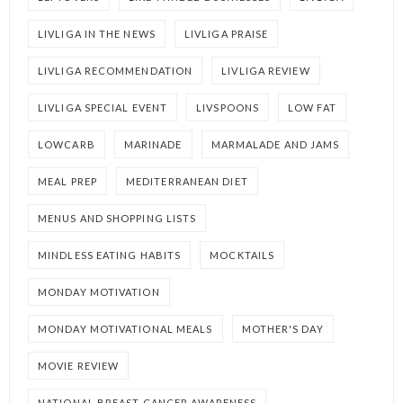
LIVLIGA IN THE NEWS
LIVLIGA PRAISE
LIVLIGA RECOMMENDATION
LIVLIGA REVIEW
LIVLIGA SPECIAL EVENT
LIVSPOONS
LOW FAT
LOWCARB
MARINADE
MARMALADE AND JAMS
MEAL PREP
MEDITERRANEAN DIET
MENUS AND SHOPPING LISTS
MINDLESS EATING HABITS
MOCKTAILS
MONDAY MOTIVATION
MONDAY MOTIVATIONAL MEALS
MOTHER'S DAY
MOVIE REVIEW
NATIONAL BREAST CANCER AWARENESS