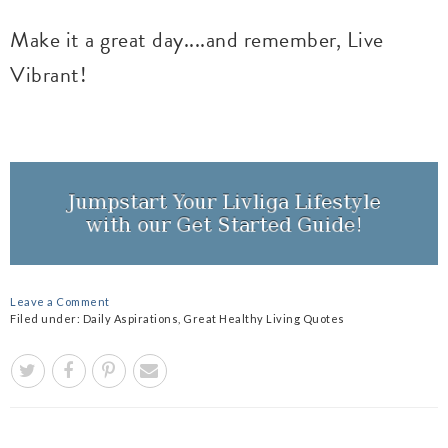
Make it a great day....and remember, Live
Vibrant!
Leave a Comment
Filed under:
Daily Aspirations
,
Great Healthy Living Quotes