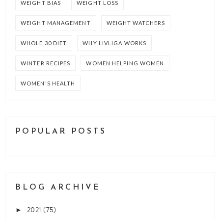
WEIGHT BIAS
WEIGHT LOSS
WEIGHT MANAGEMENT
WEIGHT WATCHERS
WHOLE 30 DIET
WHY LIVLIGA WORKS
WINTER RECIPES
WOMEN HELPING WOMEN
WOMEN'S HEALTH
POPULAR POSTS
BLOG ARCHIVE
2021
(75)
►