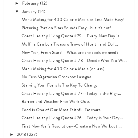
February
(12)
►
January
(14)
▼
Menu Making for 400 Calorie Meals or Less Made Easy!
Picturing Portion Sizes Sounds Easy...but it's not!
Great Healthy Living Quote #79-- Every New Day is ...
Muffins Can be a Treasure Trove of Health and Deli...
New Year, Fresh Start!--What are the tools we need?
Great Healthy Living Quote # 78--Decide Who You Wi...
Menu Making for 400 Calorie Meals (or less)
No Fuss Vegetarian Crockpot Lasagna
Starving Your Fears Is The Key To Change
Great Healthy Living Quote # 77--Today is the Righ...
Barrier and Weather Free Work Outs
Food is One of Our Most Faithful Teachers
Great Healthy Living Quote #76-- Today is Your Day...
First New Year's Resolution--Create a New Workout ...
2013
(227)
►