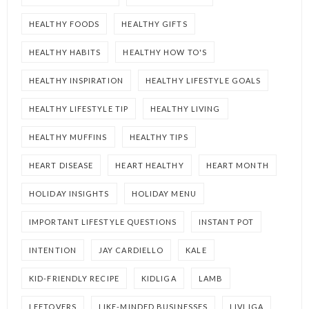
HEALTHY FOODS
HEALTHY GIFTS
HEALTHY HABITS
HEALTHY HOW TO'S
HEALTHY INSPIRATION
HEALTHY LIFESTYLE GOALS
HEALTHY LIFESTYLE TIP
HEALTHY LIVING
HEALTHY MUFFINS
HEALTHY TIPS
HEART DISEASE
HEART HEALTHY
HEART MONTH
HOLIDAY INSIGHTS
HOLIDAY MENU
IMPORTANT LIFESTYLE QUESTIONS
INSTANT POT
INTENTION
JAY CARDIELLO
KALE
KID-FRIENDLY RECIPE
KIDLIGA
LAMB
LEFTOVERS
LIKE-MINDED BUSINESSES
LIVLIGA