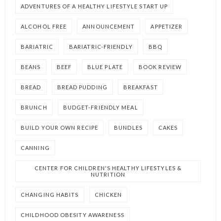
ADVENTURES OF A HEALTHY LIFESTYLE START UP
ALCOHOL FREE
ANNOUNCEMENT
APPETIZER
BARIATRIC
BARIATRIC-FRIENDLY
BBQ
BEANS
BEEF
BLUE PLATE
BOOK REVIEW
BREAD
BREAD PUDDING
BREAKFAST
BRUNCH
BUDGET-FRIENDLY MEAL
BUILD YOUR OWN RECIPE
BUNDLES
CAKES
CANNING
CENTER FOR CHILDREN'S HEALTHY LIFESTYLES &
NUTRITION
CHANGING HABITS
CHICKEN
CHILDHOOD OBESITY AWARENESS