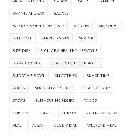
SALAD DRESSING
SALADS
SALE!
SALMON
SAMMIE AND SAX
SAUCES
SCIENCE BEHIND THE PLATE
SCONES
SEASONAL
SELF CARE
SERVING SIZES
SHRIMP
SIDE DISH
SIGN OF A HEALTHY LIFESTYLE
SLOW COOKER
SMALL BUSINESS INSIGHTS
SMOOTHIE BOWL
SMOOTHIES
SNACK TIME
SOUPS
SPRINGTIME RECIPES
STATE OF SLIM
STEWS
SUMMERTIME RECIPE
TACOS
TOP TEN
TRAVEL
TURKEY
VALENTINE'S DAY
VEAL
VEGAN
VEGETARIAN
WEEKEND MEAL