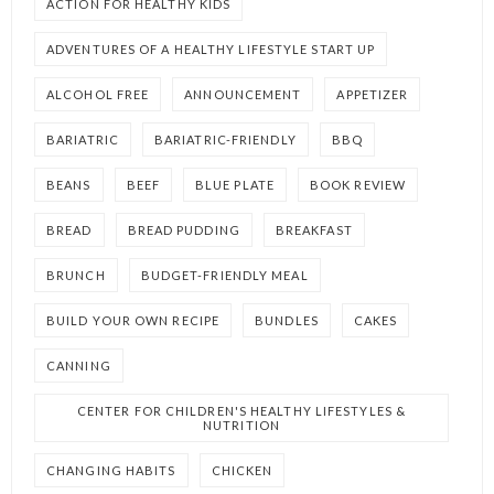
ACTION FOR HEALTHY KIDS
ADVENTURES OF A HEALTHY LIFESTYLE START UP
ALCOHOL FREE
ANNOUNCEMENT
APPETIZER
BARIATRIC
BARIATRIC-FRIENDLY
BBQ
BEANS
BEEF
BLUE PLATE
BOOK REVIEW
BREAD
BREAD PUDDING
BREAKFAST
BRUNCH
BUDGET-FRIENDLY MEAL
BUILD YOUR OWN RECIPE
BUNDLES
CAKES
CANNING
CENTER FOR CHILDREN'S HEALTHY LIFESTYLES &
NUTRITION
CHANGING HABITS
CHICKEN