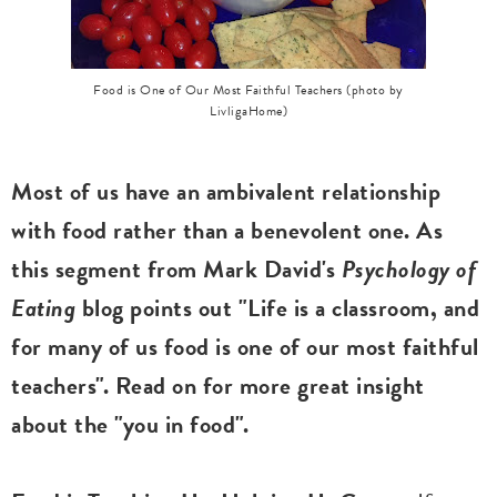
Food is One of Our Most Faithful Teachers (photo by
LivligaHome)
Most of us have an ambivalent relationship
with food rather than a benevolent one. As
this segment from Mark David's
Psychology of
Eating
blog points out "Life is a classroom, and
for many of us food is one of our most faithful
teachers". Read on for more great insight
about the "you in food".