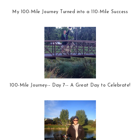
My 100-Mile Journey Turned into a 110-Mile Success
100-Mile Journey-- Day 7-- A Great Day to Celebrate!