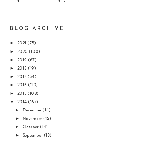
BLOG ARCHIVE
2021
(75)
►
2020
(100)
►
2019
(67)
►
2018
(19)
►
2017
(54)
►
2016
(110)
►
2015
(108)
►
2014
(167)
▼
December
(16)
►
November
(15)
►
October
(14)
►
September
(13)
►