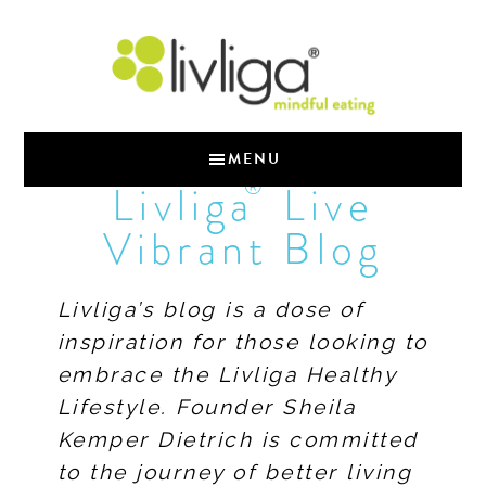
MENU
®
Livliga
Live
Vibrant Blog
Livliga’s blog is a dose of
inspiration for those looking to
embrace the Livliga Healthy
Lifestyle. Founder Sheila
Kemper Dietrich is committed
to the journey of better living