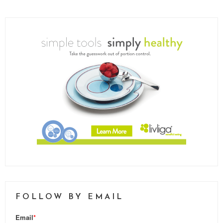
FOLLOW BY EMAIL