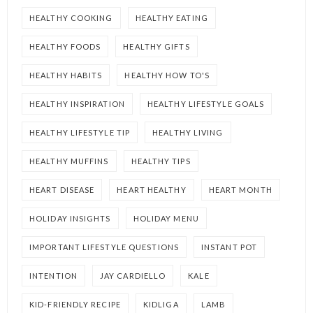
HEALTHY COOKING
HEALTHY EATING
HEALTHY FOODS
HEALTHY GIFTS
HEALTHY HABITS
HEALTHY HOW TO'S
HEALTHY INSPIRATION
HEALTHY LIFESTYLE GOALS
HEALTHY LIFESTYLE TIP
HEALTHY LIVING
HEALTHY MUFFINS
HEALTHY TIPS
HEART DISEASE
HEART HEALTHY
HEART MONTH
HOLIDAY INSIGHTS
HOLIDAY MENU
IMPORTANT LIFESTYLE QUESTIONS
INSTANT POT
INTENTION
JAY CARDIELLO
KALE
KID-FRIENDLY RECIPE
KIDLIGA
LAMB