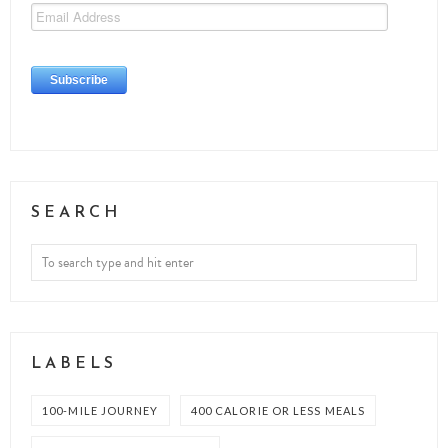
SEARCH
LABELS
100-MILE JOURNEY
400 CALORIE OR LESS MEALS