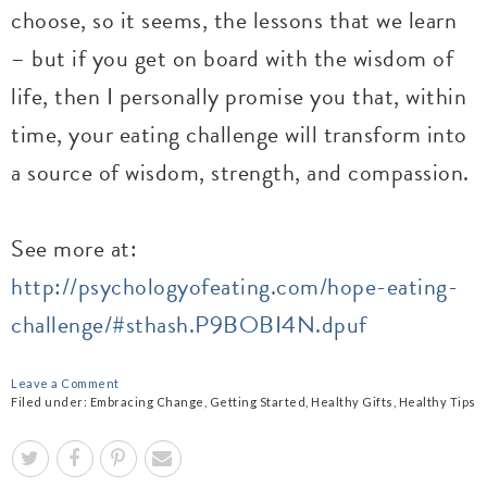
choose, so it seems, the lessons that we learn
– but if you get on board with the wisdom of
life, then I personally promise you that, within
time, your eating challenge will transform into
a source of wisdom, strength, and compassion.
See more at:
http://psychologyofeating.com/hope-eating-
challenge/#sthash.P9BOBI4N.dpuf
Leave a Comment
Filed under:
Embracing Change
,
Getting Started
,
Healthy Gifts
,
Healthy Tips