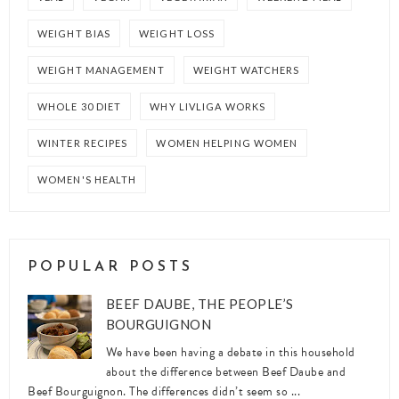
WEIGHT BIAS
WEIGHT LOSS
WEIGHT MANAGEMENT
WEIGHT WATCHERS
WHOLE 30 DIET
WHY LIVLIGA WORKS
WINTER RECIPES
WOMEN HELPING WOMEN
WOMEN'S HEALTH
POPULAR POSTS
BEEF DAUBE, THE PEOPLE’S
BOURGUIGNON
We have been having a debate in this household
about the difference between Beef Daube and
Beef Bourguignon. The differences didn’t seem so ...