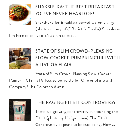
SHAKSHUKA: THE BEST BREAKFAST
YOU’VE NEVER HEARD OF!
Shakshuka for Breakfast Served Up on Livliga!
(photo curtesy of @BariatricFoodie) Shakshuka.
I’m here to tell you it’s as fun to eat ...
STATE OF SLIM CROWD-PLEASING
SLOW-COOKER PUMPKIN CHILI WITH
A LIVLIGA FLAIR
State of Slim Crowd-Pleasing Slow-Cooker
Pumpkin Chili is Perfect to Serve Up for One or Share with
Company! The Colorado diet is ...
THE RAGING FITBIT CONTROVERSY
There is a growing controversy surrounding the
Fitbit (photo by LivligaHome) The Fitbit
Controversy appears to be escalating. How ...