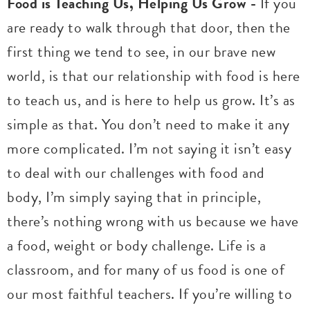
Food is Teaching Us, Helping Us Grow -
If you
are ready to walk through that door, then the
first thing we tend to see, in our brave new
world, is that our relationship with food is here
to teach us, and is here to help us grow. It’s as
simple as that. You don’t need to make it any
more complicated. I’m not saying it isn’t easy
to deal with our challenges with food and
body, I’m simply saying that in principle,
there’s nothing wrong with us because we have
a food, weight or body challenge. Life is a
classroom, and for many of us food is one of
our most faithful teachers. If you’re willing to