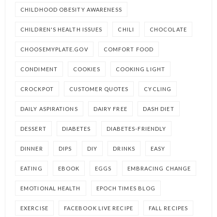
CHILDHOOD OBESITY AWARENESS
CHILDREN'S HEALTH ISSUES
CHILI
CHOCOLATE
CHOOSEMYPLATE.GOV
COMFORT FOOD
CONDIMENT
COOKIES
COOKING LIGHT
CROCKPOT
CUSTOMER QUOTES
CYCLING
DAILY ASPIRATIONS
DAIRY FREE
DASH DIET
DESSERT
DIABETES
DIABETES-FRIENDLY
DINNER
DIPS
DIY
DRINKS
EASY
EATING
EBOOK
EGGS
EMBRACING CHANGE
EMOTIONAL HEALTH
EPOCH TIMES BLOG
EXERCISE
FACEBOOK LIVE RECIPE
FALL RECIPES