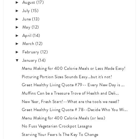
August
(17)
►
July
(15)
►
June
(13)
►
May
(12)
►
April
(14)
►
March
(12)
►
February
(12)
►
January
(14)
▼
Menu Making for 400 Calorie Meals or Less Made Easy!
Picturing Portion Sizes Sounds Easy...but it's not!
Great Healthy Living Quote #79-- Every New Day is ...
Muffins Can be a Treasure Trove of Health and Deli...
New Year, Fresh Start!--What are the tools we need?
Great Healthy Living Quote # 78--Decide Who You Wi...
Menu Making for 400 Calorie Meals (or less)
No Fuss Vegetarian Crockpot Lasagna
Starving Your Fears Is The Key To Change