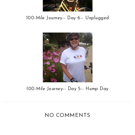
100-Mile Journey-- Day 6-- Unplugged
100-Mile Journey-- Day 5-- Hump Day
NO COMMENTS