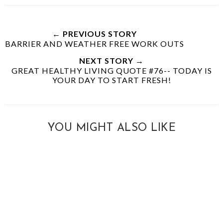
← PREVIOUS STORY
BARRIER AND WEATHER FREE WORK OUTS
NEXT STORY →
GREAT HEALTHY LIVING QUOTE #76-- TODAY IS
YOUR DAY TO START FRESH!
YOU MIGHT ALSO LIKE