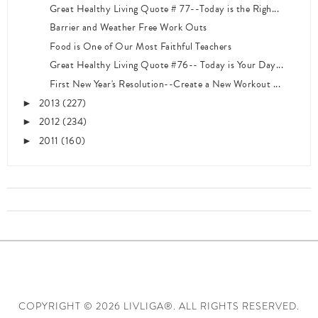
Great Healthy Living Quote # 77--Today is the Righ...
Barrier and Weather Free Work Outs
Food is One of Our Most Faithful Teachers
Great Healthy Living Quote #76-- Today is Your Day...
First New Year's Resolution--Create a New Workout ...
2013
(227)
►
2012
(234)
►
2011
(160)
►
COPYRIGHT ©
2026 LIVLIGA®. ALL RIGHTS RESERVED.