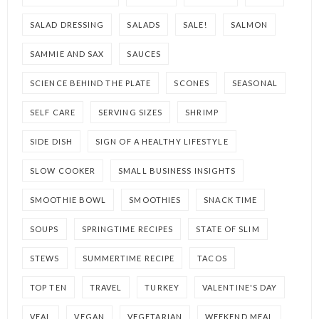
SALAD DRESSING
SALADS
SALE!
SALMON
SAMMIE AND SAX
SAUCES
SCIENCE BEHIND THE PLATE
SCONES
SEASONAL
SELF CARE
SERVING SIZES
SHRIMP
SIDE DISH
SIGN OF A HEALTHY LIFESTYLE
SLOW COOKER
SMALL BUSINESS INSIGHTS
SMOOTHIE BOWL
SMOOTHIES
SNACK TIME
SOUPS
SPRINGTIME RECIPES
STATE OF SLIM
STEWS
SUMMERTIME RECIPE
TACOS
TOP TEN
TRAVEL
TURKEY
VALENTINE'S DAY
VEAL
VEGAN
VEGETARIAN
WEEKEND MEAL