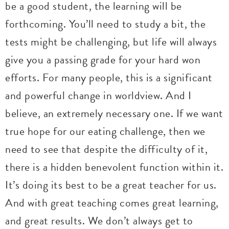
be a good student, the learning will be
forthcoming. You’ll need to study a bit, the
tests might be challenging, but life will always
give you a passing grade for your hard won
efforts. For many people, this is a significant
and powerful change in worldview. And I
believe, an extremely necessary one. If we want
true hope for our eating challenge, then we
need to see that despite the difficulty of it,
there is a hidden benevolent function within it.
It’s doing its best to be a great teacher for us.
And with great teaching comes great learning,
and great results. We don’t always get to