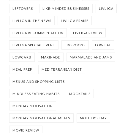
LEFTOVERS
LIKE-MINDED BUSINESSES
LIVLIGA
LIVLIGA IN THE NEWS
LIVLIGA PRAISE
LIVLIGA RECOMMENDATION
LIVLIGA REVIEW
LIVLIGA SPECIAL EVENT
LIVSPOONS
LOW FAT
LOWCARB
MARINADE
MARMALADE AND JAMS
MEAL PREP
MEDITERRANEAN DIET
MENUS AND SHOPPING LISTS
MINDLESS EATING HABITS
MOCKTAILS
MONDAY MOTIVATION
MONDAY MOTIVATIONAL MEALS
MOTHER'S DAY
MOVIE REVIEW