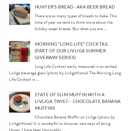
HUNTER'S BREAD- AKA BEER BREAD
There are so many types of breads to bake. This
time of year we tend to think more about the
holiday sweet breads. But when you are ...
MORNING "LONG LIFE" COCKTAIL
(PART OF OUR LIVLIGA SUMMER
GIVEAWAY SERIES)
Long Life Cocktail easily measured in an etched
Livliga beverage glass (photo by LivligaHome) The Morning Long
Life Cocktail is ...
STATE OF SLIM MUFFIN WITH A
LIVLIGA TWIST-- CHOCOLATE BANANA
MUFFINS
Chocolate Banana Muffin on Livliga (photo by
LivligaHome) It is wonderful to discover new ways of doing
things. I have been thoroughly ...