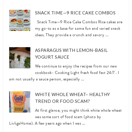
SNACK TIME—9 RICE CAKE COMBOS
Snack Time—9 Rice Cake Combos Rice cakes are
my go-to as a base for some fun and varied snack
ideas. They provide a crunch and savory ...
ASPARAGUS WITH LEMON-BASIL
YOGURT SAUCE
We continue to enjoy the recipes from our new
cookbook- Cooking Light fresh food fast 24/7 . I
am not usually a sauce person, especially ...
WHITE WHOLE WHEAT– HEALTHY
TREND OR FOOD SCAM?
At first glance, you might think white whole wheat
was some sort of food scam (photo by
LivligaHome). A few years ago when I was ...