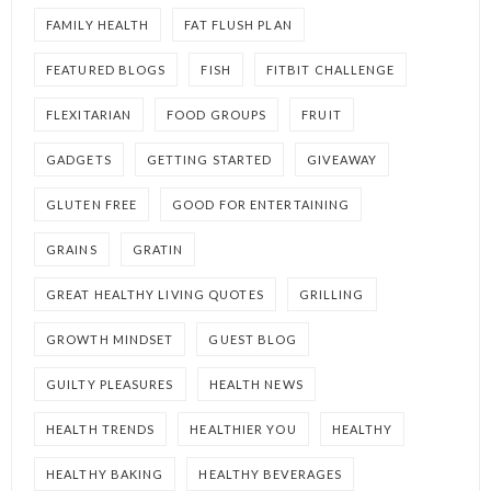
FAMILY HEALTH
FAT FLUSH PLAN
FEATURED BLOGS
FISH
FITBIT CHALLENGE
FLEXITARIAN
FOOD GROUPS
FRUIT
GADGETS
GETTING STARTED
GIVEAWAY
GLUTEN FREE
GOOD FOR ENTERTAINING
GRAINS
GRATIN
GREAT HEALTHY LIVING QUOTES
GRILLING
GROWTH MINDSET
GUEST BLOG
GUILTY PLEASURES
HEALTH NEWS
HEALTH TRENDS
HEALTHIER YOU
HEALTHY
HEALTHY BAKING
HEALTHY BEVERAGES