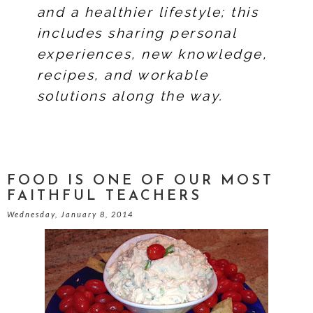
and a healthier lifestyle; this
includes sharing personal
experiences, new knowledge,
recipes, and workable
solutions along the way.
FOOD IS ONE OF OUR MOST
FAITHFUL TEACHERS
Wednesday, January 8, 2014