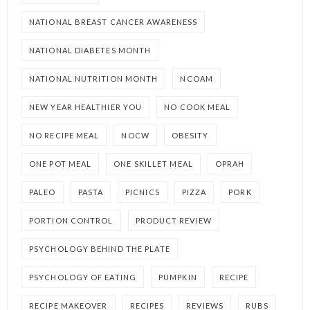
NATIONAL BREAST CANCER AWARENESS
NATIONAL DIABETES MONTH
NATIONAL NUTRITION MONTH
NCOAM
NEW YEAR HEALTHIER YOU
NO COOK MEAL
NO RECIPE MEAL
NOCW
OBESITY
ONE POT MEAL
ONE SKILLET MEAL
OPRAH
PALEO
PASTA
PICNICS
PIZZA
PORK
PORTION CONTROL
PRODUCT REVIEW
PSYCHOLOGY BEHIND THE PLATE
PSYCHOLOGY OF EATING
PUMPKIN
RECIPE
RECIPE MAKEOVER
RECIPES
REVIEWS
RUBS