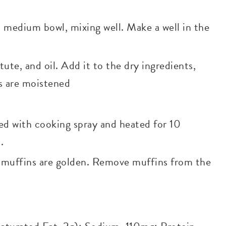
a medium bowl, mixing well. Make a well in the
te, and oil. Add it to the dry ingredients,
ts are moistened
ed with cooking spray and heated for 10
.
l muffins are golden. Remove muffins from the