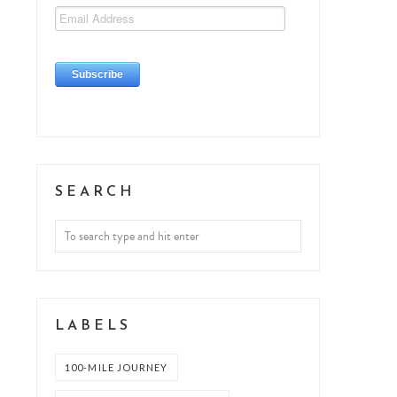
SEARCH
LABELS
100-MILE JOURNEY