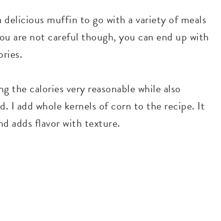
 delicious muffin to go with a variety of meals
f you are not careful though, you can end up with
ries.
ng the calories very reasonable while also
d. I add whole kernels of corn to the recipe. It
d adds flavor with texture.