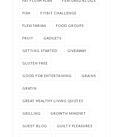
FAT FLUSH PLAN
FEATURED BLOGS
FISH
FITBIT CHALLENGE
FLEXITARIAN
FOOD GROUPS
FRUIT
GADGETS
GETTING STARTED
GIVEAWAY
GLUTEN FREE
GOOD FOR ENTERTAINING
GRAINS
GRATIN
GREAT HEALTHY LIVING QUOTES
GRILLING
GROWTH MINDSET
GUEST BLOG
GUILTY PLEASURES