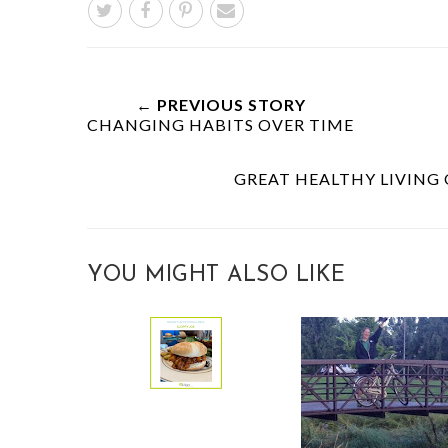
← PREVIOUS STORY
CHANGING HABITS OVER TIME
GREAT HEALTHY LIVING
YOU MIGHT ALSO LIKE