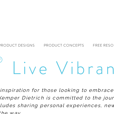
PRODUCT DESIGNS
PRODUCT CONCEPTS
FREE RES
®
Live Vibra
f inspiration for those looking to embrace
Kemper Dietrich is committed to the jour
includes sharing personal experiences, n
the way.