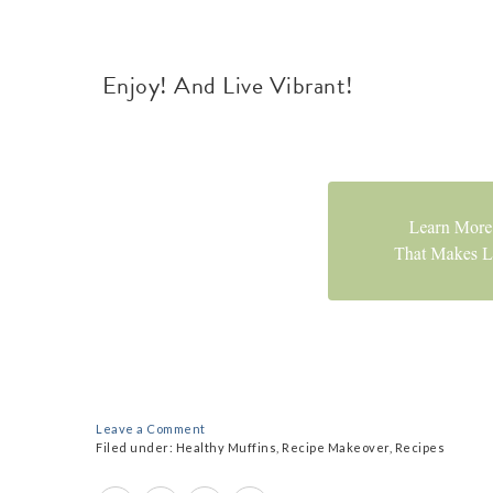
Enjoy! And Live Vibrant!
Leave a Comment
Filed under:
Healthy Muffins
,
Recipe Makeover
,
Recipes