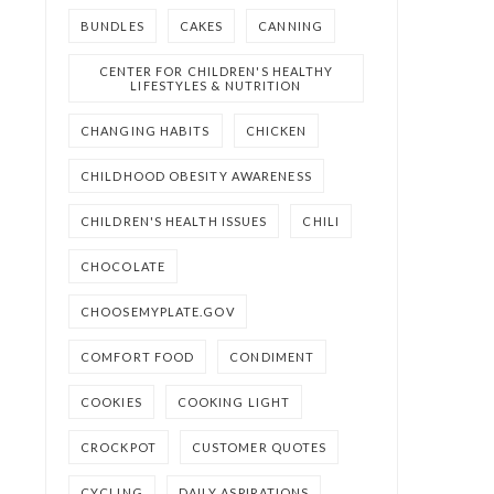
BUNDLES
CAKES
CANNING
CENTER FOR CHILDREN'S HEALTHY
LIFESTYLES & NUTRITION
CHANGING HABITS
CHICKEN
CHILDHOOD OBESITY AWARENESS
CHILDREN'S HEALTH ISSUES
CHILI
CHOCOLATE
CHOOSEMYPLATE.GOV
COMFORT FOOD
CONDIMENT
COOKIES
COOKING LIGHT
CROCKPOT
CUSTOMER QUOTES
CYCLING
DAILY ASPIRATIONS