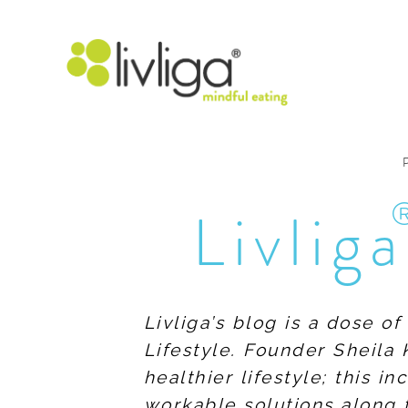
Livliga
Livliga’s blog is a dose o
Lifestyle. Founder Sheila 
healthier lifestyle; this 
workable solutions along 