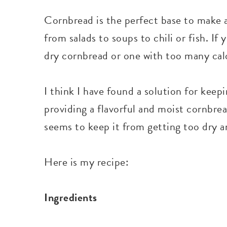
Cornbread is the perfect base to make a
from salads to soups to chili or fish. I
dry cornbread or one with too many calo
I think I have found a solution for keepi
providing a flavorful and moist cornbrea
seems to keep it from getting too dry an
Here is my recipe:
Ingredients