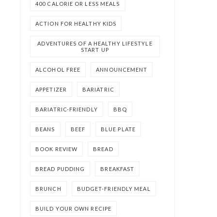
400 CALORIE OR LESS MEALS
ACTION FOR HEALTHY KIDS
ADVENTURES OF A HEALTHY LIFESTYLE
START UP
ALCOHOL FREE
ANNOUNCEMENT
APPETIZER
BARIATRIC
BARIATRIC-FRIENDLY
BBQ
BEANS
BEEF
BLUE PLATE
BOOK REVIEW
BREAD
BREAD PUDDING
BREAKFAST
BRUNCH
BUDGET-FRIENDLY MEAL
BUILD YOUR OWN RECIPE