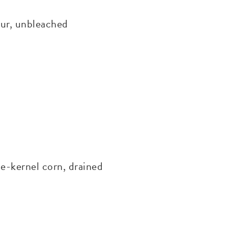
ur, unbleached
-kernel corn, drained