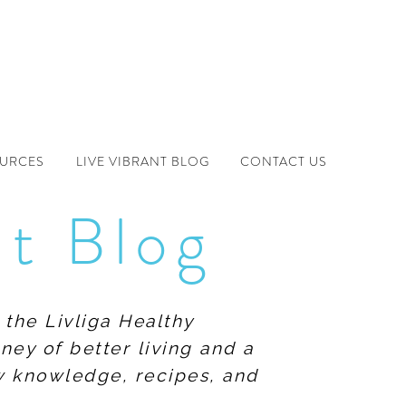
OURCES
LIVE VIBRANT BLOG
CONTACT US
nt Blog
 the Livliga Healthy
ney of better living and a
ew knowledge, recipes, and