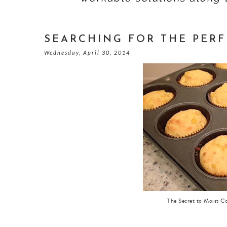
SEARCHING FOR THE PER
Wednesday, April 30, 2014
The Secret to Moist C