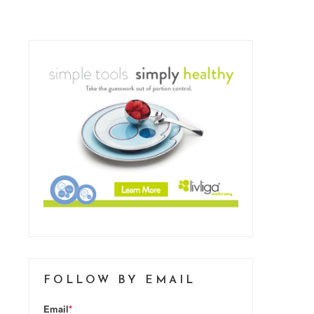
FOLLOW BY EMAIL