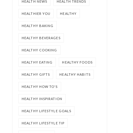
HEALTH NEWS
HEALTH TRENDS
HEALTHIER YOU
HEALTHY
HEALTHY BAKING
HEALTHY BEVERAGES
HEALTHY COOKING
HEALTHY EATING
HEALTHY FOODS
HEALTHY GIFTS
HEALTHY HABITS
HEALTHY HOW TO'S
HEALTHY INSPIRATION
HEALTHY LIFESTYLE GOALS
HEALTHY LIFESTYLE TIP