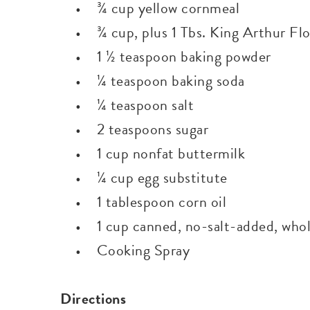
• ¾ cup yellow cornmeal
• ¾ cup, plus 1 Tbs. King Arthur Flo
• 1 ½ teaspoon baking powder
• ¼ teaspoon baking soda
• ¼ teaspoon salt
• 2 teaspoons sugar
• 1 cup nonfat buttermilk
• ¼ cup egg substitute
• 1 tablespoon corn oil
• 1 cup canned, no-salt-added, whole
• Cooking Spray
Directions