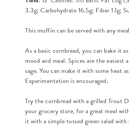
Yield
: 12 Calories: 110 each. Fat 1.6g 
3.3g; Carbohydrate 16.5g; Fiber 1.1g; S
This muffin can be served with any meal
As a basic cornbread, you can bake it as
mood and meal. Spices are the easiest a
sage. You can make it with some heat as
Experimentation is encouraged.
Try the cornbread with a grilled Trout D
your grocery store, for a great meal wit
it with a simple tossed green salad with 