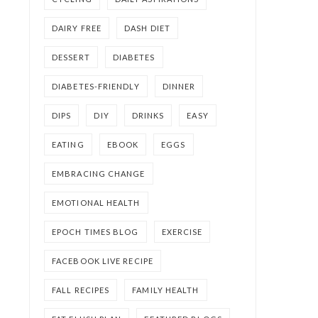
DAIRY FREE
DASH DIET
DESSERT
DIABETES
DIABETES-FRIENDLY
DINNER
DIPS
DIY
DRINKS
EASY
EATING
EBOOK
EGGS
EMBRACING CHANGE
EMOTIONAL HEALTH
EPOCH TIMES BLOG
EXERCISE
FACEBOOK LIVE RECIPE
FALL RECIPES
FAMILY HEALTH