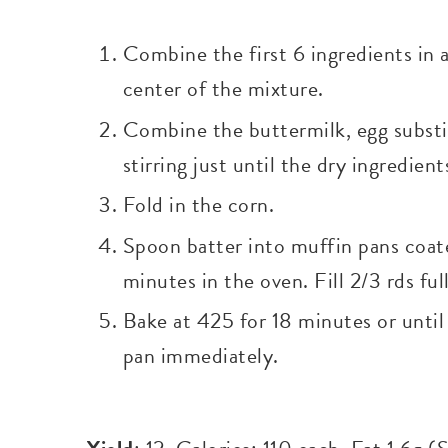
Combine the first 6 ingredients in 
center of the mixture.
Combine the buttermilk, egg substitu
stirring just until the dry ingredien
Fold in the corn.
Spoon batter into muffin pans coat
minutes in the oven. Fill 2/3 rds full
Bake at 425 for 18 minutes or unti
pan immediately.