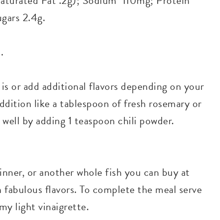
(Saturated Fat .2g); Sodium 110mg; Protein
ugars 2.4g.
.
 is or add additional flavors depending on your
ddition like a tablespoon of fresh rosemary or
 well by adding 1 teaspoon chili powder.
inner, or another whole fish you can buy at
h fabulous flavors. To complete the meal serve
my light vinaigrette.