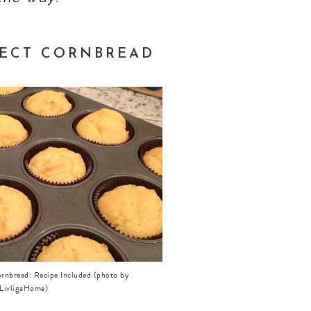
FECT CORNBREAD
ornbread: Recipe Included (photo by
LivligaHome)