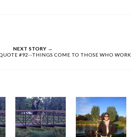
NEXT STORY →
 QUOTE #92--THINGS COME TO THOSE WHO WORK