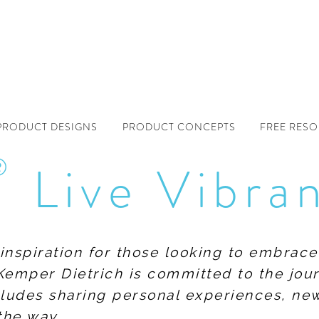
PRODUCT DESIGNS
PRODUCT CONCEPTS
FREE RES
®
Live Vibra
f inspiration for those looking to embrace
Kemper Dietrich is committed to the jour
includes sharing personal experiences, n
the way.