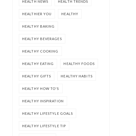
HEALTH NEWS
HEALTH TRENDS
HEALTHIER YOU
HEALTHY
HEALTHY BAKING
HEALTHY BEVERAGES
HEALTHY COOKING
HEALTHY EATING
HEALTHY FOODS
HEALTHY GIFTS
HEALTHY HABITS
HEALTHY HOW TO'S
HEALTHY INSPIRATION
HEALTHY LIFESTYLE GOALS
HEALTHY LIFESTYLE TIP