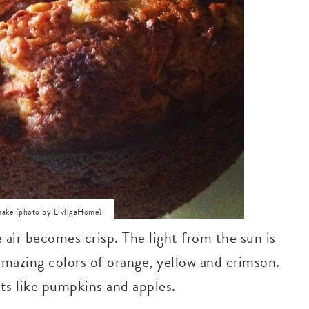
 make (photo by LivligaHome).
air becomes crisp. The light from the sun is
amazing colors of orange, yellow and crimson.
sts like pumpkins and apples.