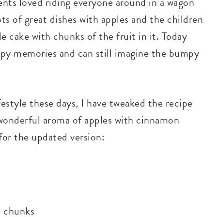
ents loved riding everyone around in a wagon
ots of great dishes with apples and the children
e cake with chunks of the fruit in it. Today
appy memories and can still imagine the bumpy
ifestyle these days, I have tweaked the recipe
e wonderful aroma of apples with cinnamon
for the updated version:
e chunks