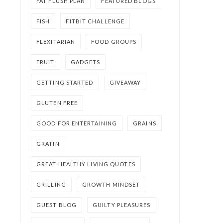
FAT FLUSH PLAN
FEATURED BLOGS
FISH
FITBIT CHALLENGE
FLEXITARIAN
FOOD GROUPS
FRUIT
GADGETS
GETTING STARTED
GIVEAWAY
GLUTEN FREE
GOOD FOR ENTERTAINING
GRAINS
GRATIN
GREAT HEALTHY LIVING QUOTES
GRILLING
GROWTH MINDSET
GUEST BLOG
GUILTY PLEASURES