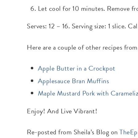
Let cool for 10 minutes. Remove fr
Serves: 12 – 16. Serving size: 1 slice. C
Here are a couple of other recipes from
Apple Butter in a Crockpot
Applesauce Bran Muffins
Maple Mustard Pork with Carameli
Enjoy! And Live Vibrant!
Re-posted from Sheila’s Blog on
TheEp