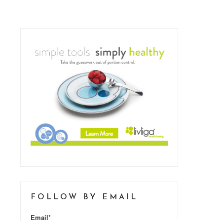
FOLLOW BY EMAIL