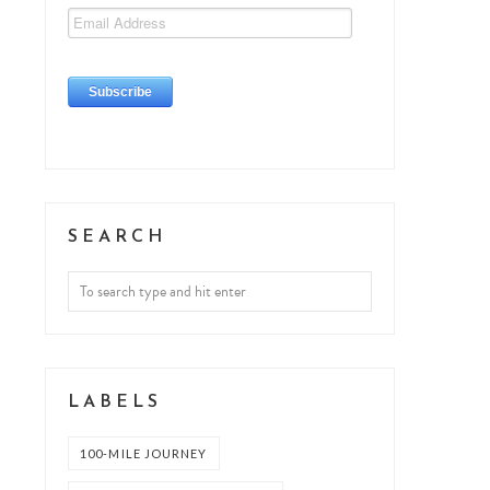
SEARCH
LABELS
100-MILE JOURNEY