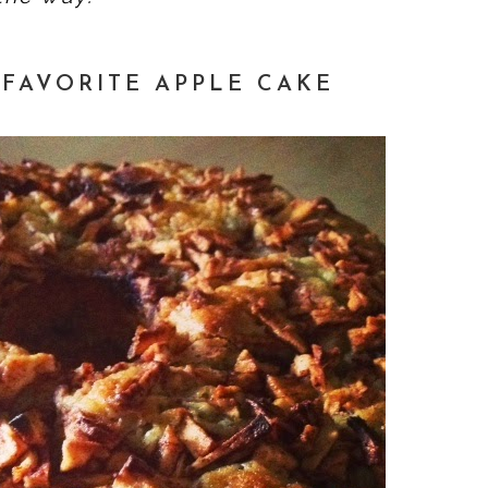
FAVORITE APPLE CAKE