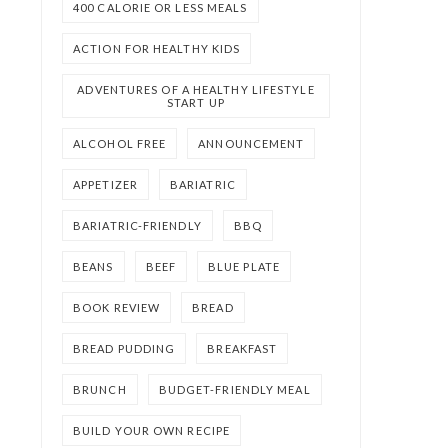
400 CALORIE OR LESS MEALS
ACTION FOR HEALTHY KIDS
ADVENTURES OF A HEALTHY LIFESTYLE
START UP
ALCOHOL FREE
ANNOUNCEMENT
APPETIZER
BARIATRIC
BARIATRIC-FRIENDLY
BBQ
BEANS
BEEF
BLUE PLATE
BOOK REVIEW
BREAD
BREAD PUDDING
BREAKFAST
BRUNCH
BUDGET-FRIENDLY MEAL
BUILD YOUR OWN RECIPE