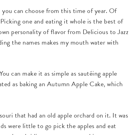
t you can choose from this time of year. Of
 Picking one and eating it whole is the best of
own personality of flavor from Delicious to Jazz
eading the names makes my mouth water with
. You can make it as simple as sautéing apple
plicated as baking an Autumn Apple Cake, which
uri that had an old apple orchard on it. It was
s were little to go pick the apples and eat