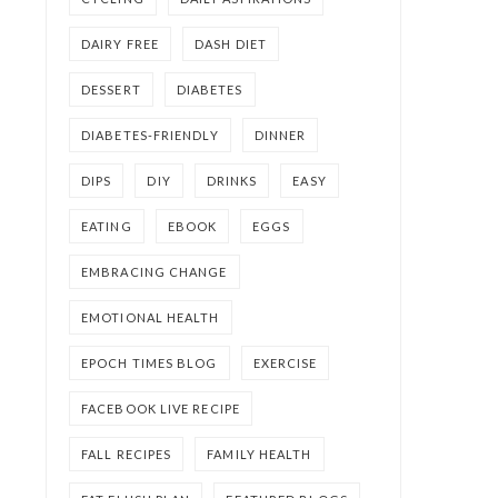
DAIRY FREE
DASH DIET
DESSERT
DIABETES
DIABETES-FRIENDLY
DINNER
DIPS
DIY
DRINKS
EASY
EATING
EBOOK
EGGS
EMBRACING CHANGE
EMOTIONAL HEALTH
EPOCH TIMES BLOG
EXERCISE
FACEBOOK LIVE RECIPE
FALL RECIPES
FAMILY HEALTH