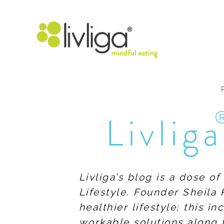
Livliga
Livliga’s blog is a dose o
Lifestyle. Founder Sheila 
healthier lifestyle; this 
workable solutions along 