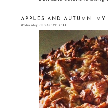
APPLES AND AUTUMN—MY 
Wednesday, October 22, 2014