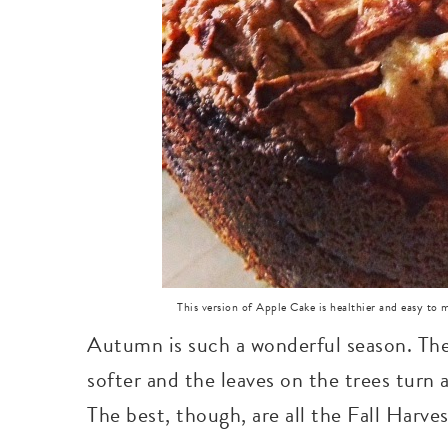
This version of Apple Cake is healthier and easy to
Autumn is such a wonderful season. The 
softer and the leaves on the trees turn 
The best, though, are all the Fall Harve