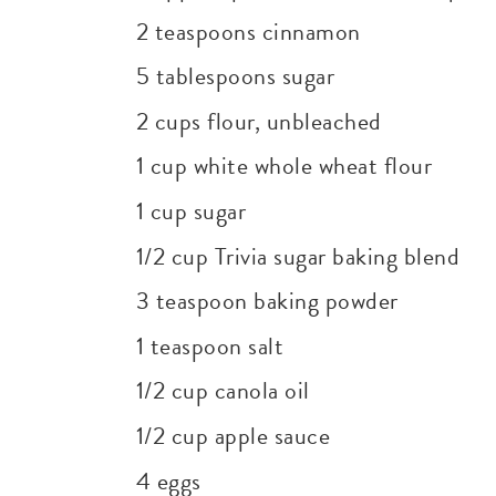
2 teaspoons cinnamon
5 tablespoons sugar
2 cups flour, unbleached
1 cup white whole wheat flour
1 cup sugar
1/2 cup Trivia sugar baking blend
3 teaspoon baking powder
1 teaspoon salt
1/2 cup canola oil
1/2 cup apple sauce
4 eggs