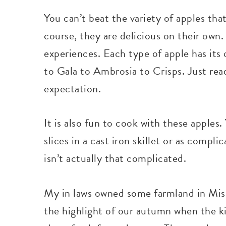
You can’t beat the variety of apples tha
course, they are delicious on their own.
experiences. Each type of apple has its 
to Gala to Ambrosia to Crisps. Just r
expectation.
It is also fun to cook with these apples
slices in a cast iron skillet or as com
isn’t actually that complicated.
My in laws owned some farmland in Misso
the highlight of our autumn when the kid