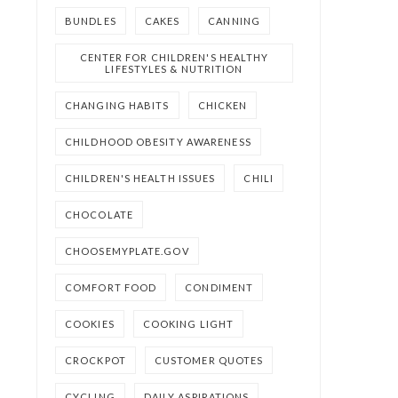
BUNDLES
CAKES
CANNING
CENTER FOR CHILDREN'S HEALTHY
LIFESTYLES & NUTRITION
CHANGING HABITS
CHICKEN
CHILDHOOD OBESITY AWARENESS
CHILDREN'S HEALTH ISSUES
CHILI
CHOCOLATE
CHOOSEMYPLATE.GOV
COMFORT FOOD
CONDIMENT
COOKIES
COOKING LIGHT
CROCKPOT
CUSTOMER QUOTES
CYCLING
DAILY ASPIRATIONS