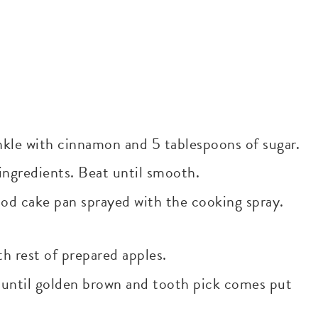
nkle with cinnamon and 5 tablespoons of sugar.
 ingredients. Beat until smooth.
food cake pan sprayed with the cooking spray.
h rest of prepared apples.
s until golden brown and tooth pick comes put