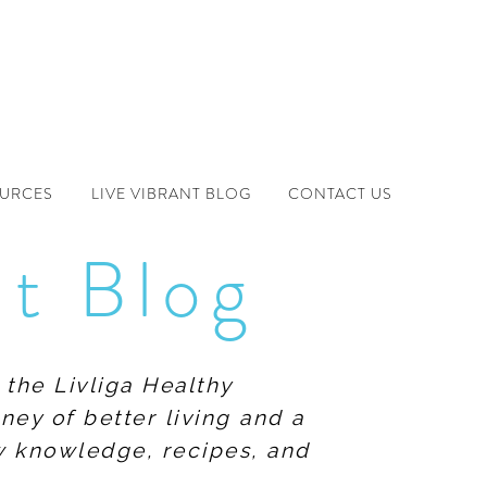
OURCES
LIVE VIBRANT BLOG
CONTACT US
nt Blog
 the Livliga Healthy
ney of better living and a
ew knowledge, recipes, and