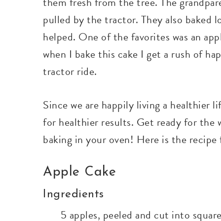
them fresh from the tree. The grandpar
pulled by the tractor. They also baked l
helped. One of the favorites was an appl
when I bake this cake I get a rush of h
tractor ride.
Since we are happily living a healthier l
for healthier results. Get ready for th
baking in your oven! Here is the recipe 
Apple Cake
Ingredients
5 apples, peeled and cut into squar