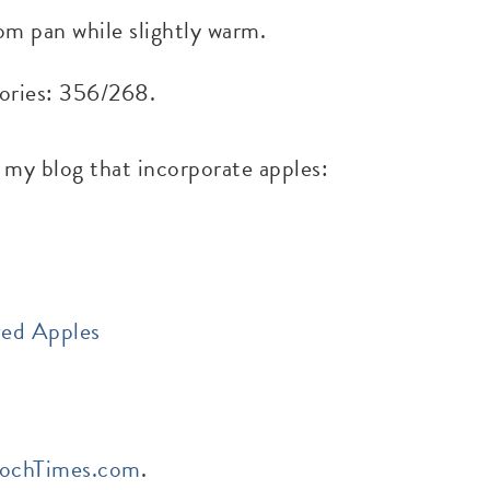
om pan while slightly warm.
alories: 356/268.
 my blog that incorporate apples:
zed Apples
ochTimes.com
.