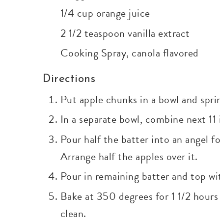
1/4 cup orange juice
2 1/2 teaspoon vanilla extract
Cooking Spray, canola flavored
Directions
Put apple chunks in a bowl and spri
In a separate bowl, combine next 11
Pour half the batter into an angel 
Arrange half the apples over it.
Pour in remaining batter and top wit
Bake at 350 degrees for 1 1/2 hour
clean.