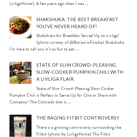
LivligaHome). A few years ago when I was ...
SHAKSHUKA: THE BEST BREAKFAST
YOU’VE NEVER HEARD OF!
Shakshuka for Breakfast Served Up on Livliga!
(photo curtesy of @BariatricFoodie) Shakshuka.
I’m here to tell you it’s as fun to eat ...
STATE OF SLIM CROWD-PLEASING
SLOW-COOKER PUMPKIN CHILI WITH
A LIVLIGA FLAIR
State of Slim Crowd-Pleasing Slow-Cooker
Pumpkin Chili is Perfect to Serve Up for One or Share with
Company! The Colorado diet is ...
THE RAGING FITBIT CONTROVERSY
There is a growing controversy surrounding the
Fitbit (photo by LivligaHome) The Fitbit