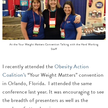
At the Your Weight Matters Convention Talking with the Hard Working
Staff
I recently attended the
Obesity Action
Coalition’s
“Your Weight Matters” convention
in Orlando, Florida.
I attended the same
conference last year. It was encouraging to see
the breadth of presenters as well as the