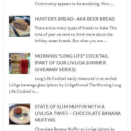
Controversy appears to be escalating. How ...
HUNTER'S BREAD- AKA BEER BREAD
There are so many types of breads to bake. This
time of year we tend to think more about the
holiday sweet breads. But when you are ...
MORNING "LONG LIFE" COCKTAIL
(PART OF OUR LIVLIGA SUMMER
GIVEAWAY SERIES)
Long Life Cocktail easily measured in an etched
Livliga beverage glass (photo by LivligaHome) The Morning Long
Life Cocktail is ...
STATE OF SLIM MUFFIN WITH A
LIVLIGA TWIST-- CHOCOLATE BANANA
MUFFINS
Chocolate Banana Muffin on Livliga (photo by