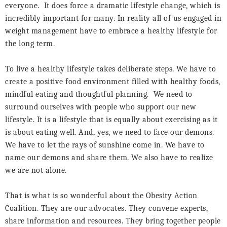
everyone.
It does force a dramatic lifestyle change, which is
incredibly important for many. In reality all of us engaged in
weight management have to embrace a healthy lifestyle for
the long term.
To live a healthy lifestyle takes deliberate steps. We have to
create a positive food environment filled with healthy foods,
mindful eating and thoughtful planning.
We need to
surround ourselves with people who support our new
lifestyle. It is a lifestyle that is equally about exercising as it
is about eating well. And, yes, we need to face our demons.
We have to let the rays of sunshine come in. We have to
name our demons and share them. We also have to realize
we are not alone.
That is what is so wonderful about the Obesity Action
Coalition. They are our advocates. They convene experts,
share information and resources. They bring together people