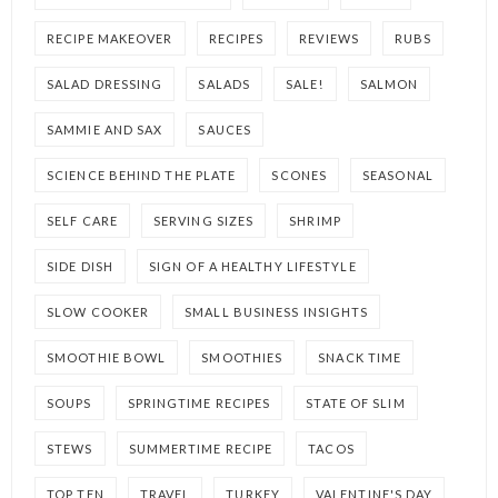
RECIPE MAKEOVER
RECIPES
REVIEWS
RUBS
SALAD DRESSING
SALADS
SALE!
SALMON
SAMMIE AND SAX
SAUCES
SCIENCE BEHIND THE PLATE
SCONES
SEASONAL
SELF CARE
SERVING SIZES
SHRIMP
SIDE DISH
SIGN OF A HEALTHY LIFESTYLE
SLOW COOKER
SMALL BUSINESS INSIGHTS
SMOOTHIE BOWL
SMOOTHIES
SNACK TIME
SOUPS
SPRINGTIME RECIPES
STATE OF SLIM
STEWS
SUMMERTIME RECIPE
TACOS
TOP TEN
TRAVEL
TURKEY
VALENTINE'S DAY