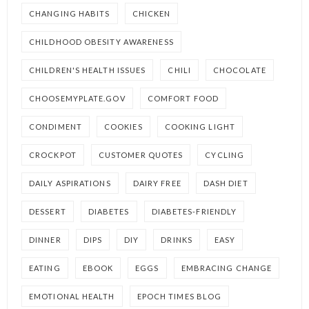
CHANGING HABITS
CHICKEN
CHILDHOOD OBESITY AWARENESS
CHILDREN'S HEALTH ISSUES
CHILI
CHOCOLATE
CHOOSEMYPLATE.GOV
COMFORT FOOD
CONDIMENT
COOKIES
COOKING LIGHT
CROCKPOT
CUSTOMER QUOTES
CYCLING
DAILY ASPIRATIONS
DAIRY FREE
DASH DIET
DESSERT
DIABETES
DIABETES-FRIENDLY
DINNER
DIPS
DIY
DRINKS
EASY
EATING
EBOOK
EGGS
EMBRACING CHANGE
EMOTIONAL HEALTH
EPOCH TIMES BLOG