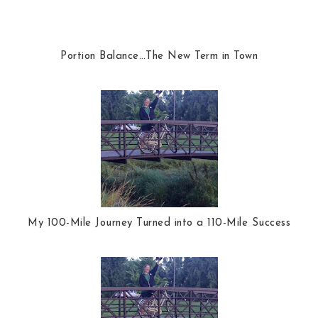
Portion Balance…The New Term in Town
My 100-Mile Journey Turned into a 110-Mile Success