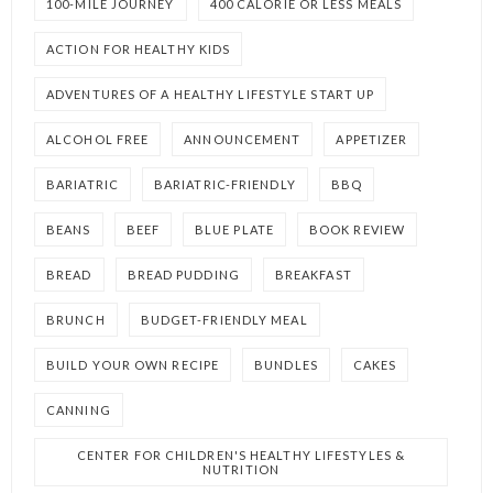
100-MILE JOURNEY
400 CALORIE OR LESS MEALS
ACTION FOR HEALTHY KIDS
ADVENTURES OF A HEALTHY LIFESTYLE START UP
ALCOHOL FREE
ANNOUNCEMENT
APPETIZER
BARIATRIC
BARIATRIC-FRIENDLY
BBQ
BEANS
BEEF
BLUE PLATE
BOOK REVIEW
BREAD
BREAD PUDDING
BREAKFAST
BRUNCH
BUDGET-FRIENDLY MEAL
BUILD YOUR OWN RECIPE
BUNDLES
CAKES
CANNING
CENTER FOR CHILDREN'S HEALTHY LIFESTYLES &
NUTRITION