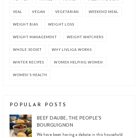
VEAL
VEGAN
VEGETARIAN
WEEKEND MEAL
WEIGHT BIAS
WEIGHT LOSS
WEIGHT MANAGEMENT
WEIGHT WATCHERS
WHOLE 30 DIET
WHY LIVLIGA WORKS
WINTER RECIPES
WOMEN HELPING WOMEN
WOMEN'S HEALTH
POPULAR POSTS
BEEF DAUBE, THE PEOPLE’S
BOURGUIGNON
We have been having a debate in this household