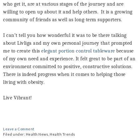
who get it, are at various stages of the journey and are
willing to open up about it and help others.
It is a growing
community of friends as well as long-term supporters.
I can’t tell you how wonderful it was to be there talking
about Livliga and my own personal journey that prompted
me to create this
elegant portion control tableware
because
of my own need and experience. It felt great to be part of an
environment committed to positive, constructive solutions.
There is indeed progress when it comes to helping those
living with obesity.
Live Vibrant!
Leave a Comment
Filed under:
Health News
,
Health Trends