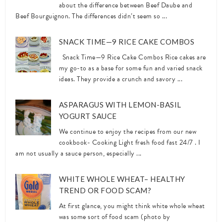
about the difference between Beef Daube and
Beef Bourguignon. The differences didn’t seem so ...
SNACK TIME—9 RICE CAKE COMBOS
Snack Time—9 Rice Cake Combos Rice cakes are
my go-to as a base for some fun and varied snack
ideas. They provide a crunch and savory ...
ASPARAGUS WITH LEMON-BASIL
YOGURT SAUCE
We continue to enjoy the recipes from our new
cookbook- Cooking Light fresh food fast 24/7 . I
am not usually a sauce person, especially ...
WHITE WHOLE WHEAT– HEALTHY
TREND OR FOOD SCAM?
At first glance, you might think white whole wheat
was some sort of food scam (photo by