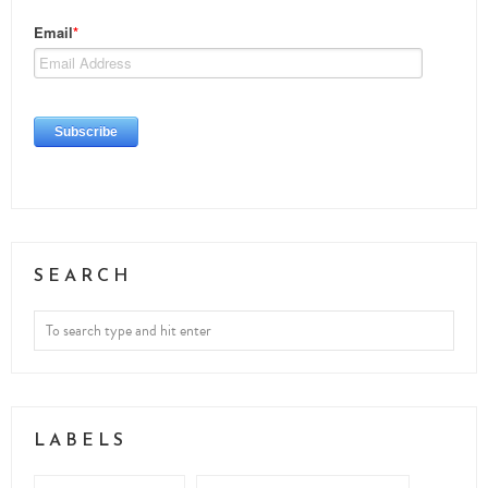
SEARCH
LABELS