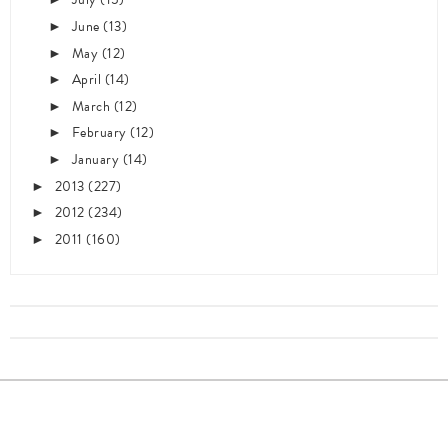
June
(13)
►
May
(12)
►
April
(14)
►
March
(12)
►
February
(12)
►
January
(14)
►
2013
(227)
►
2012
(234)
►
2011
(160)
►