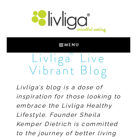
MENU
®
Livliga
Live
Vibrant Blog
Livliga’s blog is a dose of
inspiration for those looking to
embrace the Livliga Healthy
Lifestyle. Founder Sheila
Kemper Dietrich is committed
to the journey of better living