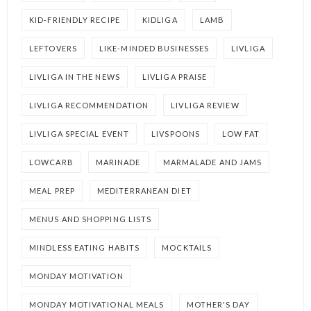
KID-FRIENDLY RECIPE
KIDLIGA
LAMB
LEFTOVERS
LIKE-MINDED BUSINESSES
LIVLIGA
LIVLIGA IN THE NEWS
LIVLIGA PRAISE
LIVLIGA RECOMMENDATION
LIVLIGA REVIEW
LIVLIGA SPECIAL EVENT
LIVSPOONS
LOW FAT
LOWCARB
MARINADE
MARMALADE AND JAMS
MEAL PREP
MEDITERRANEAN DIET
MENUS AND SHOPPING LISTS
MINDLESS EATING HABITS
MOCKTAILS
MONDAY MOTIVATION
MONDAY MOTIVATIONAL MEALS
MOTHER'S DAY