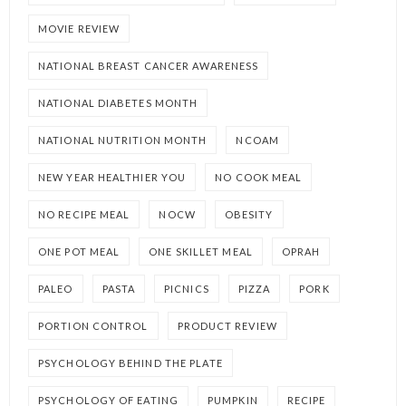
MOVIE REVIEW
NATIONAL BREAST CANCER AWARENESS
NATIONAL DIABETES MONTH
NATIONAL NUTRITION MONTH
NCOAM
NEW YEAR HEALTHIER YOU
NO COOK MEAL
NO RECIPE MEAL
NOCW
OBESITY
ONE POT MEAL
ONE SKILLET MEAL
OPRAH
PALEO
PASTA
PICNICS
PIZZA
PORK
PORTION CONTROL
PRODUCT REVIEW
PSYCHOLOGY BEHIND THE PLATE
PSYCHOLOGY OF EATING
PUMPKIN
RECIPE