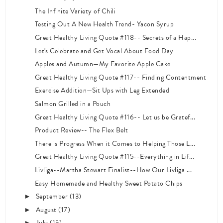
The Infinite Variety of Chili
Testing Out A New Health Trend- Yacon Syrup
Great Healthy Living Quote #118-- Secrets of a Hap...
Let's Celebrate and Get Vocal About Food Day
Apples and Autumn—My Favorite Apple Cake
Great Healthy Living Quote #117-- Finding Contentment
Exercise Addition—Sit Ups with Leg Extended
Salmon Grilled in a Pouch
Great Healthy Living Quote #116-- Let us be Gratef...
Product Review-- The Flex Belt
There is Progress When it Comes to Helping Those L...
Great Healthy Living Quote #115--Everything in Lif...
Livliga--Martha Stewart Finalist--How Our Livliga ...
Easy Homemade and Healthy Sweet Potato Chips
September
(13)
►
August
(17)
►
July
(15)
►