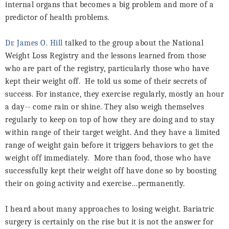
internal organs that becomes a big problem and more of a
predictor of health problems.
Dr. James O. Hill
talked to the group about the National
Weight Loss Registry and the lessons learned from those
who are part of the registry, particularly those who have
kept their weight off.
He told us some of their secrets of
success. For instance, they exercise regularly, mostly an hour
a day-- come rain or shine. They also weigh themselves
regularly to keep on top of how they are doing and to stay
within range of their target weight. And they have a limited
range of weight gain before it triggers behaviors to get the
weight off immediately.
More than food, those who have
successfully kept their weight off have done so by boosting
their on going activity and exercise…permanently.
I heard about many approaches to losing weight. Bariatric
surgery is certainly on the rise but it is not the answer for