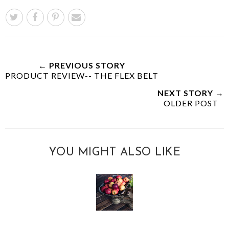
← PREVIOUS STORY
PRODUCT REVIEW-- THE FLEX BELT
NEXT STORY →
OLDER POST
YOU MIGHT ALSO LIKE