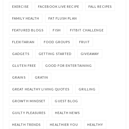
EXERCISE
FACEBOOK LIVE RECIPE
FALL RECIPES
FAMILY HEALTH
FAT FLUSH PLAN
FEATURED BLOGS
FISH
FITBIT CHALLENGE
FLEXITARIAN
FOOD GROUPS
FRUIT
GADGETS
GETTING STARTED
GIVEAWAY
GLUTEN FREE
GOOD FOR ENTERTAINING
GRAINS
GRATIN
GREAT HEALTHY LIVING QUOTES
GRILLING
GROWTH MINDSET
GUEST BLOG
GUILTY PLEASURES
HEALTH NEWS
HEALTH TRENDS
HEALTHIER YOU
HEALTHY