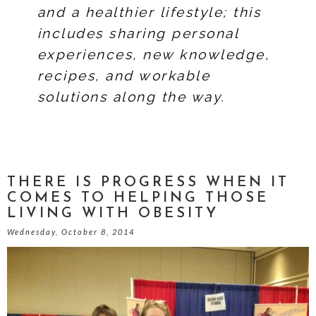
and a healthier lifestyle; this
includes sharing personal
experiences, new knowledge,
recipes, and workable
solutions along the way.
THERE IS PROGRESS WHEN IT
COMES TO HELPING THOSE
LIVING WITH OBESITY
Wednesday, October 8, 2014