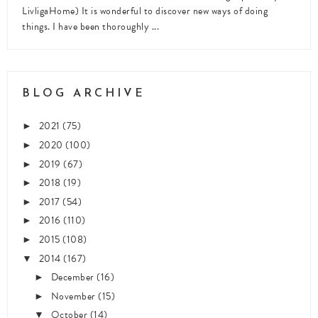
LivligaHome) It is wonderful to discover new ways of doing
things. I have been thoroughly ...
BLOG ARCHIVE
2021
(75)
►
2020
(100)
►
2019
(67)
►
2018
(19)
►
2017
(54)
►
2016
(110)
►
2015
(108)
►
2014
(167)
▼
December
(16)
►
November
(15)
►
October
(14)
▼