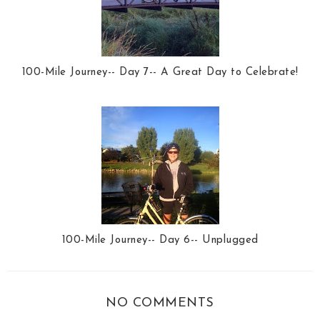
100-Mile Journey-- Day 7-- A Great Day to Celebrate!
100-Mile Journey-- Day 6-- Unplugged
NO COMMENTS