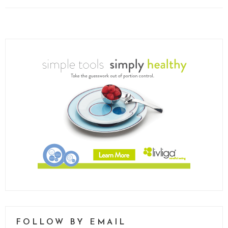
FOLLOW BY EMAIL