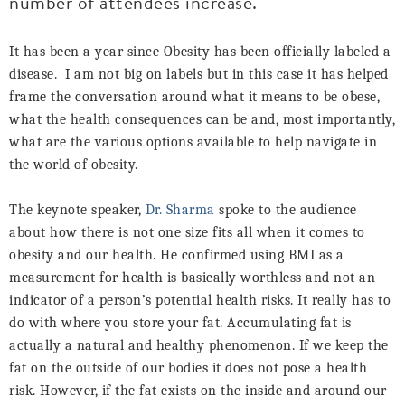
number of attendees increase.
It has been a year since Obesity has been officially labeled a
disease.
I am not big on labels but in this case it has helped
frame the conversation around what it means to be obese,
what the health consequences can be and, most importantly,
what are the various options available to help navigate in
the world of obesity.
The keynote speaker,
Dr. Sharma
spoke to the audience
about how there is not one size fits all when it comes to
obesity and our health. He confirmed using BMI as a
measurement for health is basically worthless and not an
indicator of a person’s potential health risks. It really has to
do with where you store your fat. Accumulating fat is
actually a natural and healthy phenomenon. If we keep the
fat on the outside of our bodies it does not pose a health
risk. However, if the fat exists on the inside and around our