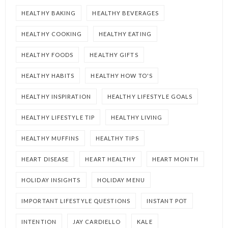
HEALTHY BAKING
HEALTHY BEVERAGES
HEALTHY COOKING
HEALTHY EATING
HEALTHY FOODS
HEALTHY GIFTS
HEALTHY HABITS
HEALTHY HOW TO'S
HEALTHY INSPIRATION
HEALTHY LIFESTYLE GOALS
HEALTHY LIFESTYLE TIP
HEALTHY LIVING
HEALTHY MUFFINS
HEALTHY TIPS
HEART DISEASE
HEART HEALTHY
HEART MONTH
HOLIDAY INSIGHTS
HOLIDAY MENU
IMPORTANT LIFESTYLE QUESTIONS
INSTANT POT
INTENTION
JAY CARDIELLO
KALE