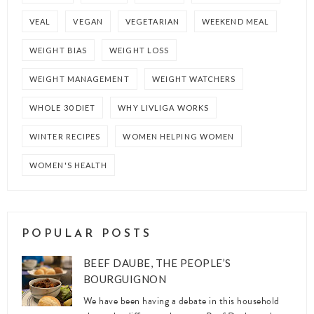
VEAL
VEGAN
VEGETARIAN
WEEKEND MEAL
WEIGHT BIAS
WEIGHT LOSS
WEIGHT MANAGEMENT
WEIGHT WATCHERS
WHOLE 30 DIET
WHY LIVLIGA WORKS
WINTER RECIPES
WOMEN HELPING WOMEN
WOMEN'S HEALTH
POPULAR POSTS
BEEF DAUBE, THE PEOPLE’S
BOURGUIGNON
We have been having a debate in this household