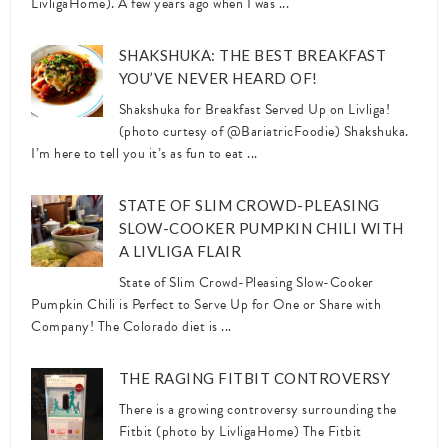
LivligaHome). A few years ago when I was ...
SHAKSHUKA: THE BEST BREAKFAST
YOU’VE NEVER HEARD OF!
Shakshuka for Breakfast Served Up on Livliga!
(photo curtesy of @BariatricFoodie) Shakshuka.
I’m here to tell you it’s as fun to eat ...
STATE OF SLIM CROWD-PLEASING
SLOW-COOKER PUMPKIN CHILI WITH
A LIVLIGA FLAIR
State of Slim Crowd-Pleasing Slow-Cooker
Pumpkin Chili is Perfect to Serve Up for One or Share with
Company! The Colorado diet is ...
THE RAGING FITBIT CONTROVERSY
There is a growing controversy surrounding the
Fitbit (photo by LivligaHome) The Fitbit