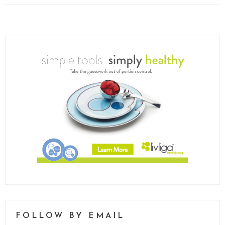
FOLLOW BY EMAIL