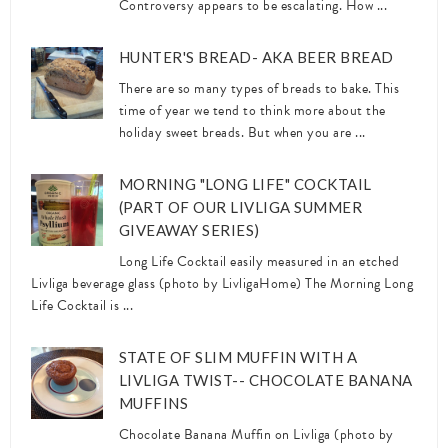
Controversy appears to be escalating. How ...
HUNTER'S BREAD- AKA BEER BREAD
There are so many types of breads to bake. This
time of year we tend to think more about the
holiday sweet breads. But when you are ...
MORNING "LONG LIFE" COCKTAIL
(PART OF OUR LIVLIGA SUMMER
GIVEAWAY SERIES)
Long Life Cocktail easily measured in an etched
Livliga beverage glass (photo by LivligaHome) The Morning Long
Life Cocktail is ...
STATE OF SLIM MUFFIN WITH A
LIVLIGA TWIST-- CHOCOLATE BANANA
MUFFINS
Chocolate Banana Muffin on Livliga (photo by