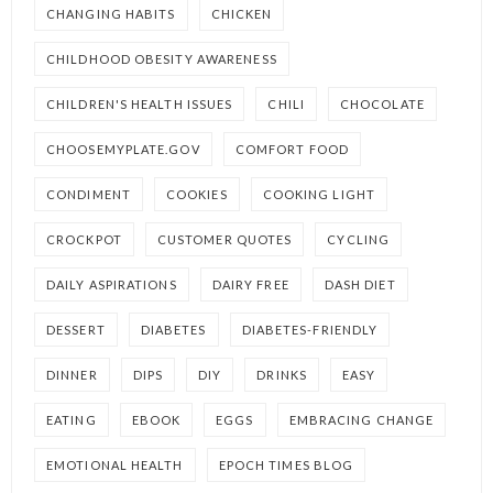
CHANGING HABITS
CHICKEN
CHILDHOOD OBESITY AWARENESS
CHILDREN'S HEALTH ISSUES
CHILI
CHOCOLATE
CHOOSEMYPLATE.GOV
COMFORT FOOD
CONDIMENT
COOKIES
COOKING LIGHT
CROCKPOT
CUSTOMER QUOTES
CYCLING
DAILY ASPIRATIONS
DAIRY FREE
DASH DIET
DESSERT
DIABETES
DIABETES-FRIENDLY
DINNER
DIPS
DIY
DRINKS
EASY
EATING
EBOOK
EGGS
EMBRACING CHANGE
EMOTIONAL HEALTH
EPOCH TIMES BLOG