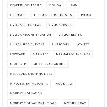
KID-FRIENDLY RECIPE
KIDLIGA
LAMB
LEFTOVERS
LIKE-MINDED BUSINESSES
LIVLIGA
LIVLIGA IN THE NEWS
LIVLIGA PRAISE
LIVLIGA RECOMMENDATION
LIVLIGA REVIEW
LIVLIGA SPECIAL EVENT
LIVSPOONS
LOW FAT
LOWCARB
MARINADE
MARMALADE AND JAMS
MEAL PREP
MEDITERRANEAN DIET
MENUS AND SHOPPING LISTS
MINDLESS EATING HABITS
MOCKTAILS
MONDAY MOTIVATION
MONDAY MOTIVATIONAL MEALS
MOTHER'S DAY