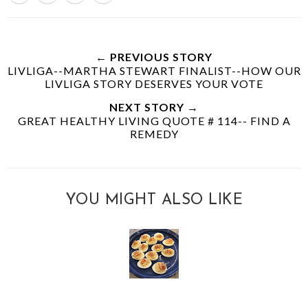
← PREVIOUS STORY
LIVLIGA--MARTHA STEWART FINALIST--HOW OUR
LIVLIGA STORY DESERVES YOUR VOTE
NEXT STORY →
GREAT HEALTHY LIVING QUOTE # 114-- FIND A
REMEDY
YOU MIGHT ALSO LIKE