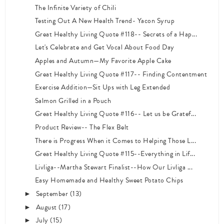
The Infinite Variety of Chili
Testing Out A New Health Trend- Yacon Syrup
Great Healthy Living Quote #118-- Secrets of a Hap...
Let's Celebrate and Get Vocal About Food Day
Apples and Autumn—My Favorite Apple Cake
Great Healthy Living Quote #117-- Finding Contentment
Exercise Addition—Sit Ups with Leg Extended
Salmon Grilled in a Pouch
Great Healthy Living Quote #116-- Let us be Gratef...
Product Review-- The Flex Belt
There is Progress When it Comes to Helping Those L...
Great Healthy Living Quote #115--Everything in Lif...
Livliga--Martha Stewart Finalist--How Our Livliga ...
Easy Homemade and Healthy Sweet Potato Chips
September
(13)
►
August
(17)
►
July
(15)
►