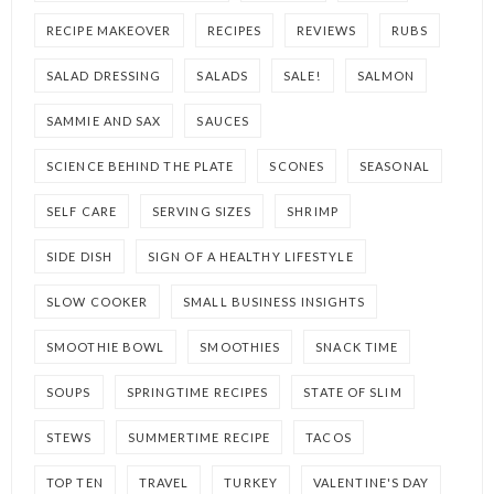
RECIPE MAKEOVER
RECIPES
REVIEWS
RUBS
SALAD DRESSING
SALADS
SALE!
SALMON
SAMMIE AND SAX
SAUCES
SCIENCE BEHIND THE PLATE
SCONES
SEASONAL
SELF CARE
SERVING SIZES
SHRIMP
SIDE DISH
SIGN OF A HEALTHY LIFESTYLE
SLOW COOKER
SMALL BUSINESS INSIGHTS
SMOOTHIE BOWL
SMOOTHIES
SNACK TIME
SOUPS
SPRINGTIME RECIPES
STATE OF SLIM
STEWS
SUMMERTIME RECIPE
TACOS
TOP TEN
TRAVEL
TURKEY
VALENTINE'S DAY