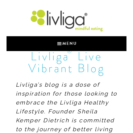
MENU
®
Livliga
Live
Vibrant Blog
Livliga’s blog is a dose of
inspiration for those looking to
embrace the Livliga Healthy
Lifestyle. Founder Sheila
Kemper Dietrich is committed
to the journey of better living