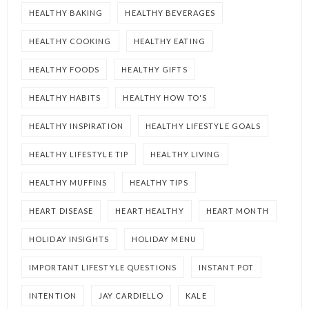
HEALTHY BAKING
HEALTHY BEVERAGES
HEALTHY COOKING
HEALTHY EATING
HEALTHY FOODS
HEALTHY GIFTS
HEALTHY HABITS
HEALTHY HOW TO'S
HEALTHY INSPIRATION
HEALTHY LIFESTYLE GOALS
HEALTHY LIFESTYLE TIP
HEALTHY LIVING
HEALTHY MUFFINS
HEALTHY TIPS
HEART DISEASE
HEART HEALTHY
HEART MONTH
HOLIDAY INSIGHTS
HOLIDAY MENU
IMPORTANT LIFESTYLE QUESTIONS
INSTANT POT
INTENTION
JAY CARDIELLO
KALE