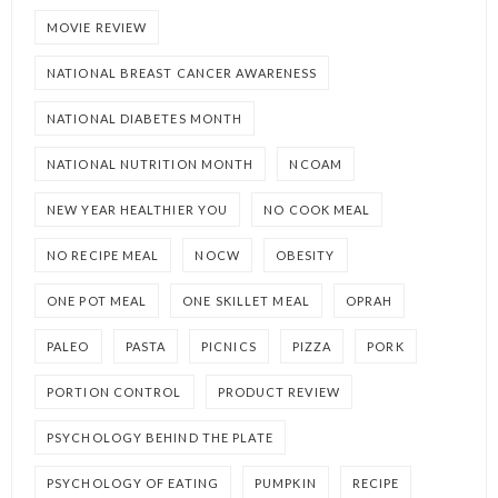
MOVIE REVIEW
NATIONAL BREAST CANCER AWARENESS
NATIONAL DIABETES MONTH
NATIONAL NUTRITION MONTH
NCOAM
NEW YEAR HEALTHIER YOU
NO COOK MEAL
NO RECIPE MEAL
NOCW
OBESITY
ONE POT MEAL
ONE SKILLET MEAL
OPRAH
PALEO
PASTA
PICNICS
PIZZA
PORK
PORTION CONTROL
PRODUCT REVIEW
PSYCHOLOGY BEHIND THE PLATE
PSYCHOLOGY OF EATING
PUMPKIN
RECIPE