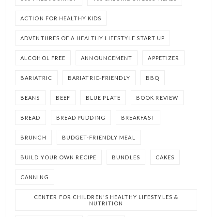
ACTION FOR HEALTHY KIDS
ADVENTURES OF A HEALTHY LIFESTYLE START UP
ALCOHOL FREE
ANNOUNCEMENT
APPETIZER
BARIATRIC
BARIATRIC-FRIENDLY
BBQ
BEANS
BEEF
BLUE PLATE
BOOK REVIEW
BREAD
BREAD PUDDING
BREAKFAST
BRUNCH
BUDGET-FRIENDLY MEAL
BUILD YOUR OWN RECIPE
BUNDLES
CAKES
CANNING
CENTER FOR CHILDREN'S HEALTHY LIFESTYLES &
NUTRITION