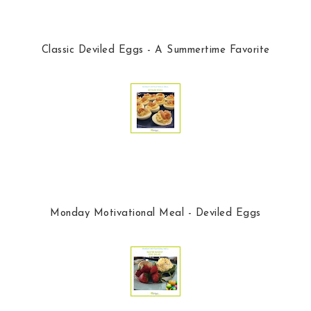
Classic Deviled Eggs - A Summertime Favorite
Monday Motivational Meal - Deviled Eggs