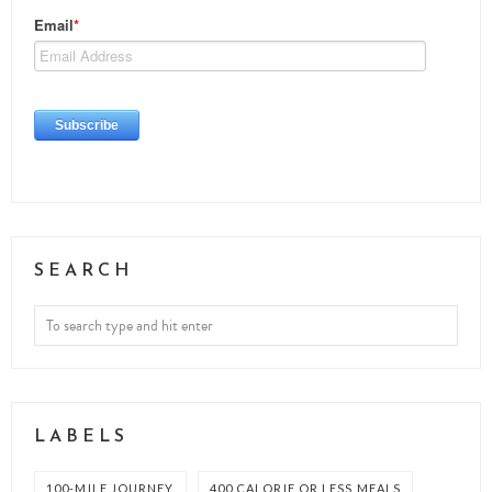
SEARCH
LABELS
100-MILE JOURNEY
400 CALORIE OR LESS MEALS