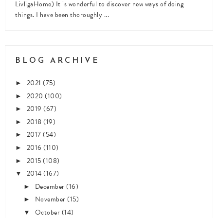
LivligaHome) It is wonderful to discover new ways of doing
things. I have been thoroughly ...
BLOG ARCHIVE
2021
(75)
►
2020
(100)
►
2019
(67)
►
2018
(19)
►
2017
(54)
►
2016
(110)
►
2015
(108)
►
2014
(167)
▼
December
(16)
►
November
(15)
►
October
(14)
▼