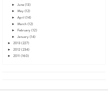
June
(13)
►
May
(12)
►
April
(14)
►
March
(12)
►
February
(12)
►
January
(14)
►
2013
(227)
►
2012
(234)
►
2011
(160)
►