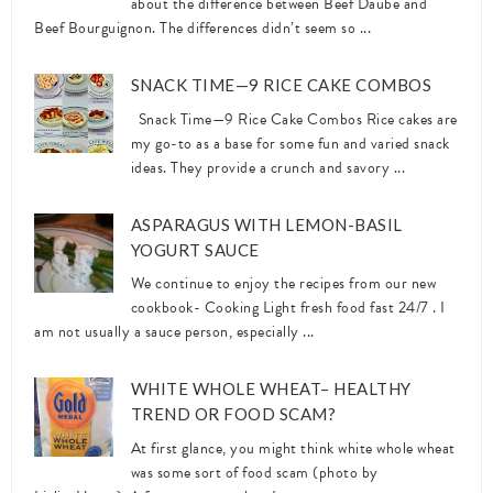
about the difference between Beef Daube and
Beef Bourguignon. The differences didn’t seem so ...
SNACK TIME—9 RICE CAKE COMBOS
Snack Time—9 Rice Cake Combos Rice cakes are
my go-to as a base for some fun and varied snack
ideas. They provide a crunch and savory ...
ASPARAGUS WITH LEMON-BASIL
YOGURT SAUCE
We continue to enjoy the recipes from our new
cookbook- Cooking Light fresh food fast 24/7 . I
am not usually a sauce person, especially ...
WHITE WHOLE WHEAT– HEALTHY
TREND OR FOOD SCAM?
At first glance, you might think white whole wheat
was some sort of food scam (photo by