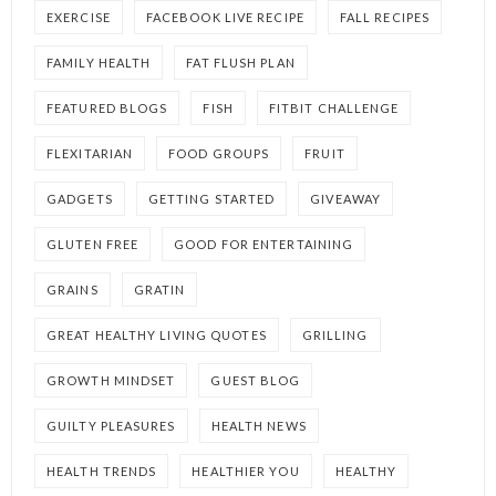
EXERCISE
FACEBOOK LIVE RECIPE
FALL RECIPES
FAMILY HEALTH
FAT FLUSH PLAN
FEATURED BLOGS
FISH
FITBIT CHALLENGE
FLEXITARIAN
FOOD GROUPS
FRUIT
GADGETS
GETTING STARTED
GIVEAWAY
GLUTEN FREE
GOOD FOR ENTERTAINING
GRAINS
GRATIN
GREAT HEALTHY LIVING QUOTES
GRILLING
GROWTH MINDSET
GUEST BLOG
GUILTY PLEASURES
HEALTH NEWS
HEALTH TRENDS
HEALTHIER YOU
HEALTHY