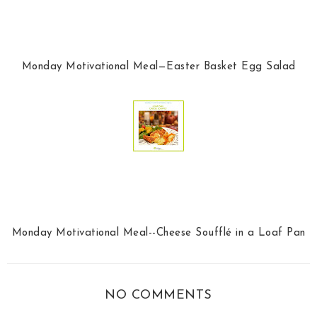
Monday Motivational Meal—Easter Basket Egg Salad
Monday Motivational Meal--Cheese Soufflé in a Loaf Pan
NO COMMENTS