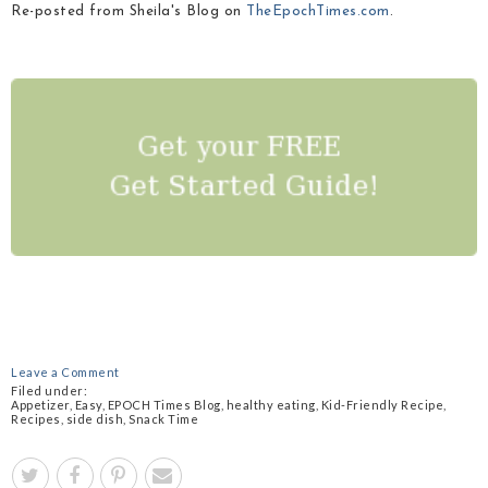
Re-posted from Sheila's Blog on
TheEpochTimes.com
.
Leave a Comment
Filed under:
Appetizer
,
Easy
,
EPOCH Times Blog
,
healthy eating
,
Kid-Friendly Recipe
,
Recipes
,
side dish
,
Snack Time