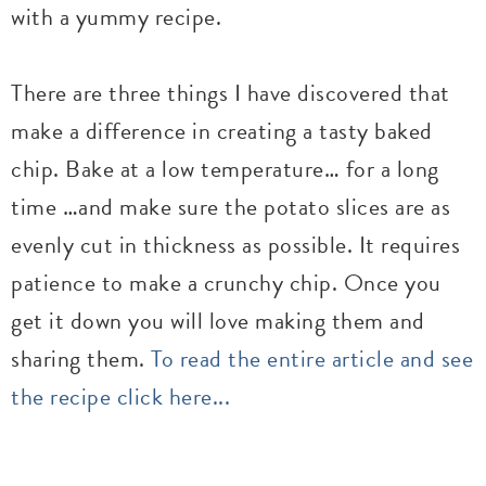
with a yummy recipe.
There are three things I have discovered that
make a difference in creating a tasty baked
chip. Bake at a low temperature… for a long
time …and make sure the potato slices are as
evenly cut in thickness as possible. It requires
patience to make a crunchy chip. Once you
get it down you will love making them and
sharing them.
To read the entire article and see
the recipe click here...