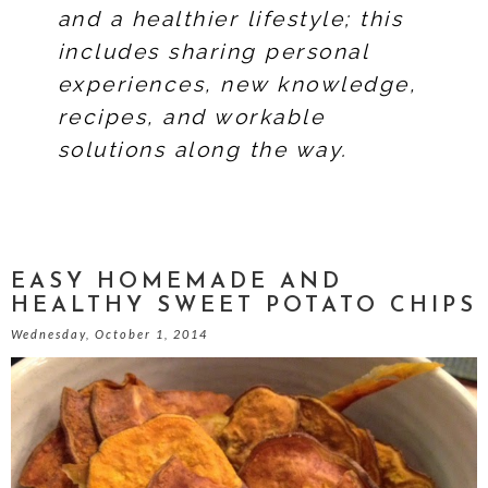
and a healthier lifestyle; this
includes sharing personal
experiences, new knowledge,
recipes, and workable
solutions along the way.
EASY HOMEMADE AND
HEALTHY SWEET POTATO CHIPS
Wednesday, October 1, 2014