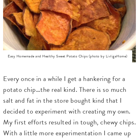
Easy Homemade and Healthy Sweet Potato Chips (photo by LivligaHome)
Every once in a while I get a hankering for a
potato chip…the real kind. There is so much
salt and fat in the store bought kind that I
decided to experiment with creating my own.
My first efforts resulted in tough, chewy chips.
With a little more experimentation I came up