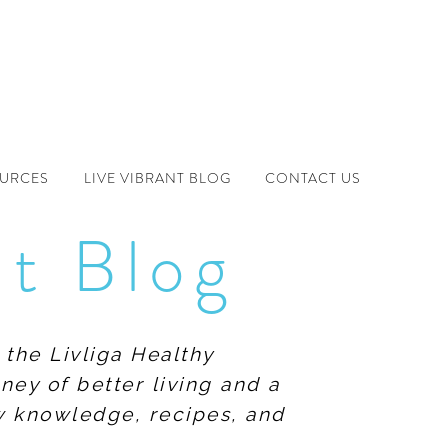
OURCES
LIVE VIBRANT BLOG
CONTACT US
nt Blog
 the Livliga Healthy
ney of better living and a
ew knowledge, recipes, and