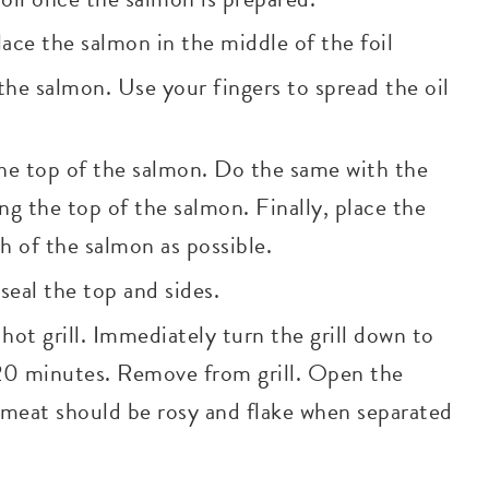
lace the salmon in the middle of the foil
 the salmon. Use your fingers to spread the oil
 the top of the salmon. Do the same with the
long the top of the salmon. Finally, place the
h of the salmon as possible.
eal the top and sides.
hot grill. Immediately turn the grill down to
20 minutes. Remove from grill. Open the
meat should be rosy and flake when separated