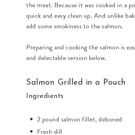
the meat. Because it was cooked in a po
quick and easy clean up. And unlike baki
add some smokiness to the salmon.
Preparing and cooking the salmon is ea
and delectable version below.
Salmon Grilled in a Pouch
Ingredients
2 pound salmon fillet, deboned
Fresh dill