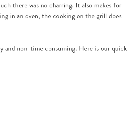
uch there was no charring. It also makes for
ng in an oven, the cooking on the grill does
sy and non-time consuming. Here is our quick