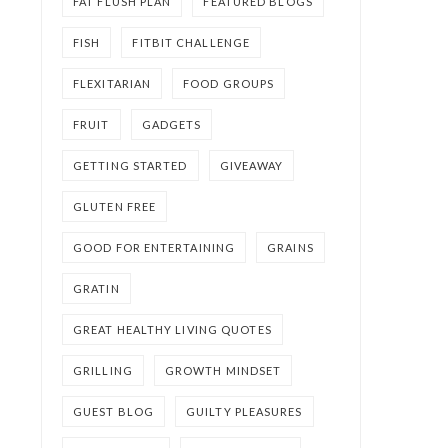
FAT FLUSH PLAN
FEATURED BLOGS
FISH
FITBIT CHALLENGE
FLEXITARIAN
FOOD GROUPS
FRUIT
GADGETS
GETTING STARTED
GIVEAWAY
GLUTEN FREE
GOOD FOR ENTERTAINING
GRAINS
GRATIN
GREAT HEALTHY LIVING QUOTES
GRILLING
GROWTH MINDSET
GUEST BLOG
GUILTY PLEASURES