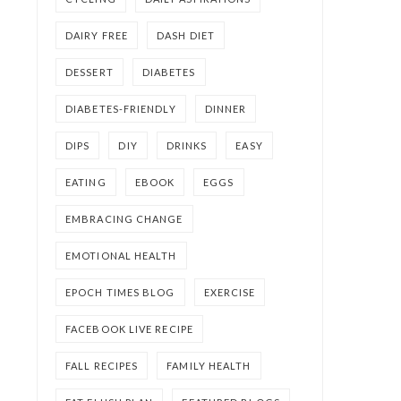
DAIRY FREE
DASH DIET
DESSERT
DIABETES
DIABETES-FRIENDLY
DINNER
DIPS
DIY
DRINKS
EASY
EATING
EBOOK
EGGS
EMBRACING CHANGE
EMOTIONAL HEALTH
EPOCH TIMES BLOG
EXERCISE
FACEBOOK LIVE RECIPE
FALL RECIPES
FAMILY HEALTH