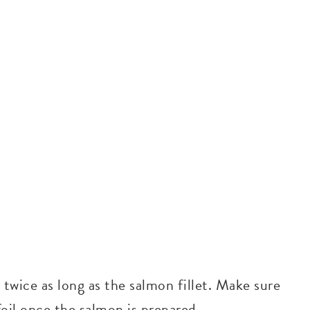
s twice as long as the salmon fillet. Make sure
 foil once the salmon is prepared.