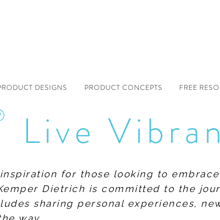
PRODUCT DESIGNS
PRODUCT CONCEPTS
FREE RES
®
Live Vibra
f inspiration for those looking to embrace
Kemper Dietrich is committed to the jour
includes sharing personal experiences, n
the way.