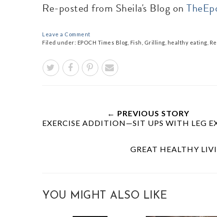
Re-posted from Sheila's Blog on
TheEp
Leave a Comment
Filed under:
EPOCH Times Blog
,
Fish
,
Grilling
,
healthy eating
,
Re
← PREVIOUS STORY
EXERCISE ADDITION—SIT UPS WITH LEG 
GREAT HEALTHY LIVI
YOU MIGHT ALSO LIKE