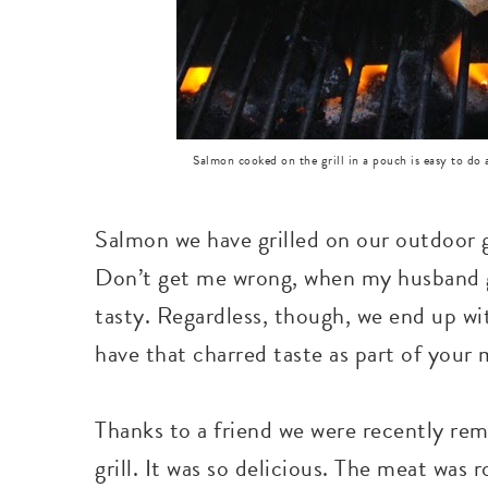
Salmon cooked on the grill in a pouch is easy to do 
Salmon we have grilled on our outdoor gr
Don’t get me wrong, when my husband gri
tasty. Regardless, though, we end up wi
have that charred taste as part of your 
Thanks to a friend we were recently re
grill. It was so delicious. The meat was 