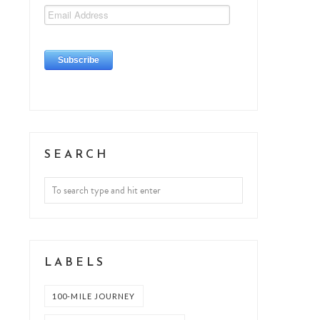
SEARCH
LABELS
100-MILE JOURNEY