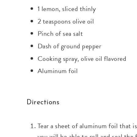
1 lemon, sliced thinly
2 teaspoons olive oil
Pinch of sea salt
Dash of ground pepper
Cooking spray, olive oil flavored
Aluminum foil
Directions
Tear a sheet of aluminum foil that i
you will be able to roll and seal the