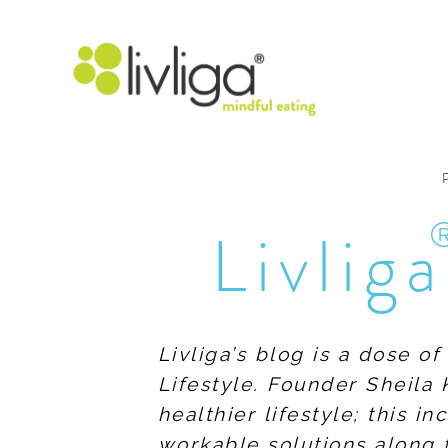
Livliga
Livliga’s blog is a dose o
Lifestyle. Founder Sheila 
healthier lifestyle; this 
workable solutions along 