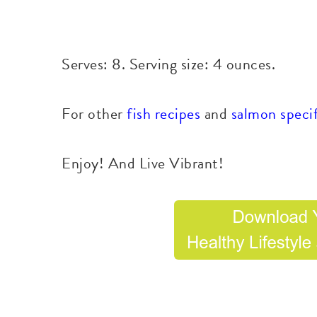
Serves: 8. Serving size: 4 ounces.
For other
fish recipes
and
salmon specif
Enjoy! And Live Vibrant!