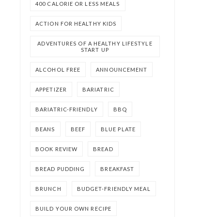
400 CALORIE OR LESS MEALS
ACTION FOR HEALTHY KIDS
ADVENTURES OF A HEALTHY LIFESTYLE
START UP
ALCOHOL FREE
ANNOUNCEMENT
APPETIZER
BARIATRIC
BARIATRIC-FRIENDLY
BBQ
BEANS
BEEF
BLUE PLATE
BOOK REVIEW
BREAD
BREAD PUDDING
BREAKFAST
BRUNCH
BUDGET-FRIENDLY MEAL
BUILD YOUR OWN RECIPE