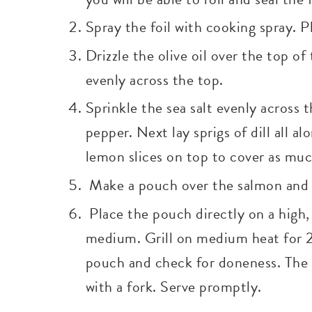
Spray the foil with cooking spray. P
Drizzle the olive oil over the top of
evenly across the top.
Sprinkle the sea salt evenly across
pepper. Next lay sprigs of dill all a
lemon slices on top to cover as muc
Make a pouch over the salmon and s
Place the pouch directly on a high, 
medium. Grill on medium heat for 
pouch and check for doneness. The 
with a fork. Serve promptly.