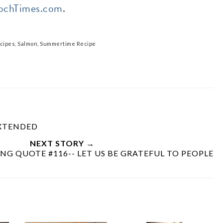
ochTimes.com
.
cipes
,
Salmon
,
Summertime Recipe
EXTENDED
NEXT STORY →
NG QUOTE #116-- LET US BE GRATEFUL TO PEOPLE