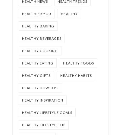
HEALTH NEWS
HEALTH TRENDS
HEALTHIER YOU
HEALTHY
HEALTHY BAKING
HEALTHY BEVERAGES
HEALTHY COOKING
HEALTHY EATING
HEALTHY FOODS
HEALTHY GIFTS
HEALTHY HABITS
HEALTHY HOW TO'S
HEALTHY INSPIRATION
HEALTHY LIFESTYLE GOALS
HEALTHY LIFESTYLE TIP