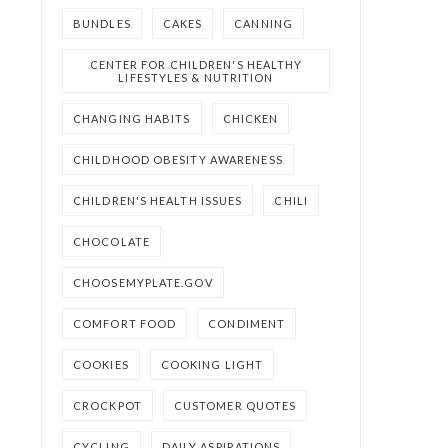
BUNDLES
CAKES
CANNING
CENTER FOR CHILDREN'S HEALTHY
LIFESTYLES & NUTRITION
CHANGING HABITS
CHICKEN
CHILDHOOD OBESITY AWARENESS
CHILDREN'S HEALTH ISSUES
CHILI
CHOCOLATE
CHOOSEMYPLATE.GOV
COMFORT FOOD
CONDIMENT
COOKIES
COOKING LIGHT
CROCKPOT
CUSTOMER QUOTES
CYCLING
DAILY ASPIRATIONS