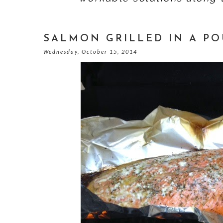
SALMON GRILLED IN A P
Wednesday, October 15, 2014