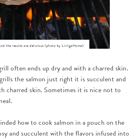
and the results are delicious (photo by LivligaHome).
ill often ends up dry and with a charred skin.
lls the salmon just right it is succulent and
th charred skin. Sometimes it is nice not to
meal.
minded how to cook salmon in a pouch on the
rosy and succulent with the flavors infused into