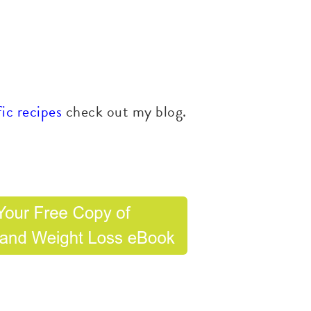
ic recipes
check out my blog.