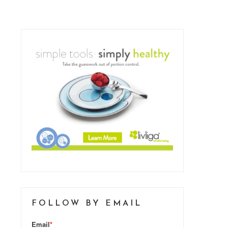
FOLLOW BY EMAIL