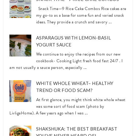
Snack Time—9 Rice Cake Combos Rice cakes are
my go-to as a base for some fun and varied snack
ideas. They provide a crunch and savory ...
ASPARAGUS WITH LEMON-BASIL
YOGURT SAUCE
We continue to enjoy the recipes from our new
cookbook- Cooking Light fresh food fast 24/7 . I
am not usually a sauce person, especially ...
WHITE WHOLE WHEAT– HEALTHY
TREND OR FOOD SCAM?
At first glance, you might think white whole wheat
was some sort of food scam (photo by
LivligaHome). A few years ago when I was ...
SHAKSHUKA: THE BEST BREAKFAST
YOU’VE NEVER HEARD OF!