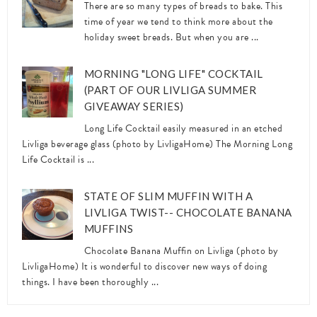
There are so many types of breads to bake. This
time of year we tend to think more about the
holiday sweet breads. But when you are ...
MORNING "LONG LIFE" COCKTAIL
(PART OF OUR LIVLIGA SUMMER
GIVEAWAY SERIES)
Long Life Cocktail easily measured in an etched
Livliga beverage glass (photo by LivligaHome) The Morning Long
Life Cocktail is ...
STATE OF SLIM MUFFIN WITH A
LIVLIGA TWIST-- CHOCOLATE BANANA
MUFFINS
Chocolate Banana Muffin on Livliga (photo by
LivligaHome) It is wonderful to discover new ways of doing
things. I have been thoroughly ...