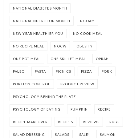
NATIONAL DIABETES MONTH
NATIONAL NUTRITION MONTH
NCOAM
NEW YEAR HEALTHIER YOU
NO COOK MEAL
NO RECIPE MEAL
NOCW
OBESITY
ONE POT MEAL
ONE SKILLET MEAL
OPRAH
PALEO
PASTA
PICNICS
PIZZA
PORK
PORTION CONTROL
PRODUCT REVIEW
PSYCHOLOGY BEHIND THE PLATE
PSYCHOLOGY OF EATING
PUMPKIN
RECIPE
RECIPE MAKEOVER
RECIPES
REVIEWS
RUBS
SALAD DRESSING
SALADS
SALE!
SALMON