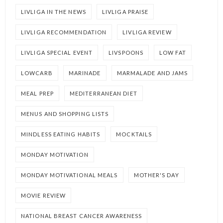
LIVLIGA IN THE NEWS
LIVLIGA PRAISE
LIVLIGA RECOMMENDATION
LIVLIGA REVIEW
LIVLIGA SPECIAL EVENT
LIVSPOONS
LOW FAT
LOWCARB
MARINADE
MARMALADE AND JAMS
MEAL PREP
MEDITERRANEAN DIET
MENUS AND SHOPPING LISTS
MINDLESS EATING HABITS
MOCKTAILS
MONDAY MOTIVATION
MONDAY MOTIVATIONAL MEALS
MOTHER'S DAY
MOVIE REVIEW
NATIONAL BREAST CANCER AWARENESS