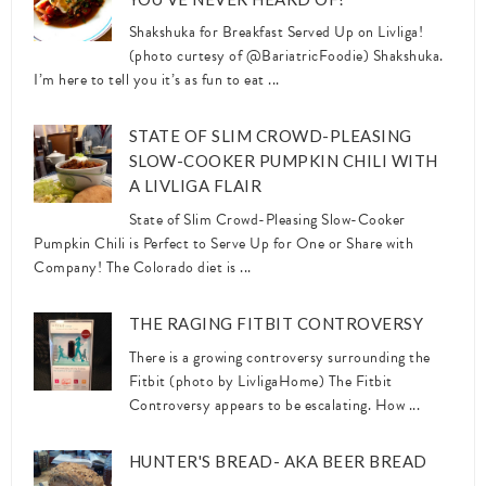
Shakshuka for Breakfast Served Up on Livliga!
(photo curtesy of @BariatricFoodie) Shakshuka.
I’m here to tell you it’s as fun to eat ...
STATE OF SLIM CROWD-PLEASING
SLOW-COOKER PUMPKIN CHILI WITH
A LIVLIGA FLAIR
State of Slim Crowd-Pleasing Slow-Cooker
Pumpkin Chili is Perfect to Serve Up for One or Share with
Company! The Colorado diet is ...
THE RAGING FITBIT CONTROVERSY
There is a growing controversy surrounding the
Fitbit (photo by LivligaHome) The Fitbit
Controversy appears to be escalating. How ...
HUNTER'S BREAD- AKA BEER BREAD