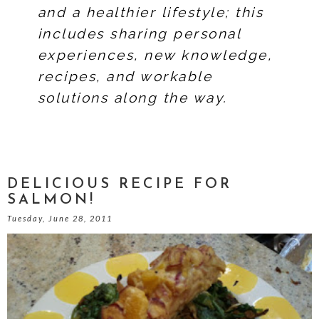
and a healthier lifestyle; this
includes sharing personal
experiences, new knowledge,
recipes, and workable
solutions along the way.
DELICIOUS RECIPE FOR
SALMON!
Tuesday, June 28, 2011