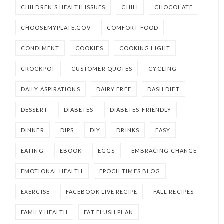
CHILDREN'S HEALTH ISSUES
CHILI
CHOCOLATE
CHOOSEMYPLATE.GOV
COMFORT FOOD
CONDIMENT
COOKIES
COOKING LIGHT
CROCKPOT
CUSTOMER QUOTES
CYCLING
DAILY ASPIRATIONS
DAIRY FREE
DASH DIET
DESSERT
DIABETES
DIABETES-FRIENDLY
DINNER
DIPS
DIY
DRINKS
EASY
EATING
EBOOK
EGGS
EMBRACING CHANGE
EMOTIONAL HEALTH
EPOCH TIMES BLOG
EXERCISE
FACEBOOK LIVE RECIPE
FALL RECIPES
FAMILY HEALTH
FAT FLUSH PLAN