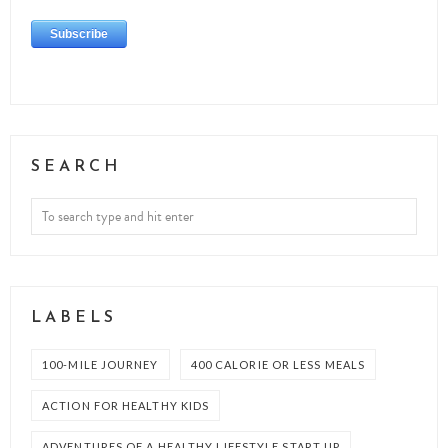
SEARCH
LABELS
100-MILE JOURNEY
400 CALORIE OR LESS MEALS
ACTION FOR HEALTHY KIDS
ADVENTURES OF A HEALTHY LIFESTYLE START UP