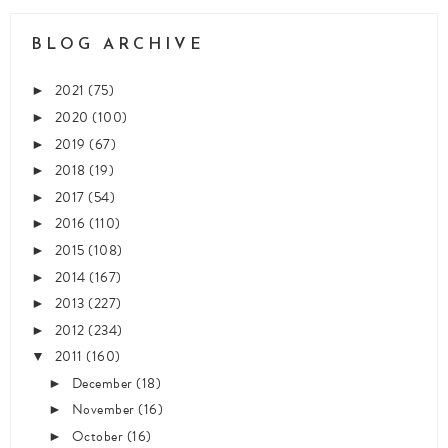
BLOG ARCHIVE
2021
(75)
►
2020
(100)
►
2019
(67)
►
2018
(19)
►
2017
(54)
►
2016
(110)
►
2015
(108)
►
2014
(167)
►
2013
(227)
►
2012
(234)
►
2011
(160)
▼
December
(18)
►
November
(16)
►
October
(16)
►