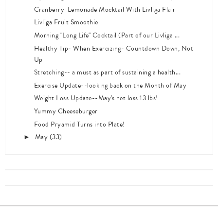
Cranberry-Lemonade Mocktail With Livliga Flair
Livliga Fruit Smoothie
Morning "Long Life" Cocktail (Part of our Livliga ...
Healthy Tip- When Exercizing- Countdown Down, Not
Up
Stretching-- a must as part of sustaining a health...
Exercise Update--looking back on the Month of May
Weight Loss Update--May's net loss 13 lbs!
Yummy Cheeseburger
Food Pryamid Turns into Plate!
May
(33)
►