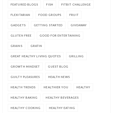
FEATURED BLOGS
FISH
FITBIT CHALLENGE
FLEXITARIAN
FOOD GROUPS
FRUIT
GADGETS
GETTING STARTED
GIVEAWAY
GLUTEN FREE
GOOD FOR ENTERTAINING
GRAINS
GRATIN
GREAT HEALTHY LIVING QUOTES
GRILLING
GROWTH MINDSET
GUEST BLOG
GUILTY PLEASURES
HEALTH NEWS
HEALTH TRENDS
HEALTHIER YOU
HEALTHY
HEALTHY BAKING
HEALTHY BEVERAGES
HEALTHY COOKING
HEALTHY EATING