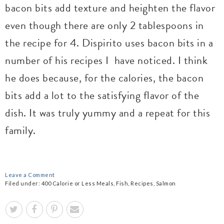
bacon bits add texture and heighten the flavor
even though there are only 2 tablespoons in
the recipe for 4. Dispirito uses bacon bits in a
number of his recipes I have noticed. I think
he does because, for the calories, the bacon
bits add a lot to the satisfying flavor of the
dish. It was truly yummy and a repeat for this
family.
Leave a Comment
Filed under:
400 Calorie or Less Meals
,
Fish
,
Recipes
,
Salmon