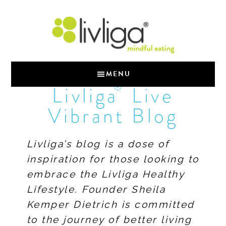
MENU
®
Livliga
Live
Vibrant Blog
Livliga’s blog is a dose of
inspiration for those looking to
embrace the Livliga Healthy
Lifestyle. Founder Sheila
Kemper Dietrich is committed
to the journey of better living