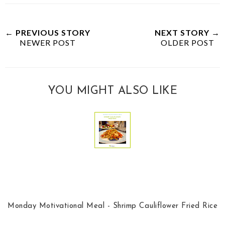
← PREVIOUS STORY
NEXT STORY →
NEWER POST
OLDER POST
YOU MIGHT ALSO LIKE
Monday Motivational Meal - Shrimp Cauliflower Fried Rice