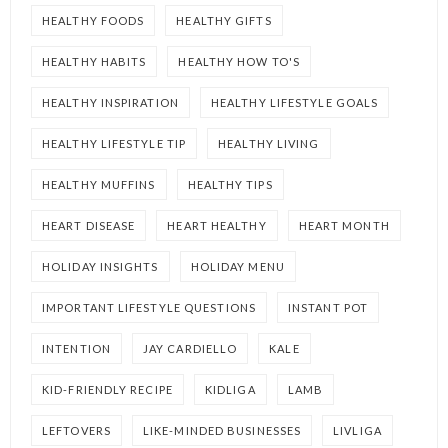
HEALTHY FOODS
HEALTHY GIFTS
HEALTHY HABITS
HEALTHY HOW TO'S
HEALTHY INSPIRATION
HEALTHY LIFESTYLE GOALS
HEALTHY LIFESTYLE TIP
HEALTHY LIVING
HEALTHY MUFFINS
HEALTHY TIPS
HEART DISEASE
HEART HEALTHY
HEART MONTH
HOLIDAY INSIGHTS
HOLIDAY MENU
IMPORTANT LIFESTYLE QUESTIONS
INSTANT POT
INTENTION
JAY CARDIELLO
KALE
KID-FRIENDLY RECIPE
KIDLIGA
LAMB
LEFTOVERS
LIKE-MINDED BUSINESSES
LIVLIGA