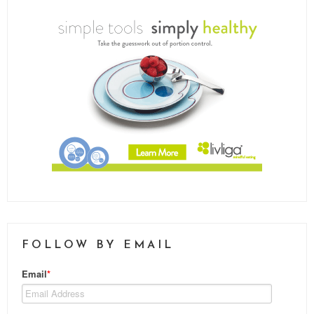
FOLLOW BY EMAIL