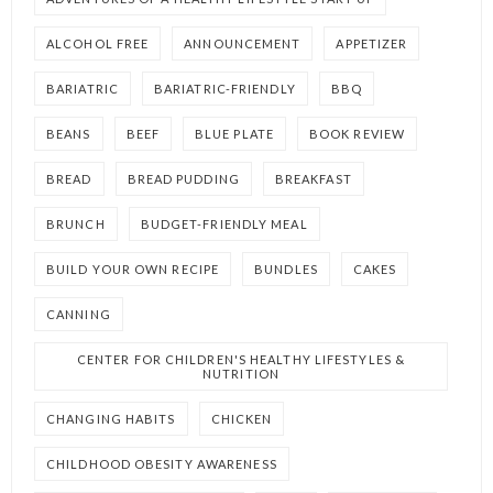
ALCOHOL FREE
ANNOUNCEMENT
APPETIZER
BARIATRIC
BARIATRIC-FRIENDLY
BBQ
BEANS
BEEF
BLUE PLATE
BOOK REVIEW
BREAD
BREAD PUDDING
BREAKFAST
BRUNCH
BUDGET-FRIENDLY MEAL
BUILD YOUR OWN RECIPE
BUNDLES
CAKES
CANNING
CENTER FOR CHILDREN'S HEALTHY LIFESTYLES &
NUTRITION
CHANGING HABITS
CHICKEN
CHILDHOOD OBESITY AWARENESS