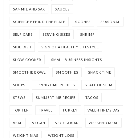
SAMMIE AND SAX
SAUCES
SCIENCE BEHIND THE PLATE
SCONES
SEASONAL
SELF CARE
SERVING SIZES
SHRIMP
SIDE DISH
SIGN OF A HEALTHY LIFESTYLE
SLOW COOKER
SMALL BUSINESS INSIGHTS
SMOOTHIE BOWL
SMOOTHIES
SNACK TIME
SOUPS
SPRINGTIME RECIPES
STATE OF SLIM
STEWS
SUMMERTIME RECIPE
TACOS
TOP TEN
TRAVEL
TURKEY
VALENTINE'S DAY
VEAL
VEGAN
VEGETARIAN
WEEKEND MEAL
WEIGHT BIAS
WEIGHT LOSS