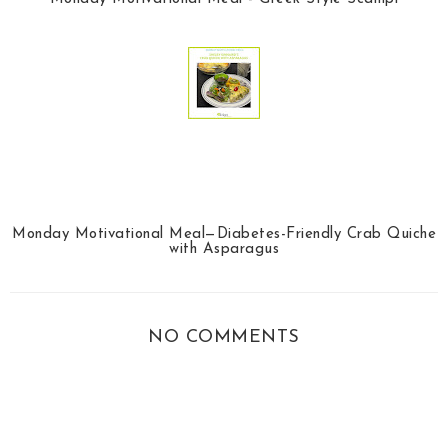
Monday Motivational Meal—Diabetes-Friendly Crab Quiche
with Asparagus
NO COMMENTS