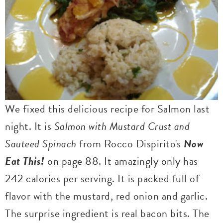
We fixed this delicious recipe for Salmon last
night. It is
Salmon with Mustard Crust and
Sauteed Spinach
from Rocco Dispirito's
Now
Eat This!
on page 88. It amazingly only has
242 calories per serving. It is packed full of
flavor with the mustard, red onion and garlic.
The surprise ingredient is real bacon bits. The