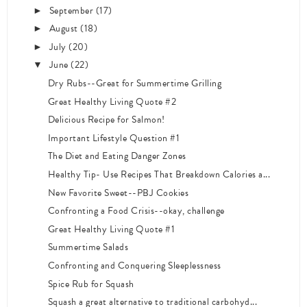
September
(17)
►
August
(18)
►
July
(20)
►
June
(22)
▼
Dry Rubs--Great for Summertime Grilling
Great Healthy Living Quote #2
Delicious Recipe for Salmon!
Important Lifestyle Question #1
The Diet and Eating Danger Zones
Healthy Tip- Use Recipes That Breakdown Calories a...
New Favorite Sweet--PBJ Cookies
Confronting a Food Crisis--okay, challenge
Great Healthy Living Quote #1
Summertime Salads
Confronting and Conquering Sleeplessness
Spice Rub for Squash
Squash a great alternative to traditional carbohyd...