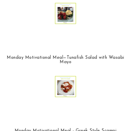
Monday Motivational Meal—Tunafish Salad with Wasabi
Mayo
Monday Motivational Meal - Greek Style Scampi