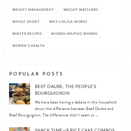
WEIGHT MANAGEMENT
WEIGHT WATCHERS
WHOLE 30 DIET
WHY LIVLIGA WORKS
WINTER RECIPES
WOMEN HELPING WOMEN
WOMEN'S HEALTH
POPULAR POSTS
BEEF DAUBE, THE PEOPLE’S
BOURGUIGNON
We have been having a debate in this household
about the difference between Beef Daube and
Beef Bourguignon. The differences didn’t seem so ...
SNACK TIME—9 RICE CAKE COMBOS